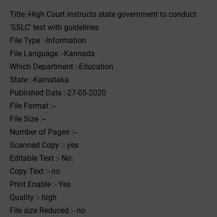
Title:-High Court instructs state government to conduct
'SSLC' test with guidelines
File Type :-Information
File Language :-Kannada
Which Department :-Education
State :-Karnataka
Published Date :-27-05-2020
File Format :--
File Size :--
Number of Pages :--
Scanned Copy :- yes
Editable Text :- No:
Copy Text :- no
Print Enable :- Yes
Quality :- high
File size Reduced :- no