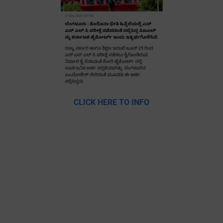
CLICK HERE TO INFO