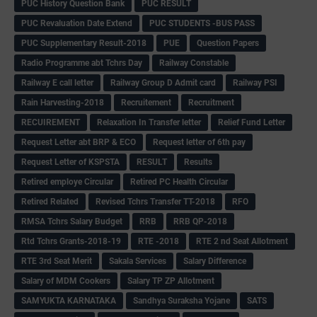
PUC History Question Bank
PUC RESULT
PUC Revaluation Date Extend
PUC STUDENTS -BUS PASS
PUC Supplementary Result-2018
PUE
Question Papers
Radio Programme abt Tchrs Day
Railway Constable
Railway E call letter
Railway Group D Admit card
Railway PSI
Rain Harvesting-2018
Recruitement
Recruitment
RECUIREMENT
Relaxation In Transfer letter
Relief Fund Letter
Request Letter abt BRP & ECO
Request letter of 6th pay
Request Letter of KSPSTA
RESULT
Results
Retired employe Circular
Retired PC Health Circular
Retired Related
Revised Tchrs Transfer TT-2018
RFO
RMSA Tchrs Salary Budget
RRB
RRB QP-2018
Rtd Tchrs Grants-2018-19
RTE -2018
RTE 2 nd Seat Allotment
RTE 3rd Seat Merit
Sakala Services
Salary Difference
Salary of MDM Cookers
Salary TP ZP Allotment
SAMYUKTA KARNATAKA
Sandhya Suraksha Yojane
SATS