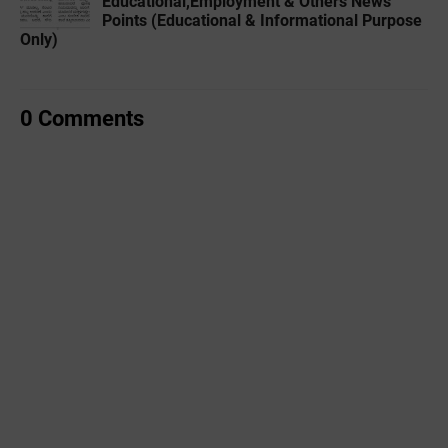
Educational,Employment & Others News
Points (Educational & Informational Purpose
Only)
0 Comments