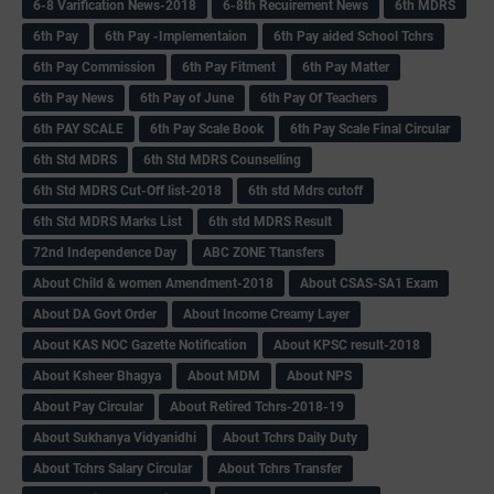
6-8 Varification News-2018
6-8th Recuirement News
6th MDRS
6th Pay
6‌th Pay -Implementaion
6th Pay aided School Tchrs
6th Pay Commission
6th Pay Fitment
6th Pay Matter
6th Pay News
6th Pay of June
6th Pay Of Teachers
6th PAY SCALE
6th Pay Scale Book
6th Pay Scale Final Circular
6th Std MDRS
6th Std MDRS Counselling
6th Std MDRS Cut-Off list-2018
6th std Mdrs cutoff
6th Std MDRS Marks List
6th std MDRS Result
72nd Independence Day
ABC ZONE Ttansfers
About Child & women Amendment-2018
About CSAS-SA1 Exam
About DA Govt Order
About Income Creamy Layer
About KAS NOC Gazette Notification
About KPSC result-2018
About Ksheer Bhagya
About MDM
About NPS
About Pay Circular
About Retired Tchrs-2018-19
About Sukhanya Vidyanidhi
About Tchrs Daily Duty
About Tchrs Salary Circular
About Tchrs Transfer