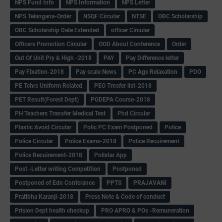
NPS Fund Info
NPS Information
NPS Letter
NPS Telangana-Order
NSQF Circular
NTSE
OBC Scholarship
OBC Scholarship Date Extended
officer Circular
Officers Promotion Circular
OOD About Conference
Order
Out Of Unit Pry & High -2018
PAY
Pay Difference letter
Pay Fixation-2018
Pay scale News
PC Age Relaxation
PDO
PE Tchrs Uniform Related
PEO Trnsfer list-2018
PET Result(Forest Dept)
PGDEPA Course-2018
PH Teachers Transfer Medical Test
Phd Circular
Plastic Avoid Circular
Polic PC Exam Postponed
Police
Police Circular
Police Exams-2018
Police Recuirement
Police Recuirement-2018
Pollstar App
Post -Letter writing Competition
Postponed
Postponed of Edn Conferance
PPTS
PRAJAVANI
Pratibha Karanji-2018
Press Note & Code of conduct
Prision Dept health checkup
PRO APRO & POs -Remuneration