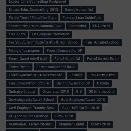
Excess tchrs Counselling Postponed
Excess Tchrs Counselling-2018
Excise women list
Family Tree of Education Dept
Farmers Loan Guidelines
Farmers' debt relief-Karnatak Govt
Fast maths
FDA -2016
FDA KEYS
FDA-Superd-Promotion
Fee Structure of Students-Pry & High School
Fees -Unaided school
Filling of Leacturers
Forest Conservator QP
Forest Guard Admit Card
Forest Guard list
Forest Guards Exam
Forest Result
Forest watcher hall ticket
Forest watcher PET Date Extended
Formats
Free Bicycle Info
Fuel Competation Circular
Gandhi Award For GP
Gazette
Giribatye Circular
Giruchetan-2018
GIS
GK Informations
Govindegouda Award School
Govt Employee Award-2018
Govt Employee Transfer News
Govt Holidays list-2018
GP Aadhar Rates Revised
GPS -1 List
Graduation Teacher Circular
Grammar kaipidi
Grants 2018