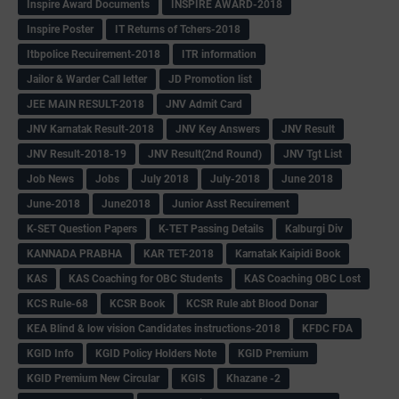
Inspire Award Documents
INSPIRE AWARD-2018
Inspire Poster
IT Returns of Tchers-2018
Itbpolice Recuirement-2018
ITR information
Jailor & Warder Call letter
JD Promotion list
JEE MAIN RESULT-2018
JNV Admit Card
JNV Karnatak Result-2018
JNV Key Answers
JNV Result
JNV Result-2018-19
JNV Result(2nd Round)
JNV Tgt List
Job News
Jobs
July 2018
July-2018
June 2018
June-2018
June2018
Junior Asst Recuirement
K-SET Question Papers
K-TET Passing Details
Kalburgi Div
KANNADA PRABHA
KAR TET-2018
Karnatak Kaipidi Book
KAS
KAS Coaching for OBC Students
KAS Coaching OBC Lost
KCS Rule-68
KCSR Book
KCSR Rule abt Blood Donar
KEA Blind & low vision Candidates instructions-2018
KFDC FDA
KGID Info
KGID Policy Holders Note
KGID Premium
KGID Premium New Circular
KGIS
Khazane -2