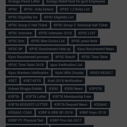
Kodagu Flood Letter
kodagu Relief fund for govt Employees
KPSC
KPSC -Date Extend
KPSC 1:3 Kries List
KPSC Eligibility list
KPSC Eligibilty List
KPSC Group C Hall Ticket
KPSC Group C Technical Hall Ticket
KPSC Interview
KPSC Interview-2018
KPSC LIST
KPSC lists
KPSC Men Excise List
KPSC press Note
KPSC QP
KPSC Recuirement Held up
Kpsc Recuirement News
Kpsc Recuirement process
KPSC Result
KPSC Time Table
KPSC Time Table-2018
kpsc Varification List
Kpsc Wardens Verification
Kptcl HRA Circular
KRIES RESULT
KSET
KSET KEYS
Kset-2018 Notification
Ksheer Bhagya Details
KSOU
KSOU News
KSPSTA
KSPTA
KSPTA Letter
KSPTA Membership Fees
KSPTA REQUEST LETTER
KSPTA Request News
KSQAAC
KSQAAC-CSAS
KSRP & ORB QP-2018
KSRP Keys-2018
KSRP PC Physical Test
KSRP Prov list-2017