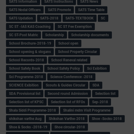
SATS Information
SATS Instructions
SATS News
SATS Nodal Officers
SATS Promote
SATS Time Table
SATS Updation
SATS-2018
SATS-TEXTBOOK
SC
SC ST -IAS KAS Coaching
SC ST Fee Exemption
SC ST-Post Matric
Scholarship
Scholarship documents
School Brochure-2018-19
School open
School opening & slogans
School Property Circular
School Records-2018
School Reneval related
School Safety Book
School Safety Policy
Sci Exibition
Sci Programme-2018
Science Conference -2018
SCIENCE Exibition
Scouts & Guides Circular
SDA
SDA Provisional list
Second round Admission
Selection list
Selection list of KPSC
Selection list of RFOs
Sep-2018
Shala Siddi Programme-2018
Shalini mdm Visit Programme
shikshan varthe Aug
Shikshan Varthe-2018
Shoe -Socks-2018
Shoe & Socks -2018-19
Shoe circular-2018