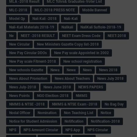
MLA -2018 Result
MLC Tchrs& Graduates-Voter List
MLC-2018
MLC-2018 PRESS NOTE
Mobile Banned
Model Qp
Nali Kali -2018
Nali-Kali
Nali-Kali Materials 2018-19
Nalikali
NaliKali Suttole-2018-19
Ne
NEET -2018 RESULT
NEET Exam Dress Code
NEET-2018
New Circular
New Ministers Gazette Copy list-2018
New Pay Circular DDOs
New Pay scale Appointed in 2002
New Pay scale Fitment-2018
New school registration
New schools Gazette
Newa
Newe
News
News 2018
News About Promotion
News About Teachers
News July 2018
News July-2018
News June 2018
NEWS PAPERS
News Points
NGO Election-2018
NMMS
NMMS & NTSE -2018
NMMS & NTSE Exam -2018
No Bag Day
Nodal Officer
Nomination
Non Teaching List
Notice
Notice for Student Admission
Notification
Notification-2018
NPS
NPS Amount Circular
NPS App
NPS Circular