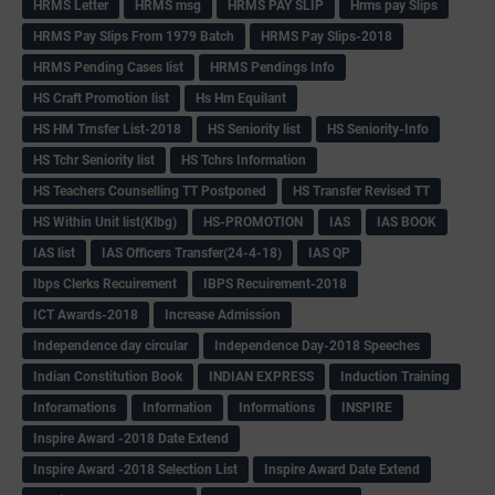
HRMS Letter
HRMS msg
HRMS PAY SLIP
Hrms pay Slips
HRMS Pay Slips From 1979 Batch
HRMS Pay Slips-2018
HRMS Pending Cases list
HRMS Pendings Info
HS Craft Promotion list
Hs Hm Equilant
HS HM Trnsfer List-2018
HS Seniority list
HS Seniority-Info
HS Tchr Seniority list
HS Tchrs Information
HS Teachers Counselling TT Postponed
HS Transfer Revised TT
HS Within Unit list(Klbg)
HS-PROMOTION
IAS
IAS BOOK
IAS list
IAS Officers Transfer(24-4-18)
IAS QP
Ibps Clerks Recuirement
IBPS Recuirement-2018
ICT Awards-2018
Increase Admission
Independence day circular
Independence Day-2018 Speeches
Indian Constitution Book
INDIAN EXPRESS
Induction Training
Inforamations
Information
Informations
INSPIRE
Inspire Award -2018 Date Extend
Inspire Award -2018 Selection List
Inspire Award Date Extend