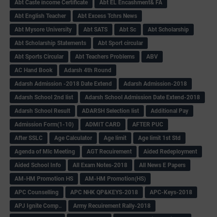
Abt Caste income Certificate
Abt EL Encashment& FA
Abt English Teacher
Abt Excess Tchrs News
Abt Mysore University
Abt SATS
Abt Sc
Abt Scholarship
Abt Scholarship Statements
Abt Sport circular
Abt Sports Circular
Abt Teachers Problems
ABV
AC Hand Book
Adarsh 4th Round
Adarsh Admission -2018 Date Extend
Adarsh Admission-2018
Adarsh School 2nd list
Adarsh School Admission Date Extend-2018
Adarsh School Result
ADARSH Selection list
Additional Pay
Admission Form(1-10)
ADMIT CARD
AFTER PUC
After SSLC
Age Calculator
Age limit
Age limit 1st Std
Agenda of Mlc Meeting
AGT Recuirement
Aided Redeployment
Aided School Info
All Exam Notes-2018
All News E Papers
AM-HM Promotion HS
AM-HM Promotion(HS)
APC Counselling
APC NHK QP&KEYS-2018
APC-Keys-2018
APJ Ignite Comp..
Army Recuirement Rally-2018