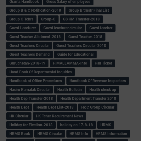
Grants Handbook
Gross Salary of employees
Group B & C Notification-2018
Group B trnsfr Final List
Group C Tchrs
Group-C
GS HM Transfer-2018
Guest Leacturer
Guest leacturer circular
Guest teacher
Guest Teacher Allotment-2018
Guest Teacher-2018
Guest Teachers Circular
Guest Teachers Circular-2018
Guest Teachers Demand
Guide for Educational
Guruchetan-2018-19
H.MALLAMMA-Info
Hall Ticket
Hand Book Of Departmental Inquiries
Handbook of Office Procedures
Handbook Of Revenue Inspectors
Hasiru Karnatak Circular
Health Bulletin
Health check up
Health Dep Transfer-2018
Health Department Transfer 2018
Health Dept
Health Dept List-2018
Hk C Group Circular
HK Circular
HK Tcher Recuirement News
Holiday for Election-2018
holiday on 17-8-18
HRMS
HRMS Book
HRMS Circular
HRMS Info
HRMS Information