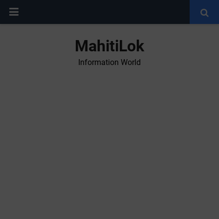
MahitiLok
Information World