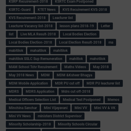
KSRP Recuirement-2018
KSRTC Exam Postponed
KSRTC-Guard
KTET News
KVS Recuirement KVS-2018
KVS Recuirement-2018
Leacturer list
Leacturer Vacancy list-2018
lesson plans 2018-19
Letter
list
Live MLA Result-2018
Local Bodies Election
Local Bodies Election-2018
Local Election Result-2018
ma
mabitilok
mahaitilok
mahitilok
mahitilok SSLC Sup Remuneration
mahitlok
mahotilok
MAM School Tchr Recuirement
Maths Videos
May 2018
May 2018 News
MDM
MDM &Ksheer Bhagya
MDM Mobile Application
MDR PU cut off
MDR PU leacturer list
MDRS
MDRS Application
Mdrs cut off-2018
Medical Officers Selection List
Medical Test Postponed
Memos
Minchina Sanchar
Mini Vijayavani
Mini VV
Mini VV & VK
Mini VV News
ministers District Supervisor
Minority Scholarship-2018
Minority Schools Circular