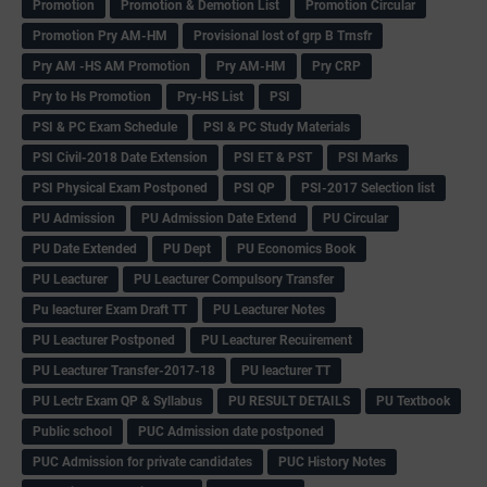
Promotion
Promotion & Demotion List
Promotion Circular
Promotion Pry AM-HM
Provisional lost of grp B Trnsfr
Pry AM -HS AM Promotion
Pry AM-HM
Pry CRP
Pry to Hs Promotion
Pry-HS List
PSI
PSI & PC Exam Schedule
PSI & PC Study Materials
PSI Civil-2018 Date Extension
PSI ET & PST
PSI Marks
PSI Physical Exam Postponed
PSI QP
PSI-2017 Selection list
PU Admission
PU Admission Date Extend
PU Circular
PU Date Extended
PU Dept
PU Economics Book
PU Leacturer
PU Leacturer Compulsory Transfer
Pu leacturer Exam Draft TT
PU Leacturer Notes
PU Leacturer Postponed
PU Leacturer Recuirement
PU Leacturer Transfer-2017-18
PU leacturer TT
PU Lectr Exam QP & Syllabus
PU RESULT DETAILS
PU Textbook
Public school
PUC Admission date postponed
PUC Admission for private candidates
PUC History Notes