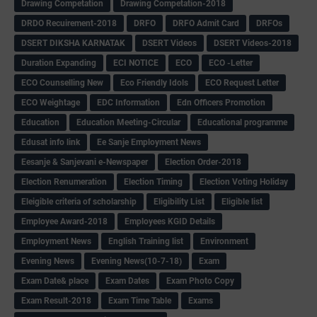
Drawing Competation
Drawing Competation-2018
DRDO Recuirement-2018
DRFO
DRFO Admit Card
DRFOs
DSERT DIKSHA KARNATAK
DSERT Videos
DSERT Videos-2018
Duration Expanding
ECI NOTICE
ECO
ECO -Letter
ECO Counselling New
Eco Friendly Idols
‌ECO Request Letter
ECO Weightage
EDC Information
Edn Officers Promotion
Education
Education Meeting-Circular
Educational programme
Edusat info link
Ee Sanje Employment News
Eesanje & Sanjevani e-Newspaper
Election Order-2018
Election Renumeration
Election Timing
Election Voting Holiday
Eleigible criteria of scholarship
Eligibility List
Eligible list
Employee Award-2018
Employees KGID Details
Employment News
English Training list
Environment
Evening News
Evening News(10-7-18)
Exam
Exam Date& place
Exam Dates
Exam Photo Copy
Exam Result-2018
Exam Time Table
Exams