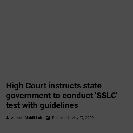
High Court instructs state
government to conduct 'SSLC'
test with guidelines
Author :
Mahiti Lok
Published :
May 27, 2020