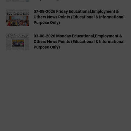
07-08-2026 Friday Educational,Employment &
Others News Points (Educational & Informational
Purpose Only)
03-08-2026 Monday Educational,Employment &
Others News Points (Educational & Informational
Purpose Only)