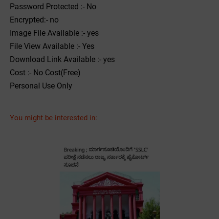
Password Protected :- No
Encrypted:- no
Image File Available :- yes
File View Available :- Yes
Download Link Available :- yes
Cost :- No Cost(Free)
Personal Use Only
You might be interested in: