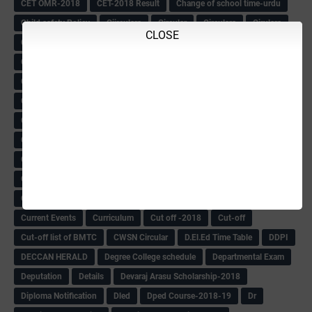
CET OMR-2018
CET-2018 Result
Change of school time-urdu
Child safety Policy
Ciirculars
Circular
Circulars
Cirulars
CLOSE
Civil PC Information
Civil Police Recruitment-2018
College leacturer Vacancy -2018
Comedk Admit Card
Compassionate
Compititave Exam Notes
Constable Recuirement-2018
CPC & APC-2018-19
CPC Exam List-2018
CPC Exam Postponed
CPC Hallticket
CRC -RDPR
CRC Circular
CRC Meetings-2018
CRP
CRP information
CSAS Exam-2018
CSAS QP
CSAS Related Circular
CSAS& NAS Report
CTET-2018
CTET-2018 Notification
Current Affairs-13-07-2018
Current Events
Curriculum
Cut off -2018
Cut-off
Cut-off list of BMTC
CWSN Circular
D.El.Ed Time Table
DDPI
DECCAN HERALD
Degree College schedule
Departmental Exam
Deputation
Details
Devaraj Arasu Scholarship-2018
Diploma Notification
Dled
Dped Course-2018-19
Dr