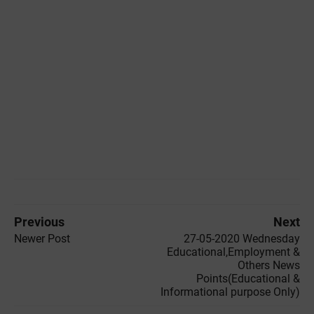
Previous
Next
Newer Post
27-05-2020 ‌‌Wednesday
Educational,Employment &
Others News
Points(Educational &
Informational purpose Only)