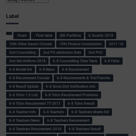
Label
-Exam
-Time table
(BK Pavithra)
& Guards-2018
10th Video lesson Circular
15th Finance Commission
2017-18
2nd Counselling
2nd PU admission Date
2nd PUC
2nd Set Uniform-2018
6-8 Counselling Time Table
6-8 FAQs
6-8 Model list
6-8 News
6-8 Recuirement
6-8 Recuirement Circular
6-8 Recuirements & TchrTransfer
6-8 Result Update
6-8 Some Dist Verification info
6-8 Tchrs 1:3 List
6-8 Tchrs Recuirement Problems
6-8 Tchrs Recuirement TT-2017
6-8 Tchrs Result
6-8 Teacher Info
6-8 Teachers
6-8 Teachers Marks list
6-8 Teachers News
6-8 Teachers Recuirement
6-8 Teachers Recuirement-2018
6-8 Teachers Result