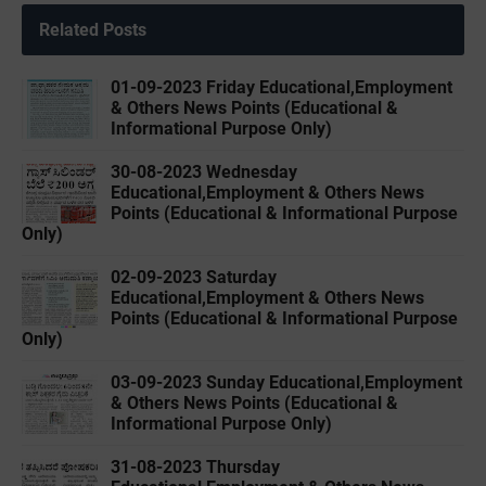
Related Posts
01-09-2023 Friday Educational,Employment
& Others News Points (Educational &
Informational Purpose Only)
30-08-2023 Wednesday
Educational,Employment & Others News
Points (Educational & Informational Purpose
Only)
02-09-2023 ‌Saturday
Educational,Employment & Others News
Points (Educational & Informational Purpose
Only)
03-09-2023 ‌Sunday Educational,Employment
& Others News Points (Educational &
Informational Purpose Only)
31-08-2023 ‌Thursday