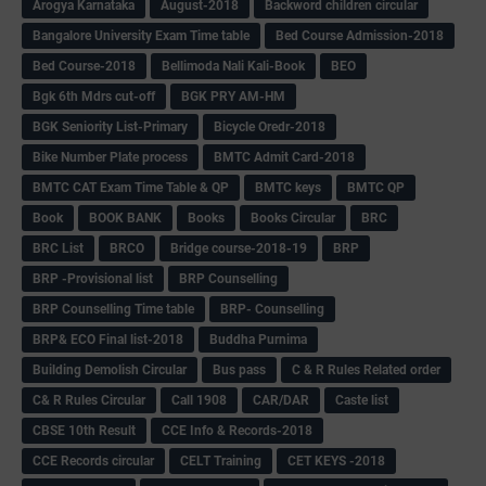
Arogya Karnataka
August-2018
Backword children circular
Bangalore University Exam Time table
Bed Course Admission-2018
Bed Course-2018
Bellimoda Nali Kali-Book
BEO
Bgk 6th Mdrs cut-off
BGK PRY AM-HM
BGK Seniority List-Primary
Bicycle Oredr-2018
Bike Number Plate process
BMTC Admit Card-2018
BMTC CAT Exam Time Table & QP
BMTC keys
BMTC QP
Book
BOOK BANK
Books
Books Circular
BRC
BRC List
BRCO
Bridge course-2018-19
BRP
BRP -Provisional list
BRP Counselling
BRP Counselling Time table
BRP- Counselling
BRP& ECO Final list-2018
Buddha Purnima
Building Demolish Circular
Bus pass
C & R Rules Related order
C& R Rules Circular
Call 1908
CAR/DAR
Caste list
CBSE 10th Result
CCE Info & Records-2018
CCE Records circular
CELT Training
CET KEYS -2018