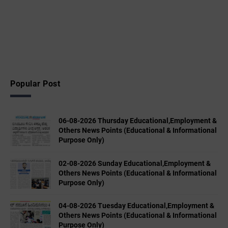
Popular Post
06-08-2026 Thursday Educational,Employment &
Others News Points (Educational & Informational
Purpose Only)
02-08-2026 Sunday Educational,Employment &
Others News Points (Educational & Informational
Purpose Only)
04-08-2026 Tuesday Educational,Employment &
Others News Points (Educational & Informational
Purpose Only)