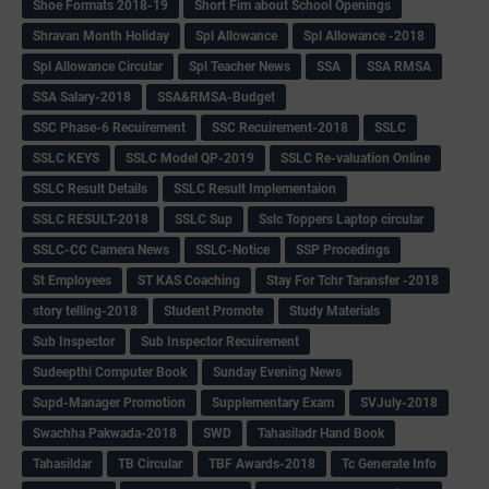
Shoe Formats 2018-19
Short Fim about School Openings
Shravan Month Holiday
Spl Allowance
Spl Allowance -2018
Spl Allowance Circular
Spl Teacher News
SSA
SSA RMSA
SSA Salary-2018
SSA&RMSA-Budget
SSC Phase-6 Recuirement
SSC Recuirement-2018
SSLC
SSLC KEYS
SSLC Model QP-2019
SSLC Re-valuation Online
SSLC Result Details
SSLC Result Implementaion
SSLC RESULT-2018
SSLC Sup
Sslc Toppers Laptop circular
SSLC-CC Camera News
SSLC-Notice
SSP Procedings
St Employees
ST KAS Coaching
Stay For Tchr Taransfer -2018
story telling-2018
Student Promote
Study Materials
Sub Inspector
Sub Inspector Recuirement
Sudeepthi Computer Book
Sunday Evening News
Supd-Manager Promotion
Supplementary Exam
SVJuly-2018
Swachha Pakwada-2018
SWD
Tahasiladr Hand Book
Tahasildar
TB Circular
TBF Awards-2018
Tc Generate Info