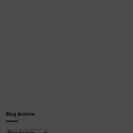
Blog Archive