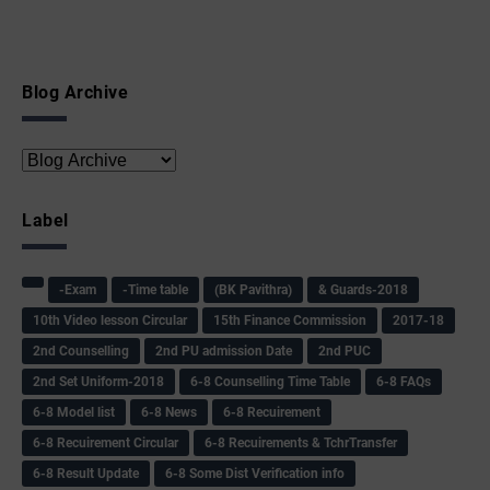
Blog Archive
Label
-Exam
-Time table
(BK Pavithra)
& Guards-2018
10th Video lesson Circular
15th Finance Commission
2017-18
2nd Counselling
2nd PU admission Date
2nd PUC
2nd Set Uniform-2018
6-8 Counselling Time Table
6-8 FAQs
6-8 Model list
6-8 News
6-8 Recuirement
6-8 Recuirement Circular
6-8 Recuirements & TchrTransfer
6-8 Result Update
6-8 Some Dist Verification info