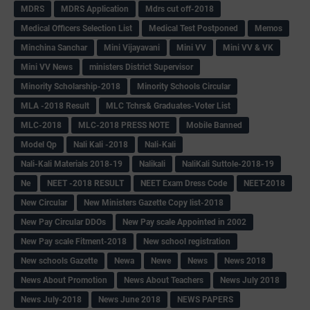
MDRS
MDRS Application
Mdrs cut off-2018
Medical Officers Selection List
Medical Test Postponed
Memos
Minchina Sanchar
Mini Vijayavani
Mini VV
Mini VV & VK
Mini VV News
ministers District Supervisor
Minority Scholarship-2018
Minority Schools Circular
MLA -2018 Result
MLC Tchrs& Graduates-Voter List
MLC-2018
MLC-2018 PRESS NOTE
Mobile Banned
Model Qp
Nali Kali -2018
Nali-Kali
Nali-Kali Materials 2018-19
Nalikali
NaliKali Suttole-2018-19
Ne
NEET -2018 RESULT
NEET Exam Dress Code
NEET-2018
New Circular
New Ministers Gazette Copy list-2018
New Pay Circular DDOs
New Pay scale Appointed in 2002
New Pay scale Fitment-2018
New school registration
New schools Gazette
Newa
Newe
News
News 2018
News About Promotion
News About Teachers
News July 2018
News July-2018
News June 2018
NEWS PAPERS