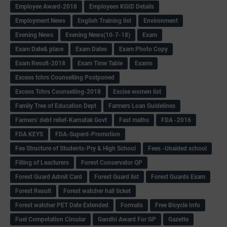
Employee Award-2018
Employees KGID Details
Employment News
English Training list
Environment
Evening News
Evening News(10-7-18)
Exam
Exam Date& place
Exam Dates
Exam Photo Copy
Exam Result-2018
Exam Time Table
Exams
Excess tchrs Counselling Postponed
Excess Tchrs Counselling-2018
Excise women list
Family Tree of Education Dept
Farmers Loan Guidelines
Farmers' debt relief-Karnatak Govt
Fast maths
FDA -2016
FDA KEYS
FDA-Superd-Promotion
Fee Structure of Students-Pry & High School
Fees -Unaided school
Filling of Leacturers
Forest Conservator QP
Forest Guard Admit Card
Forest Guard list
Forest Guards Exam
Forest Result
Forest watcher hall ticket
Forest watcher PET Date Extended
Formats
Free Bicycle Info
Fuel Competation Circular
Gandhi Award For GP
Gazette