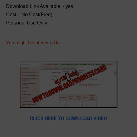
Download Link Available :- yes
Cost :- No Cost(Free)
Personal Use Only
You might be interested in:
CLICK HERE TO DOWNLOAD VIDEO