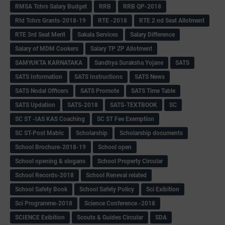
RMSA Tchrs Salary Budget
RRB
RRB QP-2018
Rtd Tchrs Grants-2018-19
RTE -2018
RTE 2 nd Seat Allotment
RTE 3rd Seat Merit
Sakala Services
Salary Difference
Salary of MDM Cookers
Salary TP ZP Allotment
SAMYUKTA KARNATAKA
Sandhya Suraksha Yojane
SATS
SATS Information
SATS Instructions
SATS News
SATS Nodal Officers
SATS Promote
SATS Time Table
SATS Updation
SATS-2018
SATS-TEXTBOOK
SC
SC ST -IAS KAS Coaching
SC ST Fee Exemption
SC ST-Post Matric
Scholarship
Scholarship documents
School Brochure-2018-19
School open
School opening & slogans
School Property Circular
School Records-2018
School Reneval related
School Safety Book
School Safety Policy
Sci Exibition
Sci Programme-2018
Science Conference -2018
SCIENCE Exibition
Scouts & Guides Circular
SDA