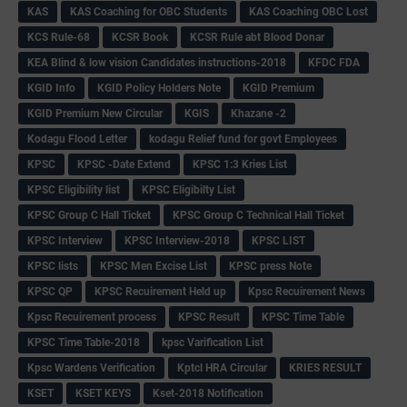
KAS
KAS Coaching for OBC Students
KAS Coaching OBC Lost
KCS Rule-68
KCSR Book
KCSR Rule abt Blood Donar
KEA Blind & low vision Candidates instructions-2018
KFDC FDA
KGID Info
KGID Policy Holders Note
KGID Premium
KGID Premium New Circular
KGIS
Khazane -2
Kodagu Flood Letter
kodagu Relief fund for govt Employees
KPSC
KPSC -Date Extend
KPSC 1:3 Kries List
KPSC Eligibility list
KPSC Eligibilty List
KPSC Group C Hall Ticket
KPSC Group C Technical Hall Ticket
KPSC Interview
KPSC Interview-2018
KPSC LIST
KPSC lists
KPSC Men Excise List
KPSC press Note
KPSC QP
KPSC Recuirement Held up
Kpsc Recuirement News
Kpsc Recuirement process
KPSC Result
KPSC Time Table
KPSC Time Table-2018
kpsc Varification List
Kpsc Wardens Verification
Kptcl HRA Circular
KRIES RESULT
KSET
KSET KEYS
Kset-2018 Notification