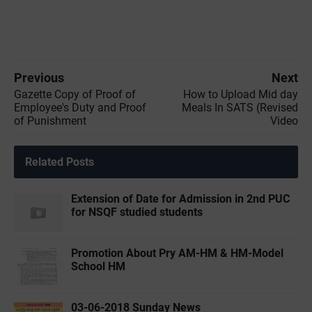
Previous
Next
Gazette Copy of Proof of
How to Upload Mid day
Employee's Duty and Proof
Meals In SATS (Revised
of Punishment
Video
Related Posts
Extension of Date for Admission in 2nd PUC
for NSQF studied students
Promotion About Pry AM-HM & HM-Model
School HM
03-06-2018 Sunday News