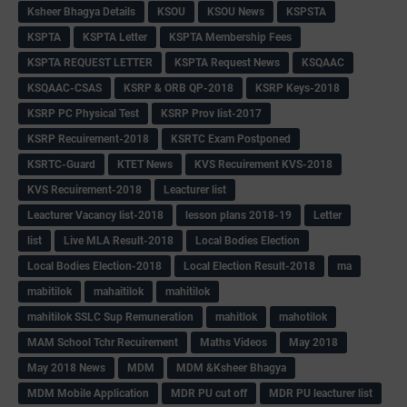
Ksheer Bhagya Details
KSOU
KSOU News
KSPSTA
KSPTA
KSPTA Letter
KSPTA Membership Fees
KSPTA REQUEST LETTER
KSPTA Request News
KSQAAC
KSQAAC-CSAS
KSRP & ORB QP-2018
KSRP Keys-2018
KSRP PC Physical Test
KSRP Prov list-2017
KSRP Recuirement-2018
KSRTC Exam Postponed
KSRTC-Guard
KTET News
KVS Recuirement KVS-2018
KVS Recuirement-2018
Leacturer list
Leacturer Vacancy list-2018
lesson plans 2018-19
Letter
list
Live MLA Result-2018
Local Bodies Election
Local Bodies Election-2018
Local Election Result-2018
ma
mabitilok
mahaitilok
mahitilok
mahitilok SSLC Sup Remuneration
mahitlok
mahotilok
MAM School Tchr Recuirement
Maths Videos
May 2018
May 2018 News
MDM
MDM &Ksheer Bhagya
MDM Mobile Application
MDR PU cut off
MDR PU leacturer list