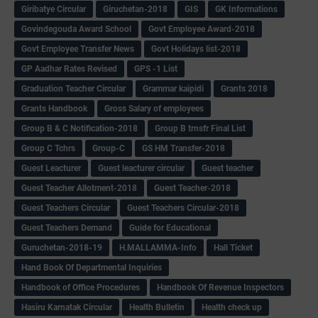
Giribatye Circular
Giruchetan-2018
GIS
GK Informations
Govindegouda Award School
Govt Employee Award-2018
Govt Employee Transfer News
Govt Holidays list-2018
GP Aadhar Rates Revised
GPS -1 List
Graduation Teacher Circular
Grammar kaipidi
Grants 2018
Grants Handbook
Gross Salary of employees
Group B & C Notification-2018
Group B trnsfr Final List
Group C Tchrs
Group-C
GS HM Transfer-2018
Guest Leacturer
Guest leacturer circular
Guest teacher
Guest Teacher Allotment-2018
Guest Teacher-2018
Guest Teachers Circular
Guest Teachers Circular-2018
Guest Teachers Demand
Guide for Educational
Guruchetan-2018-19
H.MALLAMMA-Info
Hall Ticket
Hand Book Of Departmental Inquiries
Handbook of Office Procedures
Handbook Of Revenue Inspectors
Hasiru Karnatak Circular
Health Bulletin
Health check up