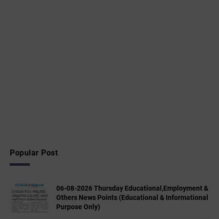
Popular Post
06-08-2026 Thursday Educational,Employment &
Others News Points (Educational & Informational
Purpose Only)