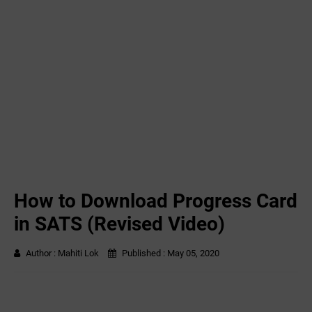
How to Download Progress Card
in SATS (Revised Video)
Author :
Mahiti Lok
Published :
May 05, 2020