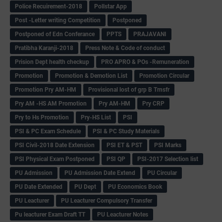
Police Recuirement-2018
Pollstar App
Post -Letter writing Competition
Postponed
Postponed of Edn Conferance
PPTS
PRAJAVANI
Pratibha Karanji-2018
Press Note & Code of conduct
Prision Dept health checkup
PRO APRO & POs -Remuneration
Promotion
Promotion & Demotion List
Promotion Circular
Promotion Pry AM-HM
Provisional lost of grp B Trnsfr
Pry AM -HS AM Promotion
Pry AM-HM
Pry CRP
Pry to Hs Promotion
Pry-HS List
PSI
PSI & PC Exam Schedule
PSI & PC Study Materials
PSI Civil-2018 Date Extension
PSI ET & PST
PSI Marks
PSI Physical Exam Postponed
PSI QP
PSI-2017 Selection list
PU Admission
PU Admission Date Extend
PU Circular
PU Date Extended
PU Dept
PU Economics Book
PU Leacturer
PU Leacturer Compulsory Transfer
Pu leacturer Exam Draft TT
PU Leacturer Notes