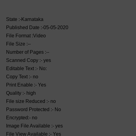
State :-Karnataka
Published Date :-05-05-2020
File Format :Video
File Size :--
Number of Pages :--
Scanned Copy :- yes
Editable Text :- No:
Copy Text :- no
Print Enable :- Yes
Quality :- high
File size Reduced :- no
Password Protected :- No
Encrypted:- no
Image File Available :- yes
File View Available :- Yes