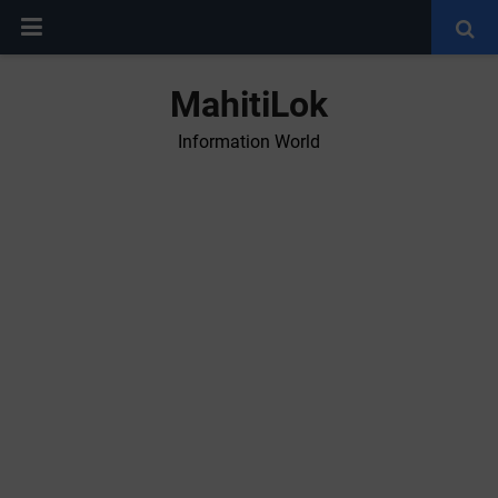
MahitiLok
Information World