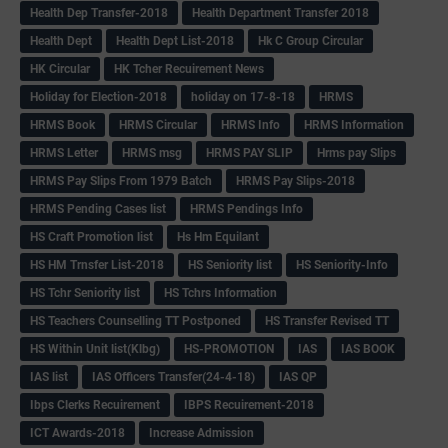
Health Dep Transfer-2018
Health Department Transfer 2018
Health Dept
Health Dept List-2018
Hk C Group Circular
HK Circular
HK Tcher Recuirement News
Holiday for Election-2018
holiday on 17-8-18
HRMS
HRMS Book
HRMS Circular
HRMS Info
HRMS Information
HRMS Letter
HRMS msg
HRMS PAY SLIP
Hrms pay Slips
HRMS Pay Slips From 1979 Batch
HRMS Pay Slips-2018
HRMS Pending Cases list
HRMS Pendings Info
HS Craft Promotion list
Hs Hm Equilant
HS HM Trnsfer List-2018
HS Seniority list
HS Seniority-Info
HS Tchr Seniority list
HS Tchrs Information
HS Teachers Counselling TT Postponed
HS Transfer Revised TT
HS Within Unit list(Klbg)
HS-PROMOTION
IAS
IAS BOOK
IAS list
IAS Officers Transfer(24-4-18)
IAS QP
Ibps Clerks Recuirement
IBPS Recuirement-2018
ICT Awards-2018
Increase Admission