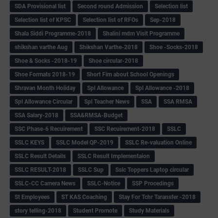
SDA Provisional list
Second round Admission
Selection list
Selection list of KPSC
Selection list of RFOs
Sep-2018
Shala Siddi Programme-2018
Shalini mdm Visit Programme
shikshan varthe Aug
Shikshan Varthe-2018
Shoe -Socks-2018
Shoe & Socks -2018-19
Shoe circular-2018
Shoe Formats 2018-19
Short Fim about School Openings
Shravan Month Holiday
Spl Allowance
Spl Allowance -2018
Spl Allowance Circular
Spl Teacher News
SSA
SSA RMSA
SSA Salary-2018
SSA&RMSA-Budget
SSC Phase-6 Recuirement
SSC Recuirement-2018
SSLC
SSLC KEYS
SSLC Model QP-2019
SSLC Re-valuation Online
SSLC Result Details
SSLC Result Implementaion
SSLC RESULT-2018
SSLC Sup
Sslc Toppers Laptop circular
SSLC-CC Camera News
SSLC-Notice
SSP Procedings
St Employees
ST KAS Coaching
Stay For Tchr Taransfer -2018
story telling-2018
Student Promote
Study Materials