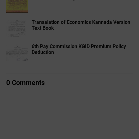
Transalation of Economics Kannada Version
Text Book
6th Pay Commission KGID Premium Policy
Deduction
0 Comments