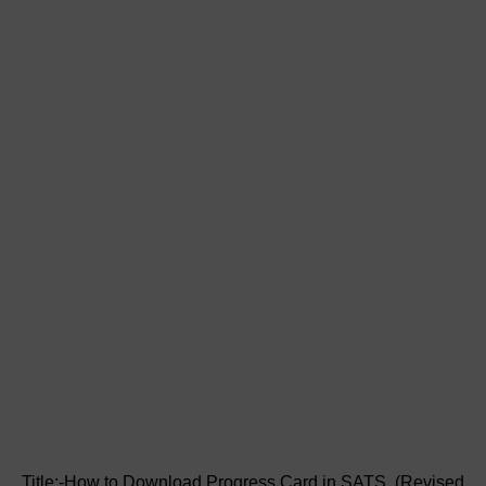
Title:-How to Download Progress Card in SATS (Revised