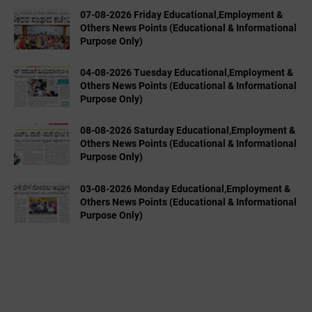
07-08-2026 Friday Educational,Employment &
Others News Points (Educational & Informational
Purpose Only)
04-08-2026 Tuesday Educational,Employment &
Others News Points (Educational & Informational
Purpose Only)
08-08-2026 Saturday Educational,Employment &
Others News Points (Educational & Informational
Purpose Only)
03-08-2026 Monday Educational,Employment &
Others News Points (Educational & Informational
Purpose Only)