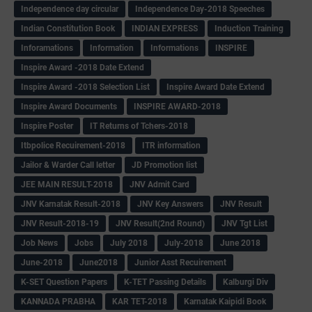
Independence day circular
Independence Day-2018 Speeches
Indian Constitution Book
INDIAN EXPRESS
Induction Training
Inforamations
Information
Informations
INSPIRE
Inspire Award -2018 Date Extend
Inspire Award -2018 Selection List
Inspire Award Date Extend
Inspire Award Documents
INSPIRE AWARD-2018
Inspire Poster
IT Returns of Tchers-2018
Itbpolice Recuirement-2018
ITR information
Jailor & Warder Call letter
JD Promotion list
JEE MAIN RESULT-2018
JNV Admit Card
JNV Karnatak Result-2018
JNV Key Answers
JNV Result
JNV Result-2018-19
JNV Result(2nd Round)
JNV Tgt List
Job News
Jobs
July 2018
July-2018
June 2018
June-2018
June2018
Junior Asst Recuirement
K-SET Question Papers
K-TET Passing Details
Kalburgi Div
KANNADA PRABHA
KAR TET-2018
Karnatak Kaipidi Book