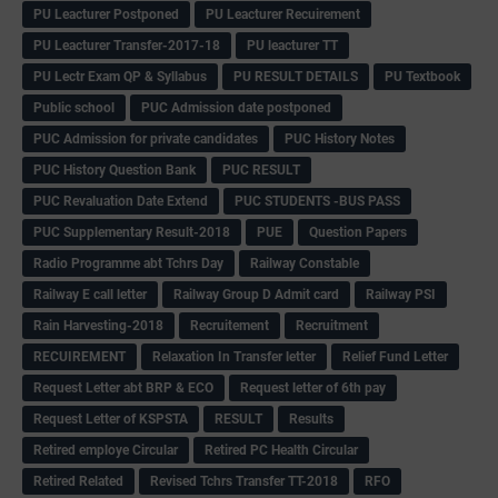
PU Leacturer Postponed
PU Leacturer Recuirement
PU Leacturer Transfer-2017-18
PU leacturer TT
PU Lectr Exam QP & Syllabus
PU RESULT DETAILS
PU Textbook
Public school
PUC Admission date postponed
PUC Admission for private candidates
PUC History Notes
PUC History Question Bank
PUC RESULT
PUC Revaluation Date Extend
PUC STUDENTS -BUS PASS
PUC Supplementary Result-2018
PUE
Question Papers
Radio Programme abt Tchrs Day
Railway Constable
Railway E call letter
Railway Group D Admit card
Railway PSI
Rain Harvesting-2018
Recruitement
Recruitment
RECUIREMENT
Relaxation In Transfer letter
Relief Fund Letter
Request Letter abt BRP & ECO
Request letter of 6th pay
Request Letter of KSPSTA
RESULT
Results
Retired employe Circular
Retired PC Health Circular
Retired Related
Revised Tchrs Transfer TT-2018
RFO