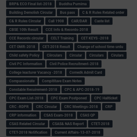
BRP& ECO Final list-2018
Buddha Purnima
Building Demolish Circular
Bus pass
C & R Rules Related order
C& R Rules Circular
Call 1908
CAR/DAR
Caste list
CBSE 10th Result
CCE Info & Records-2018
CCE Records circular
CELT Training
CET KEYS -2018
CET OMR-2018
CET-2018 Result
Change of school time-urdu
Child safety Policy
Ciirculars
Circular
Circulars
Cirulars
Civil PC Information
Civil Police Recruitment-2018
College leacturer Vacancy -2018
Comedk Admit Card
Compassionate
Compititave Exam Notes
Constable Recuirement-2018
CPC & APC-2018-19
CPC Exam List-2018
CPC Exam Postponed
CPC Hallticket
CRC -RDPR
CRC Circular
CRC Meetings-2018
CRP
CRP information
CSAS Exam-2018
CSAS QP
CSAS Related Circular
CSAS& NAS Report
CTET-2018
CTET-2018 Notification
Current Affairs-13-07-2018