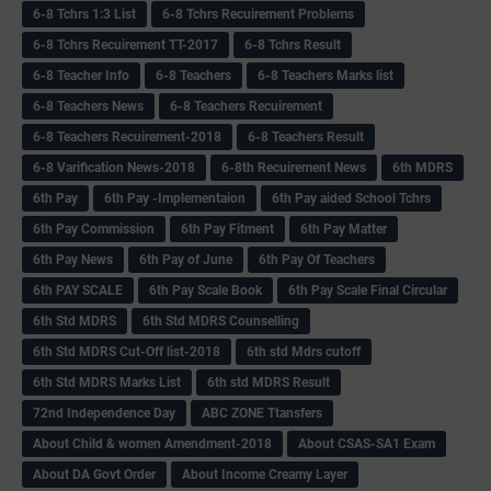
6-8 Tchrs 1:3 List
6-8 Tchrs Recuirement Problems
6-8 Tchrs Recuirement TT-2017
6-8 Tchrs Result
6-8 Teacher Info
6-8 Teachers
6-8 Teachers Marks list
6-8 Teachers News
6-8 Teachers Recuirement
6-8 Teachers Recuirement-2018
6-8 Teachers Result
6-8 Varification News-2018
6-8th Recuirement News
6th MDRS
6th Pay
6‌th Pay -Implementaion
6th Pay aided School Tchrs
6th Pay Commission
6th Pay Fitment
6th Pay Matter
6th Pay News
6th Pay of June
6th Pay Of Teachers
6th PAY SCALE
6th Pay Scale Book
6th Pay Scale Final Circular
6th Std MDRS
6th Std MDRS Counselling
6th Std MDRS Cut-Off list-2018
6th std Mdrs cutoff
6th Std MDRS Marks List
6th std MDRS Result
72nd Independence Day
ABC ZONE Ttansfers
About Child & women Amendment-2018
About CSAS-SA1 Exam
About DA Govt Order
About Income Creamy Layer