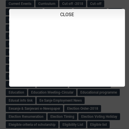
Current Events
Curriculum
Cut off -2018
Cut-off
Cut-off list of BMTC
CWSN Circular
D.El.Ed Time Table
DDPI
CLOSE
DECCAN HERALD
Degree College schedule
Departmental Exam
Deputation
Details
Devaraj Arasu Scholarship-2018
Diploma Notification
Dled
Dped Course-2018-19
Dr
Drawing Competation
Drawing Competation-2018
DRDO Recuirement-2018
DRFO
DRFO Admit Card
DRFOs
DSERT DIKSHA KARNATAK
DSERT Videos
DSERT Videos-2018
Duration Expanding
ECI NOTICE
ECO
ECO -Letter
ECO Counselling New
Eco Friendly Idols
‌ECO Request Letter
ECO Weightage
EDC Information
Edn Officers Promotion
Education
Education Meeting-Circular
Educational programme
Edusat info link
Ee Sanje Employment News
Eesanje & Sanjevani e-Newspaper
Election Order-2018
Election Renumeration
Election Timing
Election Voting Holiday
Eleigible criteria of scholarship
Eligibility List
Eligible list