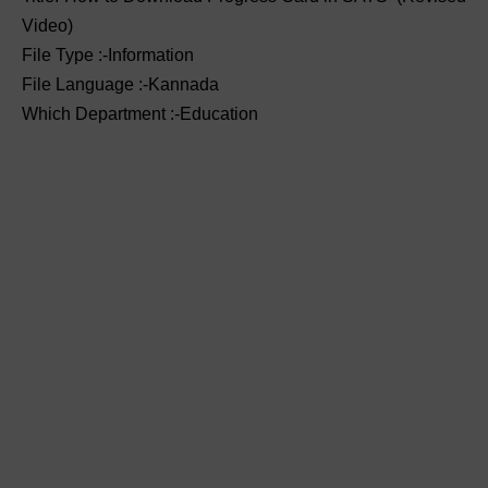
Video)
File Type :-Information
File Language :-Kannada
Which Department :-Education