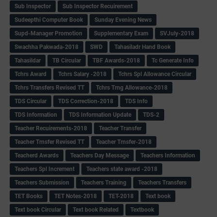
Sub Inspector
Sub Inspector Recuirement
Sudeepthi Computer Book
Sunday Evening News
Supd-Manager Promotion
Supplementary Exam
SVJuly-2018
Swachha Pakwada-2018
SWD
Tahasiladr Hand Book
Tahasildar
TB Circular
TBF Awards-2018
Tc Generate Info
Tchrs Award
Tchrs Salary -2018
Tchrs Spl Allowance Circular
Tchrs Transfers Revised TT
Tchrs Trng Allowance-2018
TDS Circular
TDS Correction-2018
TDS Info
TDS Information
TDS Information Update
TDS-2
Teacher Recuirements-2018
Teacher Transfer
Teacher Trnsfer Revised TT
Teacher Trnsfer-2018
Teacherd Awards
Teachers Day Message
Teachers Information
Teachers Spl Increment
Teachers state award -2018
Teachers Submission
Teachers Training
Teachers Transfers
TET Books
TET Notes-2018
TET-2018
Text book
Text book Circular
Text book Related
Textbook