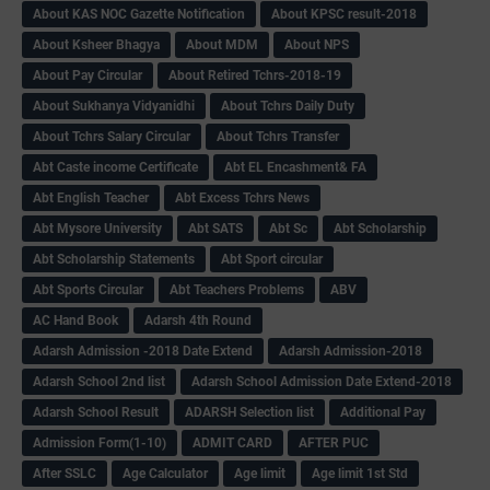
About KAS NOC Gazette Notification
About KPSC result-2018
About Ksheer Bhagya
About MDM
About NPS
About Pay Circular
About Retired Tchrs-2018-19
About Sukhanya Vidyanidhi
About Tchrs Daily Duty
About Tchrs Salary Circular
About Tchrs Transfer
Abt Caste income Certificate
Abt EL Encashment& FA
Abt English Teacher
Abt Excess Tchrs News
Abt Mysore University
Abt SATS
Abt Sc
Abt Scholarship
Abt Scholarship Statements
Abt Sport circular
Abt Sports Circular
Abt Teachers Problems
ABV
AC Hand Book
Adarsh 4th Round
Adarsh Admission -2018 Date Extend
Adarsh Admission-2018
Adarsh School 2nd list
Adarsh School Admission Date Extend-2018
Adarsh School Result
ADARSH Selection list
Additional Pay
Admission Form(1-10)
ADMIT CARD
AFTER PUC
After SSLC
Age Calculator
Age limit
Age limit 1st Std