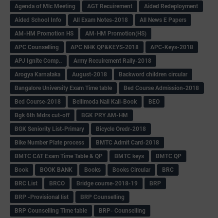
Agenda of Mlc Meeting
AGT Recuirement
Aided Redeployment
Aided School Info
All Exam Notes-2018
All News E Papers
AM-HM Promotion HS
AM-HM Promotion(HS)
APC Counselling
APC NHK QP&KEYS-2018
APC-Keys-2018
APJ Ignite Comp..
Army Recuirement Rally-2018
Arogya Karnataka
August-2018
Backword children circular
Bangalore University Exam Time table
Bed Course Admission-2018
Bed Course-2018
Bellimoda Nali Kali-Book
BEO
Bgk 6th Mdrs cut-off
BGK PRY AM-HM
BGK Seniority List-Primary
Bicycle Oredr-2018
Bike Number Plate process
BMTC Admit Card-2018
BMTC CAT Exam Time Table & QP
BMTC keys
BMTC QP
Book
BOOK BANK
Books
Books Circular
BRC
BRC List
BRCO
Bridge course-2018-19
BRP
BRP -Provisional list
BRP Counselling
BRP Counselling Time table
BRP- Counselling