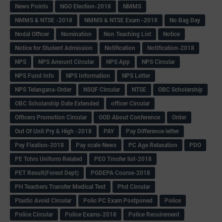
News Points
NGO Election-2018
NMMS
NMMS & NTSE -2018
NMMS & NTSE Exam -2018
No Bag Day
Nodal Officer
Nomination
Non Teaching List
Notice
Notice for Student Admission
Notification
Notification-2018
NPS
NPS Amount Circular
NPS App
NPS Circular
NPS Fund Info
NPS Information
NPS Letter
NPS Telangana-Order
NSQF Circular
NTSE
OBC Scholarship
OBC Scholarship Date Extended
officer Circular
Officers Promotion Circular
OOD About Conference
Order
Out Of Unit Pry & High -2018
PAY
Pay Difference letter
Pay Fixation-2018
Pay scale News
PC Age Relaxation
PDO
PE Tchrs Uniform Related
PEO Trnsfer list-2018
PET Result(Forest Dept)
PGDEPA Course-2018
PH Teachers Transfer Medical Test
Phd Circular
Plastic Avoid Circular
Polic PC Exam Postponed
Police
Police Circular
Police Exams-2018
Police Recuirement