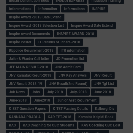
Indian Constitution Book
INDIAN EXPRESS
Induction Training
Inforamations
Information
Informations
INSPIRE
Inspire Award -2018 Date Extend
Inspire Award -2018 Selection List
Inspire Award Date Extend
Inspire Award Documents
INSPIRE AWARD-2018
Inspire Poster
IT Returns of Tchers-2018
Itbpolice Recuirement-2018
ITR information
Jailor & Warder Call letter
JD Promotion list
JEE MAIN RESULT-2018
JNV Admit Card
JNV Karnatak Result-2018
JNV Key Answers
JNV Result
JNV Result-2018-19
JNV Result(2nd Round)
JNV Tgt List
Job News
Jobs
July 2018
July-2018
June 2018
June-2018
June2018
Junior Asst Recuirement
K-SET Question Papers
K-TET Passing Details
Kalburgi Div
KANNADA PRABHA
KAR TET-2018
Karnatak Kaipidi Book
KAS
KAS Coaching for OBC Students
KAS Coaching OBC Lost