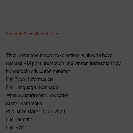
You might be interested in:
Title:-Letter about don't take actions with who have
rejected HM post promotion and written instructions by
honourable education minister
File Type :-Information
File Language :-Kannada
Which Department :-Education
State :-Karnataka
Published Date :-25-05-2020
File Format :--
File Size :--