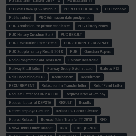
PU Leacturer Transfer-2017-18
PU leacturer TT
PU Lectr Exam QP & Syllabus
PU RESULT DETAILS
PU Textbook
Public school
PUC Admission date postponed
PUC Admission for private candidates
PUC History Notes
PUC History Question Bank
PUC RESULT
PUC Revaluation Date Extend
PUC STUDENTS -BUS PASS
PUC Supplementary Result-2018
PUE
Question Papers
Radio Programme abt Tchrs Day
Railway Constable
Railway E call letter
Railway Group D Admit card
Railway PSI
Rain Harvesting-2018
Recruitement
Recruitment
RECUIREMENT
Relaxation In Transfer letter
Relief Fund Letter
Request Letter abt BRP & ECO
Request letter of 6th pay
Request Letter of KSPSTA
RESULT
Results
Retired employe Circular
Retired PC Health Circular
Retired Related
Revised Tchrs Transfer TT-2018
RFO
RMSA Tchrs Salary Budget
RRB
RRB QP-2018