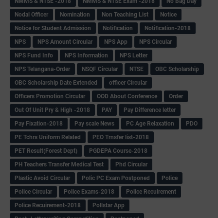
NMMS & NTSE -2018
NMMS & NTSE Exam -2018
No Bag Day
Nodal Officer
Nomination
Non Teaching List
Notice
Notice for Student Admission
Notification
Notification-2018
NPS
NPS Amount Circular
NPS App
NPS Circular
NPS Fund Info
NPS Information
NPS Letter
NPS Telangana-Order
NSQF Circular
NTSE
OBC Scholarship
OBC Scholarship Date Extended
officer Circular
Officers Promotion Circular
OOD About Conference
Order
Out Of Unit Pry & High -2018
PAY
Pay Difference letter
Pay Fixation-2018
Pay scale News
PC Age Relaxation
PDO
PE Tchrs Uniform Related
PEO Trnsfer list-2018
PET Result(Forest Dept)
PGDEPA Course-2018
PH Teachers Transfer Medical Test
Phd Circular
Plastic Avoid Circular
Polic PC Exam Postponed
Police
Police Circular
Police Exams-2018
Police Recuirement
Police Recuirement-2018
Pollstar App