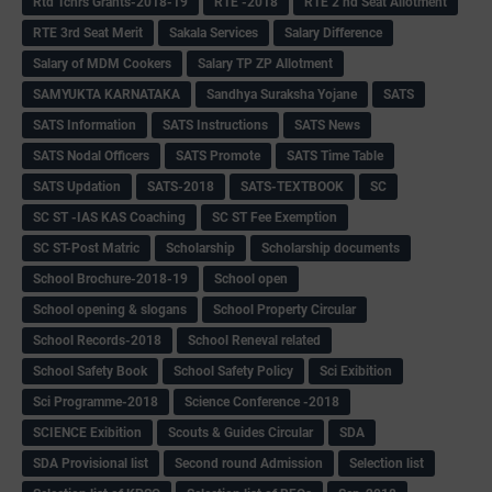
Rtd Tchrs Grants-2018-19
RTE -2018
RTE 2 nd Seat Allotment
RTE 3rd Seat Merit
Sakala Services
Salary Difference
Salary of MDM Cookers
Salary TP ZP Allotment
SAMYUKTA KARNATAKA
Sandhya Suraksha Yojane
SATS
SATS Information
SATS Instructions
SATS News
SATS Nodal Officers
SATS Promote
SATS Time Table
SATS Updation
SATS-2018
SATS-TEXTBOOK
SC
SC ST -IAS KAS Coaching
SC ST Fee Exemption
SC ST-Post Matric
Scholarship
Scholarship documents
School Brochure-2018-19
School open
School opening & slogans
School Property Circular
School Records-2018
School Reneval related
School Safety Book
School Safety Policy
Sci Exibition
Sci Programme-2018
Science Conference -2018
SCIENCE Exibition
Scouts & Guides Circular
SDA
SDA Provisional list
Second round Admission
Selection list