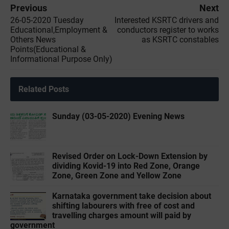
Previous
Next
26-05-2020 ‌‌Tuesday
Interested KSRTC drivers and
Educational,Employment &
conductors register to works
Others News
as KSRTC constables
Points(Educational &
Informational Purpose Only)
Related Posts
Sunday (03-05-2020) Evening News
Revised Order on Lock-Down Extension by
dividing Kovid-19 into Red Zone, Orange
Zone, Green Zone and Yellow Zone
Karnataka government take decision about
shifting labourers with free of cost and
travelling charges amount will paid by
government