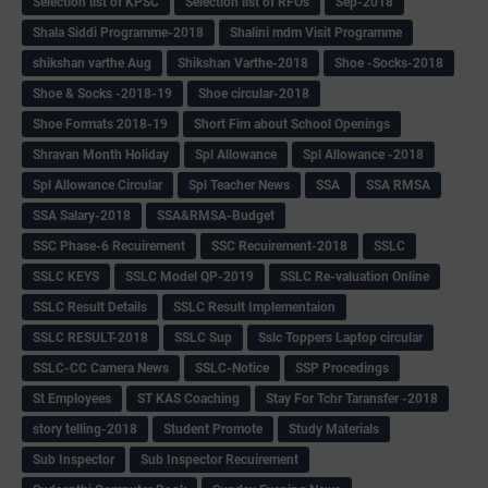
Selection list of KPSC
Selection list of RFOs
Sep-2018
Shala Siddi Programme-2018
Shalini mdm Visit Programme
shikshan varthe Aug
Shikshan Varthe-2018
Shoe -Socks-2018
Shoe & Socks -2018-19
Shoe circular-2018
Shoe Formats 2018-19
Short Fim about School Openings
Shravan Month Holiday
Spl Allowance
Spl Allowance -2018
Spl Allowance Circular
Spl Teacher News
SSA
SSA RMSA
SSA Salary-2018
SSA&RMSA-Budget
SSC Phase-6 Recuirement
SSC Recuirement-2018
SSLC
SSLC KEYS
SSLC Model QP-2019
SSLC Re-valuation Online
SSLC Result Details
SSLC Result Implementaion
SSLC RESULT-2018
SSLC Sup
Sslc Toppers Laptop circular
SSLC-CC Camera News
SSLC-Notice
SSP Procedings
St Employees
ST KAS Coaching
Stay For Tchr Taransfer -2018
story telling-2018
Student Promote
Study Materials
Sub Inspector
Sub Inspector Recuirement