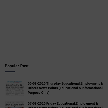
Popular Post
06-08-2026 Thursday Educational,Employment &
Others News Points (Educational & Informational
Purpose Only)
07-08-2026 Friday Educational,Employment &