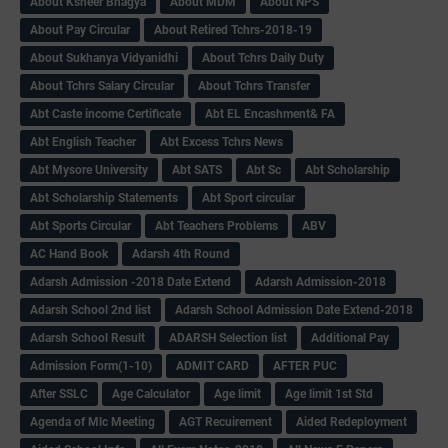
About Ksheer Bhagya
About MDM
About NPS
About Pay Circular
About Retired Tchrs-2018-19
About Sukhanya Vidyanidhi
About Tchrs Daily Duty
About Tchrs Salary Circular
About Tchrs Transfer
Abt Caste income Certificate
Abt EL Encashment& FA
Abt English Teacher
Abt Excess Tchrs News
Abt Mysore University
Abt SATS
Abt Sc
Abt Scholarship
Abt Scholarship Statements
Abt Sport circular
Abt Sports Circular
Abt Teachers Problems
ABV
AC Hand Book
Adarsh 4th Round
Adarsh Admission -2018 Date Extend
Adarsh Admission-2018
Adarsh School 2nd list
Adarsh School Admission Date Extend-2018
Adarsh School Result
ADARSH Selection list
Additional Pay
Admission Form(1-10)
ADMIT CARD
AFTER PUC
After SSLC
Age Calculator
Age limit
Age limit 1st Std
Agenda of Mlc Meeting
AGT Recuirement
Aided Redeployment