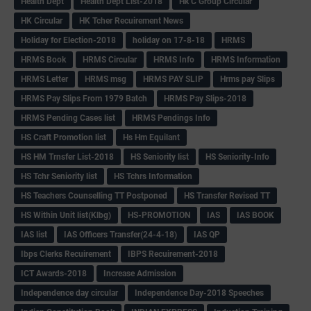
Health Dept
Health Dept List-2018
Hk C Group Circular
HK Circular
HK Tcher Recuirement News
Holiday for Election-2018
holiday on 17-8-18
HRMS
HRMS Book
HRMS Circular
HRMS Info
HRMS Information
HRMS Letter
HRMS msg
HRMS PAY SLIP
Hrms pay Slips
HRMS Pay Slips From 1979 Batch
HRMS Pay Slips-2018
HRMS Pending Cases list
HRMS Pendings Info
HS Craft Promotion list
Hs Hm Equilant
HS HM Trnsfer List-2018
HS Seniority list
HS Seniority-Info
HS Tchr Seniority list
HS Tchrs Information
HS Teachers Counselling TT Postponed
HS Transfer Revised TT
HS Within Unit list(Klbg)
HS-PROMOTION
IAS
IAS BOOK
IAS list
IAS Officers Transfer(24-4-18)
IAS QP
Ibps Clerks Recuirement
IBPS Recuirement-2018
ICT Awards-2018
Increase Admission
Independence day circular
Independence Day-2018 Speeches