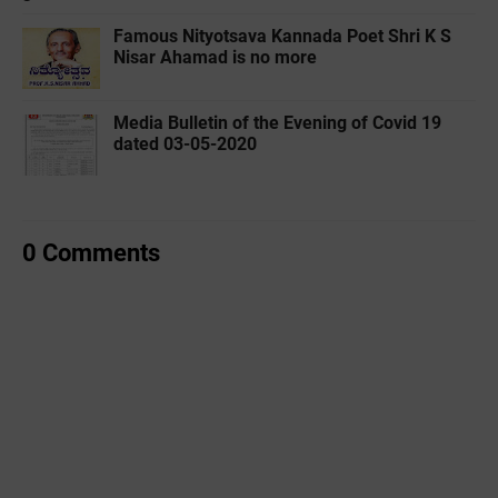
Famous Nityotsava Kannada Poet Shri K S
Nisar Ahamad is no more
Media Bulletin of the Evening of Covid 19
dated 03-05-2020
0 Comments