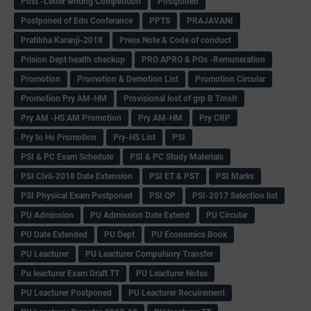
Post -Letter writing Competition
Postponed
Postponed of Edn Conferance
PPTS
PRAJAVANI
Pratibha Karanji-2018
Press Note & Code of conduct
Prision Dept health checkup
PRO APRO & POs -Remuneration
Promotion
Promotion & Demotion List
Promotion Circular
Promotion Pry AM-HM
Provisional lost of grp B Trnsfr
Pry AM -HS AM Promotion
Pry AM-HM
Pry CRP
Pry to Hs Promotion
Pry-HS List
PSI
PSI & PC Exam Schedule
PSI & PC Study Materials
PSI Civil-2018 Date Extension
PSI ET & PST
PSI Marks
PSI Physical Exam Postponed
PSI QP
PSI-2017 Selection list
PU Admission
PU Admission Date Extend
PU Circular
PU Date Extended
PU Dept
PU Economics Book
PU Leacturer
PU Leacturer Compulsory Transfer
Pu leacturer Exam Draft TT
PU Leacturer Notes
PU Leacturer Postponed
PU Leacturer Recuirement