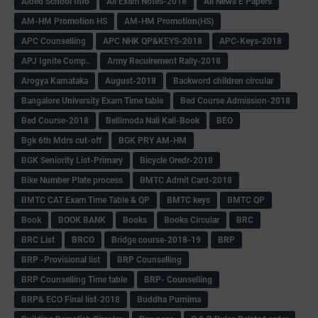
Aided School Info
All Exam Notes-2018
All News E Papers
AM-HM Promotion HS
AM-HM Promotion(HS)
APC Counselling
APC NHK QP&KEYS-2018
APC-Keys-2018
APJ Ignite Comp..
Army Recuirement Rally-2018
Arogya Karnataka
August-2018
Backword children circular
Bangalore University Exam Time table
Bed Course Admission-2018
Bed Course-2018
Bellimoda Nali Kali-Book
BEO
Bgk 6th Mdrs cut-off
BGK PRY AM-HM
BGK Seniority List-Primary
Bicycle Oredr-2018
Bike Number Plate process
BMTC Admit Card-2018
BMTC CAT Exam Time Table & QP
BMTC keys
BMTC QP
Book
BOOK BANK
Books
Books Circular
BRC
BRC List
BRCO
Bridge course-2018-19
BRP
BRP -Provisional list
BRP Counselling
BRP Counselling Time table
BRP- Counselling
BRP& ECO Final list-2018
Buddha Purnima