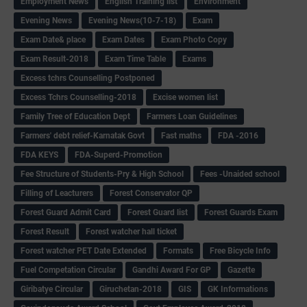
Employment News
English Training list
Environment
Evening News
Evening News(10-7-18)
Exam
Exam Date& place
Exam Dates
Exam Photo Copy
Exam Result-2018
Exam Time Table
Exams
Excess tchrs Counselling Postponed
Excess Tchrs Counselling-2018
Excise women list
Family Tree of Education Dept
Farmers Loan Guidelines
Farmers' debt relief-Karnatak Govt
Fast maths
FDA -2016
FDA KEYS
FDA-Superd-Promotion
Fee Structure of Students-Pry & High School
Fees -Unaided school
Filling of Leacturers
Forest Conservator QP
Forest Guard Admit Card
Forest Guard list
Forest Guards Exam
Forest Result
Forest watcher hall ticket
Forest watcher PET Date Extended
Formats
Free Bicycle Info
Fuel Competation Circular
Gandhi Award For GP
Gazette
Giribatye Circular
Giruchetan-2018
GIS
GK Informations