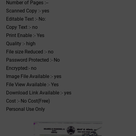
Number of Pages :--
Scanned Copy :- yes
Editable Text :- No:
Copy Text :- no
Print Enable :- Yes
Quality :- high
File size Reduced :- no
Password Protected :- No
Encrypted:- no
Image File Available :- yes
File View Available :- Yes
Download Link Available :- yes
Cost :- No Cost(Free)
Personal Use Only