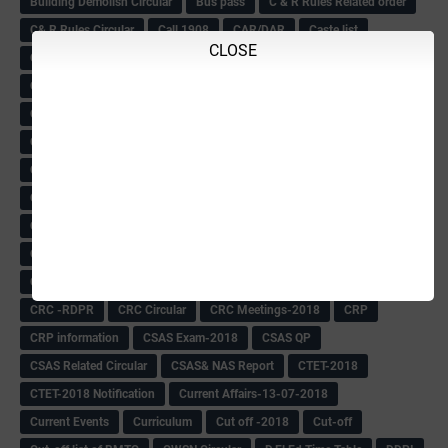
Building Demolish Circular
Bus pass
C & R Rules Related order
C& R Rules Circular
Call 1908
CAR/DAR
Caste list
CLOSE
CBSE 10th Result
CCE Info & Records-2018
CCE Records circular
CELT Training
CET KEYS -2018
CET OMR-2018
CET-2018 Result
Change of school time-urdu
Child safety Policy
Ciirculars
Circular
Circulars
Cirulars
Civil PC Information
Civil Police Recruitment-2018
College leacturer Vacancy -2018
Comedk Admit Card
Compassionate
Compititave Exam Notes
Constable Recuirement-2018
CPC & APC-2018-19
CPC Exam List-2018
CPC Exam Postponed
CPC Hallticket
CRC -RDPR
CRC Circular
CRC Meetings-2018
CRP
CRP information
CSAS Exam-2018
CSAS QP
CSAS Related Circular
CSAS& NAS Report
CTET-2018
CTET-2018 Notification
Current Affairs-13-07-2018
Current Events
Curriculum
Cut off -2018
Cut-off