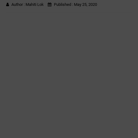
Author :
Mahiti Lok
Published :
May 25, 2020