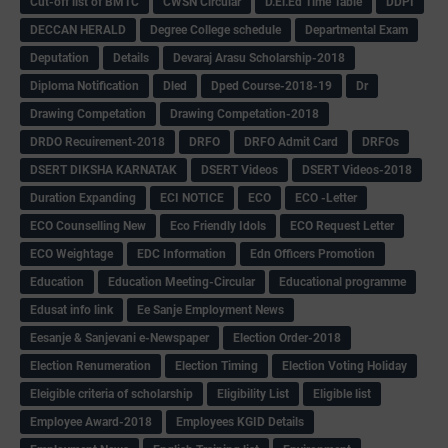
Cut-off list of BMTC
CWSN Circular
D.El.Ed Time Table
DDPI
DECCAN HERALD
Degree College schedule
Departmental Exam
Deputation
Details
Devaraj Arasu Scholarship-2018
Diploma Notification
Dled
Dped Course-2018-19
Dr
Drawing Competation
Drawing Competation-2018
DRDO Recuirement-2018
DRFO
DRFO Admit Card
DRFOs
DSERT DIKSHA KARNATAK
DSERT Videos
DSERT Videos-2018
Duration Expanding
ECI NOTICE
ECO
ECO -Letter
ECO Counselling New
Eco Friendly Idols
‌ECO Request Letter
ECO Weightage
EDC Information
Edn Officers Promotion
Education
Education Meeting-Circular
Educational programme
Edusat info link
Ee Sanje Employment News
Eesanje & Sanjevani e-Newspaper
Election Order-2018
Election Renumeration
Election Timing
Election Voting Holiday
Eleigible criteria of scholarship
Eligibility List
Eligible list
Employee Award-2018
Employees KGID Details