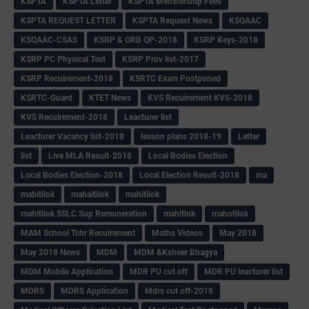
KSPTA
KSPTA Letter
KSPTA Membership Fees
KSPTA REQUEST LETTER
KSPTA Request News
KSQAAC
KSQAAC-CSAS
KSRP & ORB QP-2018
KSRP Keys-2018
KSRP PC Physical Test
KSRP Prov list-2017
KSRP Recuirement-2018
KSRTC Exam Postponed
KSRTC-Guard
KTET News
KVS Recuirement KVS-2018
KVS Recuirement-2018
Leacturer list
Leacturer Vacancy list-2018
lesson plans 2018-19
Letter
list
Live MLA Result-2018
Local Bodies Election
Local Bodies Election-2018
Local Election Result-2018
ma
mabitilok
mahaitilok
mahitilok
mahitilok SSLC Sup Remuneration
mahitlok
mahotilok
MAM School Tchr Recuirement
Maths Videos
May 2018
May 2018 News
MDM
MDM &Ksheer Bhagya
MDM Mobile Application
MDR PU cut off
MDR PU leacturer list
MDRS
MDRS Application
Mdrs cut off-2018