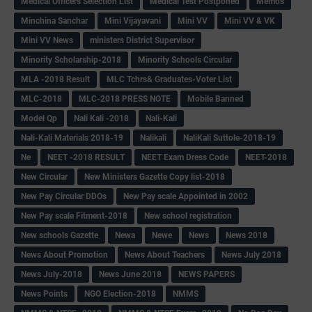
Medical Officers Selection List
Medical Test Postponed
Memos
Minchina Sanchar
Mini Vijayavani
Mini VV
Mini VV & VK
Mini VV News
ministers District Supervisor
Minority Scholarship-2018
Minority Schools Circular
MLA -2018 Result
MLC Tchrs& Graduates-Voter List
MLC-2018
MLC-2018 PRESS NOTE
Mobile Banned
Model Qp
Nali Kali -2018
Nali-Kali
Nali-Kali Materials 2018-19
Nalikali
NaliKali Suttole-2018-19
Ne
NEET -2018 RESULT
NEET Exam Dress Code
NEET-2018
New Circular
New Ministers Gazette Copy list-2018
New Pay Circular DDOs
New Pay scale Appointed in 2002
New Pay scale Fitment-2018
New school registration
New schools Gazette
Newa
Newe
News
News 2018
News About Promotion
News About Teachers
News July 2018
News July-2018
News June 2018
NEWS PAPERS
News Points
NGO Election-2018
NMMS