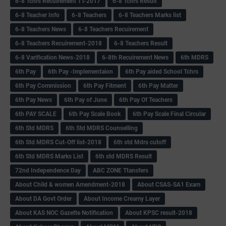
6-8 Tchrs Recuirement TT-2017
6-8 Tchrs Result
6-8 Teacher Info
6-8 Teachers
6-8 Teachers Marks list
6-8 Teachers News
6-8 Teachers Recuirement
6-8 Teachers Recuirement-2018
6-8 Teachers Result
6-8 Varification News-2018
6-8th Recuirement News
6th MDRS
6th Pay
6‌th Pay -Implementaion
6th Pay aided School Tchrs
6th Pay Commission
6th Pay Fitment
6th Pay Matter
6th Pay News
6th Pay of June
6th Pay Of Teachers
6th PAY SCALE
6th Pay Scale Book
6th Pay Scale Final Circular
6th Std MDRS
6th Std MDRS Counselling
6th Std MDRS Cut-Off list-2018
6th std Mdrs cutoff
6th Std MDRS Marks List
6th std MDRS Result
72nd Independence Day
ABC ZONE Ttansfers
About Child & women Amendment-2018
About CSAS-SA1 Exam
About DA Govt Order
About Income Creamy Layer
About KAS NOC Gazette Notification
About KPSC result-2018