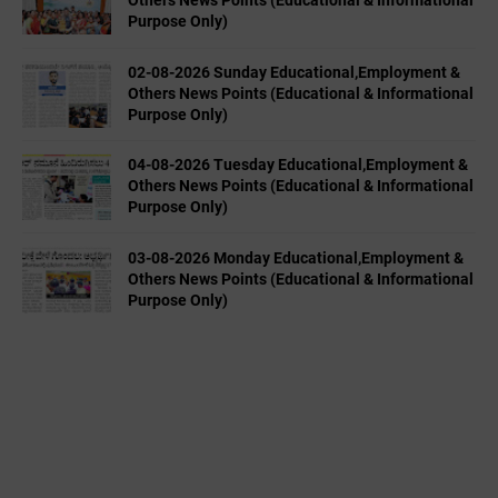
Others News Points (Educational & Informational
Purpose Only)
02-08-2026 Sunday Educational,Employment &
Others News Points (Educational & Informational
Purpose Only)
04-08-2026 Tuesday Educational,Employment &
Others News Points (Educational & Informational
Purpose Only)
03-08-2026 Monday Educational,Employment &
Others News Points (Educational & Informational
Purpose Only)