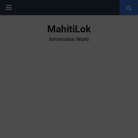
MahitiLok
Information World