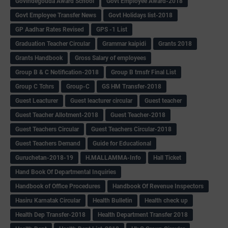
Govindegouda Award School
Govt Employee Award-2018
Govt Employee Transfer News
Govt Holidays list-2018
GP Aadhar Rates Revised
GPS -1 List
Graduation Teacher Circular
Grammar kaipidi
Grants 2018
Grants Handbook
Gross Salary of employees
Group B & C Notification-2018
Group B trnsfr Final List
Group C Tchrs
Group-C
GS HM Transfer-2018
Guest Leacturer
Guest leacturer circular
Guest teacher
Guest Teacher Allotment-2018
Guest Teacher-2018
Guest Teachers Circular
Guest Teachers Circular-2018
Guest Teachers Demand
Guide for Educational
Guruchetan-2018-19
H.MALLAMMA-Info
Hall Ticket
Hand Book Of Departmental Inquiries
Handbook of Office Procedures
Handbook Of Revenue Inspectors
Hasiru Karnatak Circular
Health Bulletin
Health check up
Health Dep Transfer-2018
Health Department Transfer 2018