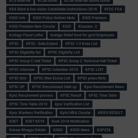
KCS Rule-68
KCSR Book
KCSR Rule abt Blood Donar
KEA Blind & low vision Candidates instructions-2018
KFDC FDA
KGID Info
KGID Policy Holders Note
KGID Premium
KGID Premium New Circular
KGIS
Khazane -2
Kodagu Flood Letter
kodagu Relief fund for govt Employees
KPSC
KPSC -Date Extend
KPSC 1:3 Kries List
KPSC Eligibility list
KPSC Eligibilty List
KPSC Group C Hall Ticket
KPSC Group C Technical Hall Ticket
KPSC Interview
KPSC Interview-2018
KPSC LIST
KPSC lists
KPSC Men Excise List
KPSC press Note
KPSC QP
KPSC Recuirement Held up
Kpsc Recuirement News
Kpsc Recuirement process
KPSC Result
KPSC Time Table
KPSC Time Table-2018
kpsc Varification List
Kpsc Wardens Verification
Kptcl HRA Circular
KRIES RESULT
KSET
KSET KEYS
Kset-2018 Notification
Ksheer Bhagya Details
KSOU
KSOU News
KSPSTA