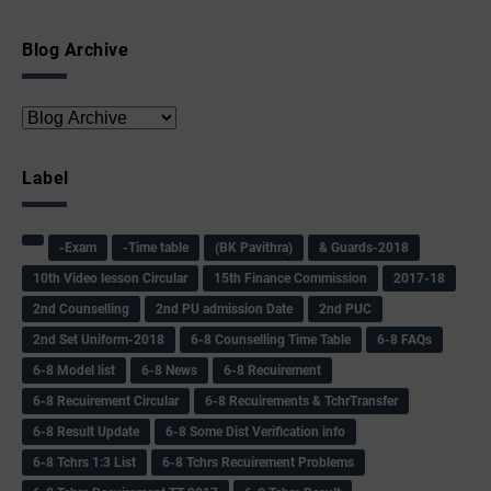
Blog Archive
Label
-Exam
-Time table
(BK Pavithra)
& Guards-2018
10th Video lesson Circular
15th Finance Commission
2017-18
2nd Counselling
2nd PU admission Date
2nd PUC
2nd Set Uniform-2018
6-8 Counselling Time Table
6-8 FAQs
6-8 Model list
6-8 News
6-8 Recuirement
6-8 Recuirement Circular
6-8 Recuirements & TchrTransfer
6-8 Result Update
6-8 Some Dist Verification info
6-8 Tchrs 1:3 List
6-8 Tchrs Recuirement Problems