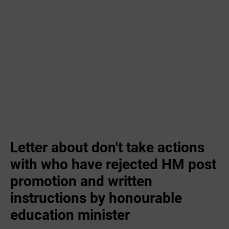
Letter about don't take actions
with who have rejected HM post
promotion and written
instructions by honourable
education minister