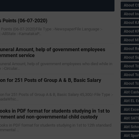
About C
About In
 Points (06-07-2020)
About KA
 Points (06-07-2020)File Type :-NewspaperFile Language :-
About KP
AllState :-KarnatakaP…
About 
About Re
 funeral Amount, help of government employees
ernment service
About Su
e funeral Amount, help of government employees who died while in
About Tc
 :-Circular…
About Tch
on for 251 Posts of Group A & B, Basic Salary
About Tc
Abt Caste
ion for 251 Posts of Group A & B, Basic Salary 45,300/-File Type :-
nnadaWhic…
Abt EL 
Abt Exce
ooks in PDF format for students studying in 1st to
ernment and non-governmental child custody
Abt SAT
 books in PDF format for students studying in 1st to 12th standard
Abt Scho
ernmental …
Abt Sport