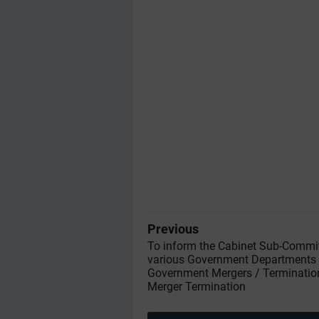
Previous
To inform the Cabinet Sub-Commi
various Government Departments 
Government Mergers / Terminatio
Merger Termination