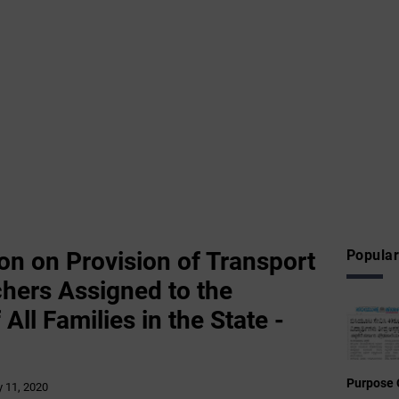
on on Provision of Transport
Popular
chers Assigned to the
All Families in the State -
Purpose 
 11, 2020