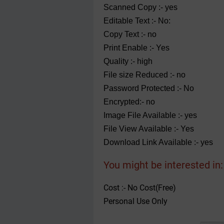
Scanned Copy :- yes
Editable Text :- No:
Copy Text :- no
Print Enable :- Yes
Quality :- high
File size Reduced :- no
Password Protected :- No
Encrypted:- no
Image File Available :- yes
File View Available :- Yes
Download Link Available :- yes
You might be interested in:
Cost :- No Cost(Free)
Personal Use Only