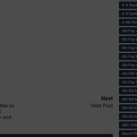
6-8 Teac
6-8 Vari
6-8th Re
6‌th Pay
6th Pay 
6th Pay 
6th Pay 
6th Pay 
6th PAY
6th Pay S
6th Std 
Next
6th Std 
ttee on
Older Post
6th std M
/
6th std 
n and
ABC ZONE
About C