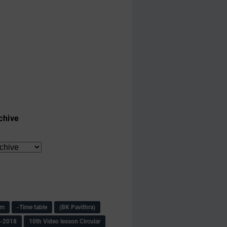
chive
am
-Time table
(BK Pavithra)
s-2018
10th Video lesson Circular