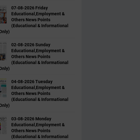
07-08-2026 Friday
Educational,Employment &
Others News Points
(Educational & Informational
Only)
02-08-2026 Sunday
Educational,Employment &
Others News Points
(Educational & Informational
Only)
04-08-2026 Tuesday
Educational,Employment &
Others News Points
(Educational & Informational
Only)
03-08-2026 Monday
Educational,Employment &
Others News Points
(Educational & Informational