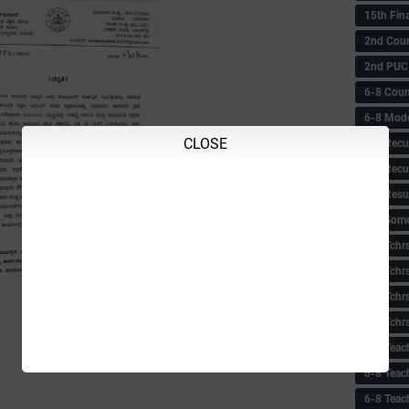
15th Fin
2nd Coun
2nd PUC
6-8 Coun
6-8 Model
CLOSE
6-8 Recu
6-8 Recu
6-8 Resu
6-8 Some 
6-8 Tchrs
6-8 Tchr
6-8 Tchr
6-8 Tchr
6-8 Teac
6-8 Teac
6-8 Teac