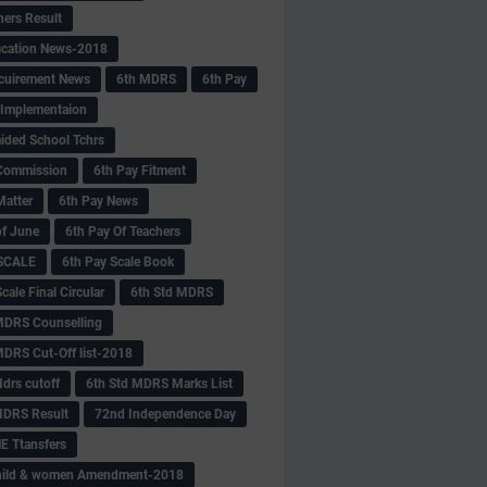
hers Result
fication News-2018
cuirement News
6th MDRS
6th Pay
 -Implementaion
aided School Tchrs
Commission
6th Pay Fitment
Matter
6th Pay News
of June
6th Pay Of Teachers
 SCALE
6th Pay Scale Book
cale Final Circular
6th Std MDRS
MDRS Counselling
MDRS Cut-Off list-2018
drs cutoff
6th Std MDRS Marks List
MDRS Result
72nd Independence Day
 Ttansfers
hild & women Amendment-2018