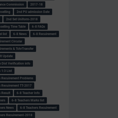
ance Commission
2017-18
selling
2nd PU admission Date
2nd Set Uniform-2018
selling Time Table
6-8 FAQs
 list
6-8 News
6-8 Recuirement
irement Circular
irements & TchrTransfer
lt Update
Dist Verification info
 1:3 List
s Recuirement Problems
s Recuirement TT-2017
s Result
6-8 Teacher Info
hers
6-8 Teachers Marks list
hers News
6-8 Teachers Recuirement
hers Recuirement-2018