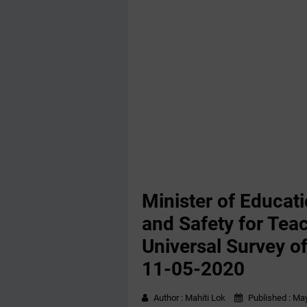
Minister of Educati
and Safety for Tea
Universal Survey of 
11-05-2020
Author :
Mahiti Lok
Published :
May