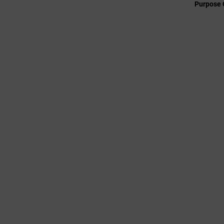
Purpose 