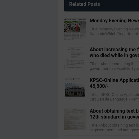
Related Posts
Monday Evening News
Title :Monday Evening News
KannadaWhich Department :-
About increasing the
who died while in gov
Title :-About increasing th
government serviceFile Type
KPSC-Online Applicati
45,300/-
Title :-KPSC-Online Applicat
CircularFile Language :-Ka
About obtaining text b
12th standard in gov
Title :-About obtaining text
in government and non-gov