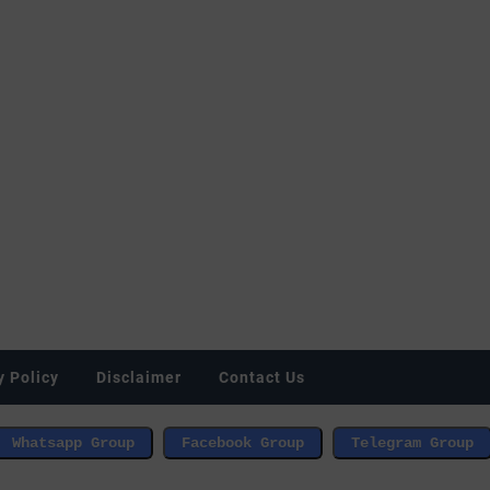
y Policy
Disclaimer
Contact Us