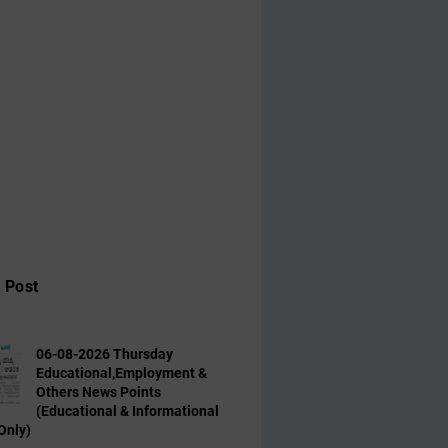
 Post
06-08-2026 Thursday
Educational,Employment &
Others News Points
(Educational & Informational
Only)