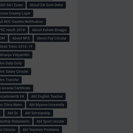
SAS-SA1 Exam
About DA Govt Order
come Creamy Layer
S NOC Gazette Notification
SC result-2018
About Ksheer Bhagya
MDM
About NPS
About Pay Circular
tired Tchrs-2018-19
khanya Vidyanidhi
hrs Daily Duty
rs Salary Circular
hrs Transfer
 income Certificate
Encashment& FA
Abt English Teacher
ss Tchrs News
Abt Mysore University
S
Abt Sc
Abt Scholarship
larship Statements
Abt Sport circular
s Circular
Abt Teachers Problems