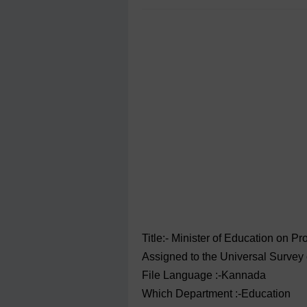
Title:- Minister of Education on P
Assigned to the Universal Survey o
File Language :-Kannada
Which Department :-Education