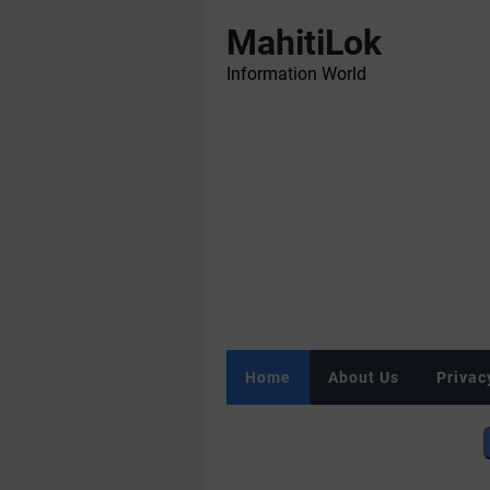
MahitiLok
Information World
Home
About Us
Privac