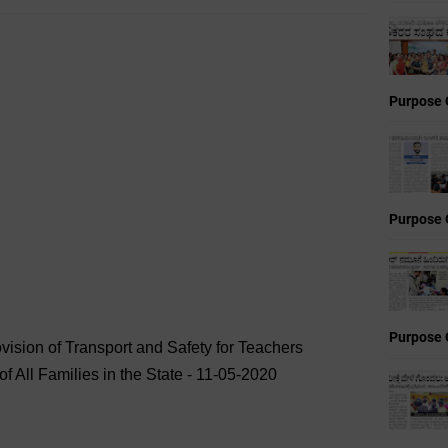
Purpose 
Purpose 
Purpose 
rovision of Transport and Safety for Teachers
f All Families in the State - 11-05-2020