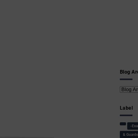
Blog Ar
Label
-Ex
& Guard