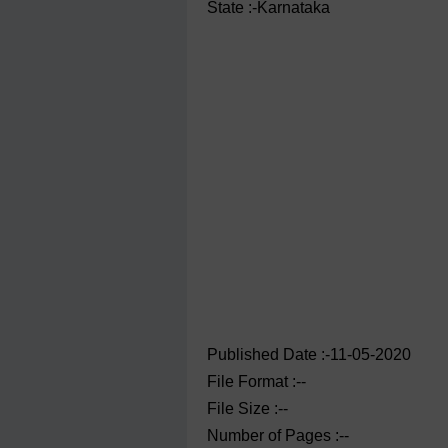
State :-Karnataka
Published Date :-11-05-2020
File Format :--
File Size :--
Number of Pages :--