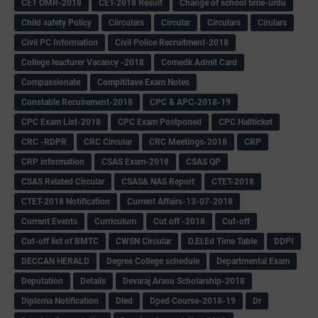
CET OMR-2018
CET-2018 Result
Change of school time-urdu
Child safety Policy
Ciirculars
Circular
Circulars
Cirulars
Civil PC Information
Civil Police Recruitment-2018
College leacturer Vacancy -2018
Comedk Admit Card
Compassionate
Compititave Exam Notes
Constable Recuirement-2018
CPC & APC-2018-19
CPC Exam List-2018
CPC Exam Postponed
CPC Hallticket
CRC -RDPR
CRC Circular
CRC Meetings-2018
CRP
CRP information
CSAS Exam-2018
CSAS QP
CSAS Related Circular
CSAS& NAS Report
CTET-2018
CTET-2018 Notification
Current Affairs-13-07-2018
Current Events
Curriculum
Cut off -2018
Cut-off
Cut-off list of BMTC
CWSN Circular
D.El.Ed Time Table
DDPI
DECCAN HERALD
Degree College schedule
Departmental Exam
Deputation
Details
Devaraj Arasu Scholarship-2018
Diploma Notification
Dled
Dped Course-2018-19
Dr