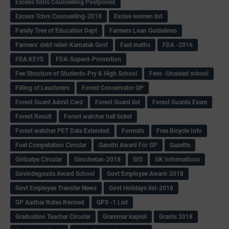
Excess tchrs Counselling Postponed
Excess Tchrs Counselling-2018
Excise women list
Family Tree of Education Dept
Farmers Loan Guidelines
Farmers' debt relief-Karnatak Govt
Fast maths
FDA -2016
FDA KEYS
FDA-Superd-Promotion
Fee Structure of Students-Pry & High School
Fees -Unaided school
Filling of Leacturers
Forest Conservator QP
Forest Guard Admit Card
Forest Guard list
Forest Guards Exam
Forest Result
Forest watcher hall ticket
Forest watcher PET Date Extended
Formats
Free Bicycle Info
Fuel Competation Circular
Gandhi Award For GP
Gazette
Giribatye Circular
Giruchetan-2018
GIS
GK Informations
Govindegouda Award School
Govt Employee Award-2018
Govt Employee Transfer News
Govt Holidays list-2018
GP Aadhar Rates Revised
GPS -1 List
Graduation Teacher Circular
Grammar kaipidi
Grants 2018