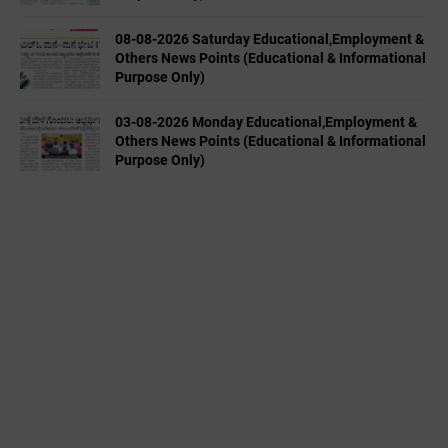
08-08-2026 Saturday Educational,Employment &
Others News Points (Educational & Informational
Purpose Only)
03-08-2026 Monday Educational,Employment &
Others News Points (Educational & Informational
Purpose Only)