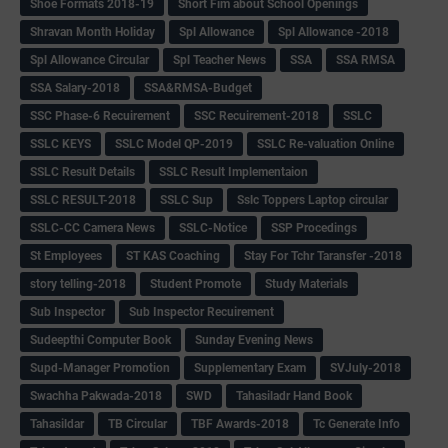
Shoe Formats 2018-19
Short Fim about School Openings
Shravan Month Holiday
Spl Allowance
Spl Allowance -2018
Spl Allowance Circular
Spl Teacher News
SSA
SSA RMSA
SSA Salary-2018
SSA&RMSA-Budget
SSC Phase-6 Recuirement
SSC Recuirement-2018
SSLC
SSLC KEYS
SSLC Model QP-2019
SSLC Re-valuation Online
SSLC Result Details
SSLC Result Implementaion
SSLC RESULT-2018
SSLC Sup
Sslc Toppers Laptop circular
SSLC-CC Camera News
SSLC-Notice
SSP Procedings
St Employees
ST KAS Coaching
Stay For Tchr Taransfer -2018
story telling-2018
Student Promote
Study Materials
Sub Inspector
Sub Inspector Recuirement
Sudeepthi Computer Book
Sunday Evening News
Supd-Manager Promotion
Supplementary Exam
SVJuly-2018
Swachha Pakwada-2018
SWD
Tahasiladr Hand Book
Tahasildar
TB Circular
TBF Awards-2018
Tc Generate Info