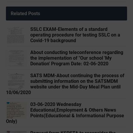
Related Posts
SSLC EXAM-Elements of a standard
operating procedure for testing SSLC on a
Covid-19 background
About conducting teleconference regarding
the implementation of "Our school 'My
Donation' Program Date: 02-06-2020
SATS MDM-About continuing the process of
submitting information on the SATSMDM
website under the Mid-Day Meal Plan until
10/06/2020
03-06-2020 ‌‌Wednesday
Educational,Employment & Others News
Points(Educational & Informational Purpose
Only)