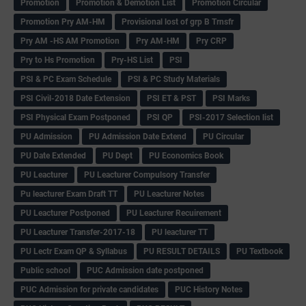
Promotion
Promotion & Demotion List
Promotion Circular
Promotion Pry AM-HM
Provisional lost of grp B Trnsfr
Pry AM -HS AM Promotion
Pry AM-HM
Pry CRP
Pry to Hs Promotion
Pry-HS List
PSI
PSI & PC Exam Schedule
PSI & PC Study Materials
PSI Civil-2018 Date Extension
PSI ET & PST
PSI Marks
PSI Physical Exam Postponed
PSI QP
PSI-2017 Selection list
PU Admission
PU Admission Date Extend
PU Circular
PU Date Extended
PU Dept
PU Economics Book
PU Leacturer
PU Leacturer Compulsory Transfer
Pu leacturer Exam Draft TT
PU Leacturer Notes
PU Leacturer Postponed
PU Leacturer Recuirement
PU Leacturer Transfer-2017-18
PU leacturer TT
PU Lectr Exam QP & Syllabus
PU RESULT DETAILS
PU Textbook
Public school
PUC Admission date postponed
PUC Admission for private candidates
PUC History Notes