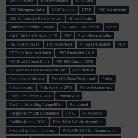
NPS Fund Info
NPS Information
NPS Letter
NPS Telangana-Order
NSQF Circular
NTSE
OBC Scholarship
OBC Scholarship Date Extended
officer Circular
Officers Promotion Circular
OOD About Conference
Order
Out Of Unit Pry & High -2018
PAY
Pay Difference letter
Pay Fixation-2018
Pay scale News
PC Age Relaxation
PDO
PE Tchrs Uniform Related
PEO Trnsfer list-2018
PET Result(Forest Dept)
PGDEPA Course-2018
PH Teachers Transfer Medical Test
Phd Circular
Plastic Avoid Circular
Polic PC Exam Postponed
Police
Police Circular
Police Exams-2018
Police Recuirement
Police Recuirement-2018
Pollstar App
Post -Letter writing Competition
Postponed
Postponed of Edn Conferance
PPTS
PRAJAVANI
Pratibha Karanji-2018
Press Note & Code of conduct
Prision Dept health checkup
PRO APRO & POs -Remuneration