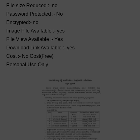
File size Reduced :- no
Password Protected :- No
Encrypted:- no
Image File Available :- yes
File View Available :- Yes
Download Link Available :- yes
Cost :- No Cost(Free)
Personal Use Only