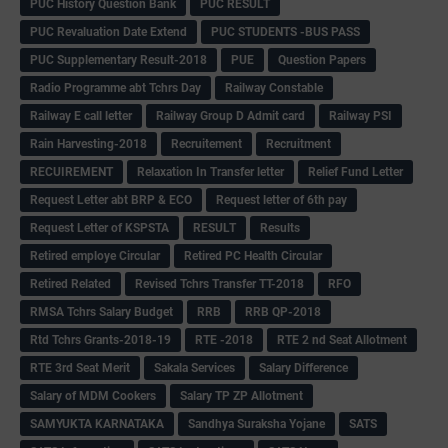
PUC History Question Bank
PUC RESULT
PUC Revaluation Date Extend
PUC STUDENTS -BUS PASS
PUC Supplementary Result-2018
PUE
Question Papers
Radio Programme abt Tchrs Day
Railway Constable
Railway E call letter
Railway Group D Admit card
Railway PSI
Rain Harvesting-2018
Recruitement
Recruitment
RECUIREMENT
Relaxation In Transfer letter
Relief Fund Letter
Request Letter abt BRP & ECO
Request letter of 6th pay
Request Letter of KSPSTA
RESULT
Results
Retired employe Circular
Retired PC Health Circular
Retired Related
Revised Tchrs Transfer TT-2018
RFO
RMSA Tchrs Salary Budget
RRB
RRB QP-2018
Rtd Tchrs Grants-2018-19
RTE -2018
RTE 2 nd Seat Allotment
RTE 3rd Seat Merit
Sakala Services
Salary Difference
Salary of MDM Cookers
Salary TP ZP Allotment
SAMYUKTA KARNATAKA
Sandhya Suraksha Yojane
SATS