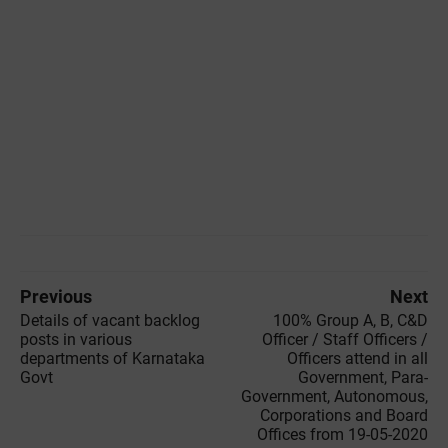
Previous
Next
Details of vacant backlog
100% Group A, B, C&D
posts in various
Officer / Staff Officers /
departments of Karnataka
Officers attend in all
Govt
Government, Para-
Government, Autonomous,
Corporations and Board
Offices from 19-05-2020