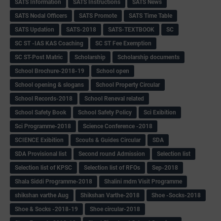
SATS Information
SATS Instructions
SATS News
SATS Nodal Officers
SATS Promote
SATS Time Table
SATS Updation
SATS-2018
SATS-TEXTBOOK
SC
SC ST -IAS KAS Coaching
SC ST Fee Exemption
SC ST-Post Matric
Scholarship
Scholarship documents
School Brochure-2018-19
School open
School opening & slogans
School Property Circular
School Records-2018
School Reneval related
School Safety Book
School Safety Policy
Sci Exibition
Sci Programme-2018
Science Conference -2018
SCIENCE Exibition
Scouts & Guides Circular
SDA
SDA Provisional list
Second round Admission
Selection list
Selection list of KPSC
Selection list of RFOs
Sep-2018
Shala Siddi Programme-2018
Shalini mdm Visit Programme
shikshan varthe Aug
Shikshan Varthe-2018
Shoe -Socks-2018
Shoe & Socks -2018-19
Shoe circular-2018