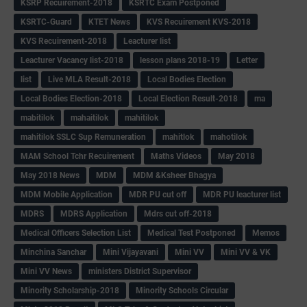
KSRP Recuirement-2018
KSRTC Exam Postponed
KSRTC-Guard
KTET News
KVS Recuirement KVS-2018
KVS Recuirement-2018
Leacturer list
Leacturer Vacancy list-2018
lesson plans 2018-19
Letter
list
Live MLA Result-2018
Local Bodies Election
Local Bodies Election-2018
Local Election Result-2018
ma
mabitilok
mahaitilok
mahitilok
mahitilok SSLC Sup Remuneration
mahitlok
mahotilok
MAM School Tchr Recuirement
Maths Videos
May 2018
May 2018 News
MDM
MDM &Ksheer Bhagya
MDM Mobile Application
MDR PU cut off
MDR PU leacturer list
MDRS
MDRS Application
Mdrs cut off-2018
Medical Officers Selection List
Medical Test Postponed
Memos
Minchina Sanchar
Mini Vijayavani
Mini VV
Mini VV & VK
Mini VV News
ministers District Supervisor
Minority Scholarship-2018
Minority Schools Circular