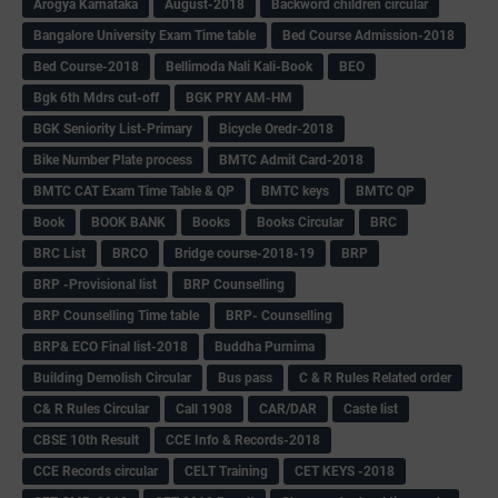
Arogya Karnataka
August-2018
Backword children circular
Bangalore University Exam Time table
Bed Course Admission-2018
Bed Course-2018
Bellimoda Nali Kali-Book
BEO
Bgk 6th Mdrs cut-off
BGK PRY AM-HM
BGK Seniority List-Primary
Bicycle Oredr-2018
Bike Number Plate process
BMTC Admit Card-2018
BMTC CAT Exam Time Table & QP
BMTC keys
BMTC QP
Book
BOOK BANK
Books
Books Circular
BRC
BRC List
BRCO
Bridge course-2018-19
BRP
BRP -Provisional list
BRP Counselling
BRP Counselling Time table
BRP- Counselling
BRP& ECO Final list-2018
Buddha Purnima
Building Demolish Circular
Bus pass
C & R Rules Related order
C& R Rules Circular
Call 1908
CAR/DAR
Caste list
CBSE 10th Result
CCE Info & Records-2018
CCE Records circular
CELT Training
CET KEYS -2018