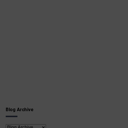
Blog Archive