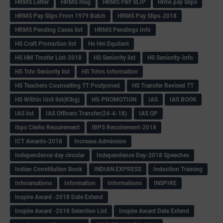
HRMS Letter
HRMS msg
HRMS PAY SLIP
Hrms pay Slips
HRMS Pay Slips From 1979 Batch
HRMS Pay Slips-2018
HRMS Pending Cases list
HRMS Pendings Info
HS Craft Promotion list
Hs Hm Equilant
HS HM Trnsfer List-2018
HS Seniority list
HS Seniority-Info
HS Tchr Seniority list
HS Tchrs Information
HS Teachers Counselling TT Postponed
HS Transfer Revised TT
HS Within Unit list(Klbg)
HS-PROMOTION
IAS
IAS BOOK
IAS list
IAS Officers Transfer(24-4-18)
IAS QP
Ibps Clerks Recuirement
IBPS Recuirement-2018
ICT Awards-2018
Increase Admission
Independence day circular
Independence Day-2018 Speeches
Indian Constitution Book
INDIAN EXPRESS
Induction Training
Inforamations
Information
Informations
INSPIRE
Inspire Award -2018 Date Extend
Inspire Award -2018 Selection List
Inspire Award Date Extend