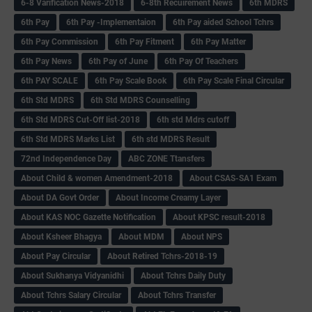
6-8 Varification News-2018
6-8th Recuirement News
6th MDRS
6th Pay
6‌th Pay -Implementaion
6th Pay aided School Tchrs
6th Pay Commission
6th Pay Fitment
6th Pay Matter
6th Pay News
6th Pay of June
6th Pay Of Teachers
6th PAY SCALE
6th Pay Scale Book
6th Pay Scale Final Circular
6th Std MDRS
6th Std MDRS Counselling
6th Std MDRS Cut-Off list-2018
6th std Mdrs cutoff
6th Std MDRS Marks List
6th std MDRS Result
72nd Independence Day
ABC ZONE Ttansfers
About Child & women Amendment-2018
About CSAS-SA1 Exam
About DA Govt Order
About Income Creamy Layer
About KAS NOC Gazette Notification
About KPSC result-2018
About Ksheer Bhagya
About MDM
About NPS
About Pay Circular
About Retired Tchrs-2018-19
About Sukhanya Vidyanidhi
About Tchrs Daily Duty
About Tchrs Salary Circular
About Tchrs Transfer