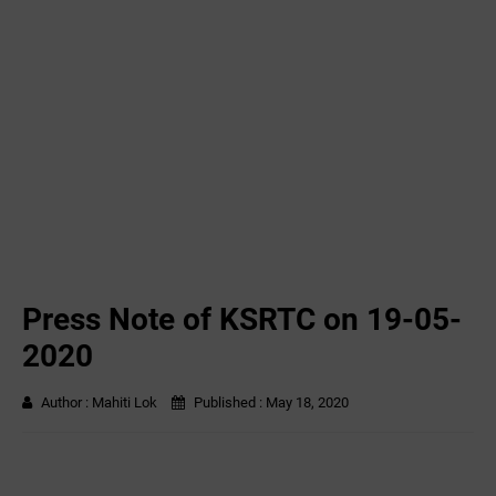
Press Note of KSRTC on 19-05-
2020
Author :
Mahiti Lok
Published :
May 18, 2020