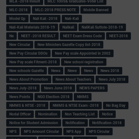
MLA -2018 Result
MLC Tchrs& Graduates-Voter List
MLC-2018
MLC-2018 PRESS NOTE
Mobile Banned
Model Qp
Nali Kali -2018
Nali-Kali
Nali-Kali Materials 2018-19
Nalikali
NaliKali Suttole-2018-19
Ne
NEET -2018 RESULT
NEET Exam Dress Code
NEET-2018
New Circular
New Ministers Gazette Copy list-2018
New Pay Circular DDOs
New Pay scale Appointed in 2002
New Pay scale Fitment-2018
New school registration
New schools Gazette
Newa
Newe
News
News 2018
News About Promotion
News About Teachers
News July 2018
News July-2018
News June 2018
NEWS PAPERS
News Points
NGO Election-2018
NMMS
NMMS & NTSE -2018
NMMS & NTSE Exam -2018
No Bag Day
Nodal Officer
Nomination
Non Teaching List
Notice
Notice for Student Admission
Notification
Notification-2018
NPS
NPS Amount Circular
NPS App
NPS Circular