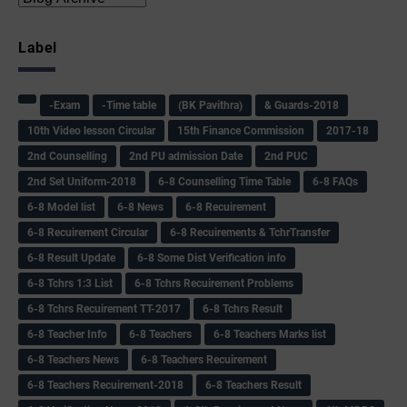
Label
-Exam
-Time table
(BK Pavithra)
& Guards-2018
10th Video lesson Circular
15th Finance Commission
2017-18
2nd Counselling
2nd PU admission Date
2nd PUC
2nd Set Uniform-2018
6-8 Counselling Time Table
6-8 FAQs
6-8 Model list
6-8 News
6-8 Recuirement
6-8 Recuirement Circular
6-8 Recuirements & TchrTransfer
6-8 Result Update
6-8 Some Dist Verification info
6-8 Tchrs 1:3 List
6-8 Tchrs Recuirement Problems
6-8 Tchrs Recuirement TT-2017
6-8 Tchrs Result
6-8 Teacher Info
6-8 Teachers
6-8 Teachers Marks list
6-8 Teachers News
6-8 Teachers Recuirement
6-8 Teachers Recuirement-2018
6-8 Teachers Result