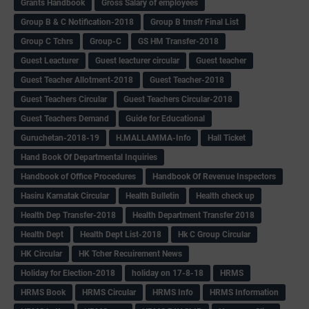
Grants Handbook
Gross Salary of employees
Group B & C Notification-2018
Group B trnsfr Final List
Group C Tchrs
Group-C
GS HM Transfer-2018
Guest Leacturer
Guest leacturer circular
Guest teacher
Guest Teacher Allotment-2018
Guest Teacher-2018
Guest Teachers Circular
Guest Teachers Circular-2018
Guest Teachers Demand
Guide for Educational
Guruchetan-2018-19
H.MALLAMMA-Info
Hall Ticket
Hand Book Of Departmental Inquiries
Handbook of Office Procedures
Handbook Of Revenue Inspectors
Hasiru Karnatak Circular
Health Bulletin
Health check up
Health Dep Transfer-2018
Health Department Transfer 2018
Health Dept
Health Dept List-2018
Hk C Group Circular
HK Circular
HK Tcher Recuirement News
Holiday for Election-2018
holiday on 17-8-18
HRMS
HRMS Book
HRMS Circular
HRMS Info
HRMS Information