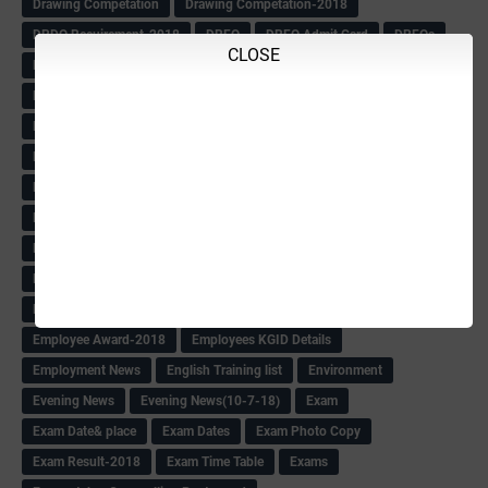
Drawing Competation
Drawing Competation-2018
DRDO Recuirement-2018
DRFO
DRFO Admit Card
DRFOs
CLOSE
DSERT DIKSHA KARNATAK
DSERT Videos
DSERT Videos-2018
Duration Expanding
ECI NOTICE
ECO
ECO -Letter
ECO Counselling New
Eco Friendly Idols
‌ECO Request Letter
ECO Weightage
EDC Information
Edn Officers Promotion
Education
Education Meeting-Circular
Educational programme
Edusat info link
Ee Sanje Employment News
Eesanje & Sanjevani e-Newspaper
Election Order-2018
Election Renumeration
Election Timing
Election Voting Holiday
Eleigible criteria of scholarship
Eligibility List
Eligible list
Employee Award-2018
Employees KGID Details
Employment News
English Training list
Environment
Evening News
Evening News(10-7-18)
Exam
Exam Date& place
Exam Dates
Exam Photo Copy
Exam Result-2018
Exam Time Table
Exams