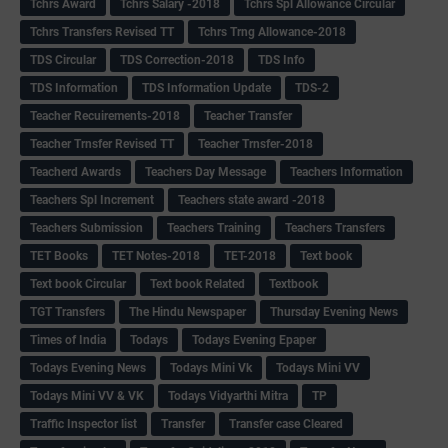
Tchrs Award
Tchrs Salary -2018
Tchrs Spl Allowance Circular
Tchrs Transfers Revised TT
Tchrs Trng Allowance-2018
TDS Circular
TDS Correction-2018
TDS Info
TDS Information
TDS Information Update
TDS-2
Teacher Recuirements-2018
Teacher Transfer
Teacher Trnsfer Revised TT
Teacher Trnsfer-2018
Teacherd Awards
Teachers Day Message
Teachers Information
Teachers Spl Increment
Teachers state award -2018
Teachers Submission
Teachers Training
Teachers Transfers
TET Books
TET Notes-2018
TET-2018
Text book
Text book Circular
Text book Related
Textbook
TGT Transfers
The Hindu Newspaper
Thursday Evening News
Times of India
Todays
Todays Evening Epaper
Todays Evening News
Todays Mini Vk
Todays Mini VV
Todays Mini VV & VK
Todays Vidyarthi Mitra
TP
Traffic Inspector list
Transfer
Transfer case Cleared