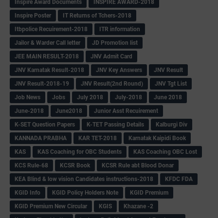
Inspire Award Documents
INSPIRE AWARD-2018
Inspire Poster
IT Returns of Tchers-2018
Itbpolice Recuirement-2018
ITR information
Jailor & Warder Call letter
JD Promotion list
JEE MAIN RESULT-2018
JNV Admit Card
JNV Karnatak Result-2018
JNV Key Answers
JNV Result
JNV Result-2018-19
JNV Result(2nd Round)
JNV Tgt List
Job News
Jobs
July 2018
July-2018
June 2018
June-2018
June2018
Junior Asst Recuirement
K-SET Question Papers
K-TET Passing Details
Kalburgi Div
KANNADA PRABHA
KAR TET-2018
Karnatak Kaipidi Book
KAS
KAS Coaching for OBC Students
KAS Coaching OBC Lost
KCS Rule-68
KCSR Book
KCSR Rule abt Blood Donar
KEA Blind & low vision Candidates instructions-2018
KFDC FDA
KGID Info
KGID Policy Holders Note
KGID Premium
KGID Premium New Circular
KGIS
Khazane -2