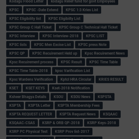
Kodagu Flood Letter
kodagu Relief fund for govt Employees
KPSC
KPSC -Date Extend
KPSC 1:3 Kries List
KPSC Eligibility list
KPSC Eligibilty List
KPSC Group C Hall Ticket
KPSC Group C Technical Hall Ticket
KPSC Interview
KPSC Interview-2018
KPSC LIST
KPSC lists
KPSC Men Excise List
KPSC press Note
KPSC QP
KPSC Recuirement Held up
Kpsc Recuirement News
Kpsc Recuirement process
KPSC Result
KPSC Time Table
KPSC Time Table-2018
kpsc Varification List
Kpsc Wardens Verification
Kptcl HRA Circular
KRIES RESULT
KSET
KSET KEYS
Kset-2018 Notification
Ksheer Bhagya Details
KSOU
KSOU News
KSPSTA
KSPTA
KSPTA Letter
KSPTA Membership Fees
KSPTA REQUEST LETTER
KSPTA Request News
KSQAAC
KSQAAC-CSAS
KSRP & ORB QP-2018
KSRP Keys-2018
KSRP PC Physical Test
KSRP Prov list-2017