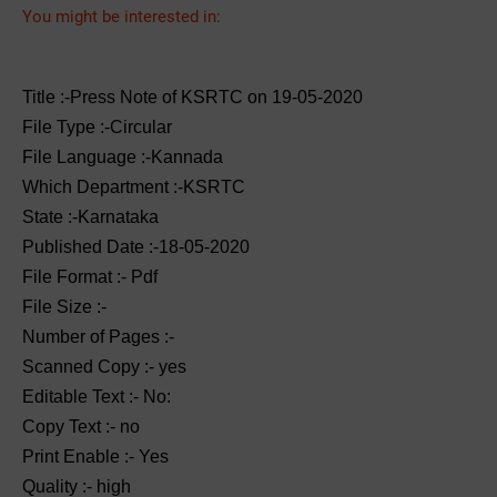
You might be interested in:
Title :-Press Note of KSRTC on 19-05-2020
File Type :-Circular
File Language :-Kannada
Which Department :-KSRTC
State :-Karnataka
Published Date :-18-05-2020
File Format :- ‌Pdf
File Size :-
Number of Pages :-
Scanned Copy :- yes
Editable Text :- No:
Copy Text :- no
Print Enable :- Yes
Quality :- high