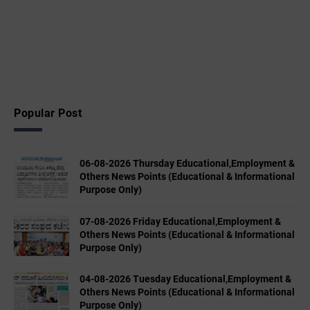
Popular Post
06-08-2026 Thursday Educational,Employment &
Others News Points (Educational & Informational
Purpose Only)
07-08-2026 Friday Educational,Employment &
Others News Points (Educational & Informational
Purpose Only)
04-08-2026 Tuesday Educational,Employment &
Others News Points (Educational & Informational
Purpose Only)