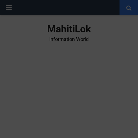
MahitiLok
Information World