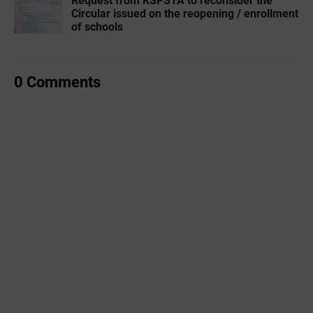
Request from KSPSTA to reconsider the
Circular issued on the reopening / enrollment
of schools
0 Comments