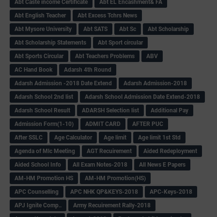
Abt Caste income Certificate
Abt EL Encashment& FA
Abt English Teacher
Abt Excess Tchrs News
Abt Mysore University
Abt SATS
Abt Sc
Abt Scholarship
Abt Scholarship Statements
Abt Sport circular
Abt Sports Circular
Abt Teachers Problems
ABV
AC Hand Book
Adarsh 4th Round
Adarsh Admission -2018 Date Extend
Adarsh Admission-2018
Adarsh School 2nd list
Adarsh School Admission Date Extend-2018
Adarsh School Result
ADARSH Selection list
Additional Pay
Admission Form(1-10)
ADMIT CARD
AFTER PUC
After SSLC
Age Calculator
Age limit
Age limit 1st Std
Agenda of Mlc Meeting
AGT Recuirement
Aided Redeployment
Aided School Info
All Exam Notes-2018
All News E Papers
AM-HM Promotion HS
AM-HM Promotion(HS)
APC Counselling
APC NHK QP&KEYS-2018
APC-Keys-2018
APJ Ignite Comp..
Army Recuirement Rally-2018