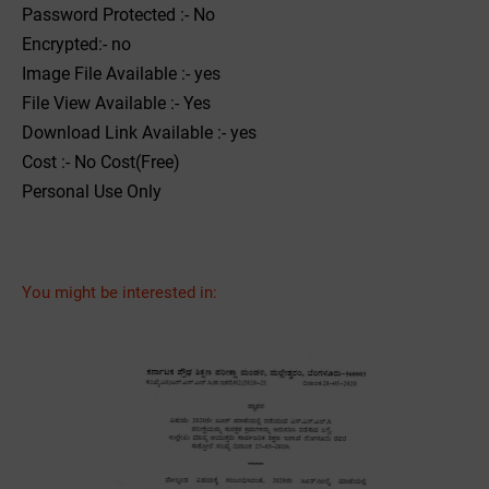
Password Protected :- No
Encrypted:- no
Image File Available :- yes
File View Available :- Yes
Download Link Available :- yes
Cost :- No Cost(Free)
Personal Use Only
You might be interested in: