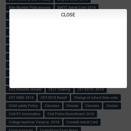
Bike Number Plate process
BMTC Admit Card-2018
CLOSE
BMTC CAT Exam Time Table & QP
BMTC keys
BMTC QP
Book
BOOK BANK
Books
Books Circular
BRC
BRC List
BRCO
Bridge course-2018-19
BRP
BRP -Provisional list
BRP Counselling
BRP Counselling Time table
BRP- Counselling
BRP& ECO Final list-2018
Buddha Purnima
Building Demolish Circular
Bus pass
C & R Rules Related order
C& R Rules Circular
Call 1908
CAR/DAR
Caste list
CBSE 10th Result
CCE Info & Records-2018
CCE Records circular
CELT Training
CET KEYS -2018
CET OMR-2018
CET-2018 Result
Change of school time-urdu
Child safety Policy
Ciirculars
Circular
Circulars
Cirulars
Civil PC Information
Civil Police Recruitment-2018
College leacturer Vacancy -2018
Comedk Admit Card
Compassionate
Compititave Exam Notes