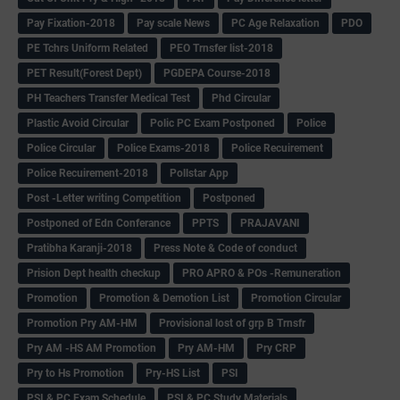
Pay Fixation-2018
Pay scale News
PC Age Relaxation
PDO
PE Tchrs Uniform Related
PEO Trnsfer list-2018
PET Result(Forest Dept)
PGDEPA Course-2018
PH Teachers Transfer Medical Test
Phd Circular
Plastic Avoid Circular
Polic PC Exam Postponed
Police
Police Circular
Police Exams-2018
Police Recuirement
Police Recuirement-2018
Pollstar App
Post -Letter writing Competition
Postponed
Postponed of Edn Conferance
PPTS
PRAJAVANI
Pratibha Karanji-2018
Press Note & Code of conduct
Prision Dept health checkup
PRO APRO & POs -Remuneration
Promotion
Promotion & Demotion List
Promotion Circular
Promotion Pry AM-HM
Provisional lost of grp B Trnsfr
Pry AM -HS AM Promotion
Pry AM-HM
Pry CRP
Pry to Hs Promotion
Pry-HS List
PSI
PSI & PC Exam Schedule
PSI & PC Study Materials