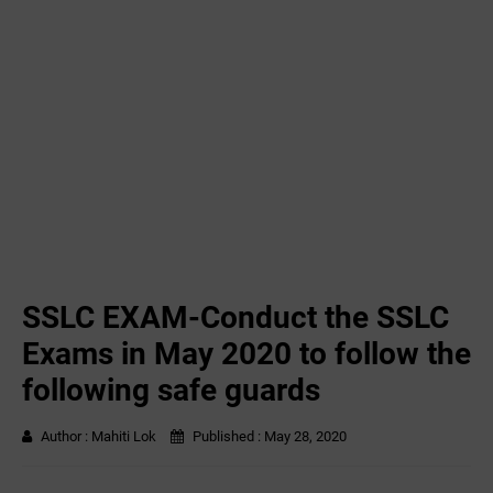
SSLC EXAM-Conduct the SSLC
Exams in May 2020 to follow the
following safe guards
Author :
Mahiti Lok
Published :
May 28, 2020