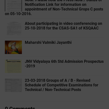
Notification Link for information on
appointment of Non-Technical Grops C posts
on 05-10-2016.
About participating in video conferencing on
25-10-2018 for the CSAS-SA1 of KSQAAC
Maharshi Valmiki Jayanthi
JNV Vidyalaya 6th Std Admission Prospectus
-2019
23-03-2018 Groups of A / B - Revised
Schedule of Competitive Examinations for
Technical / Non-Technical Posts
0 Comments