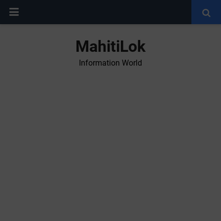
MahitiLok
Information World