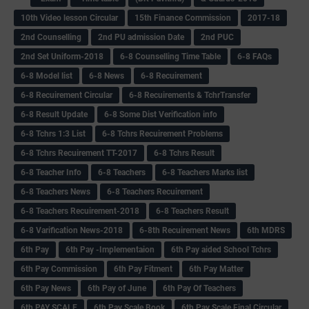
10th Video lesson Circular
15th Finance Commission
2017-18
2nd Counselling
2nd PU admission Date
2nd PUC
2nd Set Uniform-2018
6-8 Counselling Time Table
6-8 FAQs
6-8 Model list
6-8 News
6-8 Recuirement
6-8 Recuirement Circular
6-8 Recuirements & TchrTransfer
6-8 Result Update
6-8 Some Dist Verification info
6-8 Tchrs 1:3 List
6-8 Tchrs Recuirement Problems
6-8 Tchrs Recuirement TT-2017
6-8 Tchrs Result
6-8 Teacher Info
6-8 Teachers
6-8 Teachers Marks list
6-8 Teachers News
6-8 Teachers Recuirement
6-8 Teachers Recuirement-2018
6-8 Teachers Result
6-8 Varification News-2018
6-8th Recuirement News
6th MDRS
6th Pay
6‌th Pay -Implementaion
6th Pay aided School Tchrs
6th Pay Commission
6th Pay Fitment
6th Pay Matter
6th Pay News
6th Pay of June
6th Pay Of Teachers
6th PAY SCALE
6th Pay Scale Book
6th Pay Scale Final Circular