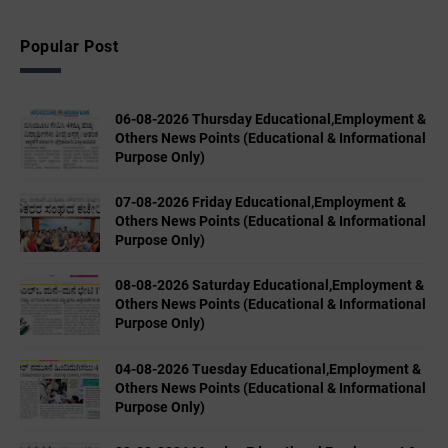
Popular Post
06-08-2026 Thursday Educational,Employment &
Others News Points (Educational & Informational
Purpose Only)
07-08-2026 Friday Educational,Employment &
Others News Points (Educational & Informational
Purpose Only)
08-08-2026 Saturday Educational,Employment &
Others News Points (Educational & Informational
Purpose Only)
04-08-2026 Tuesday Educational,Employment &
Others News Points (Educational & Informational
Purpose Only)