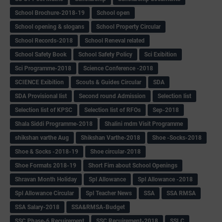
School Brochure-2018-19
School open
School opening & slogans
School Property Circular
School Records-2018
School Reneval related
School Safety Book
School Safety Policy
Sci Exibition
Sci Programme-2018
Science Conference -2018
SCIENCE Exibition
Scouts & Guides Circular
SDA
SDA Provisional list
Second round Admission
Selection list
Selection list of KPSC
Selection list of RFOs
Sep-2018
Shala Siddi Programme-2018
Shalini mdm Visit Programme
shikshan varthe Aug
Shikshan Varthe-2018
Shoe -Socks-2018
Shoe & Socks -2018-19
Shoe circular-2018
Shoe Formats 2018-19
Short Fim about School Openings
Shravan Month Holiday
Spl Allowance
Spl Allowance -2018
Spl Allowance Circular
Spl Teacher News
SSA
SSA RMSA
SSA Salary-2018
SSA&RMSA-Budget
SSC Phase-6 Recuirement
SSC Recuirement-2018
SSLC