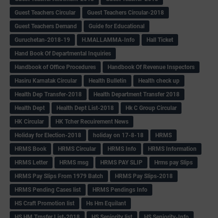
Guest Teachers Circular
Guest Teachers Circular-2018
Guest Teachers Demand
Guide for Educational
Guruchetan-2018-19
H.MALLAMMA-Info
Hall Ticket
Hand Book Of Departmental Inquiries
Handbook of Office Procedures
Handbook Of Revenue Inspectors
Hasiru Karnatak Circular
Health Bulletin
Health check up
Health Dep Transfer-2018
Health Department Transfer 2018
Health Dept
Health Dept List-2018
Hk C Group Circular
HK Circular
HK Tcher Recuirement News
Holiday for Election-2018
holiday on 17-8-18
HRMS
HRMS Book
HRMS Circular
HRMS Info
HRMS Information
HRMS Letter
HRMS msg
HRMS PAY SLIP
Hrms pay Slips
HRMS Pay Slips From 1979 Batch
HRMS Pay Slips-2018
HRMS Pending Cases list
HRMS Pendings Info
HS Craft Promotion list
Hs Hm Equilant
HS HM Trnsfer List-2018
HS Seniority list
HS Seniority-Info