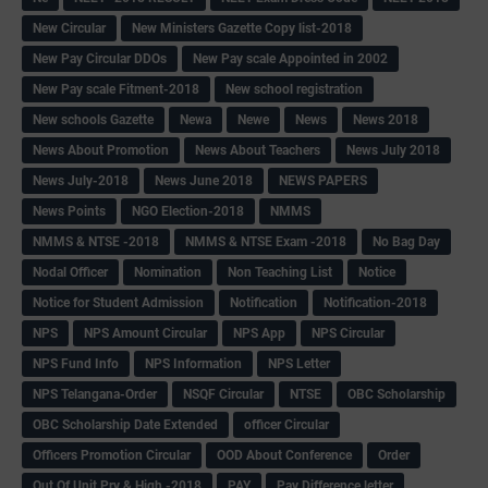
New Circular
New Ministers Gazette Copy list-2018
New Pay Circular DDOs
New Pay scale Appointed in 2002
New Pay scale Fitment-2018
New school registration
New schools Gazette
Newa
Newe
News
News 2018
News About Promotion
News About Teachers
News July 2018
News July-2018
News June 2018
NEWS PAPERS
News Points
NGO Election-2018
NMMS
NMMS & NTSE -2018
NMMS & NTSE Exam -2018
No Bag Day
Nodal Officer
Nomination
Non Teaching List
Notice
Notice for Student Admission
Notification
Notification-2018
NPS
NPS Amount Circular
NPS App
NPS Circular
NPS Fund Info
NPS Information
NPS Letter
NPS Telangana-Order
NSQF Circular
NTSE
OBC Scholarship
OBC Scholarship Date Extended
officer Circular
Officers Promotion Circular
OOD About Conference
Order
Out Of Unit Pry & High -2018
PAY
Pay Difference letter