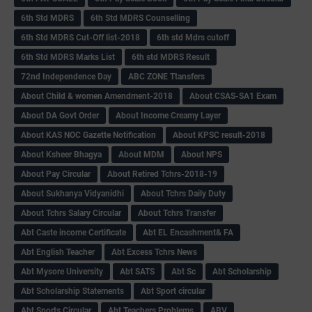
6th Std MDRS
6th Std MDRS Counselling
6th Std MDRS Cut-Off list-2018
6th std Mdrs cutoff
6th Std MDRS Marks List
6th std MDRS Result
72nd Independence Day
ABC ZONE Ttansfers
About Child & women Amendment-2018
About CSAS-SA1 Exam
About DA Govt Order
About Income Creamy Layer
About KAS NOC Gazette Notification
About KPSC result-2018
About Ksheer Bhagya
About MDM
About NPS
About Pay Circular
About Retired Tchrs-2018-19
About Sukhanya Vidyanidhi
About Tchrs Daily Duty
About Tchrs Salary Circular
About Tchrs Transfer
Abt Caste income Certificate
Abt EL Encashment& FA
Abt English Teacher
Abt Excess Tchrs News
Abt Mysore University
Abt SATS
Abt Sc
Abt Scholarship
Abt Scholarship Statements
Abt Sport circular
Abt Sports Circular
Abt Teachers Problems
ABV