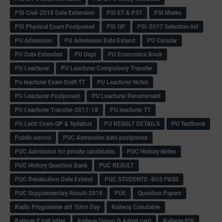
PSI Civil-2018 Date Extension
PSI ET & PST
PSI Marks
PSI Physical Exam Postponed
PSI QP
PSI-2017 Selection list
PU Admission
PU Admission Date Extend
PU Circular
PU Date Extended
PU Dept
PU Economics Book
PU Leacturer
PU Leacturer Compulsory Transfer
Pu leacturer Exam Draft TT
PU Leacturer Notes
PU Leacturer Postponed
PU Leacturer Recuirement
PU Leacturer Transfer-2017-18
PU leacturer TT
PU Lectr Exam QP & Syllabus
PU RESULT DETAILS
PU Textbook
Public school
PUC Admission date postponed
PUC Admission for private candidates
PUC History Notes
PUC History Question Bank
PUC RESULT
PUC Revaluation Date Extend
PUC STUDENTS -BUS PASS
PUC Supplementary Result-2018
PUE
Question Papers
Radio Programme abt Tchrs Day
Railway Constable
Railway E call letter
Railway Group D Admit card
Railway PSI