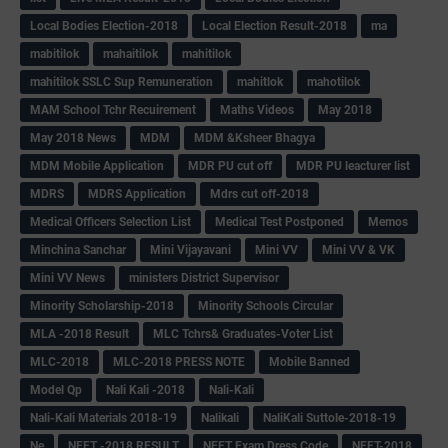
Local Bodies Election-2018
Local Election Result-2018
ma
mabitilok
mahaitilok
mahitilok
mahitilok SSLC Sup Remuneration
mahitlok
mahotilok
MAM School Tchr Recuirement
Maths Videos
May 2018
May 2018 News
MDM
MDM &Ksheer Bhagya
MDM Mobile Application
MDR PU cut off
MDR PU leacturer list
MDRS
MDRS Application
Mdrs cut off-2018
Medical Officers Selection List
Medical Test Postponed
Memos
Minchina Sanchar
Mini Vijayavani
Mini VV
Mini VV & VK
Mini VV News
ministers District Supervisor
Minority Scholarship-2018
Minority Schools Circular
MLA -2018 Result
MLC Tchrs& Graduates-Voter List
MLC-2018
MLC-2018 PRESS NOTE
Mobile Banned
Model Qp
Nali Kali -2018
Nali-Kali
Nali-Kali Materials 2018-19
Nalikali
NaliKali Suttole-2018-19
Ne
NEET -2018 RESULT
NEET Exam Dress Code
NEET-2018