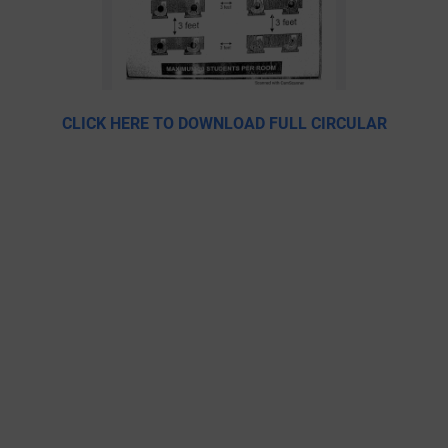
CLICK HERE TO DOWNLOAD FULL CIRCULAR