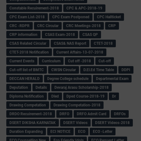
Constable Recuirement-2018
CPC & APC-2018-19
CPC Exam List-2018
CPC Exam Postponed
CPC Hallticket
CRC -RDPR
CRC Circular
CRC Meetings-2018
CRP
CRP information
CSAS Exam-2018
CSAS QP
CSAS Related Circular
CSAS& NAS Report
CTET-2018
CTET-2018 Notification
Current Affairs-13-07-2018
Current Events
Curriculum
Cut off -2018
Cut-off
Cut-off list of BMTC
CWSN Circular
D.El.Ed Time Table
DDPI
DECCAN HERALD
Degree College schedule
Departmental Exam
Deputation
Details
Devaraj Arasu Scholarship-2018
Diploma Notification
Dled
Dped Course-2018-19
Dr
Drawing Competation
Drawing Competation-2018
DRDO Recuirement-2018
DRFO
DRFO Admit Card
DRFOs
DSERT DIKSHA KARNATAK
DSERT Videos
DSERT Videos-2018
Duration Expanding
ECI NOTICE
ECO
ECO -Letter
ECO Counselling New
Eco Friendly Idols
‌ECO Request Letter