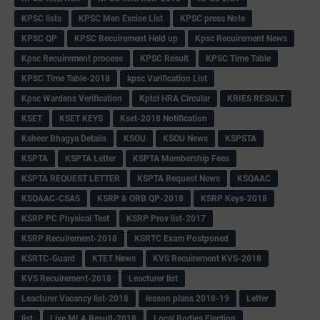
KPSC lists
KPSC Men Excise List
KPSC press Note
KPSC QP
KPSC Recuirement Held up
Kpsc Recuirement News
Kpsc Recuirement process
KPSC Result
KPSC Time Table
KPSC Time Table-2018
kpsc Varification List
Kpsc Wardens Verification
Kptcl HRA Circular
KRIES RESULT
KSET
KSET KEYS
Kset-2018 Notification
Ksheer Bhagya Details
KSOU
KSOU News
KSPSTA
KSPTA
KSPTA Letter
KSPTA Membership Fees
KSPTA REQUEST LETTER
KSPTA Request News
KSQAAC
KSQAAC-CSAS
KSRP & ORB QP-2018
KSRP Keys-2018
KSRP PC Physical Test
KSRP Prov list-2017
KSRP Recuirement-2018
KSRTC Exam Postponed
KSRTC-Guard
KTET News
KVS Recuirement KVS-2018
KVS Recuirement-2018
Leacturer list
Leacturer Vacancy list-2018
lesson plans 2018-19
Letter
list
Live MLA Result-2018
Local Bodies Election