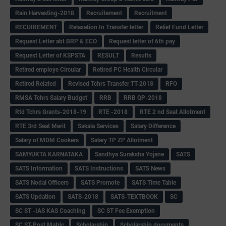
Rain Harvesting-2018
Recruitement
Recruitment
RECUIREMENT
Relaxation In Transfer letter
Relief Fund Letter
Request Letter abt BRP & ECO
Request letter of 6th pay
Request Letter of KSPSTA
RESULT
Results
Retired employe Circular
Retired PC Health Circular
Retired Related
Revised Tchrs Transfer TT-2018
RFO
RMSA Tchrs Salary Budget
RRB
RRB QP-2018
Rtd Tchrs Grants-2018-19
RTE -2018
RTE 2 nd Seat Allotment
RTE 3rd Seat Merit
Sakala Services
Salary Difference
Salary of MDM Cookers
Salary TP ZP Allotment
SAMYUKTA KARNATAKA
Sandhya Suraksha Yojane
SATS
SATS Information
SATS Instructions
SATS News
SATS Nodal Officers
SATS Promote
SATS Time Table
SATS Updation
SATS-2018
SATS-TEXTBOOK
SC
SC ST -IAS KAS Coaching
SC ST Fee Exemption
SC ST-Post Matric
Scholarship
Scholarship documents