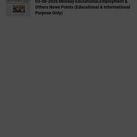
03-08-2026 Monday Educational,Employment &
Others News Points (Educational & Informational
Purpose Only)