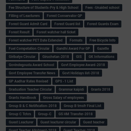
Fee Structure of Students-Pry & High School
Fees -Unaided school
Filling of Leacturers
Forest Conservator QP
Forest Guard Admit Card
Forest Guard list
Forest Guards Exam
Forest Result
Forest watcher hall ticket
Forest watcher PET Date Extended
Formats
Free Bicycle Info
Fuel Competation Circular
Gandhi Award For GP
Gazette
Giribatye Circular
Giruchetan-2018
GIS
GK Informations
Govindegouda Award School
Govt Employee Award-2018
Govt Employee Transfer News
Govt Holidays list-2018
GP Aadhar Rates Revised
GPS -1 List
Graduation Teacher Circular
Grammar kaipidi
Grants 2018
Grants Handbook
Gross Salary of employees
Group B & C Notification-2018
Group B trnsfr Final List
Group C Tchrs
Group-C
GS HM Transfer-2018
Guest Leacturer
Guest leacturer circular
Guest teacher
Guest Teacher Allotment-2018
Guest Teacher-2018