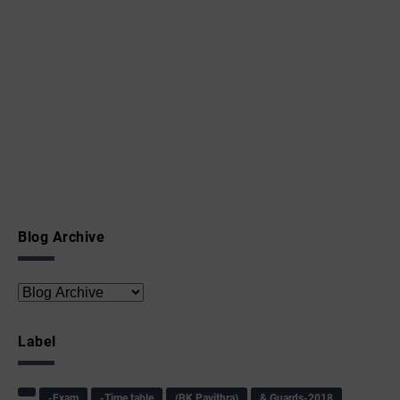
Blog Archive
Label
-Exam
-Time table
(BK Pavithra)
& Guards-2018