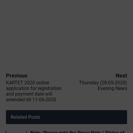
Previous
Next
KARTET 2020 online
Thursday (28-05-2020)
application for registration
Evening News
and payment date will
extended till 11-06-2020
Related Posts
Note: Please note the Press Note / Status of