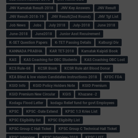
JNV Karnatak Result-2018
JNV Key Answers
JNV Result
JNV Result-2018-19
JNV Result(2nd Round)
JNV Tgt List
Job News
Jobs
July 2018
July-2018
June 2018
June-2018
June2018
Junior Asst Recuirement
K-SET Question Papers
K-TET Passing Details
Kalburgi Div
KANNADA PRABHA
KAR TET-2018
Karnatak Kaipidi Book
KAS
KAS Coaching for OBC Students
KAS Coaching OBC Lost
KCS Rule-68
KCSR Book
KCSR Rule abt Blood Donar
KEA Blind & low vision Candidates instructions-2018
KFDC FDA
KGID Info
KGID Policy Holders Note
KGID Premium
KGID Premium New Circular
KGIS
Khazane -2
Kodagu Flood Letter
kodagu Relief fund for govt Employees
KPSC
KPSC -Date Extend
KPSC 1:3 Kries List
KPSC Eligibility list
KPSC Eligibilty List
KPSC Group C Hall Ticket
KPSC Group C Technical Hall Ticket
KPSC Interview
KPSC Interview-2018
KPSC LIST