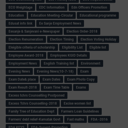
ECO Weightage
EDC Information
Edn Officers Promotion
Education
Education Meeting-Circular
Educational programme
Edusat info link
Ee Sanje Employment News
Eesanje & Sanjevani e-Newspaper
Election Order-2018
Election Renumeration
Election Timing
Election Voting Holiday
Eleigible criteria of scholarship
Eligibility List
Eligible list
Employee Award-2018
Employees KGID Details
Employment News
English Training list
Environment
Evening News
Evening News(10-7-18)
Exam
Exam Date& place
Exam Dates
Exam Photo Copy
Exam Result-2018
Exam Time Table
Exams
Excess tchrs Counselling Postponed
Excess Tchrs Counselling-2018
Excise women list
Family Tree of Education Dept
Farmers Loan Guidelines
Farmers' debt relief-Karnatak Govt
Fast maths
FDA -2016
FDA KEYS
FDA-Superd-Promotion