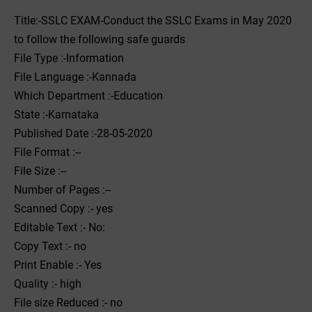
Title:-SSLC EXAM-Conduct the SSLC Exams in May 2020
to follow the following safe guards
File Type :-Information
File Language :-Kannada
Which Department :-Education
State :-Karnataka
Published Date :-28-05-2020
File Format :--
File Size :--
Number of Pages :--
Scanned Copy :- yes
Editable Text :- No:
Copy Text :- no
Print Enable :- Yes
Quality :- high
File size Reduced :- no