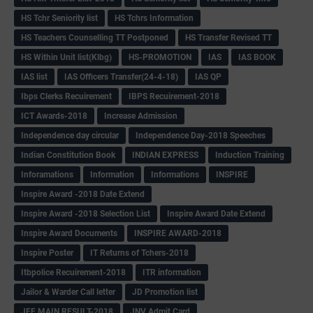
HS Tchr Seniority list
HS Tchrs Information
HS Teachers Counselling TT Postponed
HS Transfer Revised TT
HS Within Unit list(Klbg)
HS-PROMOTION
IAS
IAS BOOK
IAS list
IAS Officers Transfer(24-4-18)
IAS QP
Ibps Clerks Recuirement
IBPS Recuirement-2018
ICT Awards-2018
Increase Admission
Independence day circular
Independence Day-2018 Speeches
Indian Constitution Book
INDIAN EXPRESS
Induction Training
Inforamations
Information
Informations
INSPIRE
Inspire Award -2018 Date Extend
Inspire Award -2018 Selection List
Inspire Award Date Extend
Inspire Award Documents
INSPIRE AWARD-2018
Inspire Poster
IT Returns of Tchers-2018
Itbpolice Recuirement-2018
ITR information
Jailor & Warder Call letter
JD Promotion list
JEE MAIN RESULT-2018
JNV Admit Card