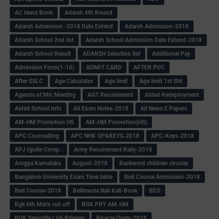
AC Hand Book
Adarsh 4th Round
Adarsh Admission -2018 Date Extend
Adarsh Admission-2018
Adarsh School 2nd list
Adarsh School Admission Date Extend-2018
Adarsh School Result
ADARSH Selection list
Additional Pay
Admission Form(1-10)
ADMIT CARD
AFTER PUC
After SSLC
Age Calculator
Age limit
Age limit 1st Std
Agenda of Mlc Meeting
AGT Recuirement
Aided Redeployment
Aided School Info
All Exam Notes-2018
All News E Papers
AM-HM Promotion HS
AM-HM Promotion(HS)
APC Counselling
APC NHK QP&KEYS-2018
APC-Keys-2018
APJ Ignite Comp..
Army Recuirement Rally-2018
Arogya Karnataka
August-2018
Backword children circular
Bangalore University Exam Time table
Bed Course Admission-2018
Bed Course-2018
Bellimoda Nali Kali-Book
BEO
Bgk 6th Mdrs cut-off
BGK PRY AM-HM
BGK Seniority List-Primary
Bicycle Oredr-2018