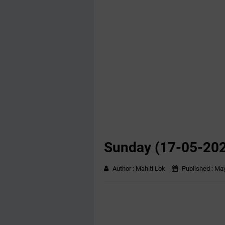
Sunday (17-05-20
Author :
Mahiti Lok
Published :
May