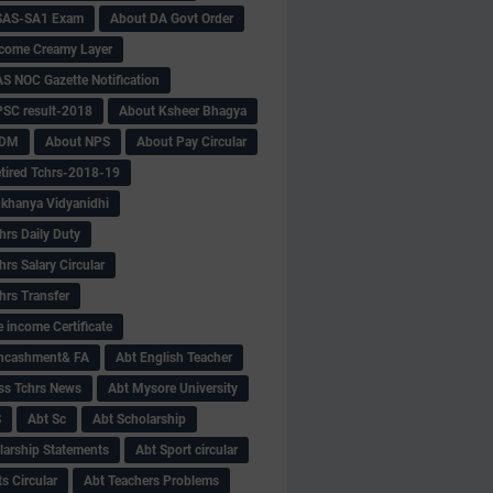
SAS-SA1 Exam
About DA Govt Order
come Creamy Layer
S NOC Gazette Notification
SC result-2018
About Ksheer Bhagya
MDM
About NPS
About Pay Circular
tired Tchrs-2018-19
khanya Vidyanidhi
hrs Daily Duty
rs Salary Circular
hrs Transfer
 income Certificate
Encashment& FA
Abt English Teacher
ss Tchrs News
Abt Mysore University
S
Abt Sc
Abt Scholarship
larship Statements
Abt Sport circular
s Circular
Abt Teachers Problems