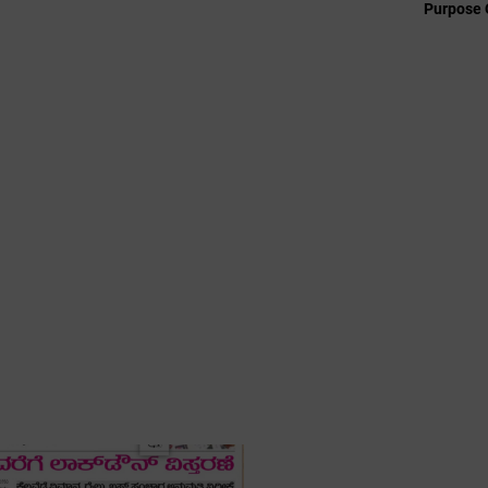
Purpose 