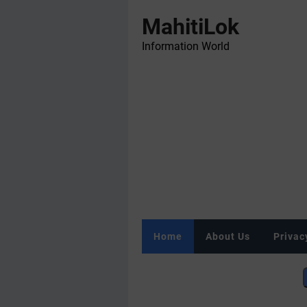
MahitiLok
Information World
Home
About Us
Privac