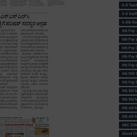
6-8 Teac
6-8 Vari
6-8th Re
6‌th Pay
6th Pay 
6th Pay 
6th Pay 
6th Pay 
6th PAY
6th Pay S
6th Std 
6th Std 
6th std M
6th std 
ABC ZONE
About C