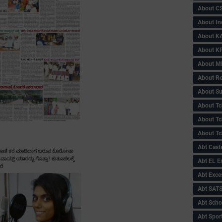
About C
About In
About KA
About KP
About 
About Re
About Su
About Tc
About Tch
About Tc
Abt Caste
Abt EL 
Abt Exce
Abt SAT
Abt Scho
Abt Sport