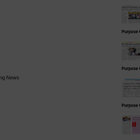
Purpose 
Purpose 
ning News
Purpose 