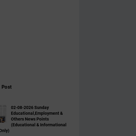
 Post
02-08-2026 Sunday
Educational,Employment &
Others News Points
(Educational & Informational
Only)