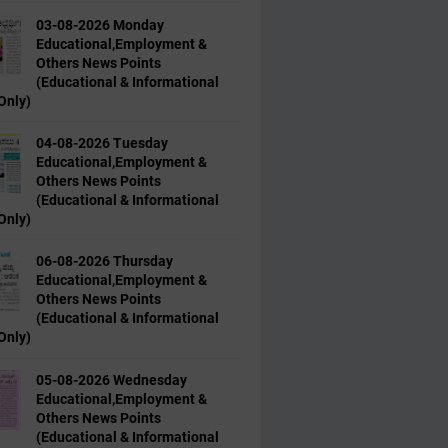
03-08-2026 Monday
Educational,Employment &
Others News Points
(Educational & Informational
Only)
04-08-2026 Tuesday
Educational,Employment &
Others News Points
(Educational & Informational
Only)
06-08-2026 Thursday
Educational,Employment &
Others News Points
(Educational & Informational
Only)
05-08-2026 Wednesday
Educational,Employment &
Others News Points
(Educational & Informational