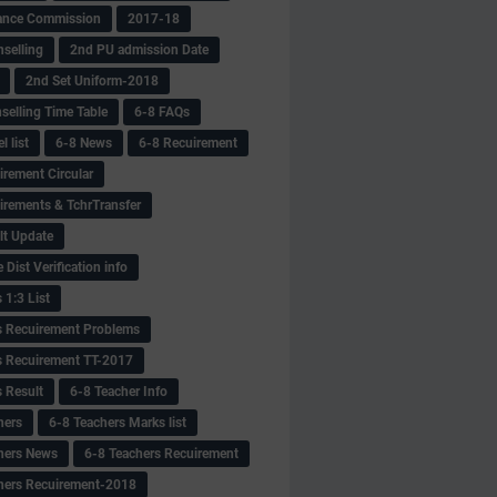
ance Commission
2017-18
selling
2nd PU admission Date
2nd Set Uniform-2018
selling Time Table
6-8 FAQs
 list
6-8 News
6-8 Recuirement
irement Circular
irements & TchrTransfer
lt Update
Dist Verification info
 1:3 List
s Recuirement Problems
s Recuirement TT-2017
s Result
6-8 Teacher Info
hers
6-8 Teachers Marks list
hers News
6-8 Teachers Recuirement
hers Recuirement-2018