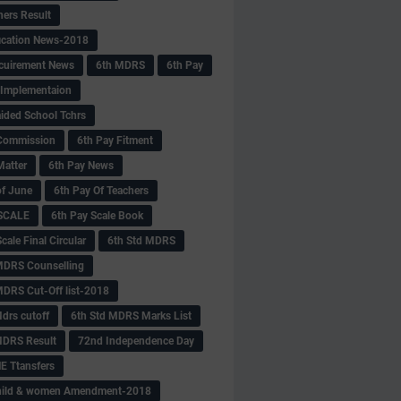
hers Result
fication News-2018
cuirement News
6th MDRS
6th Pay
 -Implementaion
aided School Tchrs
Commission
6th Pay Fitment
Matter
6th Pay News
of June
6th Pay Of Teachers
 SCALE
6th Pay Scale Book
cale Final Circular
6th Std MDRS
MDRS Counselling
MDRS Cut-Off list-2018
drs cutoff
6th Std MDRS Marks List
MDRS Result
72nd Independence Day
 Ttansfers
hild & women Amendment-2018