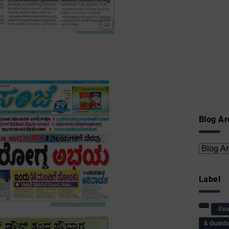
Blog Ar
Label
-Ex
& Guard