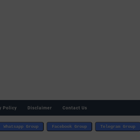
y Policy
Disclaimer
Contact Us