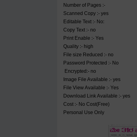
Number of Pages :-
Scanned Copy :- yes
Editable Text :- No:
Copy Text :- no
Print Enable :- Yes
Quality :- high
File size Reduced :- no
Password Protected :- No
Encrypted:- no
Image File Available :- yes
File View Available :- Yes
Download Link Available :- yes
Cost :- No Cost(Free)
Personal Use Only