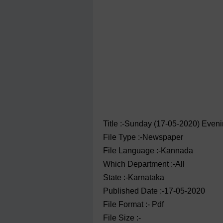
Title :-Sunday (17-05-2020) Eve
File Type :-Newspaper
File Language :-Kannada
Which Department :-All
State :-Karnataka
Published Date :-17-05-2020
File Format :- ‌Pdf
File Size :-