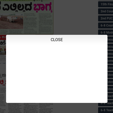
15th Fin
2nd Coun
2nd PUC
6-8 Coun
6-8 Model
CLOSE
6-8 Recu
6-8 Recu
6-8 Resu
6-8 Some 
6-8 Tchrs
6-8 Tchr
6-8 Tchr
6-8 Tchr
6-8 Teac
6-8 Teac
6-8 Teac