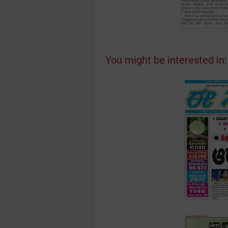
You might be interested in: