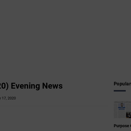
20) Evening News
Popular
 17, 2020
Purpose 