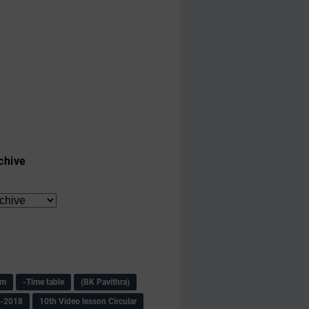
chive
am
-Time table
(BK Pavithra)
s-2018
10th Video lesson Circular