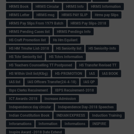
HRMS Book
HRMS Circular
HRMS Info
HRMS Information
HRMS Letter
HRMS msg
HRMS PAY SLIP
Hrms pay Slips
HRMS Pay Slips From 1979 Batch
HRMS Pay Slips-2018
HRMS Pending Cases list
HRMS Pendings Info
HS Craft Promotion list
Hs Hm Equilant
HS HM Trnsfer List-2018
HS Seniority list
HS Seniority-Info
HS Tchr Seniority list
HS Tchrs Information
HS Teachers Counselling TT Postponed
HS Transfer Revised TT
HS Within Unit list(Klbg)
HS-PROMOTION
IAS
IAS BOOK
IAS list
IAS Officers Transfer(24-4-18)
IAS QP
Ibps Clerks Recuirement
IBPS Recuirement-2018
ICT Awards-2018
Increase Admission
Independence day circular
Independence Day-2018 Speeches
Indian Constitution Book
INDIAN EXPRESS
Induction Training
Inforamations
Information
Informations
INSPIRE
Inspire Award -2018 Date Extend