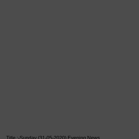
Title :-Sunday (31-05-2020) Evening News