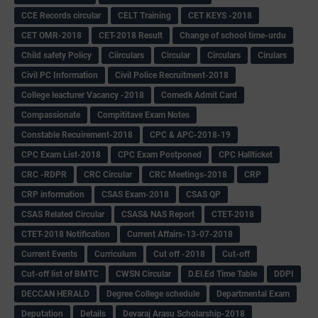
CCE Records circular
CELT Training
CET KEYS -2018
CET OMR-2018
CET-2018 Result
Change of school time-urdu
Child safety Policy
Ciirculars
Circular
Circulars
Cirulars
Civil PC Information
Civil Police Recruitment-2018
College leacturer Vacancy -2018
Comedk Admit Card
Compassionate
Compititave Exam Notes
Constable Recuirement-2018
CPC & APC-2018-19
CPC Exam List-2018
CPC Exam Postponed
CPC Hallticket
CRC -RDPR
CRC Circular
CRC Meetings-2018
CRP
CRP information
CSAS Exam-2018
CSAS QP
CSAS Related Circular
CSAS& NAS Report
CTET-2018
CTET-2018 Notification
Current Affairs-13-07-2018
Current Events
Curriculum
Cut off -2018
Cut-off
Cut-off list of BMTC
CWSN Circular
D.El.Ed Time Table
DDPI
DECCAN HERALD
Degree College schedule
Departmental Exam
Deputation
Details
Devaraj Arasu Scholarship-2018