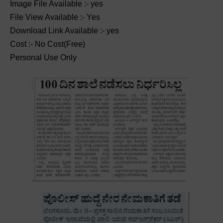
Image File Available :- yes
File View Available :- Yes
Download Link Available :- yes
Cost :- No Cost(Free)
Personal Use Only