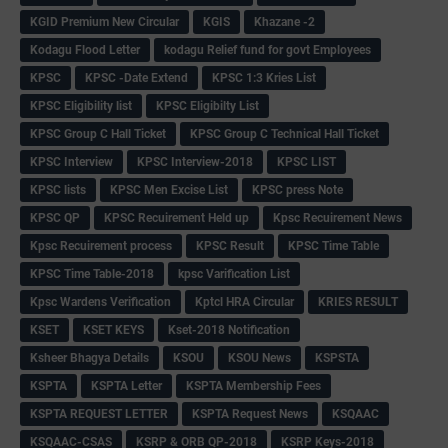
KGID Premium New Circular
KGIS
Khazane -2
Kodagu Flood Letter
kodagu Relief fund for govt Employees
KPSC
KPSC -Date Extend
KPSC 1:3 Kries List
KPSC Eligibility list
KPSC Eligibilty List
KPSC Group C Hall Ticket
KPSC Group C Technical Hall Ticket
KPSC Interview
KPSC Interview-2018
KPSC LIST
KPSC lists
KPSC Men Excise List
KPSC press Note
KPSC QP
KPSC Recuirement Held up
Kpsc Recuirement News
Kpsc Recuirement process
KPSC Result
KPSC Time Table
KPSC Time Table-2018
kpsc Varification List
Kpsc Wardens Verification
Kptcl HRA Circular
KRIES RESULT
KSET
KSET KEYS
Kset-2018 Notification
Ksheer Bhagya Details
KSOU
KSOU News
KSPSTA
KSPTA
KSPTA Letter
KSPTA Membership Fees
KSPTA REQUEST LETTER
KSPTA Request News
KSQAAC
KSQAAC-CSAS
KSRP & ORB QP-2018
KSRP Keys-2018