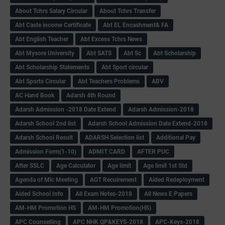
About Tchrs Salary Circular
About Tchrs Transfer
Abt Caste income Certificate
Abt EL Encashment& FA
Abt English Teacher
Abt Excess Tchrs News
Abt Mysore University
Abt SATS
Abt Sc
Abt Scholarship
Abt Scholarship Statements
Abt Sport circular
Abt Sports Circular
Abt Teachers Problems
ABV
AC Hand Book
Adarsh 4th Round
Adarsh Admission -2018 Date Extend
Adarsh Admission-2018
Adarsh School 2nd list
Adarsh School Admission Date Extend-2018
Adarsh School Result
ADARSH Selection list
Additional Pay
Admission Form(1-10)
ADMIT CARD
AFTER PUC
After SSLC
Age Calculator
Age limit
Age limit 1st Std
Agenda of Mlc Meeting
AGT Recuirement
Aided Redeployment
Aided School Info
All Exam Notes-2018
All News E Papers
AM-HM Promotion HS
AM-HM Promotion(HS)
APC Counselling
APC NHK QP&KEYS-2018
APC-Keys-2018