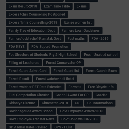
Exam Result-2018
Exam Time Table
Exams
Excess tchrs Counselling Postponed
Excess Tchrs Counselling-2018
Excise women list
Family Tree of Education Dept
Farmers Loan Guidelines
Farmers' debt relief-Karnatak Govt
Fast maths
FDA -2016
FDA KEYS
FDA-Superd-Promotion
Fee Structure of Students-Pry & High School
Fees -Unaided school
Filling of Leacturers
Forest Conservator QP
Forest Guard Admit Card
Forest Guard list
Forest Guards Exam
Forest Result
Forest watcher hall ticket
Forest watcher PET Date Extended
Formats
Free Bicycle Info
Fuel Competation Circular
Gandhi Award For GP
Gazette
Giribatye Circular
Giruchetan-2018
GIS
GK Informations
Govindegouda Award School
Govt Employee Award-2018
Govt Employee Transfer News
Govt Holidays list-2018
GP Aadhar Rates Revised
GPS -1 List