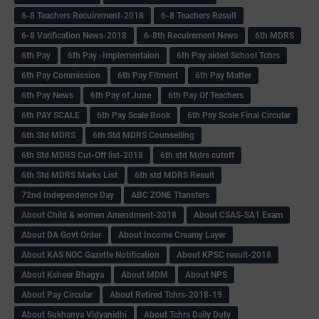
6-8 Teachers Recuirement-2018
6-8 Teachers Result
6-8 Varification News-2018
6-8th Recuirement News
6th MDRS
6th Pay
6‌th Pay -Implementaion
6th Pay aided School Tchrs
6th Pay Commission
6th Pay Fitment
6th Pay Matter
6th Pay News
6th Pay of June
6th Pay Of Teachers
6th PAY SCALE
6th Pay Scale Book
6th Pay Scale Final Circular
6th Std MDRS
6th Std MDRS Counselling
6th Std MDRS Cut-Off list-2018
6th std Mdrs cutoff
6th Std MDRS Marks List
6th std MDRS Result
72nd Independence Day
ABC ZONE Ttansfers
About Child & women Amendment-2018
About CSAS-SA1 Exam
About DA Govt Order
About Income Creamy Layer
About KAS NOC Gazette Notification
About KPSC result-2018
About Ksheer Bhagya
About MDM
About NPS
About Pay Circular
About Retired Tchrs-2018-19
About Sukhanya Vidyanidhi
About Tchrs Daily Duty