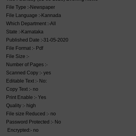
File Type :-Newspaper
File Language :-Kannada
Which Department :-All
State :-Karnataka
Published Date :-31-05-2020
File Format :- ‌Pdf
File Size :-
Number of Pages :-
Scanned Copy :- yes
Editable Text :- No:
Copy Text :- no
Print Enable :- Yes
Quality :- high
File size Reduced :- no
Password Protected :- No
Encrypted:- no