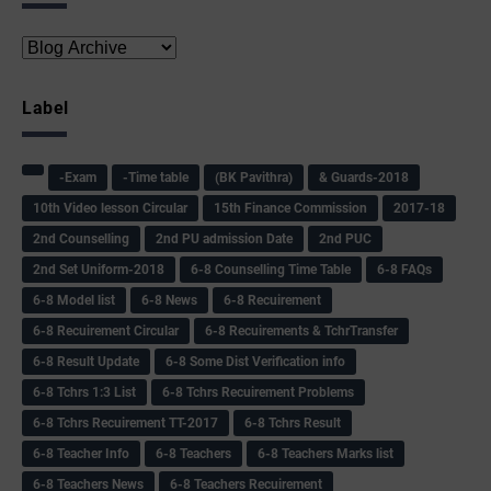
Label
-Exam
-Time table
(BK Pavithra)
& Guards-2018
10th Video lesson Circular
15th Finance Commission
2017-18
2nd Counselling
2nd PU admission Date
2nd PUC
2nd Set Uniform-2018
6-8 Counselling Time Table
6-8 FAQs
6-8 Model list
6-8 News
6-8 Recuirement
6-8 Recuirement Circular
6-8 Recuirements & TchrTransfer
6-8 Result Update
6-8 Some Dist Verification info
6-8 Tchrs 1:3 List
6-8 Tchrs Recuirement Problems
6-8 Tchrs Recuirement TT-2017
6-8 Tchrs Result
6-8 Teacher Info
6-8 Teachers
6-8 Teachers Marks list
6-8 Teachers News
6-8 Teachers Recuirement