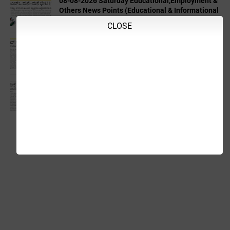
08-08-2026 Saturday Educational,Employment &
Others News Points (Educational & Informational
Purpose Only)
CLOSE
04-08-2026 Tuesday Educational,Employment &
Others News Points (Educational & Informational
Purpose Only)
03-08-2026 Monday Educational,Employment &
Others News Points (Educational & Informational
Purpose Only)