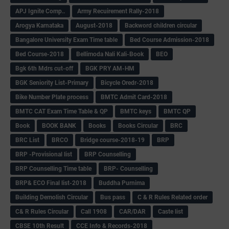
APJ Ignite Comp..
Army Recuirement Rally-2018
Arogya Karnataka
August-2018
Backword children circular
Bangalore University Exam Time table
Bed Course Admission-2018
Bed Course-2018
Bellimoda Nali Kali-Book
BEO
Bgk 6th Mdrs cut-off
BGK PRY AM-HM
BGK Seniority List-Primary
Bicycle Oredr-2018
Bike Number Plate process
BMTC Admit Card-2018
BMTC CAT Exam Time Table & QP
BMTC keys
BMTC QP
Book
BOOK BANK
Books
Books Circular
BRC
BRC List
BRCO
Bridge course-2018-19
BRP
BRP -Provisional list
BRP Counselling
BRP Counselling Time table
BRP- Counselling
BRP& ECO Final list-2018
Buddha Purnima
Building Demolish Circular
Bus pass
C & R Rules Related order
C& R Rules Circular
Call 1908
CAR/DAR
Caste list
CBSE 10th Result
CCE Info & Records-2018