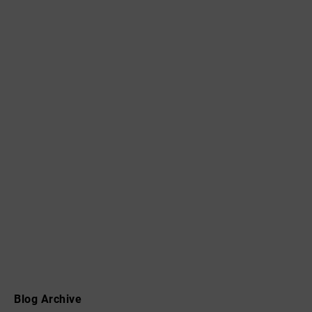
Blog Archive