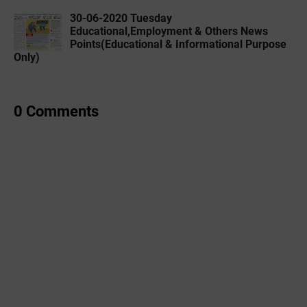
30-06-2020 ‌‌Tuesday
Educational,Employment & Others News
Points(Educational & Informational Purpose
Only)
0 Comments