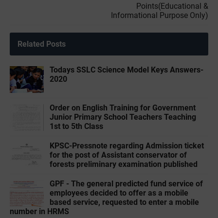
Points(Educational &
Informational Purpose Only)
Related Posts
Todays SSLC Science Model Keys Answers-
2020
Order on English Training for Government
Junior Primary School Teachers Teaching
1st to 5th Class
KPSC-Pressnote regarding Admission ticket
for the post of Assistant conservator of
forests preliminary examination published
GPF - The general predicted fund service of
employees decided to offer as a mobile
based service, requested to enter a mobile
number in HRMS