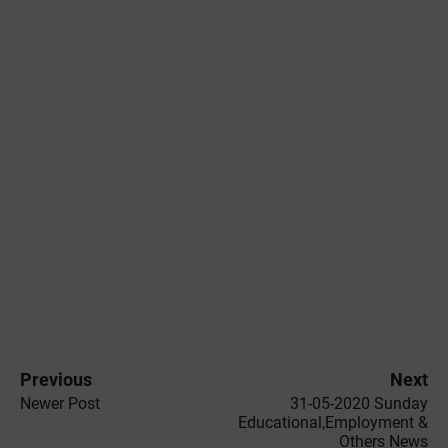
Previous
Next
Newer Post
31-05-2020 ‌‌Sunday
Educational,Employment &
Others News