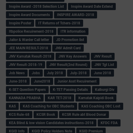
Inspire Award -2018 Selection List
Inspire Award Date Extend
Inspire Award Documents
INSPIRE AWARD-2018
Inspire Poster
IT Returns of Tchers-2018
Itbpolice Recuirement-2018
ITR information
Jailor & Warder Call letter
JD Promotion list
JEE MAIN RESULT-2018
JNV Admit Card
JNV Karnatak Result-2018
JNV Key Answers
JNV Result
JNV Result-2018-19
JNV Result(2nd Round)
JNV Tgt List
Job News
Jobs
July 2018
July-2018
June 2018
June-2018
June2018
Junior Asst Recuirement
K-SET Question Papers
K-TET Passing Details
Kalburgi Div
KANNADA PRABHA
KAR TET-2018
Karnatak Kaipidi Book
KAS
KAS Coaching for OBC Students
KAS Coaching OBC Lost
KCS Rule-68
KCSR Book
KCSR Rule abt Blood Donar
KEA Blind & low vision Candidates instructions-2018
KFDC FDA
KGID Info
KGID Policy Holders Note
KGID Premium