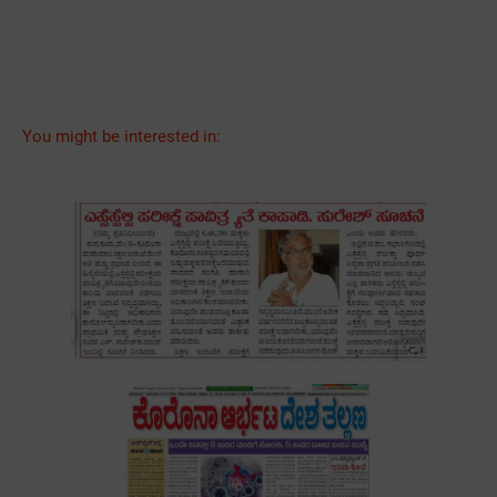
You might be interested in: