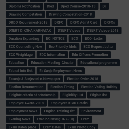
Diploma Notification
Dled
Dped Course-2018-19
Dr
Drawing Competation
Drawing Competation-2018
DRDO Recuirement-2018
DRFO
DRFO Admit Card
DRFOs
DSERT DIKSHA KARNATAK
DSERT Videos
DSERT Videos-2018
Duration Expanding
ECI NOTICE
ECO
ECO -Letter
ECO Counselling New
Eco Friendly Idols
‌ECO Request Letter
ECO Weightage
EDC Information
Edn Officers Promotion
Education
Education Meeting-Circular
Educational programme
Edusat info link
Ee Sanje Employment News
Eesanje & Sanjevani e-Newspaper
Election Order-2018
Election Renumeration
Election Timing
Election Voting Holiday
Eleigible criteria of scholarship
Eligibility List
Eligible list
Employee Award-2018
Employees KGID Details
Employment News
English Training list
Environment
Evening News
Evening News(10-7-18)
Exam
Exam Date& place
Exam Dates
Exam Photo Copy