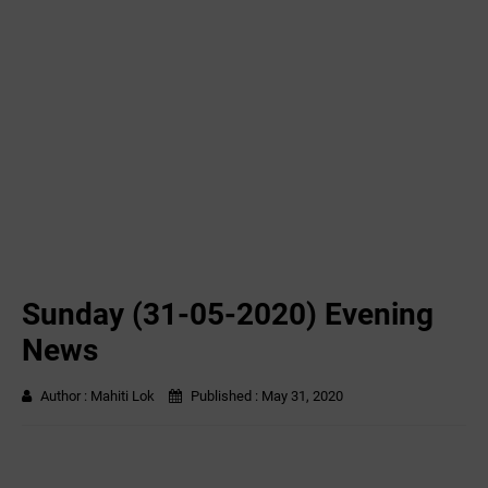
Sunday (31-05-2020) Evening
News
Author :
Mahiti Lok
Published :
May 31, 2020