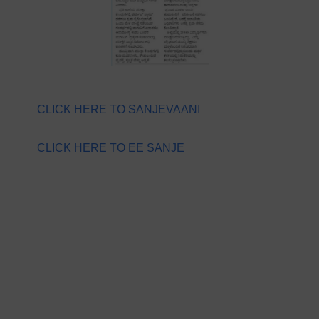
CLICK HERE TO SANJEVAANI
CLICK HERE TO EE SANJE