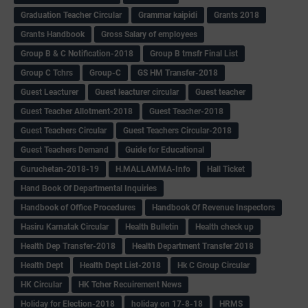
Graduation Teacher Circular
Grammar kaipidi
Grants 2018
Grants Handbook
Gross Salary of employees
Group B & C Notification-2018
Group B trnsfr Final List
Group C Tchrs
Group-C
GS HM Transfer-2018
Guest Leacturer
Guest leacturer circular
Guest teacher
Guest Teacher Allotment-2018
Guest Teacher-2018
Guest Teachers Circular
Guest Teachers Circular-2018
Guest Teachers Demand
Guide for Educational
Guruchetan-2018-19
H.MALLAMMA-Info
Hall Ticket
Hand Book Of Departmental Inquiries
Handbook of Office Procedures
Handbook Of Revenue Inspectors
Hasiru Karnatak Circular
Health Bulletin
Health check up
Health Dep Transfer-2018
Health Department Transfer 2018
Health Dept
Health Dept List-2018
Hk C Group Circular
HK Circular
HK Tcher Recuirement News
Holiday for Election-2018
holiday on 17-8-18
HRMS