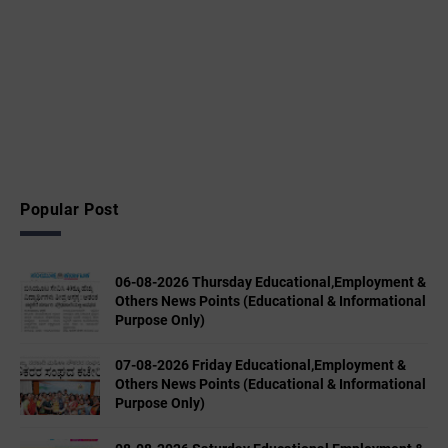
Popular Post
06-08-2026 Thursday Educational,Employment &
Others News Points (Educational & Informational
Purpose Only)
07-08-2026 Friday Educational,Employment &
Others News Points (Educational & Informational
Purpose Only)