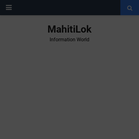
MahitiLok
Information World