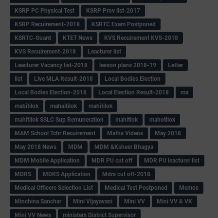
KSRP PC Physical Test
KSRP Prov list-2017
KSRP Recuirement-2018
KSRTC Exam Postponed
KSRTC-Guard
KTET News
KVS Recuirement KVS-2018
KVS Recuirement-2018
Leacturer list
Leacturer Vacancy list-2018
lesson plans 2018-19
Letter
list
Live MLA Result-2018
Local Bodies Election
Local Bodies Election-2018
Local Election Result-2018
ma
mabitilok
mahaitilok
mahitilok
mahitilok SSLC Sup Remuneration
mahitlok
mahotilok
MAM School Tchr Recuirement
Maths Videos
May 2018
May 2018 News
MDM
MDM &Ksheer Bhagya
MDM Mobile Application
MDR PU cut off
MDR PU leacturer list
MDRS
MDRS Application
Mdrs cut off-2018
Medical Officers Selection List
Medical Test Postponed
Memos
Minchina Sanchar
Mini Vijayavani
Mini VV
Mini VV & VK
Mini VV News
ministers District Supervisor