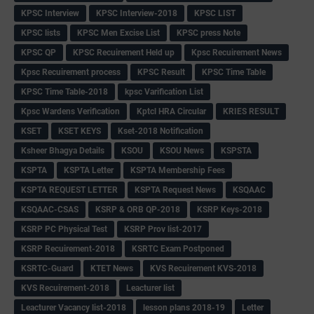
KPSC Interview
KPSC Interview-2018
KPSC LIST
KPSC lists
KPSC Men Excise List
KPSC press Note
KPSC QP
KPSC Recuirement Held up
Kpsc Recuirement News
Kpsc Recuirement process
KPSC Result
KPSC Time Table
KPSC Time Table-2018
kpsc Varification List
Kpsc Wardens Verification
Kptcl HRA Circular
KRIES RESULT
KSET
KSET KEYS
Kset-2018 Notification
Ksheer Bhagya Details
KSOU
KSOU News
KSPSTA
KSPTA
KSPTA Letter
KSPTA Membership Fees
KSPTA REQUEST LETTER
KSPTA Request News
KSQAAC
KSQAAC-CSAS
KSRP & ORB QP-2018
KSRP Keys-2018
KSRP PC Physical Test
KSRP Prov list-2017
KSRP Recuirement-2018
KSRTC Exam Postponed
KSRTC-Guard
KTET News
KVS Recuirement KVS-2018
KVS Recuirement-2018
Leacturer list
Leacturer Vacancy list-2018
lesson plans 2018-19
Letter