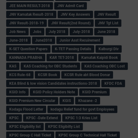
JEE MAIN RESULT-2018
JNV Admit Card
JNV Karnatak Result-2018
JNV Key Answers
JNV Result
JNV Result-2018-19
JNV Result(2nd Round)
JNV Tgt List
Job News
Jobs
July 2018
July-2018
June 2018
June-2018
June2018
Junior Asst Recuirement
K-SET Question Papers
K-TET Passing Details
Kalburgi Div
KANNADA PRABHA
KAR TET-2018
Karnatak Kaipidi Book
KAS
KAS Coaching for OBC Students
KAS Coaching OBC Lost
KCS Rule-68
KCSR Book
KCSR Rule abt Blood Donar
KEA Blind & low vision Candidates instructions-2018
KFDC FDA
KGID Info
KGID Policy Holders Note
KGID Premium
KGID Premium New Circular
KGIS
Khazane -2
Kodagu Flood Letter
kodagu Relief fund for govt Employees
KPSC
KPSC -Date Extend
KPSC 1:3 Kries List
KPSC Eligibility list
KPSC Eligibilty List
KPSC Group C Hall Ticket
KPSC Group C Technical Hall Ticket