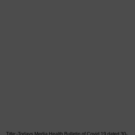
Title:-Todays Media Health Bulletin of Covid 19 dated 30-