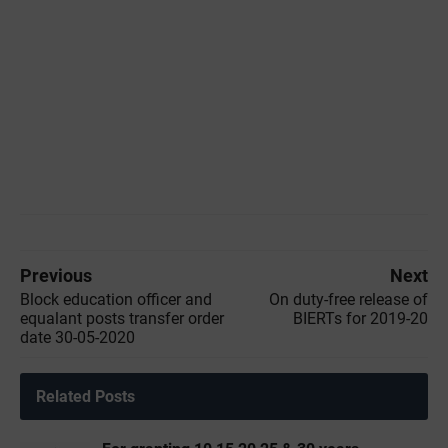
Previous
Next
Block education officer and
On duty-free release of
equalant posts transfer order
BIERTs for 2019-20
date 30-05-2020
Related Posts