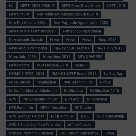
Ne
NEET -2018 RESULT
NEET Exam Dress Code
NEET-2018
New Circular
New Ministers Gazette Copy list-2018
New Pay Circular DDOs
New Pay scale Appointed in 2002
New Pay scale Fitment-2018
New school registration
New schools Gazette
Newa
Newe
News
News 2018
News About Promotion
News About Teachers
News July 2018
News July-2018
News June 2018
NEWS PAPERS
News Points
NGO Election-2018
NMMS
NMMS & NTSE -2018
NMMS & NTSE Exam -2018
No Bag Day
Nodal Officer
Nomination
Non Teaching List
Notice
Notice for Student Admission
Notification
Notification-2018
NPS
NPS Amount Circular
NPS App
NPS Circular
NPS Fund Info
NPS Information
NPS Letter
NPS Telangana-Order
NSQF Circular
NTSE
OBC Scholarship
OBC Scholarship Date Extended
officer Circular
Officers Promotion Circular
OOD About Conference
Order