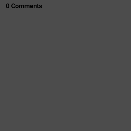
0 Comments