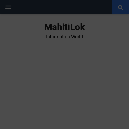
MahitiLok
Information World