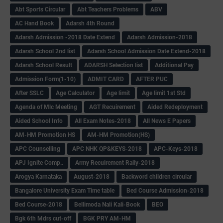
Abt Sports Circular
Abt Teachers Problems
ABV
AC Hand Book
Adarsh 4th Round
Adarsh Admission -2018 Date Extend
Adarsh Admission-2018
Adarsh School 2nd list
Adarsh School Admission Date Extend-2018
Adarsh School Result
ADARSH Selection list
Additional Pay
Admission Form(1-10)
ADMIT CARD
AFTER PUC
After SSLC
Age Calculator
Age limit
Age limit 1st Std
Agenda of Mlc Meeting
AGT Recuirement
Aided Redeployment
Aided School Info
All Exam Notes-2018
All News E Papers
AM-HM Promotion HS
AM-HM Promotion(HS)
APC Counselling
APC NHK QP&KEYS-2018
APC-Keys-2018
APJ Ignite Comp..
Army Recuirement Rally-2018
Arogya Karnataka
August-2018
Backword children circular
Bangalore University Exam Time table
Bed Course Admission-2018
Bed Course-2018
Bellimoda Nali Kali-Book
BEO
Bgk 6th Mdrs cut-off
BGK PRY AM-HM