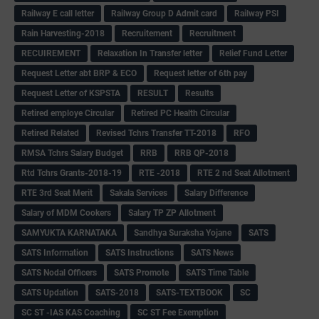
Railway E call letter
Railway Group D Admit card
Railway PSI
Rain Harvesting-2018
Recruitement
Recruitment
RECUIREMENT
Relaxation In Transfer letter
Relief Fund Letter
Request Letter abt BRP & ECO
Request letter of 6th pay
Request Letter of KSPSTA
RESULT
Results
Retired employe Circular
Retired PC Health Circular
Retired Related
Revised Tchrs Transfer TT-2018
RFO
RMSA Tchrs Salary Budget
RRB
RRB QP-2018
Rtd Tchrs Grants-2018-19
RTE -2018
RTE 2 nd Seat Allotment
RTE 3rd Seat Merit
Sakala Services
Salary Difference
Salary of MDM Cookers
Salary TP ZP Allotment
SAMYUKTA KARNATAKA
Sandhya Suraksha Yojane
SATS
SATS Information
SATS Instructions
SATS News
SATS Nodal Officers
SATS Promote
SATS Time Table
SATS Updation
SATS-2018
SATS-TEXTBOOK
SC
SC ST -IAS KAS Coaching
SC ST Fee Exemption