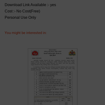
Download Link Available :- yes
Cost :- No Cost(Free)
Personal Use Only
You might be interested in: