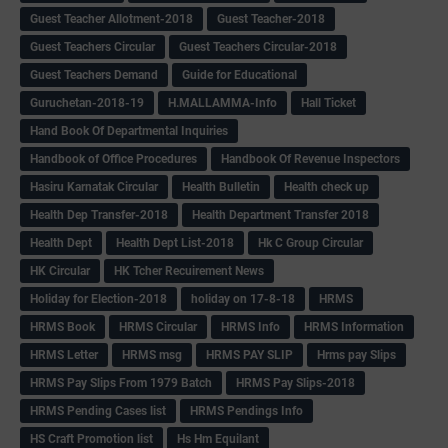
Guest Teacher Allotment-2018
Guest Teacher-2018
Guest Teachers Circular
Guest Teachers Circular-2018
Guest Teachers Demand
Guide for Educational
Guruchetan-2018-19
H.MALLAMMA-Info
Hall Ticket
Hand Book Of Departmental Inquiries
Handbook of Office Procedures
Handbook Of Revenue Inspectors
Hasiru Karnatak Circular
Health Bulletin
Health check up
Health Dep Transfer-2018
Health Department Transfer 2018
Health Dept
Health Dept List-2018
Hk C Group Circular
HK Circular
HK Tcher Recuirement News
Holiday for Election-2018
holiday on 17-8-18
HRMS
HRMS Book
HRMS Circular
HRMS Info
HRMS Information
HRMS Letter
HRMS msg
HRMS PAY SLIP
Hrms pay Slips
HRMS Pay Slips From 1979 Batch
HRMS Pay Slips-2018
HRMS Pending Cases list
HRMS Pendings Info
HS Craft Promotion list
Hs Hm Equilant