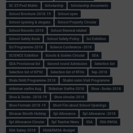
SC ST-Post Matric
Scholarship
Scholarship documents
School Brochure-2018-19
School open
School opening & slogans
School Property Circular
School Records-2018
School Reneval related
School Safety Book
School Safety Policy
Sci Exibition
Sci Programme-2018
Science Conference -2018
SCIENCE Exibition
Scouts & Guides Circular
SDA
SDA Provisional list
Second round Admission
Selection list
Selection list of KPSC
Selection list of RFOs
Sep-2018
Shala Siddi Programme-2018
Shalini mdm Visit Programme
shikshan varthe Aug
Shikshan Varthe-2018
Shoe -Socks-2018
Shoe & Socks -2018-19
Shoe circular-2018
Shoe Formats 2018-19
Short Fim about School Openings
Shravan Month Holiday
Spl Allowance
Spl Allowance -2018
Spl Allowance Circular
Spl Teacher News
SSA
SSA RMSA
SSA Salary-2018
SSA&RMSA-Budget