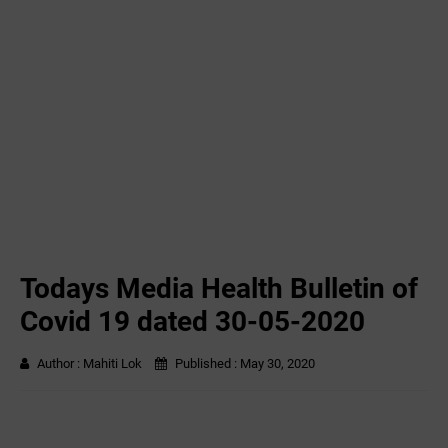
Todays Media Health Bulletin of
Covid 19 dated 30-05-2020
Author :
Mahiti Lok
Published :
May 30, 2020