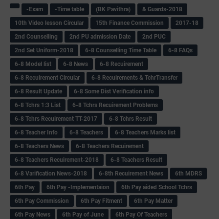
-Exam
-Time table
(BK Pavithra)
& Guards-2018
10th Video lesson Circular
15th Finance Commission
2017-18
2nd Counselling
2nd PU admission Date
2nd PUC
2nd Set Uniform-2018
6-8 Counselling Time Table
6-8 FAQs
6-8 Model list
6-8 News
6-8 Recuirement
6-8 Recuirement Circular
6-8 Recuirements & TchrTransfer
6-8 Result Update
6-8 Some Dist Verification info
6-8 Tchrs 1:3 List
6-8 Tchrs Recuirement Problems
6-8 Tchrs Recuirement TT-2017
6-8 Tchrs Result
6-8 Teacher Info
6-8 Teachers
6-8 Teachers Marks list
6-8 Teachers News
6-8 Teachers Recuirement
6-8 Teachers Recuirement-2018
6-8 Teachers Result
6-8 Varification News-2018
6-8th Recuirement News
6th MDRS
6th Pay
6‌th Pay -Implementaion
6th Pay aided School Tchrs
6th Pay Commission
6th Pay Fitment
6th Pay Matter
6th Pay News
6th Pay of June
6th Pay Of Teachers