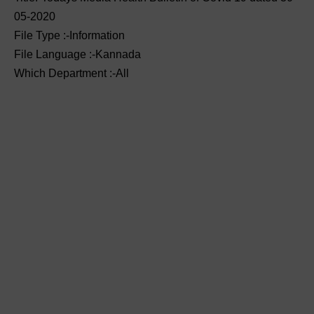
05-2020
File Type :-Information
File Language :-Kannada
Which Department :-All