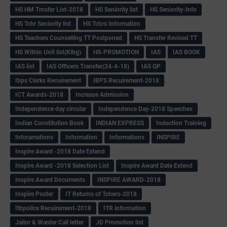
HS HM Trnsfer List-2018
HS Seniority list
HS Seniority-Info
HS Tchr Seniority list
HS Tchrs Information
HS Teachers Counselling TT Postponed
HS Transfer Revised TT
HS Within Unit list(Klbg)
HS-PROMOTION
IAS
IAS BOOK
IAS list
IAS Officers Transfer(24-4-18)
IAS QP
Ibps Clerks Recuirement
IBPS Recuirement-2018
ICT Awards-2018
Increase Admission
Independence day circular
Independence Day-2018 Speeches
Indian Constitution Book
INDIAN EXPRESS
Induction Training
Inforamations
Information
Informations
INSPIRE
Inspire Award -2018 Date Extend
Inspire Award -2018 Selection List
Inspire Award Date Extend
Inspire Award Documents
INSPIRE AWARD-2018
Inspire Poster
IT Returns of Tchers-2018
Itbpolice Recuirement-2018
ITR information
Jailor & Warder Call letter
JD Promotion list