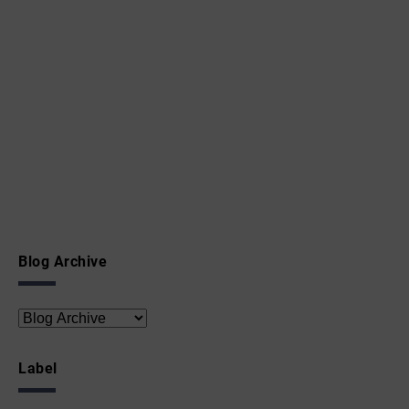
Blog Archive
Label