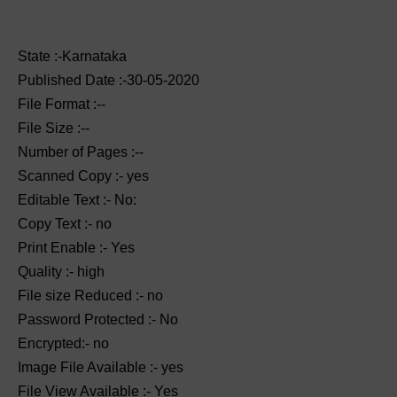
State :-Karnataka
Published Date :-30-05-2020
File Format :--
File Size :--
Number of Pages :--
Scanned Copy :- yes
Editable Text :- No:
Copy Text :- no
Print Enable :- Yes
Quality :- high
File size Reduced :- no
Password Protected :- No
Encrypted:- no
Image File Available :- yes
File View Available :- Yes