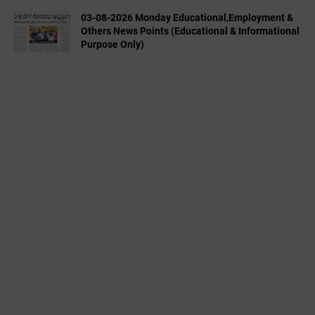
03-08-2026 Monday Educational,Employment &
Others News Points (Educational & Informational
Purpose Only)