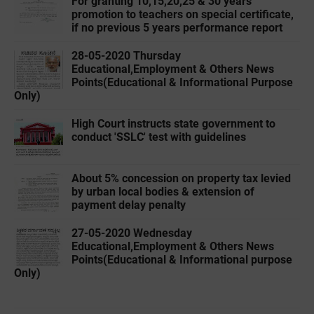
For granting 10,15,20,25 & 30 years
promotion to teachers on special certificate,
if no previous 5 years performance report
28-05-2020 ‌‌Thursday
Educational,Employment & Others News
Points(Educational & Informational Purpose
Only)
High Court instructs state government to
conduct 'SSLC' test with guidelines
About 5% concession on property tax levied
by urban local bodies & extension of
payment delay penalty
27-05-2020 ‌‌Wednesday
Educational,Employment & Others News
Points(Educational & Informational purpose
Only)