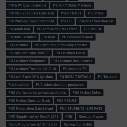
PSI & PC Exam Schedule
PSI & PC Study Materials
PSI Civil-2018 Date Extension
PSI ET & PST
PSI Marks
PSI Physical Exam Postponed
PSI QP
PSI-2017 Selection list
PU Admission
PU Admission Date Extend
PU Circular
PU Date Extended
PU Dept
PU Economics Book
PU Leacturer
PU Leacturer Compulsory Transfer
Pu leacturer Exam Draft TT
PU Leacturer Notes
PU Leacturer Postponed
PU Leacturer Recuirement
PU Leacturer Transfer-2017-18
PU leacturer TT
PU Lectr Exam QP & Syllabus
PU RESULT DETAILS
PU Textbook
Public school
PUC Admission date postponed
PUC Admission for private candidates
PUC History Notes
PUC History Question Bank
PUC RESULT
PUC Revaluation Date Extend
PUC STUDENTS -BUS PASS
PUC Supplementary Result-2018
PUE
Question Papers
Radio Programme abt Tchrs Day
Railway Constable