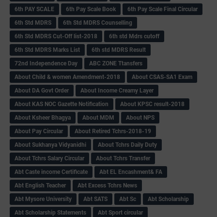
6th PAY SCALE
6th Pay Scale Book
6th Pay Scale Final Circular
6th Std MDRS
6th Std MDRS Counselling
6th Std MDRS Cut-Off list-2018
6th std Mdrs cutoff
6th Std MDRS Marks List
6th std MDRS Result
72nd Independence Day
ABC ZONE Ttansfers
About Child & women Amendment-2018
About CSAS-SA1 Exam
About DA Govt Order
About Income Creamy Layer
About KAS NOC Gazette Notification
About KPSC result-2018
About Ksheer Bhagya
About MDM
About NPS
About Pay Circular
About Retired Tchrs-2018-19
About Sukhanya Vidyanidhi
About Tchrs Daily Duty
About Tchrs Salary Circular
About Tchrs Transfer
Abt Caste income Certificate
Abt EL Encashment& FA
Abt English Teacher
Abt Excess Tchrs News
Abt Mysore University
Abt SATS
Abt Sc
Abt Scholarship
Abt Scholarship Statements
Abt Sport circular