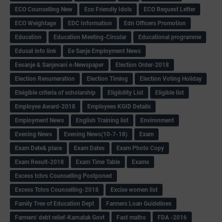
ECO Counselling New
Eco Friendly Idols
‌ECO Request Letter
ECO Weightage
EDC Information
Edn Officers Promotion
Education
Education Meeting-Circular
Educational programme
Edusat info link
Ee Sanje Employment News
Eesanje & Sanjevani e-Newspaper
Election Order-2018
Election Renumeration
Election Timing
Election Voting Holiday
Eleigible criteria of scholarship
Eligibility List
Eligible list
Employee Award-2018
Employees KGID Details
Employment News
English Training list
Environment
Evening News
Evening News(10-7-18)
Exam
Exam Date& place
Exam Dates
Exam Photo Copy
Exam Result-2018
Exam Time Table
Exams
Excess tchrs Counselling Postponed
Excess Tchrs Counselling-2018
Excise women list
Family Tree of Education Dept
Farmers Loan Guidelines
Farmers' debt relief-Karnatak Govt
Fast maths
FDA -2016