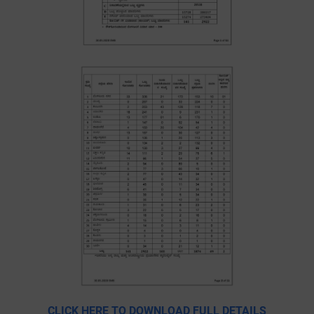
CLICK HERE TO DOWNLOAD FULL DETAILS