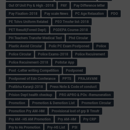
Out Of Unit Pry & High -2018
PAY
Pay Difference letter
Pay Fixation-2018
Pay scale News
PC Age Relaxation
PDO
PE Tchrs Uniform Related
PEO Trnsfer list-2018
PET Result(Forest Dept)
PGDEPA Course-2018
PH Teachers Transfer Medical Test
Phd Circular
Plastic Avoid Circular
Polic PC Exam Postponed
Police
Police Circular
Police Exams-2018
Police Recuirement
Police Recuirement-2018
Pollstar App
Post -Letter writing Competition
Postponed
Postponed of Edn Conferance
PPTS
PRAJAVANI
Pratibha Karanji-2018
Press Note & Code of conduct
Prision Dept health checkup
PRO APRO & POs -Remuneration
Promotion
Promotion & Demotion List
Promotion Circular
Promotion Pry AM-HM
Provisional lost of grp B Trnsfr
Pry AM -HS AM Promotion
Pry AM-HM
Pry CRP
Pry to Hs Promotion
Pry-HS List
PSI