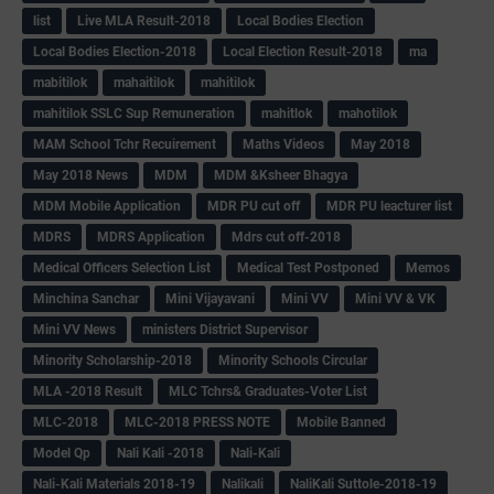
list
Live MLA Result-2018
Local Bodies Election
Local Bodies Election-2018
Local Election Result-2018
ma
mabitilok
mahaitilok
mahitilok
mahitilok SSLC Sup Remuneration
mahitlok
mahotilok
MAM School Tchr Recuirement
Maths Videos
May 2018
May 2018 News
MDM
MDM &Ksheer Bhagya
MDM Mobile Application
MDR PU cut off
MDR PU leacturer list
MDRS
MDRS Application
Mdrs cut off-2018
Medical Officers Selection List
Medical Test Postponed
Memos
Minchina Sanchar
Mini Vijayavani
Mini VV
Mini VV & VK
Mini VV News
ministers District Supervisor
Minority Scholarship-2018
Minority Schools Circular
MLA -2018 Result
MLC Tchrs& Graduates-Voter List
MLC-2018
MLC-2018 PRESS NOTE
Mobile Banned
Model Qp
Nali Kali -2018
Nali-Kali
Nali-Kali Materials 2018-19
Nalikali
NaliKali Suttole-2018-19