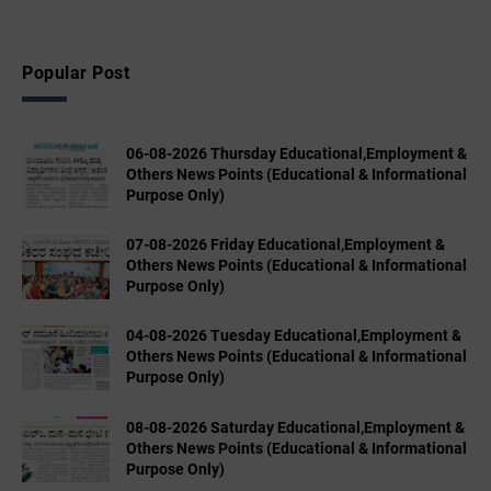
Popular Post
06-08-2026 Thursday Educational,Employment &
Others News Points (Educational & Informational
Purpose Only)
07-08-2026 Friday Educational,Employment &
Others News Points (Educational & Informational
Purpose Only)
04-08-2026 Tuesday Educational,Employment &
Others News Points (Educational & Informational
Purpose Only)
08-08-2026 Saturday Educational,Employment &
Others News Points (Educational & Informational
Purpose Only)