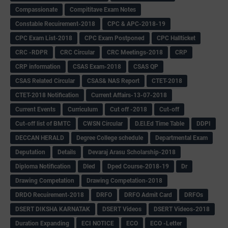
Compassionate
Compititave Exam Notes
Constable Recuirement-2018
CPC & APC-2018-19
CPC Exam List-2018
CPC Exam Postponed
CPC Hallticket
CRC -RDPR
CRC Circular
CRC Meetings-2018
CRP
CRP information
CSAS Exam-2018
CSAS QP
CSAS Related Circular
CSAS& NAS Report
CTET-2018
CTET-2018 Notification
Current Affairs-13-07-2018
Current Events
Curriculum
Cut off -2018
Cut-off
Cut-off list of BMTC
CWSN Circular
D.El.Ed Time Table
DDPI
DECCAN HERALD
Degree College schedule
Departmental Exam
Deputation
Details
Devaraj Arasu Scholarship-2018
Diploma Notification
Dled
Dped Course-2018-19
Dr
Drawing Competation
Drawing Competation-2018
DRDO Recuirement-2018
DRFO
DRFO Admit Card
DRFOs
DSERT DIKSHA KARNATAK
DSERT Videos
DSERT Videos-2018
Duration Expanding
ECI NOTICE
ECO
ECO -Letter