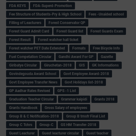
FDA KEYS
FDA-Superd-Promotion
Fee Structure of Students-Pry & High School
Fees -Unaided school
Filling of Leacturers
Forest Conservator QP
Forest Guard Admit Card
Forest Guard list
Forest Guards Exam
Forest Result
Forest watcher hall ticket
Forest watcher PET Date Extended
Formats
Free Bicycle Info
Fuel Competation Circular
Gandhi Award For GP
Gazette
Giribatye Circular
Giruchetan-2018
GIS
GK Informations
Govindegouda Award School
Govt Employee Award-2018
Govt Employee Transfer News
Govt Holidays list-2018
GP Aadhar Rates Revised
GPS -1 List
Graduation Teacher Circular
Grammar kaipidi
Grants 2018
Grants Handbook
Gross Salary of employees
Group B & C Notification-2018
Group B trnsfr Final List
Group C Tchrs
Group-C
GS HM Transfer-2018
Guest Leacturer
Guest leacturer circular
Guest teacher