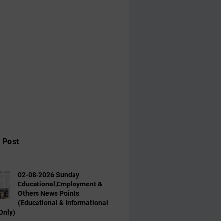
 Post
02-08-2026 Sunday
Educational,Employment &
Others News Points
(Educational & Informational
Only)