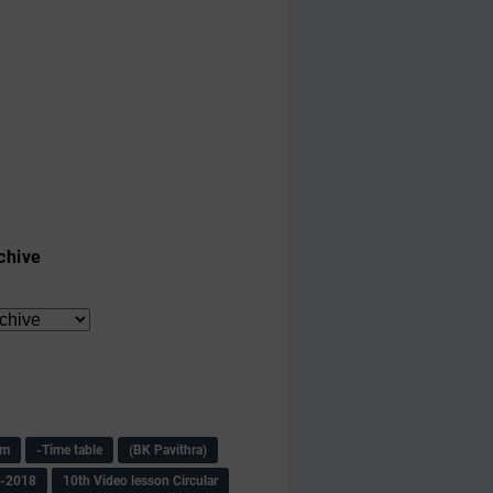
chive
am
-Time table
(BK Pavithra)
s-2018
10th Video lesson Circular