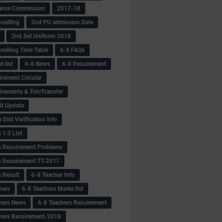
ance Commission
2017-18
selling
2nd PU admission Date
2nd Set Uniform-2018
selling Time Table
6-8 FAQs
 list
6-8 News
6-8 Recuirement
irement Circular
irements & TchrTransfer
lt Update
Dist Verification info
 1:3 List
s Recuirement Problems
s Recuirement TT-2017
s Result
6-8 Teacher Info
hers
6-8 Teachers Marks list
hers News
6-8 Teachers Recuirement
hers Recuirement-2018