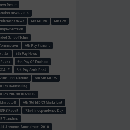
hers Result
fication News-2018
cuirement News
6th MDRS
6th Pay
 -Implementaion
aided School Tchrs
Commission
6th Pay Fitment
Matter
6th Pay News
of June
6th Pay Of Teachers
 SCALE
6th Pay Scale Book
cale Final Circular
6th Std MDRS
MDRS Counselling
MDRS Cut-Off list-2018
drs cutoff
6th Std MDRS Marks List
MDRS Result
72nd Independence Day
 Ttansfers
hild & women Amendment-2018