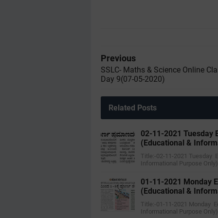
Previous
SSLC- Maths & Science Online Cla
Day 9(07-05-2020)
Related Posts
02-11-2021 Tuesday E
(Educational & Inform
Title:-02-11-2021 Tuesday 
Informational Purpose Only
01-11-2021 Monday E
(Educational & Inform
Title:-01-11-2021 Monday E
Informational Purpose Only