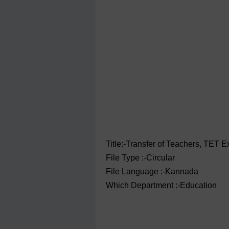
Title:-Transfer of Teachers, TET E
File Type :-Circular
File Language :-Kannada
Which Department :-Education