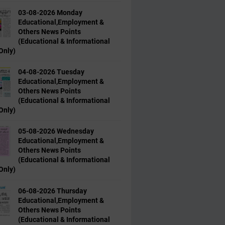
03-08-2026 Monday
Educational,Employment &
Others News Points
(Educational & Informational
Only)
04-08-2026 Tuesday
Educational,Employment &
Others News Points
(Educational & Informational
Only)
05-08-2026 Wednesday
Educational,Employment &
Others News Points
(Educational & Informational
Only)
06-08-2026 Thursday
Educational,Employment &
Others News Points
(Educational & Informational