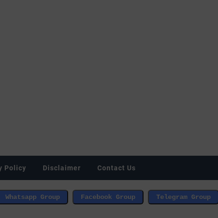
y Policy
Disclaimer
Contact Us