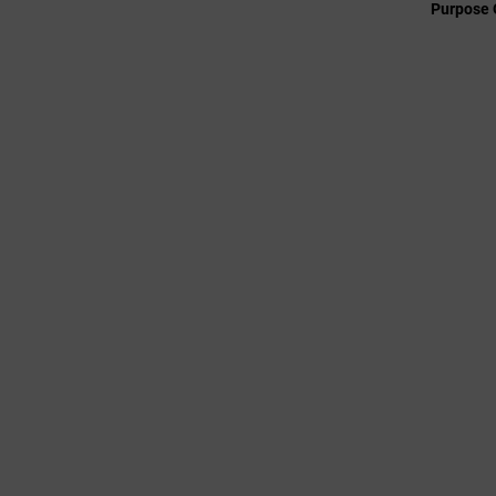
Purpose 