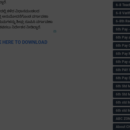
6-8 Teac
6-8 Vari
6-8th Re
6‌th Pay
6th Pay 
K HERE TO DOWNLOAD
6th Pay 
6th Pay 
6th Pay 
6th PAY
6th Pay S
6th Std 
6th Std 
6th std M
6th std 
ABC ZONE
About C