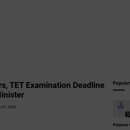
rs, TET Examination Deadline
Popular
inister
 07, 2020
Purpose 