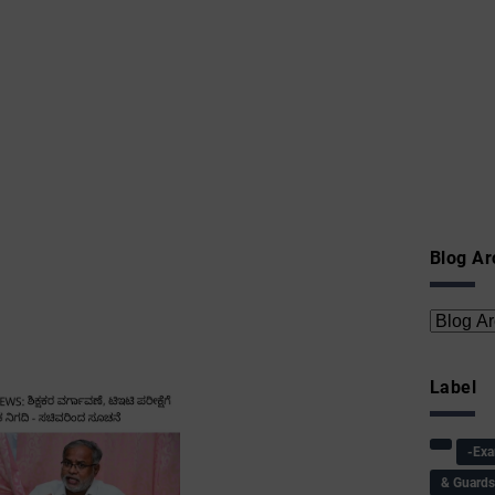
Blog Ar
Label
-Ex
& Guard