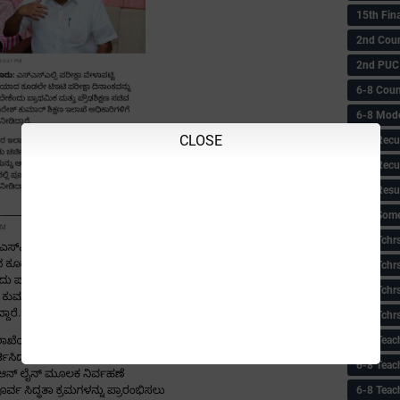
15th Fin
2nd Coun
2nd PUC
6-8 Coun
6-8 Model
CLOSE
6-8 Recu
6-8 Recu
6-8 Resu
6-8 Some 
6-8 Tchrs
6-8 Tchr
6-8 Tchr
6-8 Tchr
6-8 Teac
6-8 Teac
6-8 Teac