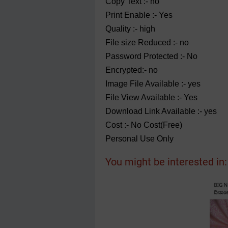
Copy Text :- no
Print Enable :- Yes
Quality :- high
File size Reduced :- no
Password Protected :- No
Encrypted:- no
Image File Available :- yes
File View Available :- Yes
Download Link Available :- yes
Cost :- No Cost(Free)
Personal Use Only
You might be interested in: