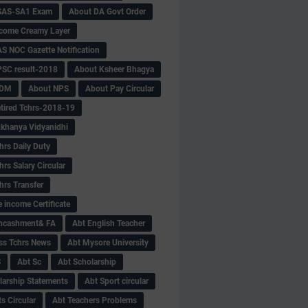
SAS-SA1 Exam
About DA Govt Order
come Creamy Layer
S NOC Gazette Notification
SC result-2018
About Ksheer Bhagya
MDM
About NPS
About Pay Circular
tired Tchrs-2018-19
khanya Vidyanidhi
hrs Daily Duty
rs Salary Circular
hrs Transfer
 income Certificate
Encashment& FA
Abt English Teacher
ss Tchrs News
Abt Mysore University
S
Abt Sc
Abt Scholarship
larship Statements
Abt Sport circular
s Circular
Abt Teachers Problems