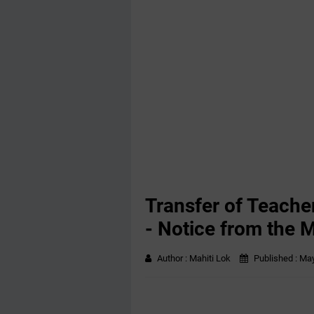
Transfer of Teache
- Notice from the M
Author :
Mahiti Lok
Published :
May