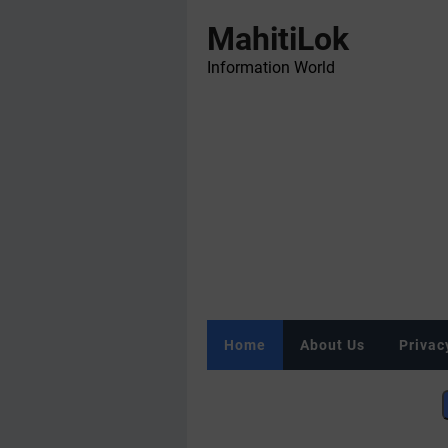
MahitiLok
Information World
Home
About Us
Privac