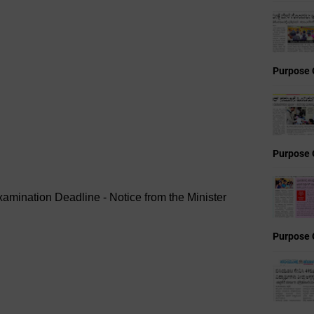
Purpose 
Purpose 
xamination Deadline - Notice from the Minister
Purpose 