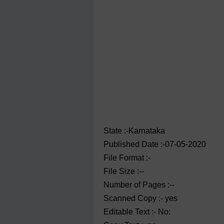
State :-Karnataka
Published Date :-07-05-2020
File Format :-
File Size :--
Number of Pages :--
Scanned Copy :- yes
Editable Text :- No: