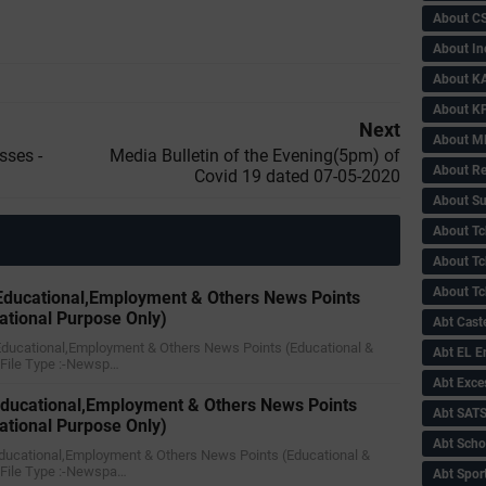
About C
About In
About KA
About KP
Next
About 
sses -
Media Bulletin of the Evening(5pm) of
About Re
Covid 19 dated 07-05-2020
About Su
About Tc
About Tch
About Tc
ducational,Employment & Others News Points
ational Purpose Only)
Abt Caste
Educational,Employment & Others News Points (Educational &
Abt EL 
)File Type :-Newsp…
Abt Exce
ducational,Employment & Others News Points
Abt SAT
ational Purpose Only)
Abt Scho
ducational,Employment & Others News Points (Educational &
)File Type :-Newspa…
Abt Sport