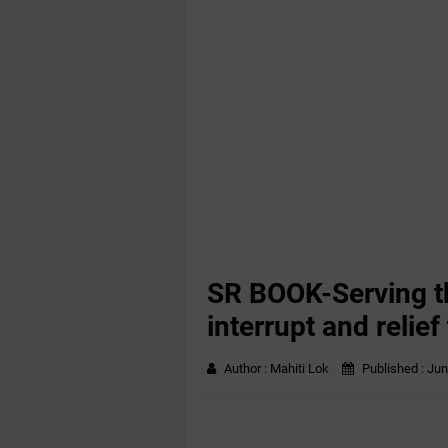
SR BOOK-Serving th
interrupt and relief 
Author :
Mahiti Lok
Published :
Jun