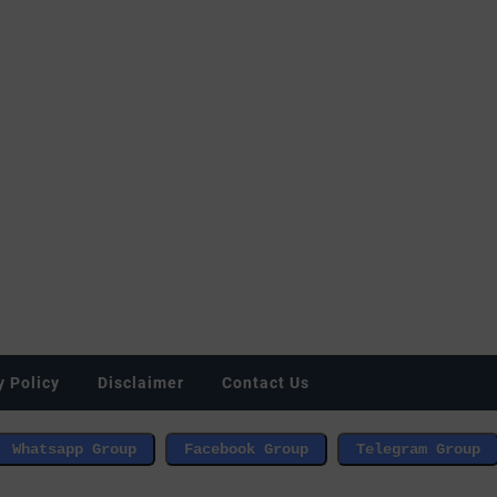
y Policy
Disclaimer
Contact Us