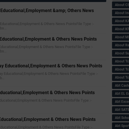
About C
y Educational,Employment &amp; Others News
About In
About KA
ay Educational,Employment & Others News PointsFile Type :-
nbs…
About KP
About 
y Educational,Employment & Others News Points
About Re
y Educational,Employment & Others News PointsFile Type :-
nbs…
About Su
About Tc
ay Educational,Employment & Others News Points
About Tch
day Educational,Employment & Others News PointsFile Type :-
About Tc
nb…
Abt Caste
Educational,Employment & Others News Points
Abt EL 
 Educational,Employment & Others News PointsFile Type :-
Abt Exce
Abt SAT
Abt Scho
 Educational,Employment & Others News Points
Abt Sport
y Educational,Employment & Others News PointsFile Type :-