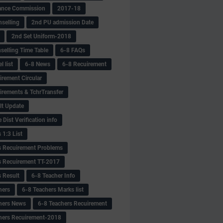
ance Commission
2017-18
selling
2nd PU admission Date
2nd Set Uniform-2018
selling Time Table
6-8 FAQs
 list
6-8 News
6-8 Recuirement
irement Circular
irements & TchrTransfer
lt Update
Dist Verification info
 1:3 List
s Recuirement Problems
s Recuirement TT-2017
s Result
6-8 Teacher Info
hers
6-8 Teachers Marks list
hers News
6-8 Teachers Recuirement
hers Recuirement-2018