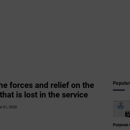
e forces and relief on the
Popular
that is lost in the service
e 01, 2020
Purpose 