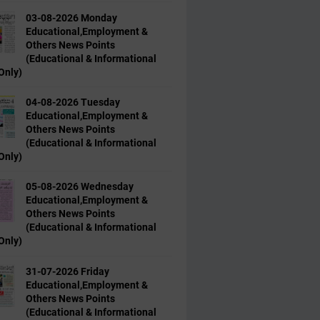
03-08-2026 Monday
Educational,Employment &
Others News Points
(Educational & Informational
Only)
04-08-2026 Tuesday
Educational,Employment &
Others News Points
(Educational & Informational
Only)
05-08-2026 Wednesday
Educational,Employment &
Others News Points
(Educational & Informational
Only)
31-07-2026 Friday
Educational,Employment &
Others News Points
(Educational & Informational