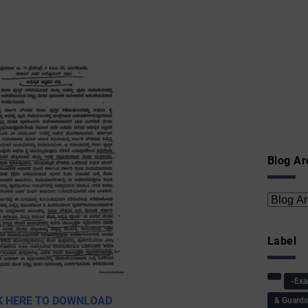
Blog Ar
Label
-Ex
K HERE TO DOWNLOAD
& Guard