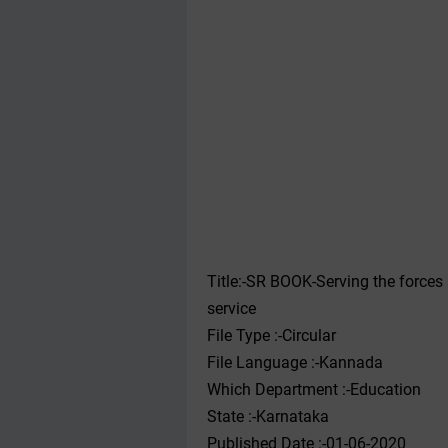
Title:-SR BOOK-Serving the forces an
service
File Type :-Circular
File Language :-Kannada
Which Department :-Education
State :-Karnataka
Published Date :-01-06-2020