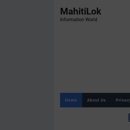
MahitiLok
Information World
Home
About Us
Privac