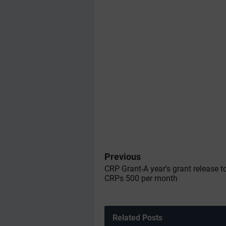
Previous
CRP Grant-A year's grant release to
CRPs 500 per month
Related Posts