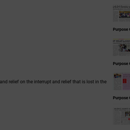
Purpose 
Purpose 
d relief on the interrupt and relief that is lost in the
Purpose 