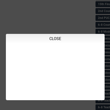
15th Fin
2nd Coun
2nd PUC
6-8 Coun
6-8 Model
CLOSE
6-8 Recu
6-8 Recu
6-8 Resu
6-8 Some 
6-8 Tchrs
6-8 Tchr
6-8 Tchr
6-8 Tchr
6-8 Teac
6-8 Teac
6-8 Teac