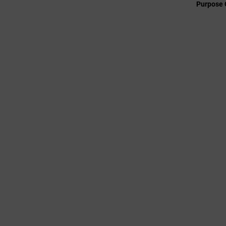
Purpose 