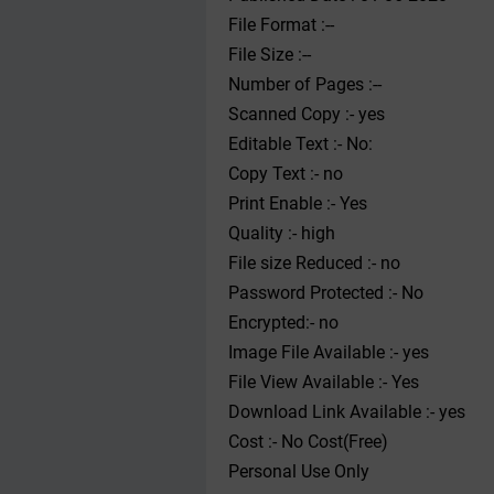
File Format :--
File Size :--
Number of Pages :--
Scanned Copy :- yes
Editable Text :- No:
Copy Text :- no
Print Enable :- Yes
Quality :- high
File size Reduced :- no
Password Protected :- No
Encrypted:- no
Image File Available :- yes
File View Available :- Yes
Download Link Available :- yes
Cost :- No Cost(Free)
Personal Use Only