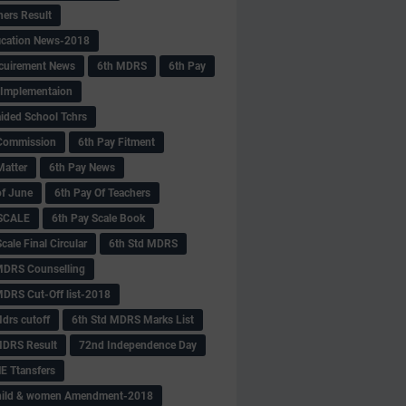
hers Result
fication News-2018
cuirement News
6th MDRS
6th Pay
 -Implementaion
aided School Tchrs
Commission
6th Pay Fitment
Matter
6th Pay News
of June
6th Pay Of Teachers
 SCALE
6th Pay Scale Book
cale Final Circular
6th Std MDRS
MDRS Counselling
MDRS Cut-Off list-2018
drs cutoff
6th Std MDRS Marks List
MDRS Result
72nd Independence Day
 Ttansfers
hild & women Amendment-2018