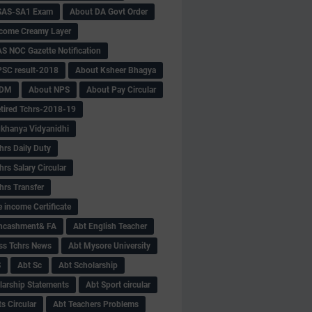
SAS-SA1 Exam
About DA Govt Order
come Creamy Layer
S NOC Gazette Notification
SC result-2018
About Ksheer Bhagya
MDM
About NPS
About Pay Circular
tired Tchrs-2018-19
khanya Vidyanidhi
hrs Daily Duty
rs Salary Circular
hrs Transfer
 income Certificate
Encashment& FA
Abt English Teacher
ss Tchrs News
Abt Mysore University
S
Abt Sc
Abt Scholarship
larship Statements
Abt Sport circular
s Circular
Abt Teachers Problems