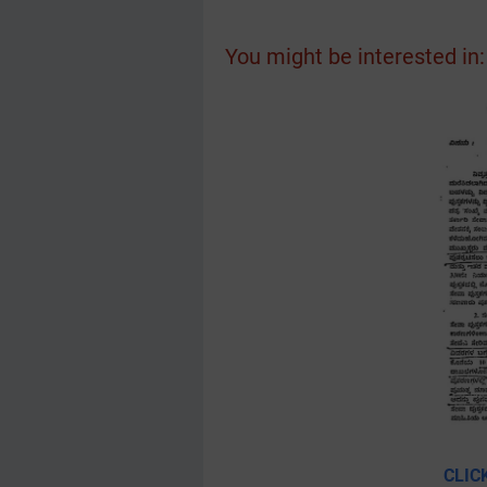
You might be interested in:
CLIC