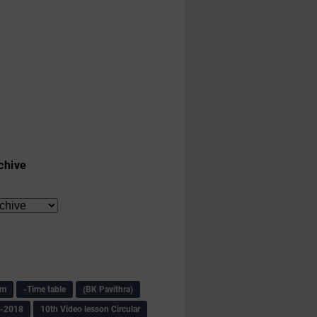
chive
am
-Time table
(BK Pavithra)
s-2018
10th Video lesson Circular