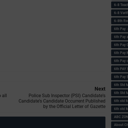
6-8 Teac
6-8 Vari
6-8th Re
6‌th Pay
6th Pay 
6th Pay 
6th Pay 
6th Pay 
6th PAY
6th Pay S
6th Std 
Next
6th Std 
 all
Police Sub Inspector (PSI) Candidate's
Candidate's Candidate Occurrent Published
6th std M
by the Official Letter of Gazette
6th std 
ABC ZONE
About C