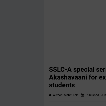
SSLC-A special ser
Akashavaani for ex
students
Author :
Mahiti Lok
Published :
Jun