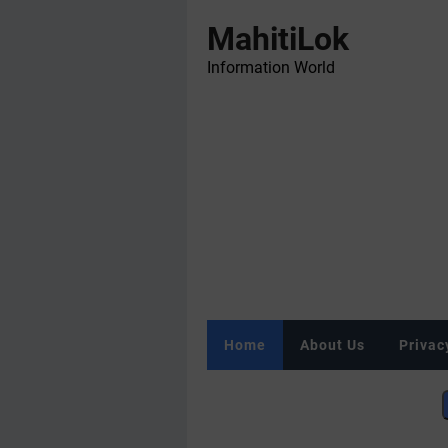
MahitiLok
Information World
Home
About Us
Privac