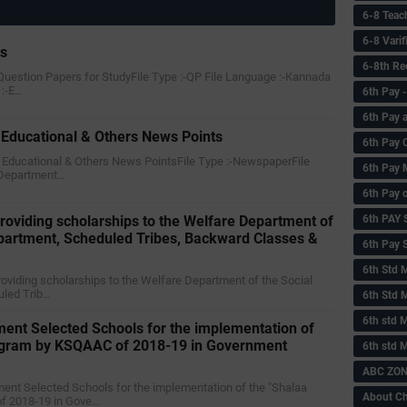
6-8 Teac
6-8 Vari
rs
6-8th Re
 Question Papers for StudyFile Type :-QP File Language :-Kannada
 :-E…
6‌th Pay
6th Pay 
Educational & Others News Points
6th Pay 
y Educational & Others News PointsFile Type :-NewspaperFile
6th Pay 
Department…
6th Pay 
6th PAY
or providing scholarships to the Welfare Department of
epartment, Scheduled Tribes, Backward Classes &
6th Pay S
6th Std 
or providing scholarships to the Welfare Department of the Social
uled Trib…
6th Std 
6th std M
ent Selected Schools for the implementation of
rogram by KSQAAC of 2018-19 in Government
6th std 
ABC ZONE
ment Selected Schools for the implementation of the "Shalaa
About C
f 2018-19 in Gove…