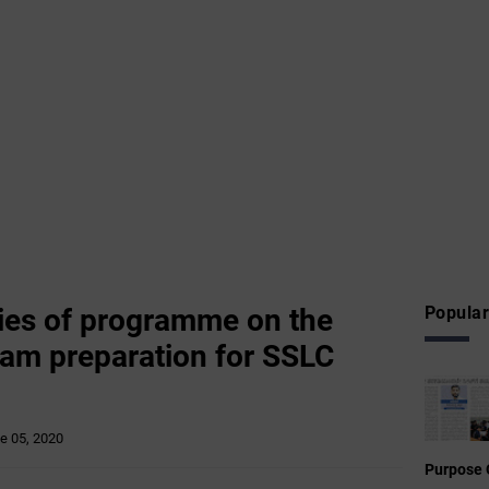
ies of programme on the
Popular
am preparation for SSLC
e 05, 2020
Purpose 