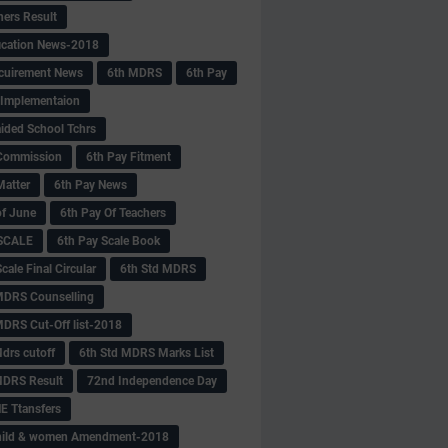
hers Result
fication News-2018
cuirement News
6th MDRS
6th Pay
 -Implementaion
aided School Tchrs
Commission
6th Pay Fitment
Matter
6th Pay News
of June
6th Pay Of Teachers
 SCALE
6th Pay Scale Book
cale Final Circular
6th Std MDRS
MDRS Counselling
MDRS Cut-Off list-2018
drs cutoff
6th Std MDRS Marks List
MDRS Result
72nd Independence Day
 Ttansfers
hild & women Amendment-2018