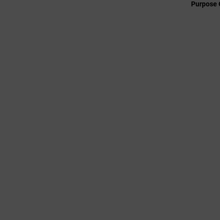
Purpose 