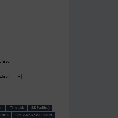
chive
am
-Time table
(BK Pavithra)
s-2018
10th Video lesson Circular