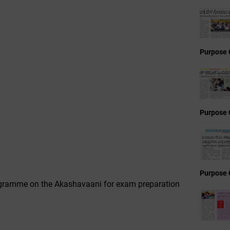
Purpose 
Purpose 
Purpose 
rogramme on the Akashavaani for exam preparation