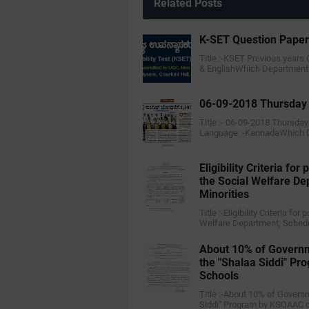
Related Posts
K-SET Question Pape
Title :-KSET Previous years
& EnglishWhich Department
06-09-2018 Thursday 
Title :- 06-09-2018 Thursda
Language :-KannadaWhich 
Eligibility Criteria f
the Social Welfare D
Minorities
Title :-Eligibility Criteria f
Welfare Department, Sched
About 10% of Governm
the "Shalaa Siddi" P
Schools
Title :-About 10% of Govern
Siddi" Program by KSQAAC o