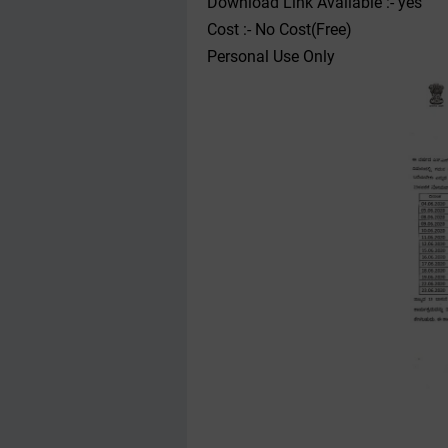
Download Link Available :- yes
Cost :- No Cost(Free)
Personal Use Only