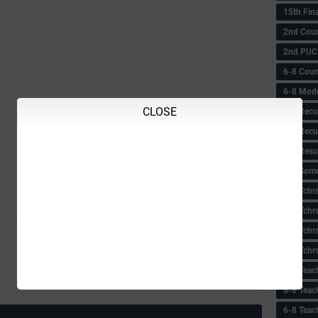
15th Fin
2nd Coun
2nd PUC
6-8 Coun
6-8 Model
CLOSE
6-8 Recu
6-8 Recu
6-8 Resu
6-8 Some 
6-8 Tchrs
6-8 Tchr
6-8 Tchr
6-8 Tchr
Next
6-8 Teac
Older Post
6-8 Teac
6-8 Teac