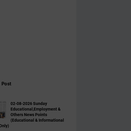
 Post
02-08-2026 Sunday
Educational,Employment &
Others News Points
(Educational & Informational
Only)