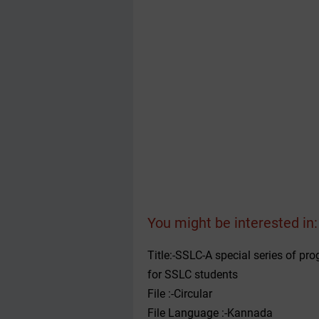
You might be interested in:
Title:-SSLC-A special series of p
for SSLC students
File :-Circular
File Language :-Kannada