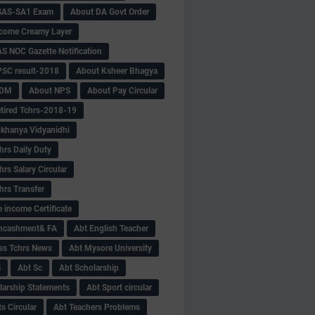
SAS-SA1 Exam
About DA Govt Order
come Creamy Layer
S NOC Gazette Notification
SC result-2018
About Ksheer Bhagya
MDM
About NPS
About Pay Circular
tired Tchrs-2018-19
khanya Vidyanidhi
hrs Daily Duty
rs Salary Circular
hrs Transfer
 income Certificate
Encashment& FA
Abt English Teacher
ss Tchrs News
Abt Mysore University
S
Abt Sc
Abt Scholarship
larship Statements
Abt Sport circular
s Circular
Abt Teachers Problems