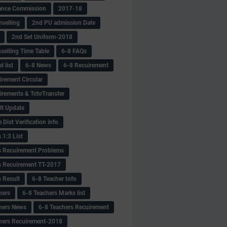
ance Commission
2017-18
selling
2nd PU admission Date
2nd Set Uniform-2018
selling Time Table
6-8 FAQs
 list
6-8 News
6-8 Recuirement
irement Circular
irements & TchrTransfer
lt Update
Dist Verification info
 1:3 List
s Recuirement Problems
s Recuirement TT-2017
s Result
6-8 Teacher Info
hers
6-8 Teachers Marks list
hers News
6-8 Teachers Recuirement
hers Recuirement-2018