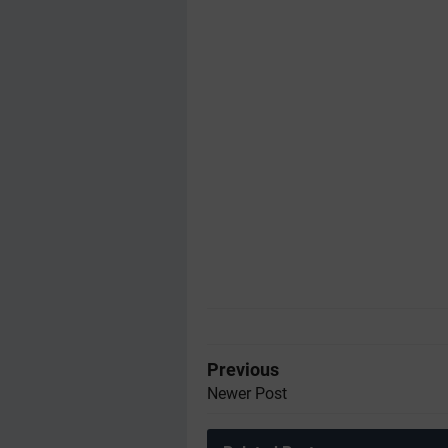
Previous
Newer Post