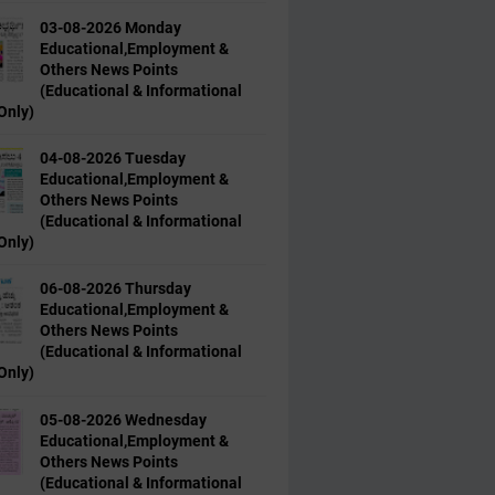
03-08-2026 Monday
Educational,Employment &
Others News Points
(Educational & Informational
Only)
04-08-2026 Tuesday
Educational,Employment &
Others News Points
(Educational & Informational
Only)
06-08-2026 Thursday
Educational,Employment &
Others News Points
(Educational & Informational
Only)
05-08-2026 Wednesday
Educational,Employment &
Others News Points
(Educational & Informational