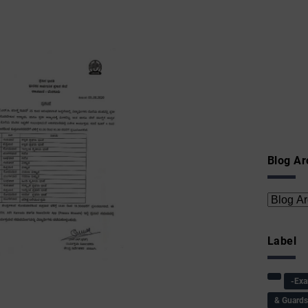
Blog Ar
Label
-Ex
& Guard