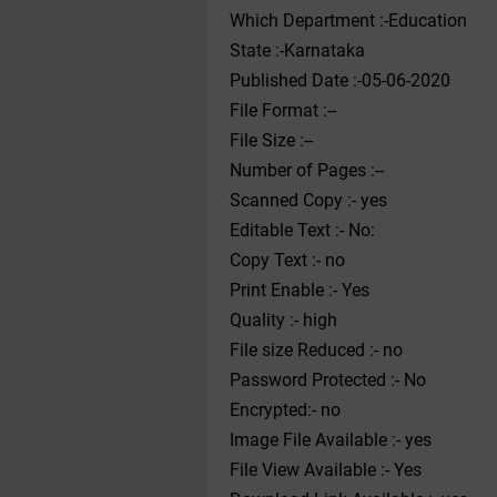
Which Department :-Education
State :-Karnataka
Published Date :-05-06-2020
File Format :--
File Size :--
Number of Pages :--
Scanned Copy :- yes
Editable Text :- No:
Copy Text :- no
Print Enable :- Yes
Quality :- high
File size Reduced :- no
Password Protected :- No
Encrypted:- no
Image File Available :- yes
File View Available :- Yes