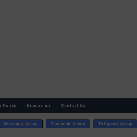
y Policy
Disclaimer
Contact Us