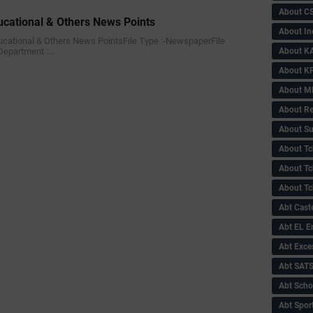
About C
ucational & Others News Points
About In
Educational & Others News PointsFile Type :-NewspaperFile
About KA
Department :…
About KP
About 
About Re
About Su
About Tc
About Tch
About Tc
Abt Caste
Abt EL 
Abt Exce
Abt SAT
Abt Scho
Abt Sport