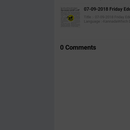
07-09-2018 Friday Ed
Title :- 07-09-2018 Friday 
Language :-KannadaWhich 
0 Comments