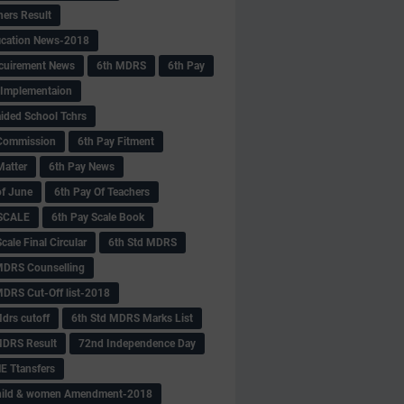
hers Result
fication News-2018
cuirement News
6th MDRS
6th Pay
 -Implementaion
aided School Tchrs
Commission
6th Pay Fitment
Matter
6th Pay News
of June
6th Pay Of Teachers
 SCALE
6th Pay Scale Book
cale Final Circular
6th Std MDRS
MDRS Counselling
MDRS Cut-Off list-2018
drs cutoff
6th Std MDRS Marks List
MDRS Result
72nd Independence Day
 Ttansfers
hild & women Amendment-2018