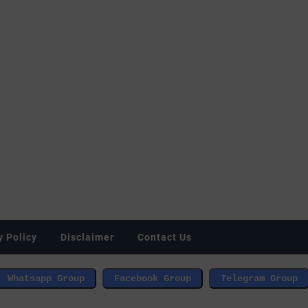
y Policy
Disclaimer
Contact Us