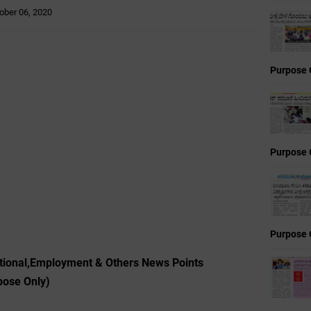
ober 06, 2020
Purpose 
Purpose 
Purpose 
tional,Employment & Others News Points
pose Only)