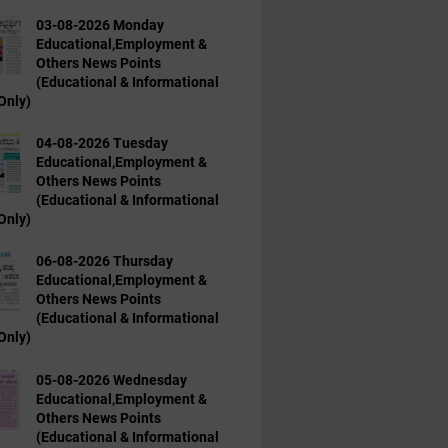
03-08-2026 Monday
Educational,Employment &
Others News Points
(Educational & Informational
Only)
04-08-2026 Tuesday
Educational,Employment &
Others News Points
(Educational & Informational
Only)
06-08-2026 Thursday
Educational,Employment &
Others News Points
(Educational & Informational
Only)
05-08-2026 Wednesday
Educational,Employment &
Others News Points
(Educational & Informational