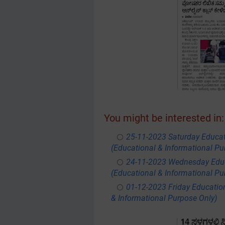
You might be interested in:
25-11-2023 Saturday Educa
(Educational & Informational Pu
24-11-2023 Wednesday Educ
(Educational & Informational Pu
01-12-2023 Friday Educatio
& Informational Purpose Only)