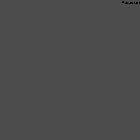
Purpose 