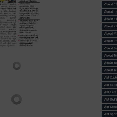
About C
About In
About KA
About KP
About 
About Re
About Su
About Tc
About Tch
About Tc
Abt Caste
Abt EL 
Abt Exce
Abt SAT
Abt Scho
Abt Sport