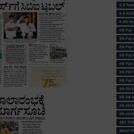
6-8 Teac
6-8 Vari
6-8th Re
6‌th Pay
6th Pay 
6th Pay 
6th Pay 
6th Pay 
6th PAY
6th Pay S
6th Std 
6th Std 
6th std M
6th std 
ABC ZONE
About C