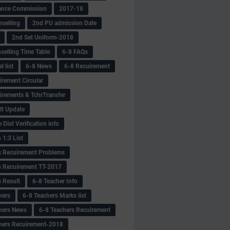
ance Commission
2017-18
selling
2nd PU admission Date
2nd Set Uniform-2018
selling Time Table
6-8 FAQs
 list
6-8 News
6-8 Recuirement
irement Circular
irements & TchrTransfer
lt Update
Dist Verification info
 1:3 List
s Recuirement Problems
s Recuirement TT-2017
s Result
6-8 Teacher Info
hers
6-8 Teachers Marks list
hers News
6-8 Teachers Recuirement
hers Recuirement-2018