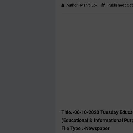
Author :
Mahiti Lok
Published :
Oct
Title:-06-10-2020 Tuesday Educa
(Educational & Informational Pur
File Type :-Newspaper