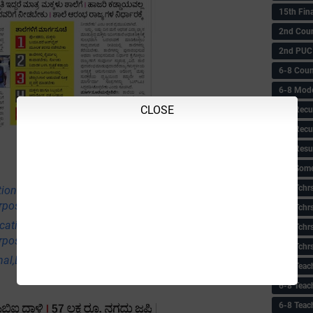
15th Fin
2nd Coun
2nd PUC
6-8 Coun
6-8 Model
CLOSE
6-8 Recu
6-8 Recu
6-8 Resu
6-8 Some 
6-8 Tchrs
tional,Employment & Others News Points
rpose Only)
6-8 Tchr
ational,Employment & Others News Points
6-8 Tchr
rpose Only)
6-8 Tchr
nal,Employment & Others News Points (Educational
6-8 Teac
6-8 Teac
6-8 Teac