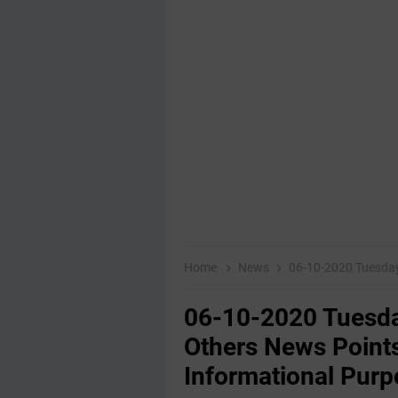
Home
News
06-10-2020 Tuesday Educatio
06-10-2020 Tuesda
Others News Points
Informational Purp