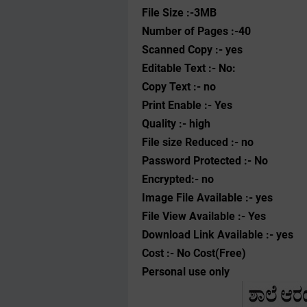
File Size :-3MB
Number of Pages :-40
Scanned Copy :- yes
Editable Text :- No:
Copy Text :- no
Print Enable :- Yes
Quality :- high
File size Reduced :- no
Password Protected :- No
Encrypted:- no
Image File Available :- yes
File View Available :- Yes
Download Link Available :- yes
Cost :- No Cost(Free)
Personal use only