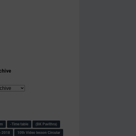
chive
am
-Time table
(BK Pavithra)
s-2018
10th Video lesson Circular