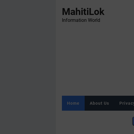
MahitiLok
Information World
Home
About Us
Privac