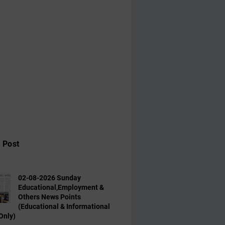
 Post
02-08-2026 Sunday
Educational,Employment &
Others News Points
(Educational & Informational
Only)