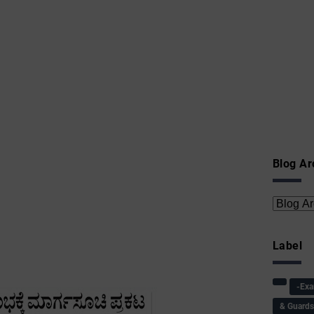
Blog Ar
Label
-Ex
& Guard