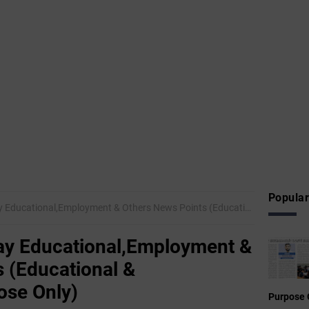
Popular
nal,Employment & Others News Points (Educational & Informational Purpose Only)
y Educational,Employment &
 (Educational &
ose Only)
Purpose 