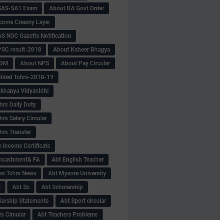
SAS-SA1 Exam
About DA Govt Order
come Creamy Layer
S NOC Gazette Notification
SC result-2018
About Ksheer Bhagya
MDM
About NPS
About Pay Circular
tired Tchrs-2018-19
khanya Vidyanidhi
hrs Daily Duty
rs Salary Circular
hrs Transfer
 income Certificate
Encashment& FA
Abt English Teacher
ss Tchrs News
Abt Mysore University
S
Abt Sc
Abt Scholarship
larship Statements
Abt Sport circular
s Circular
Abt Teachers Problems