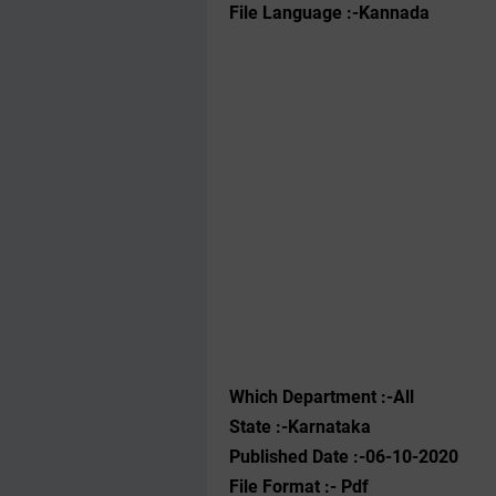
File Language :-Kannada
Which Department :-All
State :-Karnataka
Published Date :-06-10-2020
File Format :- ‌Pdf