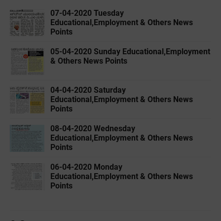
07-04-2020 ‌‌Tuesday
Educational,Employment & Others News
Points
05-04-2020 ‌‌Sunday Educational,Employment
& Others News Points
04-04-2020 ‌‌Saturday
Educational,Employment & Others News
Points
08-04-2020 ‌‌Wednesday
Educational,Employment & Others News
Points
06-04-2020 ‌‌Monday
Educational,Employment & Others News
Points