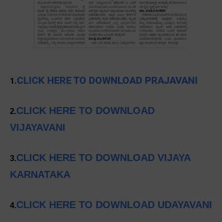
CLICK HERE TO DOWNLOAD PRAJAVANI
1.
CLICK HERE TO DOWNLOAD
2.
VIJAYAVANI
CLICK HERE TO DOWNLOAD VIJAYA
3.
KARNATAKA
CLICK HERE TO DOWNLOAD UDAYAVANI
4.