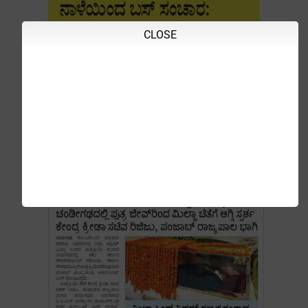
CLOSE