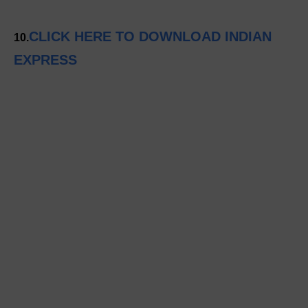
CLICK HERE TO DOWNLOAD INDIAN
10.
EXPRESS