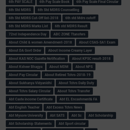
6th PAY SCALE
6th Pay Scale Book
6th Pay Scale Final Circular
6th Std MDRS
6th Std MDRS Counselling
6th Std MDRS Cut-Off list-2018
6th std Mdrs cutoff
6th Std MDRS Marks List
6th std MDRS Result
72nd Independence Day
ABC ZONE Ttansfers
About Child & women Amendment-2018
About CSAS-SA1 Exam
About DA Govt Order
About Income Creamy Layer
About KAS NOC Gazette Notification
About KPSC result-2018
About Ksheer Bhagya
About MDM
About NPS
About Pay Circular
About Retired Tchrs-2018-19
About Sukhanya Vidyanidhi
About Tchrs Daily Duty
About Tchrs Salary Circular
About Tchrs Transfer
Abt Caste income Certificate
Abt EL Encashment& FA
Abt English Teacher
Abt Excess Tchrs News
Abt Mysore University
Abt SATS
Abt Sc
Abt Scholarship
Abt Scholarship Statements
Abt Sport circular