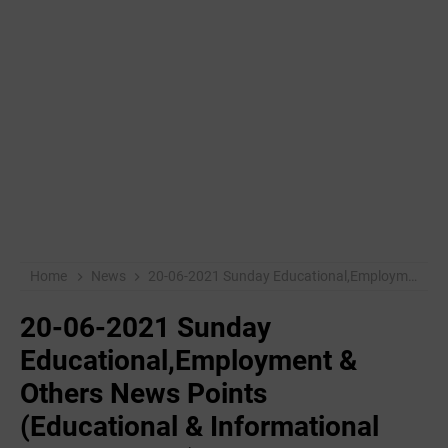
Home
News
20-06-2021 Sunday Educational,Employment & Others News Points (Educational & Informational Purpose Only)
20-06-2021 Sunday
Educational,Employment &
Others News Points
(Educational & Informational