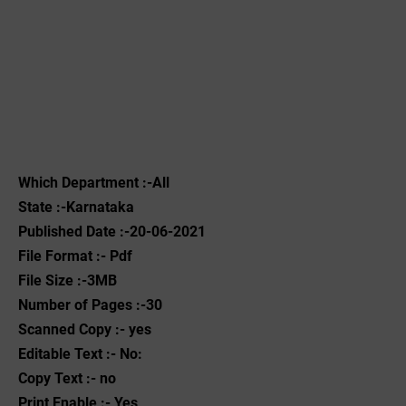
Which Department :-All
State :-Karnataka
Published Date :-20-06-2021
File Format :- ‌Pdf
File Size :-3MB
Number of Pages :-30
Scanned Copy :- yes
Editable Text :- No:
Copy Text :- no
Print Enable :- Yes