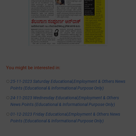
You might be interested in:
25-11-2023 Saturday Educational,Employment & Others News
Points (Educational & Informational Purpose Only)
24-11-2023 Wednesday Educational,Employment & Others
News Points (Educational & Informational Purpose Only)
01-12-2023 Friday Educational,Employment & Others News
Points (Educational & Informational Purpose Only)