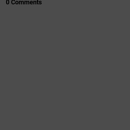
0 Comments