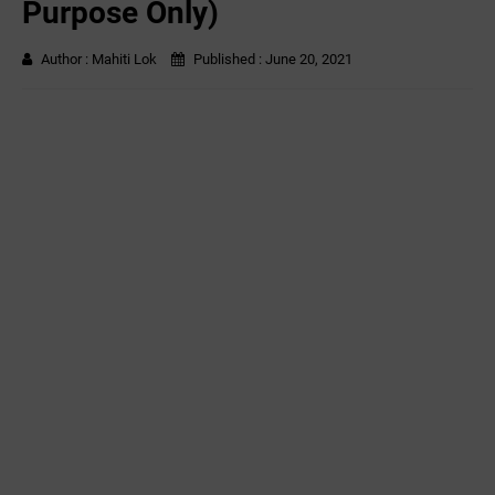
Purpose Only)
Author :
Mahiti Lok
Published :
June 20, 2021