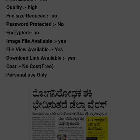
Quality :- high
File size Reduced :- no
Password Protected :- No
Encrypted:- no
Image File Available :- yes
File View Available :- Yes
Download Link Available :- yes
Cost :- No Cost(Free)
Personal use Only