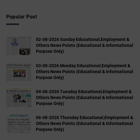
Popular Post
02-08-2026 Sunday Educational,Employment &
Others News Points (Educational & Informational
Purpose Only)
03-08-2026 Monday Educational,Employment &
Others News Points (Educational & Informational
Purpose Only)
04-08-2026 Tuesday Educational,Employment &
Others News Points (Educational & Informational
Purpose Only)
06-08-2026 Thursday Educational,Employment &
Others News Points (Educational & Informational
Purpose Only)