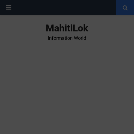
MahitiLok
Information World