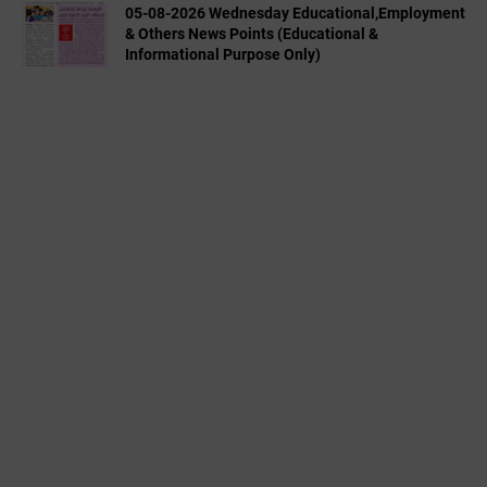
05-08-2026 Wednesday Educational,Employment
& Others News Points (Educational &
Informational Purpose Only)