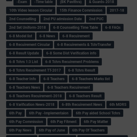
-Exam
-Time table
(BK Pavithra)
& Guards-2018
10th Video lesson Circular
15th Finance Commission
2017-18
2nd Counselling
2nd PU admission Date
2nd PUC
2nd Set Uniform-2018
6-8 Counselling Time Table
6-8 FAQs
6-8 Model list
6-8 News
6-8 Recuirement
6-8 Recuirement Circular
6-8 Recuirements & TchrTransfer
6-8 Result Update
6-8 Some Dist Verification info
6-8 Tchrs 1:3 List
6-8 Tchrs Recuirement Problems
6-8 Tchrs Recuirement TT-2017
6-8 Tchrs Result
6-8 Teacher Info
6-8 Teachers
6-8 Teachers Marks list
6-8 Teachers News
6-8 Teachers Recuirement
6-8 Teachers Recuirement-2018
6-8 Teachers Result
6-8 Varification News-2018
6-8th Recuirement News
6th MDRS
6th Pay
6‌th Pay -Implementaion
6th Pay aided School Tchrs
6th Pay Commission
6th Pay Fitment
6th Pay Matter
6th Pay News
6th Pay of June
6th Pay Of Teachers