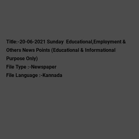
Title:-20-06-2021 Sunday Educational,Employment &
Others News Points (Educational & Informational
Purpose Only)
File Type :-Newspaper
File Language :-Kannada