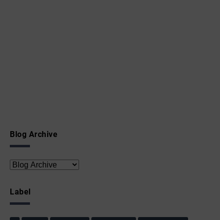
Blog Archive
Label