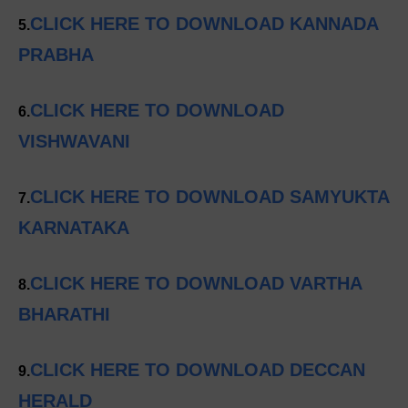
CLICK HERE TO DOWNLOAD KANNADA
5.
PRABHA
CLICK HERE TO DOWNLOAD
6.
VISHWAVANI
CLICK HERE TO DOWNLOAD SAMYUKTA
7.
KARNATAKA
CLICK HERE TO DOWNLOAD VARTHA
8.
BHARATHI
CLICK HERE TO DOWNLOAD DECCAN
9.
HERALD