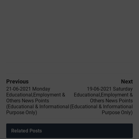
Previous
Next
21-06-2021 Monday
19-06-2021 Saturday
Educational,Employment &
Educational,Employment &
Others News Points
Others News Points
(Educational & Informational
(Educational & Informational
Purpose Only)
Purpose Only)
Related Posts