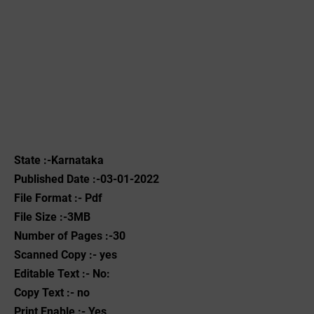
State :-Karnataka
Published Date :-03-01-2022
File Format :- ‌Pdf
File Size :-3MB
Number of Pages :-30
Scanned Copy :- yes
Editable Text :- No:
Copy Text :- no
Print Enable :- Yes