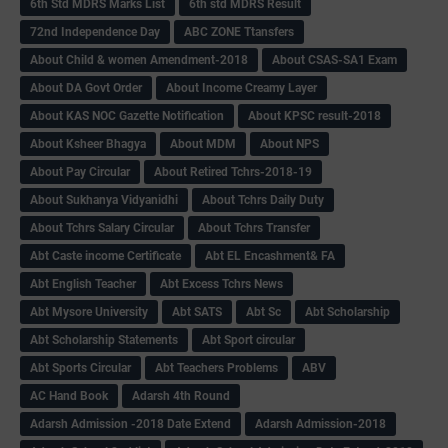
6th Std MDRS Marks List
6th std MDRS Result
72nd Independence Day
ABC ZONE Ttansfers
About Child & women Amendment-2018
About CSAS-SA1 Exam
About DA Govt Order
About Income Creamy Layer
About KAS NOC Gazette Notification
About KPSC result-2018
About Ksheer Bhagya
About MDM
About NPS
About Pay Circular
About Retired Tchrs-2018-19
About Sukhanya Vidyanidhi
About Tchrs Daily Duty
About Tchrs Salary Circular
About Tchrs Transfer
Abt Caste income Certificate
Abt EL Encashment& FA
Abt English Teacher
Abt Excess Tchrs News
Abt Mysore University
Abt SATS
Abt Sc
Abt Scholarship
Abt Scholarship Statements
Abt Sport circular
Abt Sports Circular
Abt Teachers Problems
ABV
AC Hand Book
Adarsh 4th Round
Adarsh Admission -2018 Date Extend
Adarsh Admission-2018