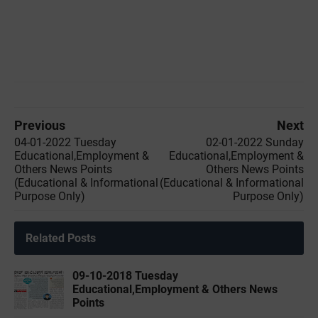
Previous
Next
04-01-2022 Tuesday
02-01-2022 Sunday
Educational,Employment &
Educational,Employment &
Others News Points
Others News Points
(Educational & Informational
(Educational & Informational
Purpose Only)
Purpose Only)
Related Posts
09-10-2018 Tuesday
Educational,Employment & Others News
Points