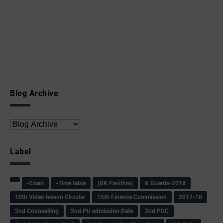
Blog Archive
Label
-Exam
-Time table
(BK Pavithra)
& Guards-2018
10th Video lesson Circular
15th Finance Commission
2017-18
2nd Counselling
2nd PU admission Date
2nd PUC