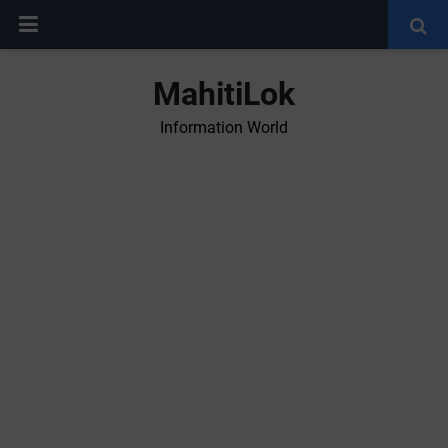
MahitiLok
Information World