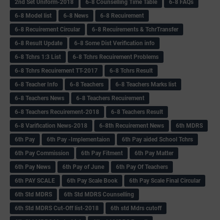
2nd Set Uniform-2018
6-8 Counselling Time Table
6-8 FAQs
6-8 Model list
6-8 News
6-8 Recuirement
6-8 Recuirement Circular
6-8 Recuirements & TchrTransfer
6-8 Result Update
6-8 Some Dist Verification info
6-8 Tchrs 1:3 List
6-8 Tchrs Recuirement Problems
6-8 Tchrs Recuirement TT-2017
6-8 Tchrs Result
6-8 Teacher Info
6-8 Teachers
6-8 Teachers Marks list
6-8 Teachers News
6-8 Teachers Recuirement
6-8 Teachers Recuirement-2018
6-8 Teachers Result
6-8 Varification News-2018
6-8th Recuirement News
6th MDRS
6th Pay
6‌th Pay -Implementaion
6th Pay aided School Tchrs
6th Pay Commission
6th Pay Fitment
6th Pay Matter
6th Pay News
6th Pay of June
6th Pay Of Teachers
6th PAY SCALE
6th Pay Scale Book
6th Pay Scale Final Circular
6th Std MDRS
6th Std MDRS Counselling
6th Std MDRS Cut-Off list-2018
6th std Mdrs cutoff