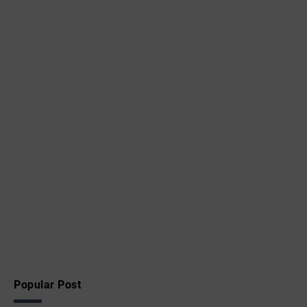
Popular Post