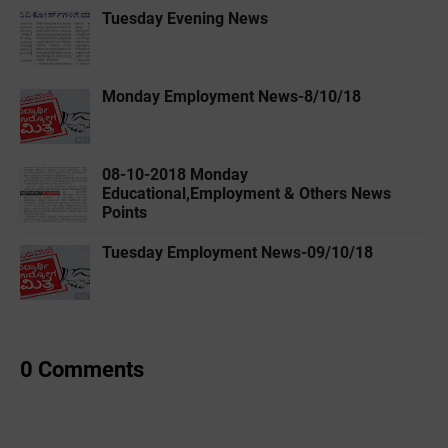
Tuesday Evening News
Monday Employment News-8/10/18
08-10-2018 Monday
Educational,Employment & Others News
Points
Tuesday Employment News-09/10/18
0 Comments