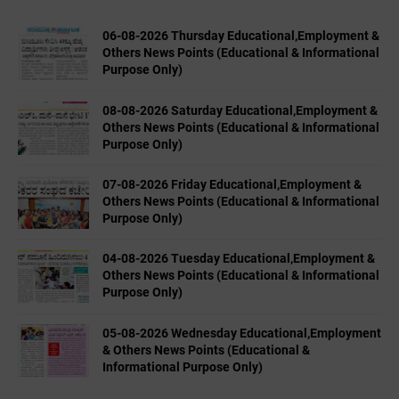
06-08-2026 Thursday Educational,Employment &
Others News Points (Educational & Informational
Purpose Only)
08-08-2026 Saturday Educational,Employment &
Others News Points (Educational & Informational
Purpose Only)
07-08-2026 Friday Educational,Employment &
Others News Points (Educational & Informational
Purpose Only)
04-08-2026 Tuesday Educational,Employment &
Others News Points (Educational & Informational
Purpose Only)
05-08-2026 Wednesday Educational,Employment
& Others News Points (Educational &
Informational Purpose Only)