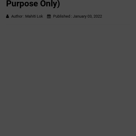
Purpose Only)
Author :
Mahiti Lok
Published :
January 03, 2022