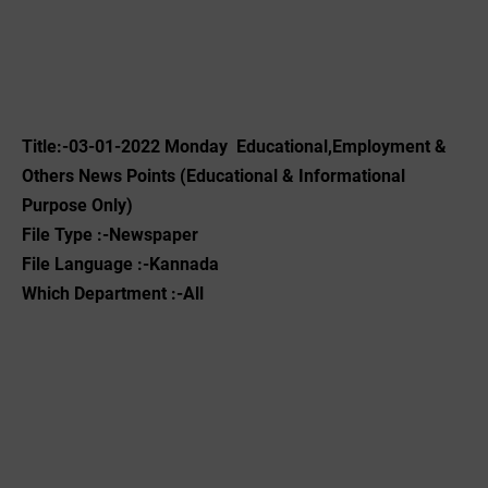
Title:-03-01-2022 Monday Educational,Employment &
Others News Points (Educational & Informational
Purpose Only)
File Type :-Newspaper
File Language :-Kannada
Which Department :-All