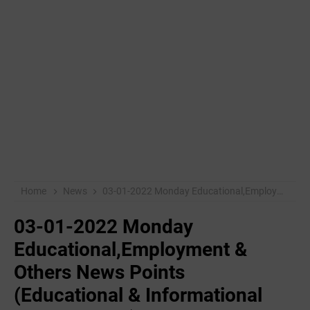
Home
News
03-01-2022 Monday Educational,Employment & Others News Points (Educational & Informational Purpose Only)
03-01-2022 Monday
Educational,Employment &
Others News Points
(Educational & Informational