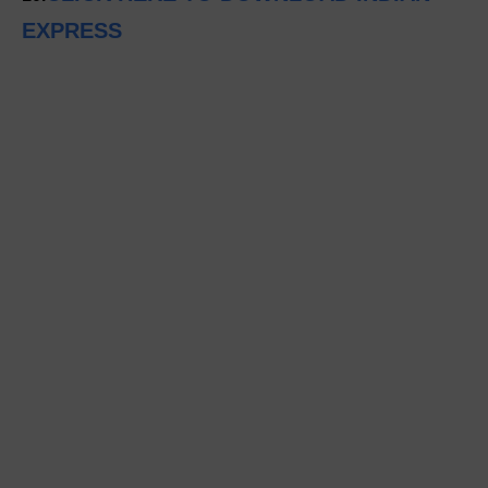
EXPRESS