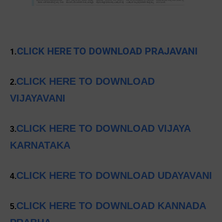
CLICK HERE TO DOWNLOAD PRAJAVANI
1.
CLICK HERE TO DOWNLOAD
2.
VIJAYAVANI
CLICK HERE TO DOWNLOAD VIJAYA
3.
KARNATAKA
CLICK HERE TO DOWNLOAD UDAYAVANI
4.
CLICK HERE TO DOWNLOAD KANNADA
5.