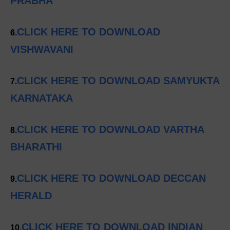
PRABHA
CLICK HERE TO DOWNLOAD
6.
VISHWAVANI
CLICK HERE TO DOWNLOAD SAMYUKTA
7.
KARNATAKA
CLICK HERE TO DOWNLOAD VARTHA
8.
BHARATHI
CLICK HERE TO DOWNLOAD DECCAN
9.
HERALD
CLICK HERE TO DOWNLOAD INDIAN
10.