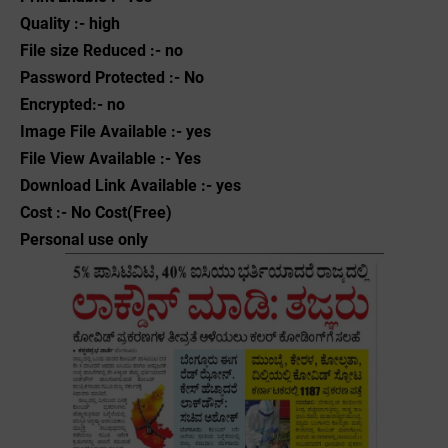
Quality :- high
File size Reduced :- no
Password Protected :- No
Encrypted:- no
Image File Available :- yes
File View Available :- Yes
Download Link Available :- yes
Cost :- No Cost(Free)
Personal use only