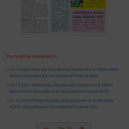
You might be interested in:
25-11-2023 Saturday Educational,Employment & Others News
Points (Educational & Informational Purpose Only)
24-11-2023 Wednesday Educational,Employment & Others
News Points (Educational & Informational Purpose Only)
01-12-2023 Friday Educational,Employment & Others News
Points (Educational & Informational Purpose Only)