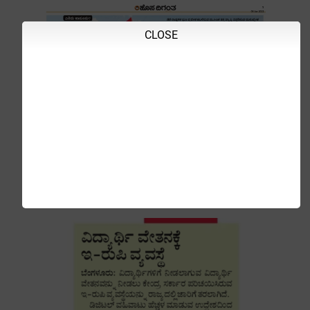
CLOSE