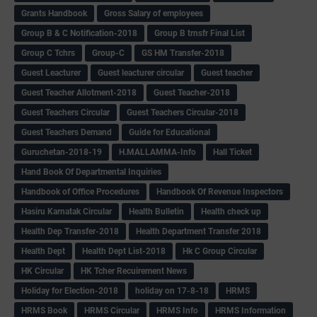
Grants Handbook
Gross Salary of employees
Group B & C Notification-2018
Group B trnsfr Final List
Group C Tchrs
Group-C
GS HM Transfer-2018
Guest Leacturer
Guest leacturer circular
Guest teacher
Guest Teacher Allotment-2018
Guest Teacher-2018
Guest Teachers Circular
Guest Teachers Circular-2018
Guest Teachers Demand
Guide for Educational
Guruchetan-2018-19
H.MALLAMMA-Info
Hall Ticket
Hand Book Of Departmental Inquiries
Handbook of Office Procedures
Handbook Of Revenue Inspectors
Hasiru Karnatak Circular
Health Bulletin
Health check up
Health Dep Transfer-2018
Health Department Transfer 2018
Health Dept
Health Dept List-2018
Hk C Group Circular
HK Circular
HK Tcher Recuirement News
Holiday for Election-2018
holiday on 17-8-18
HRMS
HRMS Book
HRMS Circular
HRMS Info
HRMS Information