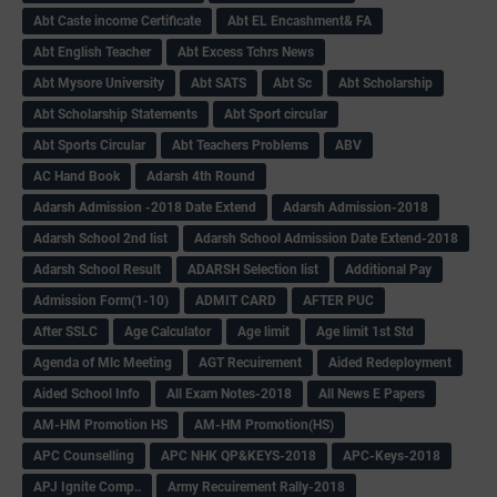
Abt Caste income Certificate
Abt EL Encashment& FA
Abt English Teacher
Abt Excess Tchrs News
Abt Mysore University
Abt SATS
Abt Sc
Abt Scholarship
Abt Scholarship Statements
Abt Sport circular
Abt Sports Circular
Abt Teachers Problems
ABV
AC Hand Book
Adarsh 4th Round
Adarsh Admission -2018 Date Extend
Adarsh Admission-2018
Adarsh School 2nd list
Adarsh School Admission Date Extend-2018
Adarsh School Result
ADARSH Selection list
Additional Pay
Admission Form(1-10)
ADMIT CARD
AFTER PUC
After SSLC
Age Calculator
Age limit
Age limit 1st Std
Agenda of Mlc Meeting
AGT Recuirement
Aided Redeployment
Aided School Info
All Exam Notes-2018
All News E Papers
AM-HM Promotion HS
AM-HM Promotion(HS)
APC Counselling
APC NHK QP&KEYS-2018
APC-Keys-2018
APJ Ignite Comp..
Army Recuirement Rally-2018