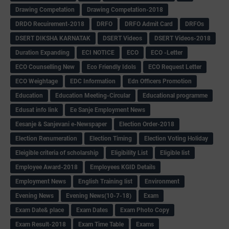
Drawing Competation
Drawing Competation-2018
DRDO Recuirement-2018
DRFO
DRFO Admit Card
DRFOs
DSERT DIKSHA KARNATAK
DSERT Videos
DSERT Videos-2018
Duration Expanding
ECI NOTICE
ECO
ECO -Letter
ECO Counselling New
Eco Friendly Idols
‌ECO Request Letter
ECO Weightage
EDC Information
Edn Officers Promotion
Education
Education Meeting-Circular
Educational programme
Edusat info link
Ee Sanje Employment News
Eesanje & Sanjevani e-Newspaper
Election Order-2018
Election Renumeration
Election Timing
Election Voting Holiday
Eleigible criteria of scholarship
Eligibility List
Eligible list
Employee Award-2018
Employees KGID Details
Employment News
English Training list
Environment
Evening News
Evening News(10-7-18)
Exam
Exam Date& place
Exam Dates
Exam Photo Copy
Exam Result-2018
Exam Time Table
Exams