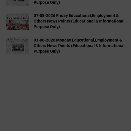
Purpose Only)
07-08-2026 Friday Educational,Employment &
Others News Points (Educational & Informational
Purpose Only)
03-08-2026 Monday Educational,Employment &
Others News Points (Educational & Informational
Purpose Only)