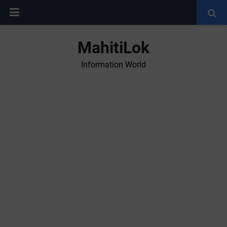
MahitiLok
Information World