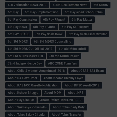
6-8 Varification News-2018
6-8th Recuirement News
6th MDRS
6th Pay
6‌th Pay -Implementaion
6th Pay aided School Tchrs
6th Pay Commission
6th Pay Fitment
6th Pay Matter
6th Pay News
6th Pay of June
6th Pay Of Teachers
6th PAY SCALE
6th Pay Scale Book
6th Pay Scale Final Circular
6th Std MDRS
6th Std MDRS Counselling
6th Std MDRS Cut-Off list-2018
6th std Mdrs cutoff
6th Std MDRS Marks List
6th std MDRS Result
72nd Independence Day
ABC ZONE Ttansfers
About Child & women Amendment-2018
About CSAS-SA1 Exam
About DA Govt Order
About Income Creamy Layer
About KAS NOC Gazette Notification
About KPSC result-2018
About Ksheer Bhagya
About MDM
About NPS
About Pay Circular
About Retired Tchrs-2018-19
About Sukhanya Vidyanidhi
About Tchrs Daily Duty
About Tchrs Salary Circular
About Tchrs Transfer