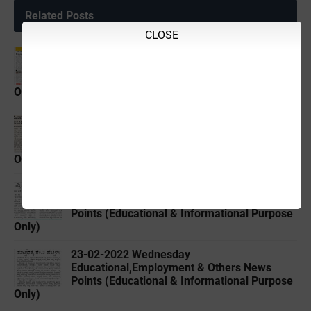
Related Posts
CLOSE
19-02-2022 ‌Saturday
Educational,Employment & Others News
Points (Educational & Informational Purpose
Only)
21-02-2022 ‌Monday
Educational,Employment & Others News
Points (Educational & Informational Purpose
Only)
22-02-2022 ‌Tuesday
Educational,Employment & Others News
Points (Educational & Informational Purpose
Only)
23-02-2022 ‌Wednesday
Educational,Employment & Others News
Points (Educational & Informational Purpose
Only)