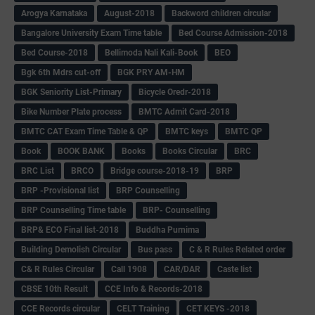
Arogya Karnataka
August-2018
Backword children circular
Bangalore University Exam Time table
Bed Course Admission-2018
Bed Course-2018
Bellimoda Nali Kali-Book
BEO
Bgk 6th Mdrs cut-off
BGK PRY AM-HM
BGK Seniority List-Primary
Bicycle Oredr-2018
Bike Number Plate process
BMTC Admit Card-2018
BMTC CAT Exam Time Table & QP
BMTC keys
BMTC QP
Book
BOOK BANK
Books
Books Circular
BRC
BRC List
BRCO
Bridge course-2018-19
BRP
BRP -Provisional list
BRP Counselling
BRP Counselling Time table
BRP- Counselling
BRP& ECO Final list-2018
Buddha Purnima
Building Demolish Circular
Bus pass
C & R Rules Related order
C& R Rules Circular
Call 1908
CAR/DAR
Caste list
CBSE 10th Result
CCE Info & Records-2018
CCE Records circular
CELT Training
CET KEYS -2018