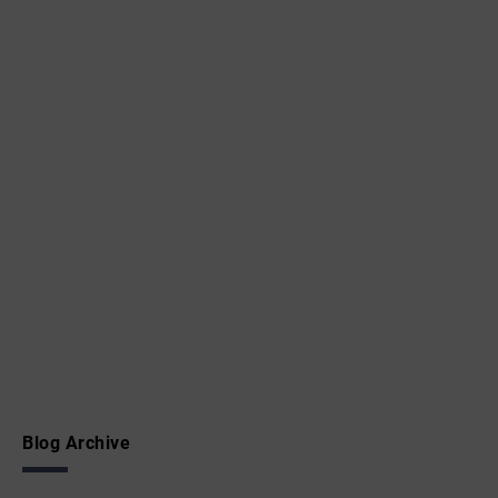
Blog Archive