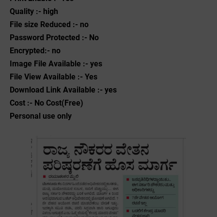
Quality :- high
File size Reduced :- no
Password Protected :- No
Encrypted:- no
Image File Available :- yes
File View Available :- Yes
Download Link Available :- yes
Cost :- No Cost(Free)
Personal use only