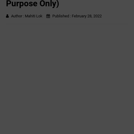
Purpose Only)
Author :
Mahiti Lok
Published :
February 28, 2022