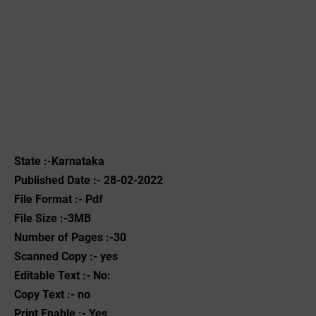
State :-Karnataka
Published Date :- 28-02-2022
File Format :- ‌Pdf
File Size :-3MB
Number of Pages :-30
Scanned Copy :- yes
Editable Text :- No:
Copy Text :- no
Print Enable :- Yes