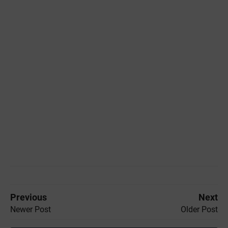
Previous
Next
Newer Post
Older Post