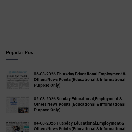
Popular Post
06-08-2026 Thursday Educational,Employment &
Others News Points (Educational & Informational
Purpose Only)
02-08-2026 Sunday Educational,Employment &
Others News Points (Educational & Informational
Purpose Only)
04-08-2026 Tuesday Educational,Employment &
Others News Points (Educational & Informational