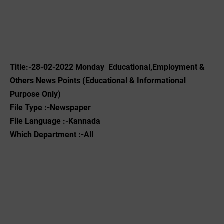
Title:-28-02-2022 ‌Monday Educational,Employment &
Others News Points (Educational & Informational
Purpose Only)
File Type :-Newspaper
File Language :-Kannada
Which Department :-All