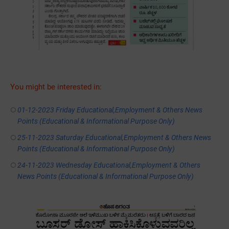
You might be interested in:
01-12-2023 Friday Educational,Employment & Others News
Points (Educational & Informational Purpose Only)
25-11-2023 Saturday Educational,Employment & Others News
Points (Educational & Informational Purpose Only)
24-11-2023 Wednesday Educational,Employment & Others
News Points (Educational & Informational Purpose Only)