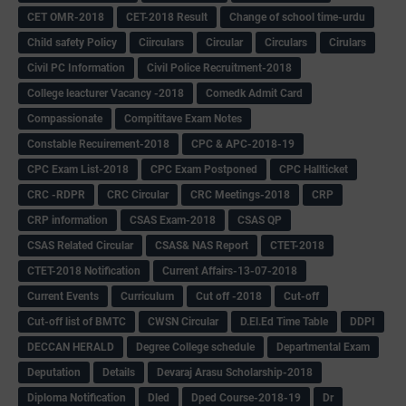
CET OMR-2018
CET-2018 Result
Change of school time-urdu
Child safety Policy
Ciirculars
Circular
Circulars
Cirulars
Civil PC Information
Civil Police Recruitment-2018
College leacturer Vacancy -2018
Comedk Admit Card
Compassionate
Compititave Exam Notes
Constable Recuirement-2018
CPC & APC-2018-19
CPC Exam List-2018
CPC Exam Postponed
CPC Hallticket
CRC -RDPR
CRC Circular
CRC Meetings-2018
CRP
CRP information
CSAS Exam-2018
CSAS QP
CSAS Related Circular
CSAS& NAS Report
CTET-2018
CTET-2018 Notification
Current Affairs-13-07-2018
Current Events
Curriculum
Cut off -2018
Cut-off
Cut-off list of BMTC
CWSN Circular
D.El.Ed Time Table
DDPI
DECCAN HERALD
Degree College schedule
Departmental Exam
Deputation
Details
Devaraj Arasu Scholarship-2018
Diploma Notification
Dled
Dped Course-2018-19
Dr