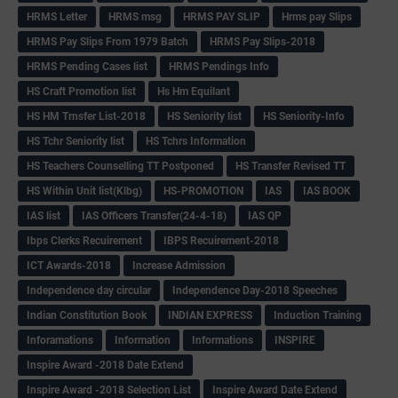
HRMS Letter
HRMS msg
HRMS PAY SLIP
Hrms pay Slips
HRMS Pay Slips From 1979 Batch
HRMS Pay Slips-2018
HRMS Pending Cases list
HRMS Pendings Info
HS Craft Promotion list
Hs Hm Equilant
HS HM Trnsfer List-2018
HS Seniority list
HS Seniority-Info
HS Tchr Seniority list
HS Tchrs Information
HS Teachers Counselling TT Postponed
HS Transfer Revised TT
HS Within Unit list(Klbg)
HS-PROMOTION
IAS
IAS BOOK
IAS list
IAS Officers Transfer(24-4-18)
IAS QP
Ibps Clerks Recuirement
IBPS Recuirement-2018
ICT Awards-2018
Increase Admission
Independence day circular
Independence Day-2018 Speeches
Indian Constitution Book
INDIAN EXPRESS
Induction Training
Inforamations
Information
Informations
INSPIRE
Inspire Award -2018 Date Extend
Inspire Award -2018 Selection List
Inspire Award Date Extend