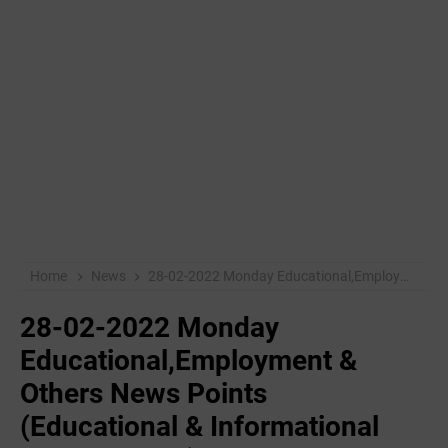
Home
News
28-02-2022 ‌Monday Educational,Employment & Others News Points (Educational & Informational Purpose Only)
28-02-2022 ‌Monday
Educational,Employment &
Others News Points
(Educational & Informational