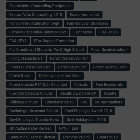
Excess tchrs Counselling Postponed
Excess Tchrs Counselling-2018
Excise women list
Family Tree of Education Dept
Farmers Loan Guidelines
Farmers' debt relief-Karnatak Govt
Fast maths
FDA -2016
FDA KEYS
FDA-Superd-Promotion
Fee Structure of Students-Pry & High School
Fees -Unaided school
Filling of Leacturers
Forest Conservator QP
Forest Guard Admit Card
Forest Guard list
Forest Guards Exam
Forest Result
Forest watcher hall ticket
Forest watcher PET Date Extended
Formats
Free Bicycle Info
Fuel Competation Circular
Gandhi Award For GP
Gazette
Giribatye Circular
Giruchetan-2018
GIS
GK Informations
Govindegouda Award School
Govt Employee Award-2018
Govt Employee Transfer News
Govt Holidays list-2018
GP Aadhar Rates Revised
GPS -1 List
Graduation Teacher Circular
Grammar kaipidi
Grants 2018