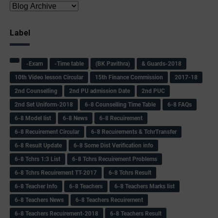
Label
-Exam
-Time table
(BK Pavithra)
& Guards-2018
10th Video lesson Circular
15th Finance Commission
2017-18
2nd Counselling
2nd PU admission Date
2nd PUC
2nd Set Uniform-2018
6-8 Counselling Time Table
6-8 FAQs
6-8 Model list
6-8 News
6-8 Recuirement
6-8 Recuirement Circular
6-8 Recuirements & TchrTransfer
6-8 Result Update
6-8 Some Dist Verification info
6-8 Tchrs 1:3 List
6-8 Tchrs Recuirement Problems
6-8 Tchrs Recuirement TT-2017
6-8 Tchrs Result
6-8 Teacher Info
6-8 Teachers
6-8 Teachers Marks list
6-8 Teachers News
6-8 Teachers Recuirement
6-8 Teachers Recuirement-2018
6-8 Teachers Result