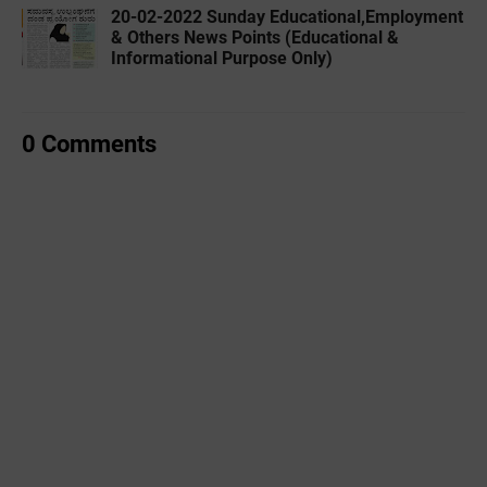
20-02-2022 ‌Sunday Educational,Employment
& Others News Points (Educational &
Informational Purpose Only)
0 Comments