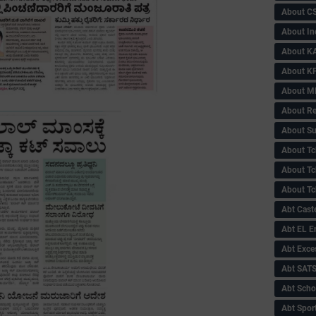
About C
About In
About KA
About KP
About 
About Re
About Su
About Tc
About Tch
About Tc
Abt Caste
Abt EL 
Abt Exce
Abt SAT
Abt Scho
Abt Sport