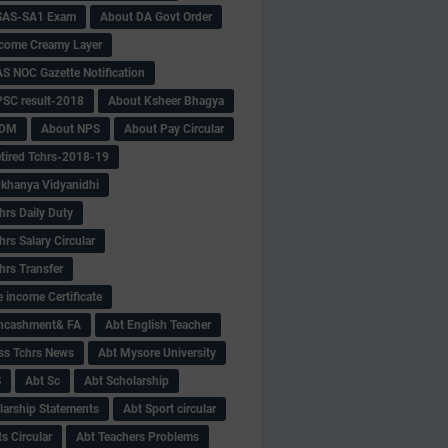
SAS-SA1 Exam
About DA Govt Order
come Creamy Layer
S NOC Gazette Notification
SC result-2018
About Ksheer Bhagya
MDM
About NPS
About Pay Circular
tired Tchrs-2018-19
khanya Vidyanidhi
hrs Daily Duty
rs Salary Circular
hrs Transfer
 income Certificate
Encashment& FA
Abt English Teacher
ss Tchrs News
Abt Mysore University
S
Abt Sc
Abt Scholarship
larship Statements
Abt Sport circular
s Circular
Abt Teachers Problems