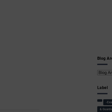
Blog Ar
Label
-Ex
& Guard