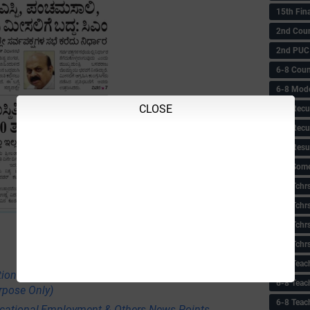
15th Fin
2nd Coun
2nd PUC
6-8 Coun
6-8 Model
CLOSE
6-8 Recu
6-8 Recu
6-8 Resu
6-8 Some 
6-8 Tchrs
6-8 Tchr
6-8 Tchr
6-8 Tchr
6-8 Teac
tional,Employment & Others News Points
6-8 Teac
rpose Only)
6-8 Teac
ational,Employment & Others News Points