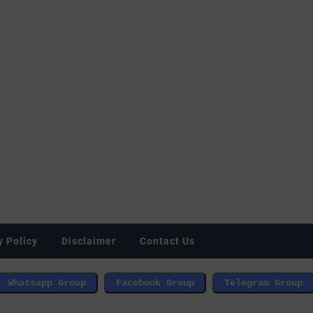
y Policy
Disclaimer
Contact Us