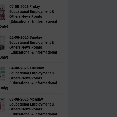
07-08-2026 Friday
Educational,Employment &
Others News Points
(Educational & Informational
Only)
02-08-2026 Sunday
Educational,Employment &
Others News Points
(Educational & Informational
Only)
04-08-2026 Tuesday
Educational,Employment &
Others News Points
(Educational & Informational
Only)
03-08-2026 Monday
Educational,Employment &
Others News Points
(Educational & Informational