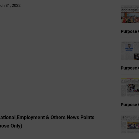
ch 31, 2022
Purpose 
Purpose 
Purpose 
cational,Employment & Others News Points
pose Only)