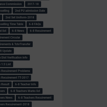
ance Commission
2017-18
selling
2nd PU admission Date
2nd Set Uniform-2018
selling Time Table
6-8 FAQs
 list
6-8 News
6-8 Recuirement
irement Circular
irements & TchrTransfer
lt Update
Dist Verification info
 1:3 List
s Recuirement Problems
s Recuirement TT-2017
s Result
6-8 Teacher Info
hers
6-8 Teachers Marks list
hers News
6-8 Teachers Recuirement
hers Recuirement-2018