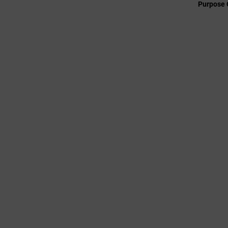
Purpose 