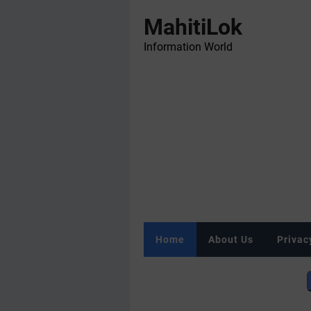
MahitiLok
Information World
Home
About Us
Privac