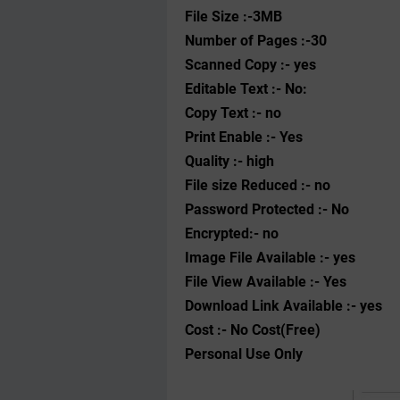
File Size :-3MB
Number of Pages :-30
Scanned Copy :- yes
Editable Text :- No:
Copy Text :- no
Print Enable :- Yes
Quality :- high
File size Reduced :- no
Password Protected :- No
Encrypted:- no
Image File Available :- yes
File View Available :- Yes
Download Link Available :- yes
Cost :- No Cost(Free)
Personal Use Only