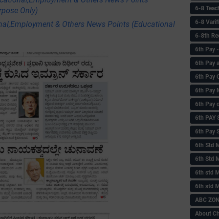
6-8 Teac
rpose Only)
6-8 Vari
nal,Employment & Others News Points (Educational
6-8th Re
6‌th Pay
6th Pay 
6th Pay 
6th Pay 
6th Pay 
6th PAY
6th Pay S
6th Std 
6th Std 
6th std M
6th std 
ABC ZONE
About C