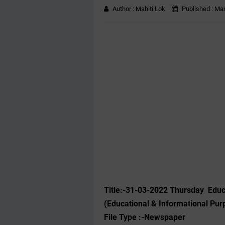
Author :
Mahiti Lok
Published :
Mar
Title:-31-03-2022 Thursday Edu
(Educational & Informational Pur
File Type :-Newspaper