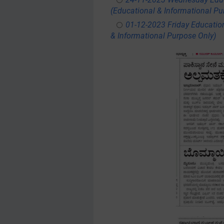
(Educational & Informational Pu
01-12-2023 Friday Educatio
& Informational Purpose Only)