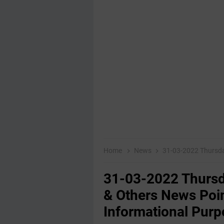
Home
News
31-03-2022 Thursday Educati
31-03-2022 Thursd
& Others News Poin
Informational Purp