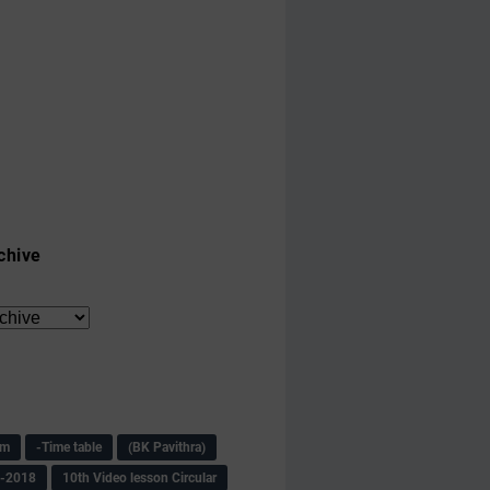
chive
am
-Time table
(BK Pavithra)
s-2018
10th Video lesson Circular