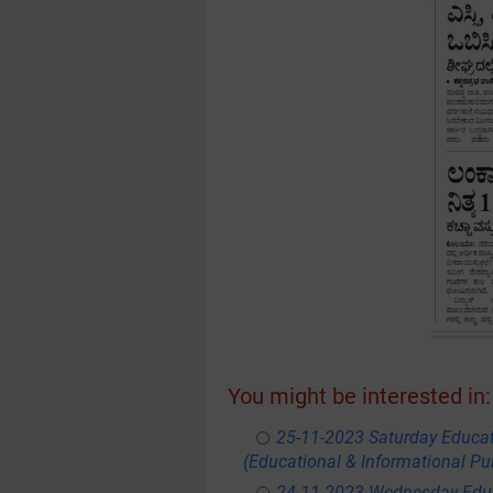
You might be interested in:
25-11-2023 Saturday Educa
(Educational & Informational Pu
24-11-2023 Wednesday Educ