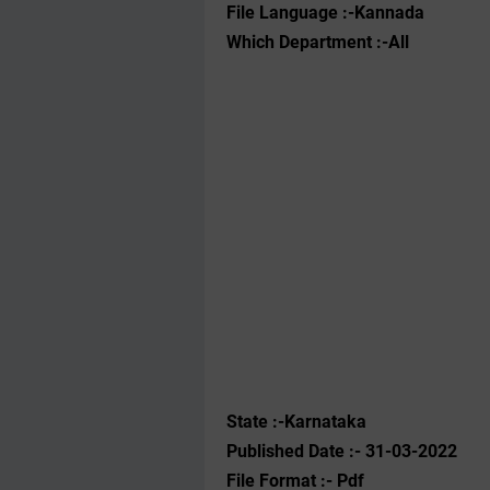
File Language :-Kannada
Which Department :-All
State :-Karnataka
Published Date :- 31-03-2022
File Format :- ‌Pdf