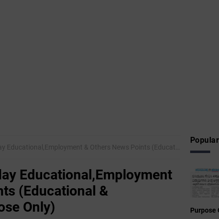
Popular
onal,Employment & Others News Points (Educational & Informational Purpose Only)
ay Educational,Employment
ts (Educational &
ose Only)
Purpose 