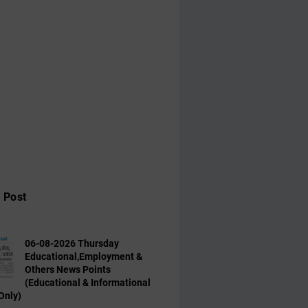
 Post
06-08-2026 Thursday
Educational,Employment &
Others News Points
(Educational & Informational
Only)