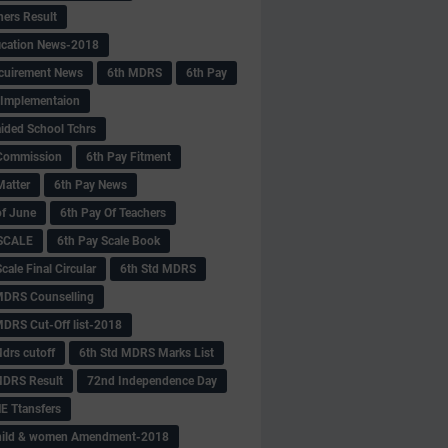
hers Result
fication News-2018
cuirement News
6th MDRS
6th Pay
 -Implementaion
aided School Tchrs
Commission
6th Pay Fitment
Matter
6th Pay News
of June
6th Pay Of Teachers
 SCALE
6th Pay Scale Book
cale Final Circular
6th Std MDRS
MDRS Counselling
MDRS Cut-Off list-2018
drs cutoff
6th Std MDRS Marks List
MDRS Result
72nd Independence Day
 Ttansfers
hild & women Amendment-2018