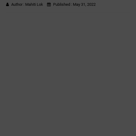
Author :
Mahiti Lok
Published :
May 31, 2022