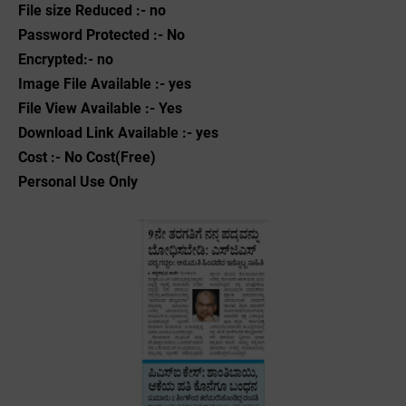
File size Reduced :- no
Password Protected :- No
Encrypted:- no
Image File Available :- yes
File View Available :- Yes
Download Link Available :- yes
Cost :- No Cost(Free)
Personal Use Only