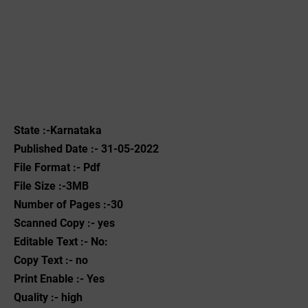
State :-Karnataka
Published Date :- 31-05-2022
File Format :- ‌Pdf
File Size :-3MB
Number of Pages :-30
Scanned Copy :- yes
Editable Text :- No:
Copy Text :- no
Print Enable :- Yes
Quality :- high