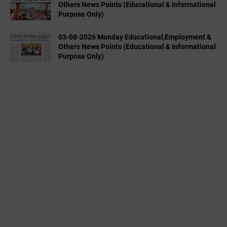
Others News Points (Educational & Informational
Purpose Only)
03-08-2026 Monday Educational,Employment &
Others News Points (Educational & Informational
Purpose Only)