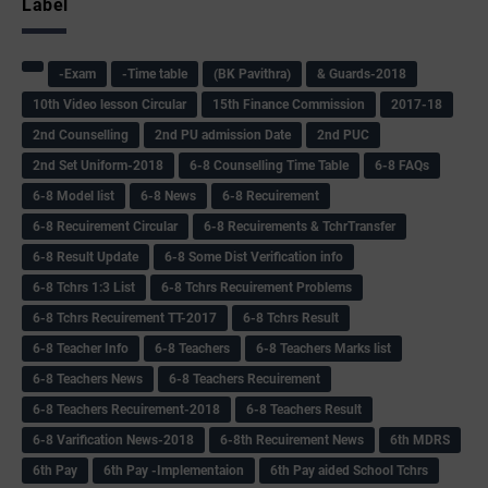
Label
-Exam
-Time table
(BK Pavithra)
& Guards-2018
10th Video lesson Circular
15th Finance Commission
2017-18
2nd Counselling
2nd PU admission Date
2nd PUC
2nd Set Uniform-2018
6-8 Counselling Time Table
6-8 FAQs
6-8 Model list
6-8 News
6-8 Recuirement
6-8 Recuirement Circular
6-8 Recuirements & TchrTransfer
6-8 Result Update
6-8 Some Dist Verification info
6-8 Tchrs 1:3 List
6-8 Tchrs Recuirement Problems
6-8 Tchrs Recuirement TT-2017
6-8 Tchrs Result
6-8 Teacher Info
6-8 Teachers
6-8 Teachers Marks list
6-8 Teachers News
6-8 Teachers Recuirement
6-8 Teachers Recuirement-2018
6-8 Teachers Result
6-8 Varification News-2018
6-8th Recuirement News
6th MDRS
6th Pay
6‌th Pay -Implementaion
6th Pay aided School Tchrs