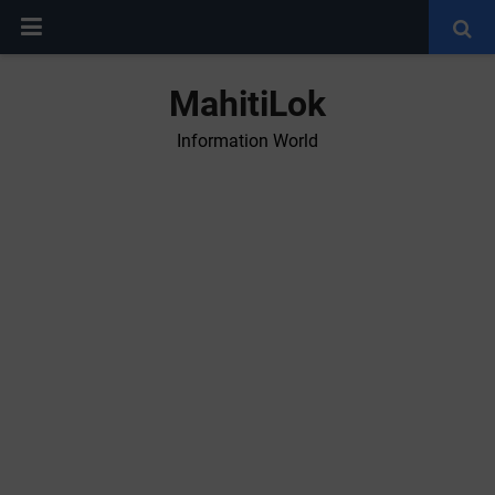
MahitiLok
Information World