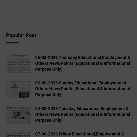
Popular Post
06-08-2026 Thursday Educational,Employment &
Others News Points (Educational & Informational
Purpose Only)
02-08-2026 Sunday Educational,Employment &
Others News Points (Educational & Informational
Purpose Only)
04-08-2026 Tuesday Educational,Employment &
Others News Points (Educational & Informational
Purpose Only)
07-08-2026 Friday Educational,Employment &