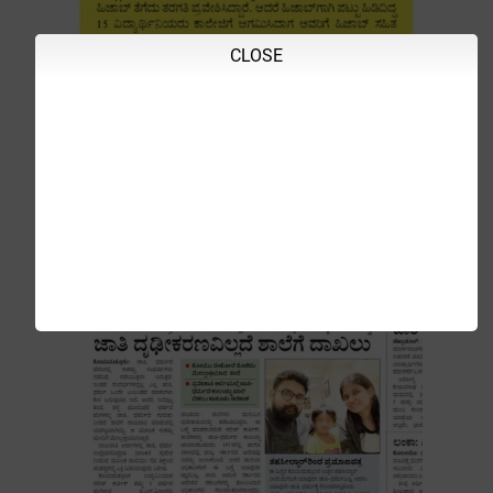
CLOSE