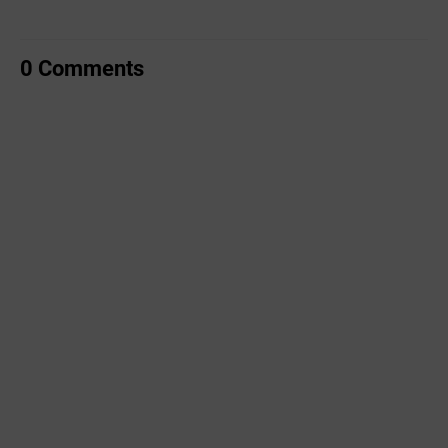
0 Comments