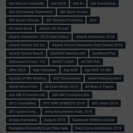
Abt Mysore University
Abt SATS
Abt Sc
Abt Scholarship
Abt Scholarship Statements
Abt Sport circular
Abt Sports Circular
Abt Teachers Problems
ABV
AC Hand Book
Adarsh 4th Round
Adarsh Admission -2018 Date Extend
Adarsh Admission-2018
Adarsh School 2nd list
Adarsh School Admission Date Extend-2018
Adarsh School Result
ADARSH Selection list
Additional Pay
Admission Form(1-10)
ADMIT CARD
AFTER PUC
After SSLC
Age Calculator
Age limit
Age limit 1st Std
Agenda of Mlc Meeting
AGT Recuirement
Aided Redeployment
Aided School Info
All Exam Notes-2018
All News E Papers
AM-HM Promotion HS
AM-HM Promotion(HS)
APC Counselling
APC NHK QP&KEYS-2018
APC-Keys-2018
APJ Ignite Comp..
Army Recuirement Rally-2018
Arogya Karnataka
August-2018
Backword children circular
Bangalore University Exam Time table
Bed Course Admission-2018