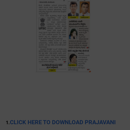
CLICK HERE TO DOWNLOAD PRAJAVANI
1.