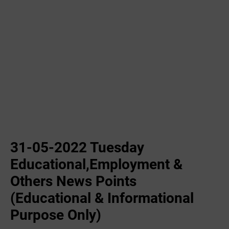
31-05-2022 Tuesday
Educational,Employment &
Others News Points
(Educational & Informational
Purpose Only)