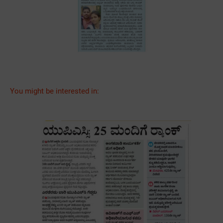
You might be interested in: