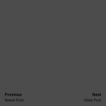
Previous
Next
Newer Post
Older Post