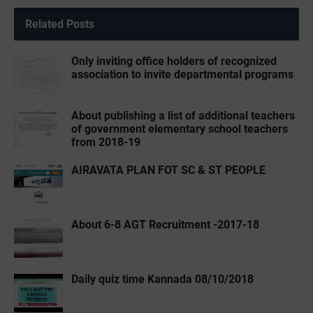
Related Posts
Only inviting office holders of recognized
association to invite departmental programs
About publishing a list of additional teachers
of government elementary school teachers
from 2018-19
AIRAVATA PLAN FOT SC & ST PEOPLE
About 6-8 AGT Recruitment -2017-18
Daily quiz time Kannada 08/10/2018