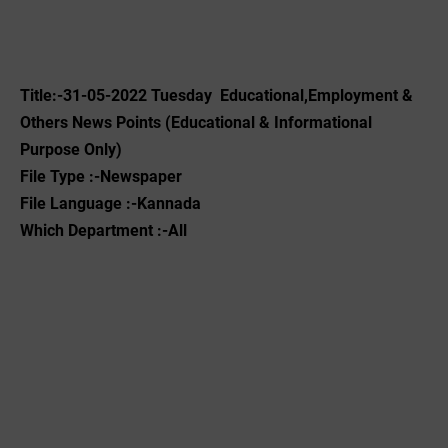
Title:-31-05-2022 Tuesday Educational,Employment &
Others News Points (Educational & Informational
Purpose Only)
File Type :-Newspaper
File Language :-Kannada
Which Department :-All