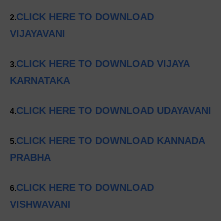
CLICK HERE TO DOWNLOAD
2.
VIJAYAVANI
CLICK HERE TO DOWNLOAD VIJAYA
3.
KARNATAKA
CLICK HERE TO DOWNLOAD UDAYAVANI
4.
CLICK HERE TO DOWNLOAD KANNADA
5.
PRABHA
CLICK HERE TO DOWNLOAD
6.
VISHWAVANI