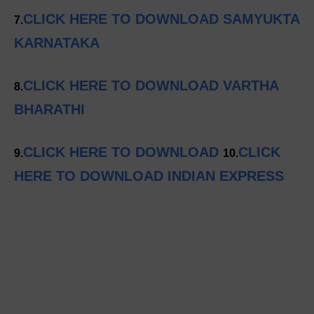
CLICK HERE TO DOWNLOAD SAMYUKTA
7.
KARNATAKA
CLICK HERE TO DOWNLOAD VARTHA
8.
BHARATHI
CLICK HERE TO DOWNLOAD
CLICK
9.
10.
HERE TO DOWNLOAD INDIAN EXPRESS