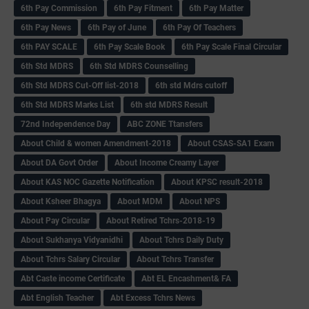
6th Pay Commission
6th Pay Fitment
6th Pay Matter
6th Pay News
6th Pay of June
6th Pay Of Teachers
6th PAY SCALE
6th Pay Scale Book
6th Pay Scale Final Circular
6th Std MDRS
6th Std MDRS Counselling
6th Std MDRS Cut-Off list-2018
6th std Mdrs cutoff
6th Std MDRS Marks List
6th std MDRS Result
72nd Independence Day
ABC ZONE Ttansfers
About Child & women Amendment-2018
About CSAS-SA1 Exam
About DA Govt Order
About Income Creamy Layer
About KAS NOC Gazette Notification
About KPSC result-2018
About Ksheer Bhagya
About MDM
About NPS
About Pay Circular
About Retired Tchrs-2018-19
About Sukhanya Vidyanidhi
About Tchrs Daily Duty
About Tchrs Salary Circular
About Tchrs Transfer
Abt Caste income Certificate
Abt EL Encashment& FA
Abt English Teacher
Abt Excess Tchrs News