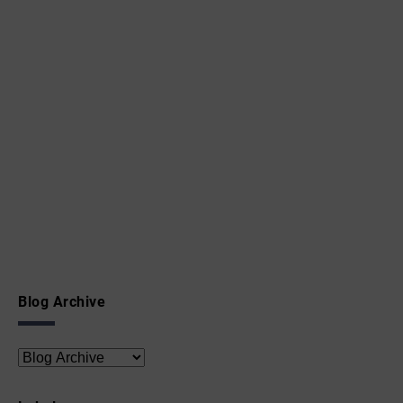
Blog Archive