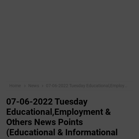
Home
News
07-06-2022 Tuesday Educational,Employment & Others News Points (Educational & Informational Purpose Only)
07-06-2022 Tuesday
Educational,Employment &
Others News Points
(Educational & Informational