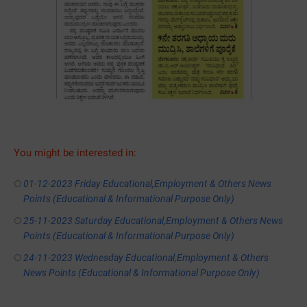
You might be interested in:
01-12-2023 Friday Educational,Employment & Others News
Points (Educational & Informational Purpose Only)
25-11-2023 Saturday Educational,Employment & Others News
Points (Educational & Informational Purpose Only)
24-11-2023 Wednesday Educational,Employment & Others
News Points (Educational & Informational Purpose Only)