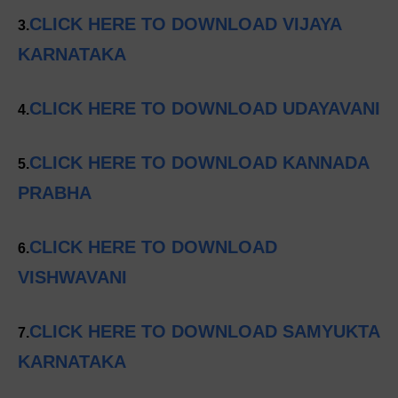
CLICK HERE TO DOWNLOAD VIJAYA
3.
KARNATAKA
CLICK HERE TO DOWNLOAD UDAYAVANI
4.
CLICK HERE TO DOWNLOAD KANNADA
5.
PRABHA
CLICK HERE TO DOWNLOAD
6.
VISHWAVANI
CLICK HERE TO DOWNLOAD SAMYUKTA
7.
KARNATAKA