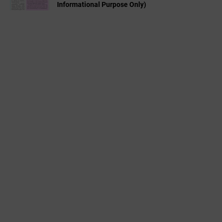
Informational Purpose Only)