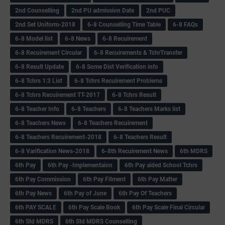
2nd Counselling
2nd PU admission Date
2nd PUC
2nd Set Uniform-2018
6-8 Counselling Time Table
6-8 FAQs
6-8 Model list
6-8 News
6-8 Recuirement
6-8 Recuirement Circular
6-8 Recuirements & TchrTransfer
6-8 Result Update
6-8 Some Dist Verification info
6-8 Tchrs 1:3 List
6-8 Tchrs Recuirement Problems
6-8 Tchrs Recuirement TT-2017
6-8 Tchrs Result
6-8 Teacher Info
6-8 Teachers
6-8 Teachers Marks list
6-8 Teachers News
6-8 Teachers Recuirement
6-8 Teachers Recuirement-2018
6-8 Teachers Result
6-8 Varification News-2018
6-8th Recuirement News
6th MDRS
6th Pay
6‌th Pay -Implementaion
6th Pay aided School Tchrs
6th Pay Commission
6th Pay Fitment
6th Pay Matter
6th Pay News
6th Pay of June
6th Pay Of Teachers
6th PAY SCALE
6th Pay Scale Book
6th Pay Scale Final Circular
6th Std MDRS
6th Std MDRS Counselling