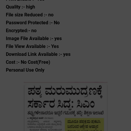
Quality :- high
File size Reduced :- no
Password Protected :- No
Encrypted:- no
Image File Available :- yes
File View Available :- Yes
Download Link Available :- yes
Cost :- No Cost(Free)
Personal Use Only