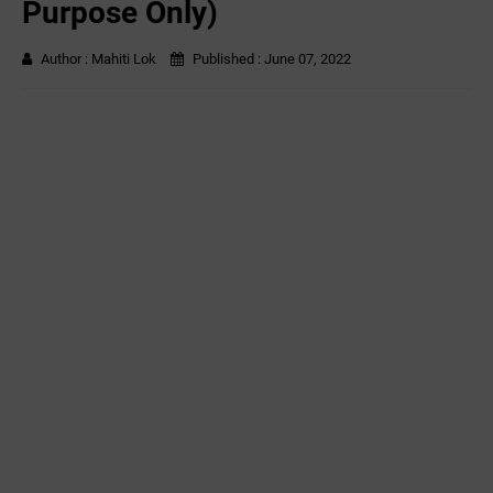
Purpose Only)
Author :
Mahiti Lok
Published :
June 07, 2022