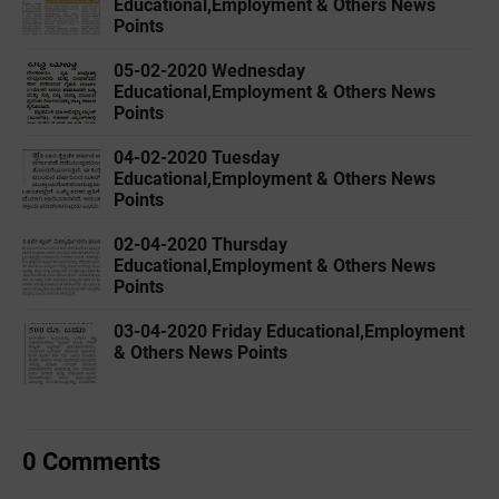
Educational,Employment & Others News
Points
05-02-2020 ‌‌Wednesday
Educational,Employment & Others News
Points
04-02-2020 ‌‌Tuesday
Educational,Employment & Others News
Points
02-04-2020 ‌‌Thursday
Educational,Employment & Others News
Points
03-04-2020 ‌‌Friday Educational,Employment
& Others News Points
0 Comments