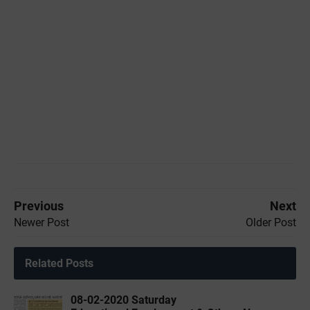
Previous
Next
Newer Post
Older Post
Related Posts
08-02-2020 ‌‌Saturday