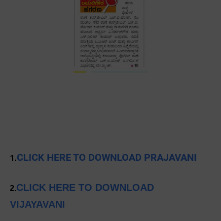
CLICK HERE TO DOWNLOAD PRAJAVANI
1.
CLICK HERE TO DOWNLOAD
2.
VIJAYAVANI