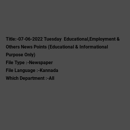
Title:-07-06-2022 Tuesday Educational,Employment &
Others News Points (Educational & Informational
Purpose Only)
File Type :-Newspaper
File Language :-Kannada
Which Department :-All