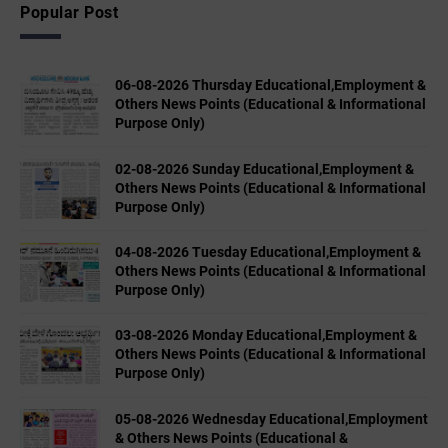
Popular Post
06-08-2026 Thursday Educational,Employment &
Others News Points (Educational & Informational
Purpose Only)
02-08-2026 Sunday Educational,Employment &
Others News Points (Educational & Informational
Purpose Only)
04-08-2026 Tuesday Educational,Employment &
Others News Points (Educational & Informational
Purpose Only)
03-08-2026 Monday Educational,Employment &
Others News Points (Educational & Informational
Purpose Only)
05-08-2026 Wednesday Educational,Employment
& Others News Points (Educational &