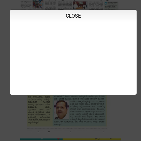
CLOSE