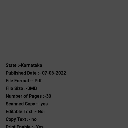
State :-Karnataka
Published Date :- 07-06-2022
File Format :- ‌Pdf
File Size :-3MB
Number of Pages :-30
Scanned Copy :- yes
Editable Text :- No:
Copy Text :- no
Print Enable :- Yes