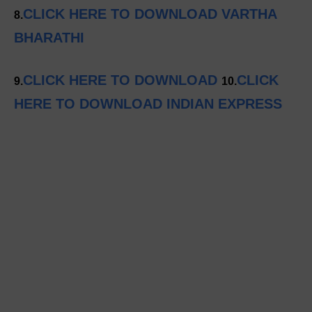
CLICK HERE TO DOWNLOAD VARTHA
8.
BHARATHI
CLICK HERE TO DOWNLOAD
CLICK
9.
10.
HERE TO DOWNLOAD INDIAN EXPRESS