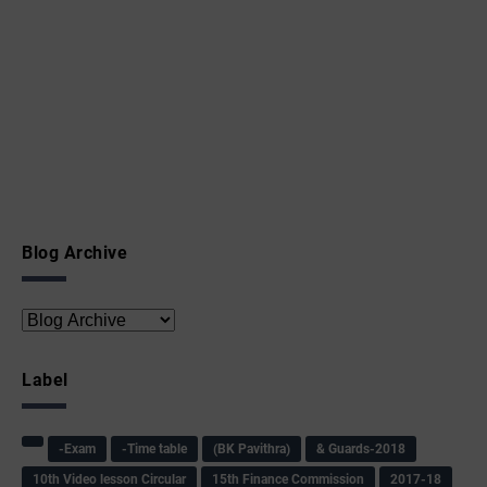
Blog Archive
Label
-Exam
-Time table
(BK Pavithra)
& Guards-2018
10th Video lesson Circular
15th Finance Commission
2017-18