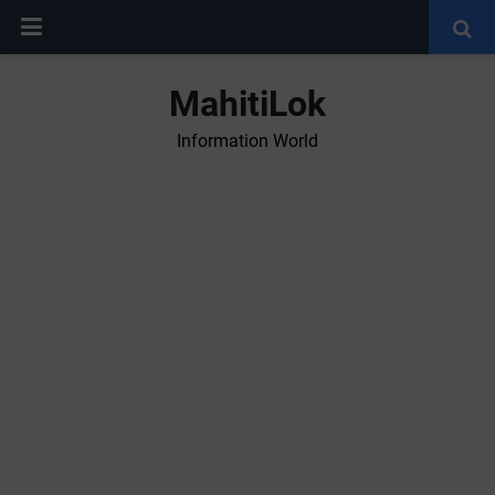
MahitiLok
Information World