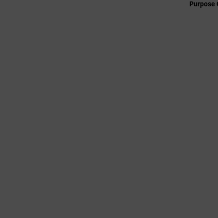
Purpose 