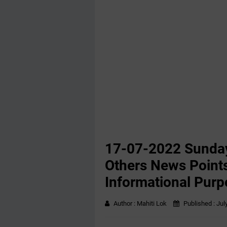
17-07-2022 Sunday
Others News Points
Informational Purp
Author :
Mahiti Lok
Published :
Jul