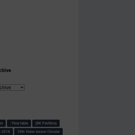
chive
am
-Time table
(BK Pavithra)
s-2018
10th Video lesson Circular