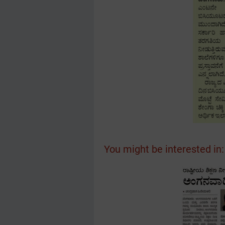
You might be interested in: