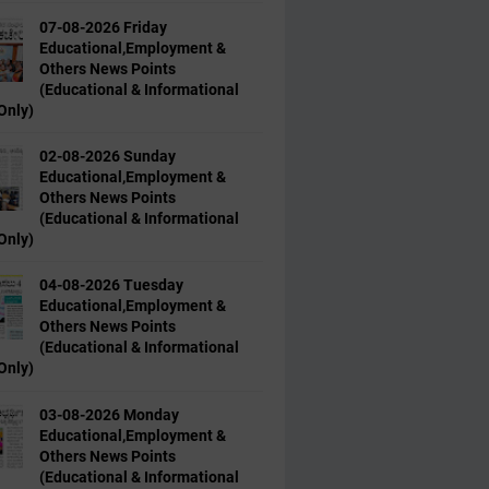
07-08-2026 Friday
Educational,Employment &
Others News Points
(Educational & Informational
Only)
02-08-2026 Sunday
Educational,Employment &
Others News Points
(Educational & Informational
Only)
04-08-2026 Tuesday
Educational,Employment &
Others News Points
(Educational & Informational
Only)
03-08-2026 Monday
Educational,Employment &
Others News Points
(Educational & Informational