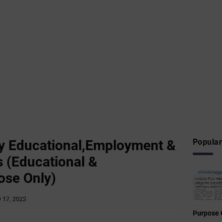
 Educational,Employment &
Popular
 (Educational &
ose Only)
y 17, 2022
Purpose 