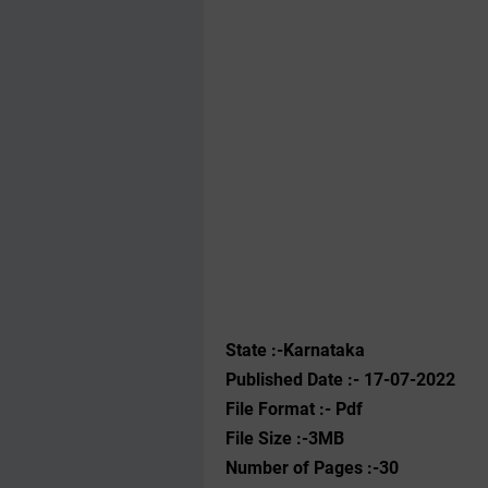
State :-Karnataka
Published Date :- 17-07-2022
File Format :- ‌Pdf
File Size :-3MB
Number of Pages :-30