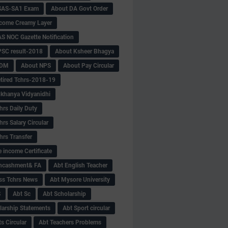
SAS-SA1 Exam
About DA Govt Order
come Creamy Layer
S NOC Gazette Notification
SC result-2018
About Ksheer Bhagya
MDM
About NPS
About Pay Circular
tired Tchrs-2018-19
khanya Vidyanidhi
hrs Daily Duty
rs Salary Circular
hrs Transfer
 income Certificate
Encashment& FA
Abt English Teacher
ss Tchrs News
Abt Mysore University
S
Abt Sc
Abt Scholarship
larship Statements
Abt Sport circular
s Circular
Abt Teachers Problems