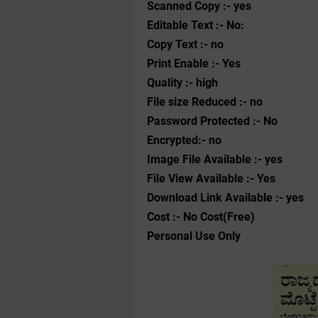
Scanned Copy :- yes
Editable Text :- No:
Copy Text :- no
Print Enable :- Yes
Quality :- high
File size Reduced :- no
Password Protected :- No
Encrypted:- no
Image File Available :- yes
File View Available :- Yes
Download Link Available :- yes
Cost :- No Cost(Free)
Personal Use Only