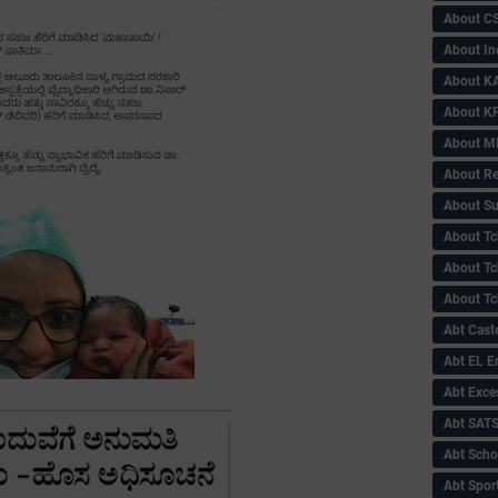
About C
About In
About KA
About KP
About 
About Re
About Su
About Tc
About Tch
About Tc
Abt Caste
Abt EL 
Abt Exce
Abt SAT
Abt Scho
Abt Sport