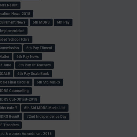
hers Result
fication News-2018
cuirement News
6th MDRS
6th Pay
 -Implementaion
aided School Tchrs
Commission
6th Pay Fitment
Matter
6th Pay News
of June
6th Pay Of Teachers
 SCALE
6th Pay Scale Book
cale Final Circular
6th Std MDRS
MDRS Counselling
MDRS Cut-Off list-2018
drs cutoff
6th Std MDRS Marks List
MDRS Result
72nd Independence Day
 Ttansfers
hild & women Amendment-2018