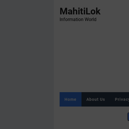
MahitiLok
Information World
Home
About Us
Privac