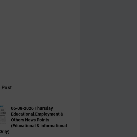
 Post
06-08-2026 Thursday
Educational,Employment &
Others News Points
(Educational & Informational
Only)