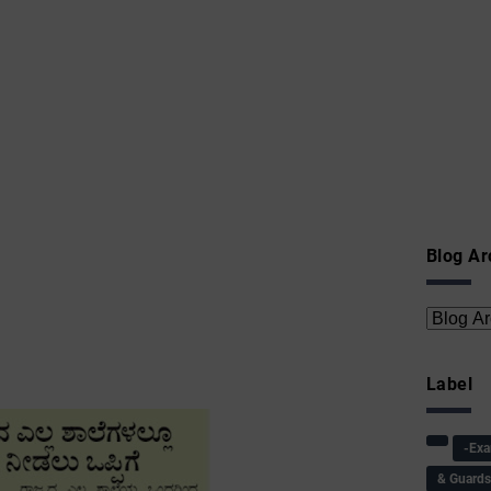
Blog Ar
Label
-Ex
& Guard