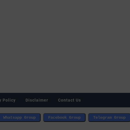
y Policy
Disclaimer
Contact Us