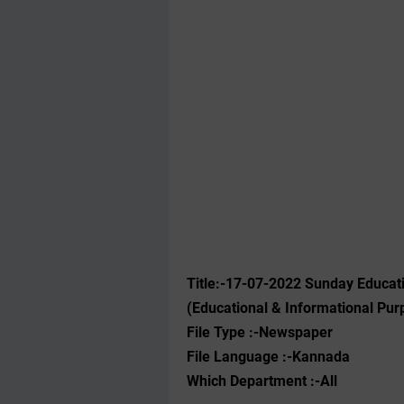
Title:-17-07-2022 Sunday Educat
(Educational & Informational Pur
File Type :-Newspaper
File Language :-Kannada
Which Department :-All