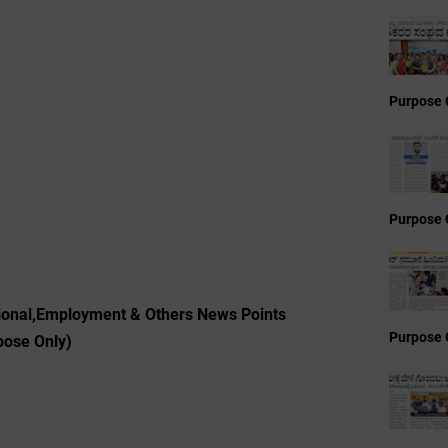
Purpose 
Purpose 
ional,Employment & Others News Points
Purpose 
pose Only)