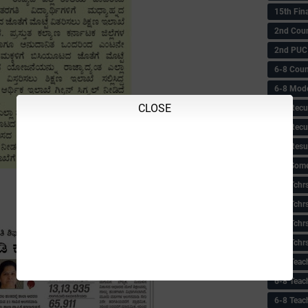
15th Fin
2nd Coun
2nd PUC
6-8 Coun
6-8 Model
CLOSE
6-8 Recu
6-8 Recu
6-8 Resu
6-8 Some 
6-8 Tchrs
6-8 Tchr
6-8 Tchr
6-8 Tchr
6-8 Teac
6-8 Teac
6-8 Teac