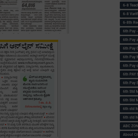
6-8 Teac
6-8 Vari
6-8th Re
6‌th Pay
6th Pay 
6th Pay 
6th Pay 
6th Pay 
6th PAY
6th Pay S
6th Std 
6th Std 
6th std M
6th std 
ABC ZONE
About C