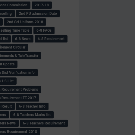
ance Commission
2017-18
selling
2nd PU admission Date
2nd Set Uniform-2018
selling Time Table
6-8 FAQs
 list
6-8 News
6-8 Recuirement
irement Circular
irements & TchrTransfer
lt Update
Dist Verification info
 1:3 List
s Recuirement Problems
s Recuirement TT-2017
s Result
6-8 Teacher Info
hers
6-8 Teachers Marks list
hers News
6-8 Teachers Recuirement
hers Recuirement-2018