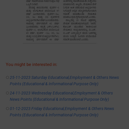
You might be interested in:
25-11-2023 Saturday Educational,Employment & Others News
Points (Educational & Informational Purpose Only)
24-11-2023 Wednesday Educational,Employment & Others
News Points (Educational & Informational Purpose Only)
01-12-2023 Friday Educational,Employment & Others News
Points (Educational & Informational Purpose Only)