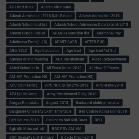
AC Hand Book
Adarsh 4th Round
Adarsh Admission -2018 Date Extend
Adarsh Admission-2018
Adarsh School 2nd list
Adarsh School Admission Date Extend-2018
Adarsh School Result
ADARSH Selection list
Additional Pay
Admission Form(1-10)
ADMIT CARD
AFTER PUC
After SSLC
Age Calculator
Age limit
Age limit 1st Std
Agenda of Mlc Meeting
AGT Recuirement
Aided Redeployment
Aided School Info
All Exam Notes-2018
All News E Papers
AM-HM Promotion HS
AM-HM Promotion(HS)
APC Counselling
APC NHK QP&KEYS-2018
APC-Keys-2018
APJ Ignite Comp..
Army Recuirement Rally-2018
Arogya Karnataka
August-2018
Backword children circular
Bangalore University Exam Time table
Bed Course Admission-2018
Bed Course-2018
Bellimoda Nali Kali-Book
BEO
Bgk 6th Mdrs cut-off
BGK PRY AM-HM
BGK Seniority List-Primary
Bicycle Oredr-2018