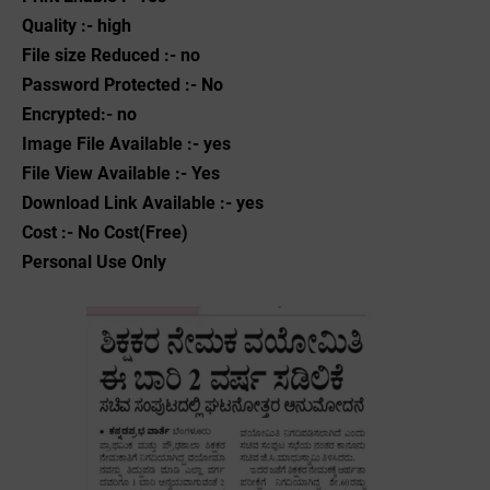
Quality :- high
File size Reduced :- no
Password Protected :- No
Encrypted:- no
Image File Available :- yes
File View Available :- Yes
Download Link Available :- yes
Cost :- No Cost(Free)
Personal Use Only