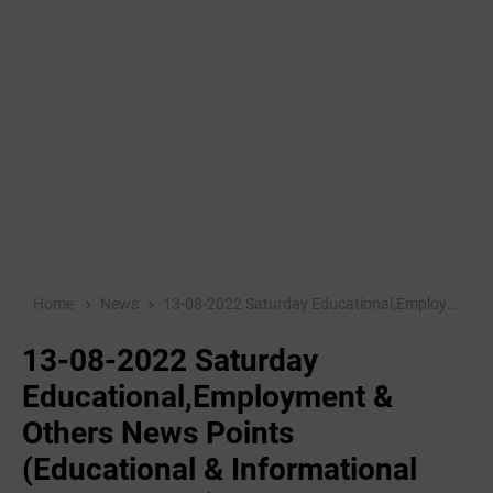
Home
News
13-08-2022 ‌Saturday Educational,Employment & Others News Points (Educational & Informational Purpose Only)
13-08-2022 ‌Saturday
Educational,Employment &
Others News Points
(Educational & Informational