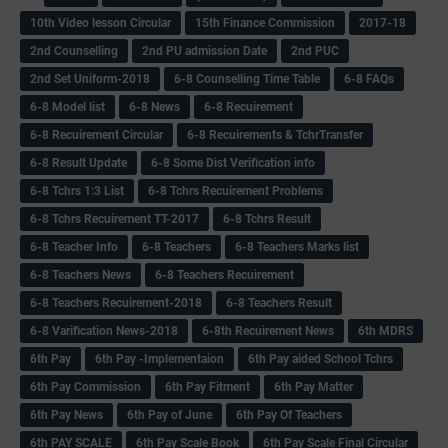
10th Video lesson Circular
15th Finance Commission
2017-18
2nd Counselling
2nd PU admission Date
2nd PUC
2nd Set Uniform-2018
6-8 Counselling Time Table
6-8 FAQs
6-8 Model list
6-8 News
6-8 Recuirement
6-8 Recuirement Circular
6-8 Recuirements & TchrTransfer
6-8 Result Update
6-8 Some Dist Verification info
6-8 Tchrs 1:3 List
6-8 Tchrs Recuirement Problems
6-8 Tchrs Recuirement TT-2017
6-8 Tchrs Result
6-8 Teacher Info
6-8 Teachers
6-8 Teachers Marks list
6-8 Teachers News
6-8 Teachers Recuirement
6-8 Teachers Recuirement-2018
6-8 Teachers Result
6-8 Varification News-2018
6-8th Recuirement News
6th MDRS
6th Pay
6‌th Pay -Implementaion
6th Pay aided School Tchrs
6th Pay Commission
6th Pay Fitment
6th Pay Matter
6th Pay News
6th Pay of June
6th Pay Of Teachers
6th PAY SCALE
6th Pay Scale Book
6th Pay Scale Final Circular