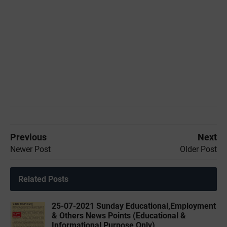
Previous
Next
Newer Post
Older Post
Related Posts
25-07-2021 Sunday Educational,Employment
& Others News Points (Educational &
Informational Purpose Only)