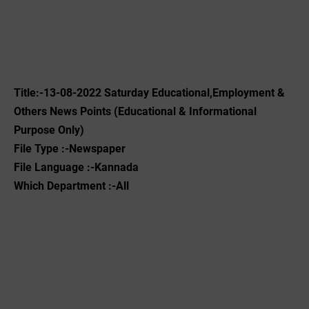
Title:-13-08-2022 ‌Saturday Educational,Employment &
Others News Points (Educational & Informational
Purpose Only)
File Type :-Newspaper
File Language :-Kannada
Which Department :-All