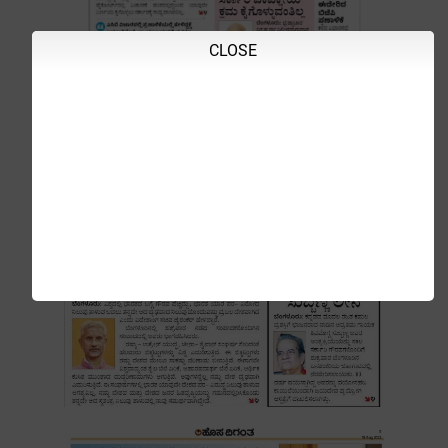
CLOSE