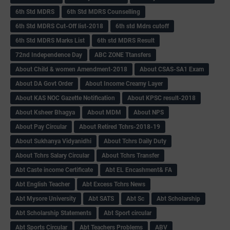
6th Std MDRS
6th Std MDRS Counselling
6th Std MDRS Cut-Off list-2018
6th std Mdrs cutoff
6th Std MDRS Marks List
6th std MDRS Result
72nd Independence Day
ABC ZONE Ttansfers
About Child & women Amendment-2018
About CSAS-SA1 Exam
About DA Govt Order
About Income Creamy Layer
About KAS NOC Gazette Notification
About KPSC result-2018
About Ksheer Bhagya
About MDM
About NPS
About Pay Circular
About Retired Tchrs-2018-19
About Sukhanya Vidyanidhi
About Tchrs Daily Duty
About Tchrs Salary Circular
About Tchrs Transfer
Abt Caste income Certificate
Abt EL Encashment& FA
Abt English Teacher
Abt Excess Tchrs News
Abt Mysore University
Abt SATS
Abt Sc
Abt Scholarship
Abt Scholarship Statements
Abt Sport circular
Abt Sports Circular
Abt Teachers Problems
ABV