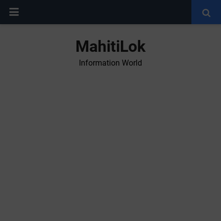
MahitiLok
Information World