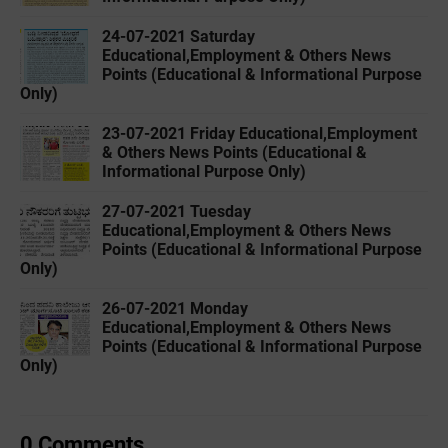
24-07-2021 Saturday
Educational,Employment & Others News
Points (Educational & Informational Purpose
Only)
23-07-2021 Friday Educational,Employment
& Others News Points (Educational &
Informational Purpose Only)
27-07-2021 Tuesday
Educational,Employment & Others News
Points (Educational & Informational Purpose
Only)
26-07-2021 Monday
Educational,Employment & Others News
Points (Educational & Informational Purpose
Only)
0 Comments