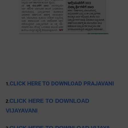
CLICK HERE TO DOWNLOAD PRAJAVANI
1.
CLICK HERE TO DOWNLOAD
2.
VIJAYAVANI
CLICK HERE TO DOWNLOAD VIJAYA