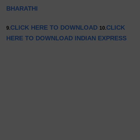
BHARATHI
CLICK HERE TO DOWNLOAD
CLICK
9.
10.
HERE TO DOWNLOAD INDIAN EXPRESS