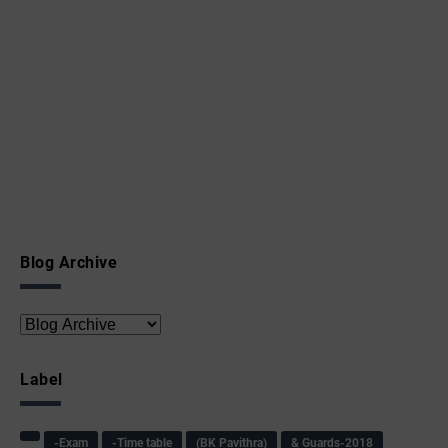
Blog Archive
Label
-Exam
-Time table
(BK Pavithra)
& Guards-2018