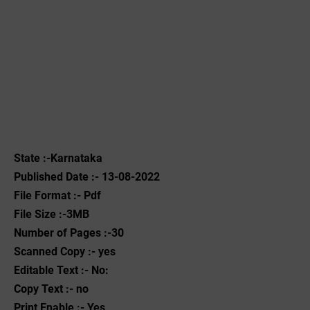
State :-Karnataka
Published Date :- 13-08-2022
File Format :- ‌Pdf
File Size :-3MB
Number of Pages :-30
Scanned Copy :- yes
Editable Text :- No:
Copy Text :- no
Print Enable :- Yes