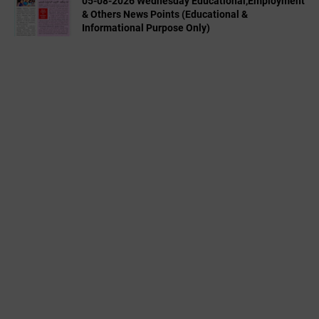
05-08-2026 Wednesday Educational,Employment
& Others News Points (Educational &
Informational Purpose Only)