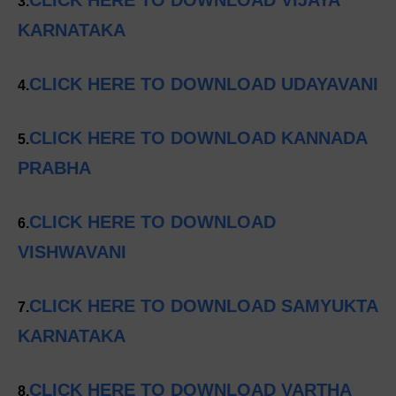
3.
KARNATAKA
CLICK HERE TO DOWNLOAD UDAYAVANI
4.
CLICK HERE TO DOWNLOAD KANNADA
5.
PRABHA
CLICK HERE TO DOWNLOAD
6.
VISHWAVANI
CLICK HERE TO DOWNLOAD SAMYUKTA
7.
KARNATAKA
CLICK HERE TO DOWNLOAD VARTHA
8.