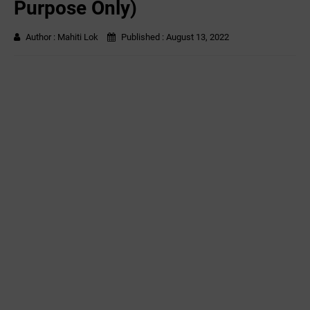
Purpose Only)
Author :
Mahiti Lok
Published :
August 13, 2022