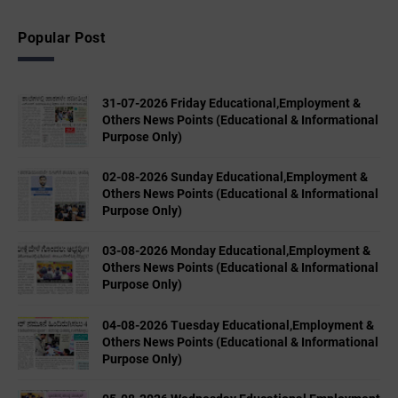
Popular Post
31-07-2026 Friday Educational,Employment &
Others News Points (Educational & Informational
Purpose Only)
02-08-2026 Sunday Educational,Employment &
Others News Points (Educational & Informational
Purpose Only)
03-08-2026 Monday Educational,Employment &
Others News Points (Educational & Informational
Purpose Only)
04-08-2026 Tuesday Educational,Employment &
Others News Points (Educational & Informational
Purpose Only)