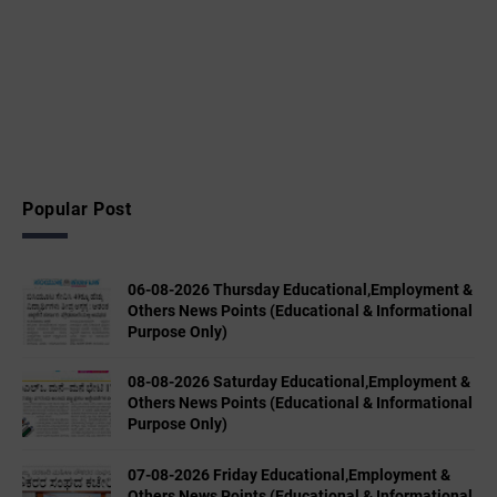
Popular Post
06-08-2026 Thursday Educational,Employment &
Others News Points (Educational & Informational
Purpose Only)
08-08-2026 Saturday Educational,Employment &
Others News Points (Educational & Informational
Purpose Only)
07-08-2026 Friday Educational,Employment &
Others News Points (Educational & Informational