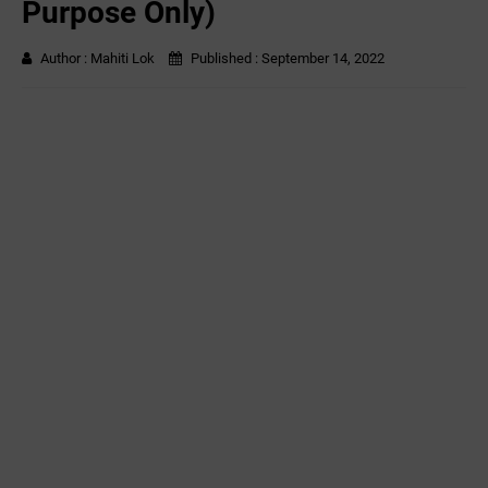
Purpose Only)
Author :
Mahiti Lok
Published :
September 14, 2022