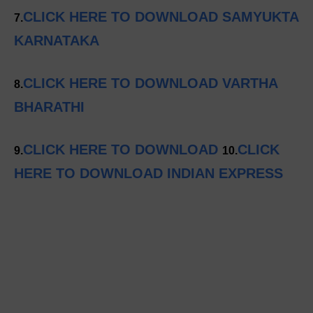
CLICK HERE TO DOWNLOAD SAMYUKTA
7.
KARNATAKA
CLICK HERE TO DOWNLOAD VARTHA
8.
BHARATHI
CLICK HERE TO DOWNLOAD
CLICK
9.
10.
HERE TO DOWNLOAD INDIAN EXPRESS