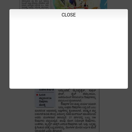
CLOSE