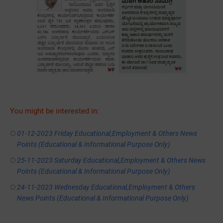
You might be interested in:
01-12-2023 Friday Educational,Employment & Others News
Points (Educational & Informational Purpose Only)
25-11-2023 Saturday Educational,Employment & Others News
Points (Educational & Informational Purpose Only)
24-11-2023 Wednesday Educational,Employment & Others
News Points (Educational & Informational Purpose Only)