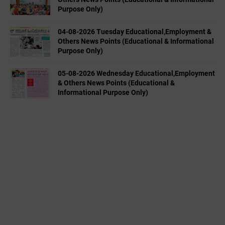
Purpose Only)
04-08-2026 Tuesday Educational,Employment &
Others News Points (Educational & Informational
Purpose Only)
05-08-2026 Wednesday Educational,Employment
& Others News Points (Educational &
Informational Purpose Only)