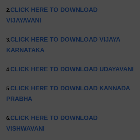
CLICK HERE TO DOWNLOAD
2.
VIJAYAVANI
CLICK HERE TO DOWNLOAD VIJAYA
3.
KARNATAKA
CLICK HERE TO DOWNLOAD UDAYAVANI
4.
CLICK HERE TO DOWNLOAD KANNADA
5.
PRABHA
CLICK HERE TO DOWNLOAD
6.
VISHWAVANI