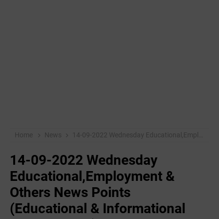
Home
News
14-09-2022 ‌Wednesday Educational,Employment & Others News Points (Educational & Informational Purpose Only)
14-09-2022 ‌Wednesday
Educational,Employment &
Others News Points
(Educational & Informational