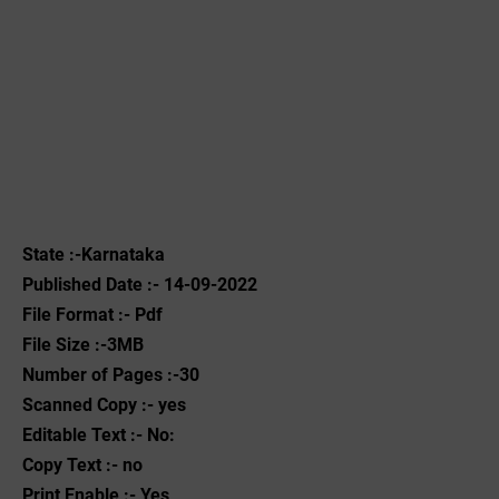
State :-Karnataka
Published Date :- 14-09-2022
File Format :- ‌Pdf
File Size :-3MB
Number of Pages :-30
Scanned Copy :- yes
Editable Text :- No:
Copy Text :- no
Print Enable :- Yes