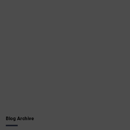
Blog Archive