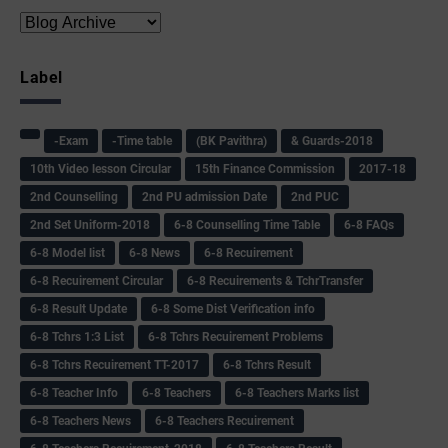
Label
-Exam
-Time table
(BK Pavithra)
& Guards-2018
10th Video lesson Circular
15th Finance Commission
2017-18
2nd Counselling
2nd PU admission Date
2nd PUC
2nd Set Uniform-2018
6-8 Counselling Time Table
6-8 FAQs
6-8 Model list
6-8 News
6-8 Recuirement
6-8 Recuirement Circular
6-8 Recuirements & TchrTransfer
6-8 Result Update
6-8 Some Dist Verification info
6-8 Tchrs 1:3 List
6-8 Tchrs Recuirement Problems
6-8 Tchrs Recuirement TT-2017
6-8 Tchrs Result
6-8 Teacher Info
6-8 Teachers
6-8 Teachers Marks list
6-8 Teachers News
6-8 Teachers Recuirement