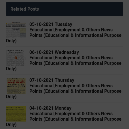
Related Posts
05-10-2021 Tuesday
Educational,Employment & Others News
Points (Educational & Informational Purpose
Only)
06-10-2021 Wednesday
Educational,Employment & Others News
Points (Educational & Informational Purpose
Only)
07-10-2021 Thursday
Educational,Employment & Others News
Points (Educational & Informational Purpose
Only)
04-10-2021 Monday
Educational,Employment & Others News
Points (Educational & Informational Purpose
Only)