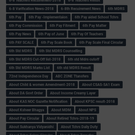
6-8 Teachers Recuirement-2018
6-8 Teachers Result
6-8 Varification News-2018
6-8th Recuirement News
6th MDRS
6th Pay
6‌th Pay -Implementaion
6th Pay aided School Tchrs
6th Pay Commission
6th Pay Fitment
6th Pay Matter
6th Pay News
6th Pay of June
6th Pay Of Teachers
6th PAY SCALE
6th Pay Scale Book
6th Pay Scale Final Circular
6th Std MDRS
6th Std MDRS Counselling
6th Std MDRS Cut-Off list-2018
6th std Mdrs cutoff
6th Std MDRS Marks List
6th std MDRS Result
72nd Independence Day
ABC ZONE Ttansfers
About Child & women Amendment-2018
About CSAS-SA1 Exam
About DA Govt Order
About Income Creamy Layer
About KAS NOC Gazette Notification
About KPSC result-2018
About Ksheer Bhagya
About MDM
About NPS
About Pay Circular
About Retired Tchrs-2018-19
About Sukhanya Vidyanidhi
About Tchrs Daily Duty