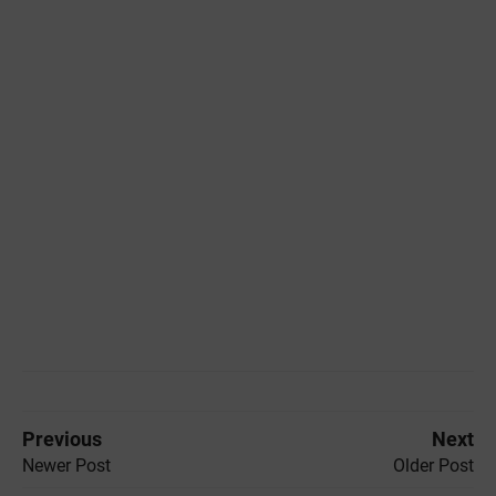
Previous
Next
Newer Post
Older Post