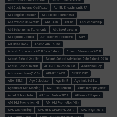
About Tchrs Salary Circular
About Tchrs Transfer
Abt Caste income Certificate
Abt EL Encashment& FA
Abt English Teacher
Abt Excess Tchrs News
Abt Mysore University
Abt SATS
Abt Sc
Abt Scholarship
Abt Scholarship Statements
Abt Sport circular
Abt Sports Circular
Abt Teachers Problems
ABV
AC Hand Book
Adarsh 4th Round
Adarsh Admission -2018 Date Extend
Adarsh Admission-2018
Adarsh School 2nd list
Adarsh School Admission Date Extend-2018
Adarsh School Result
ADARSH Selection list
Additional Pay
Admission Form(1-10)
ADMIT CARD
AFTER PUC
After SSLC
Age Calculator
Age limit
Age limit 1st Std
Agenda of Mlc Meeting
AGT Recuirement
Aided Redeployment
Aided School Info
All Exam Notes-2018
All News E Papers
AM-HM Promotion HS
AM-HM Promotion(HS)
APC Counselling
APC NHK QP&KEYS-2018
APC-Keys-2018