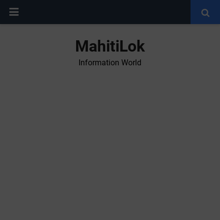
MahitiLok
Information World