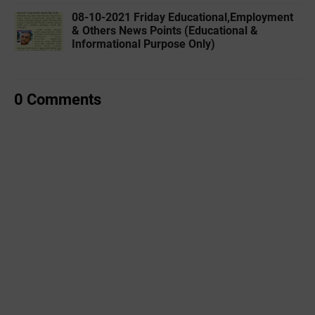
08-10-2021 Friday Educational,Employment
& Others News Points (Educational &
Informational Purpose Only)
0 Comments