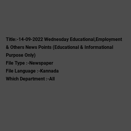
Title:-14-09-2022 ‌Wednesday Educational,Employment
& Others News Points (Educational & Informational
Purpose Only)
File Type :-Newspaper
File Language :-Kannada
Which Department :-All