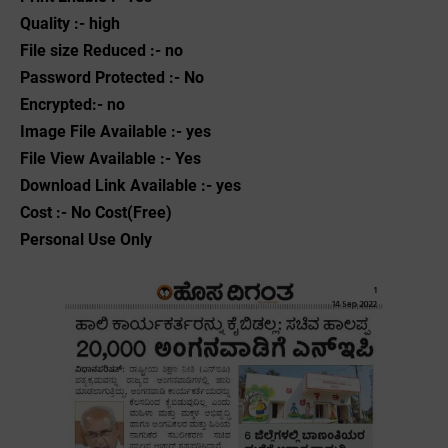
Quality :- high
File size Reduced :- no
Password Protected :- No
Encrypted:- no
Image File Available :- yes
File View Available :- Yes
Download Link Available :- yes
Cost :- No Cost(Free)
Personal Use Only