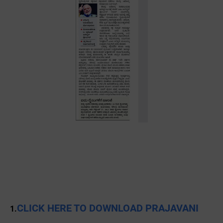
CLICK HERE TO DOWNLOAD PRAJAVANI
1.