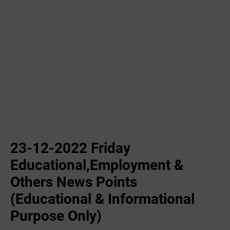
23-12-2022 ‌Friday
Educational,Employment &
Others News Points
(Educational & Informational
Purpose Only)