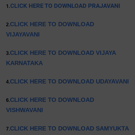
CLICK HERE TO DOWNLOAD PRAJAVANI
1.
CLICK HERE TO DOWNLOAD
2.
VIJAYAVANI
CLICK HERE TO DOWNLOAD VIJAYA
3.
KARNATAKA
CLICK HERE TO DOWNLOAD UDAYAVANI
4.
CLICK HERE TO DOWNLOAD
6.
VISHWAVANI
CLICK HERE TO DOWNLOAD SAMYUKTA
7.