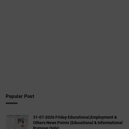
Popular Post
31-07-2026 Friday Educational,Employment &
Others News Points (Educational & Informational
Purpose Only)