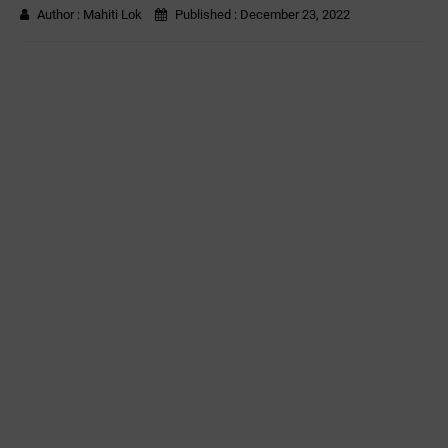
Author :
Mahiti Lok
Published :
December 23, 2022