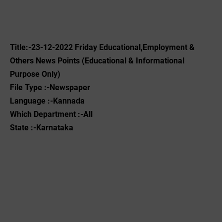
Title:-23-12-2022 ‌Friday Educational,Employment &
Others News Points (Educational & Informational
Purpose Only)
File Type :-Newspaper
Language :-Kannada
Which Department :-All
State :-Karnataka