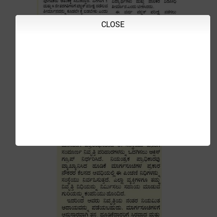
CLOSE