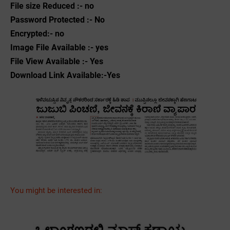
File size Reduced :- no
Password Protected :- No
Encrypted:- no
Image File Available :- yes
File View Available :- Yes
Download Link Available:-Yes
You might be interested in: