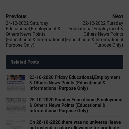
Previous
Next
24-12-2022 ‌Saturday
22-12-2022 ‌Tursday
Educational,Employment &
Educational,Employment &
Others News Points
Others News Points
(Educational & Informational
(Educational & Informational
Purpose Only)
Purpose Only)
Related Posts
23-10-2020 Friday Educational,Employment
& Others News Points (Educational &
Informational Purpose Only)
25-10-2020 Sunday Educational,Employment
& Others News Points (Educational &
Informational Purpose Only)
On 28-10-2020 there was no universal leave
but instead a salary allowance for graduate