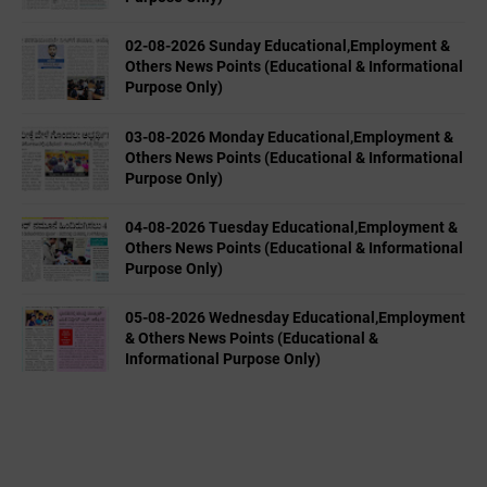
02-08-2026 Sunday Educational,Employment &
Others News Points (Educational & Informational
Purpose Only)
03-08-2026 Monday Educational,Employment &
Others News Points (Educational & Informational
Purpose Only)
04-08-2026 Tuesday Educational,Employment &
Others News Points (Educational & Informational
Purpose Only)
05-08-2026 Wednesday Educational,Employment
& Others News Points (Educational &
Informational Purpose Only)