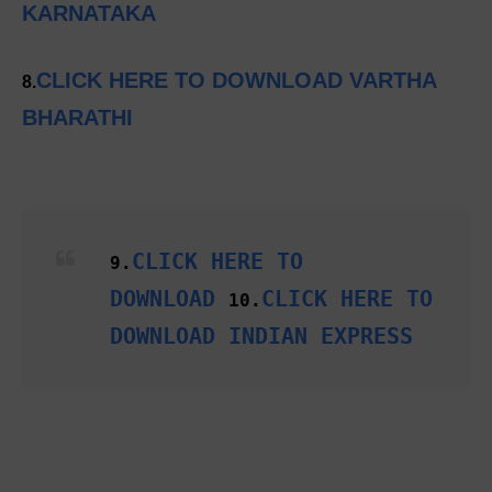
KARNATAKA
CLICK HERE TO DOWNLOAD VARTHA
8.
BHARATHI
CLICK HERE TO
9.
DOWNLOAD
CLICK HERE TO
10.
DOWNLOAD INDIAN EXPRESS