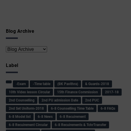
Blog Archive
Label
-Exam
-Time table
(BK Pavithra)
& Guards-2018
10th Video lesson Circular
15th Finance Commission
2017-18
2nd Counselling
2nd PU admission Date
2nd PUC
2nd Set Uniform-2018
6-8 Counselling Time Table
6-8 FAQs
6-8 Model list
6-8 News
6-8 Recuirement
6-8 Recuirement Circular
6-8 Recuirements & TchrTransfer