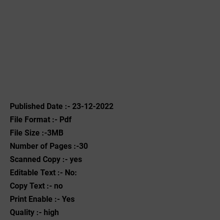
Published Date :- 23-12-2022
File Format :- ‌Pdf
File Size :-3MB
Number of Pages :-30
Scanned Copy :- yes
Editable Text :- No:
Copy Text :- no
Print Enable :- Yes
Quality :- high