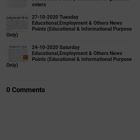
voters
27-10-2020 Tuesday
Educational,Employment & Others News
Points (Educational & Informational Purpose
Only)
24-10-2020 Saturday
Educational,Employment & Others News
Points (Educational & Informational Purpose
Only)
0 Comments