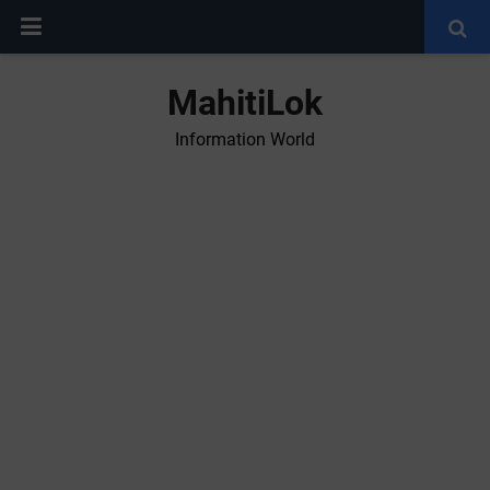
MahitiLok
Information World