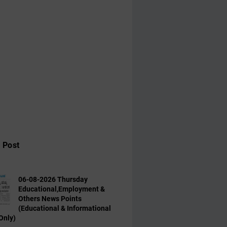
 Post
06-08-2026 Thursday
Educational,Employment &
Others News Points
(Educational & Informational
Only)