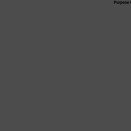
Purpose 