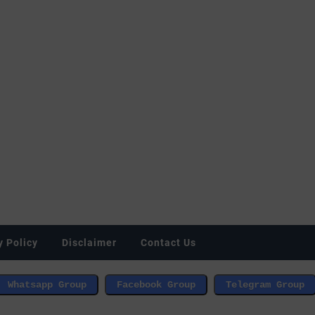
y Policy
Disclaimer
Contact Us