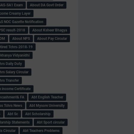
SAS-SA1 Exam
About DA Govt Order
come Creamy Layer
S NOC Gazette Notification
SC result-2018
About Ksheer Bhagya
MDM
About NPS
About Pay Circular
tired Tchrs-2018-19
khanya Vidyanidhi
hrs Daily Duty
rs Salary Circular
hrs Transfer
 income Certificate
Encashment& FA
Abt English Teacher
ss Tchrs News
Abt Mysore University
S
Abt Sc
Abt Scholarship
larship Statements
Abt Sport circular
s Circular
Abt Teachers Problems