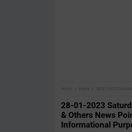
Home
News
28-01-2023 ‌Saturday Educat
28-01-2023 ‌Satur
& Others News Poin
Informational Purp