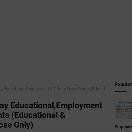
Popular
ional,Employment & Others News Points (Educational & Informational Purpose Only)
day Educational,Employment
ts (Educational &
ose Only)
Purpose 