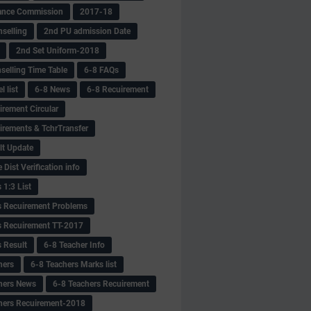
ance Commission
2017-18
selling
2nd PU admission Date
2nd Set Uniform-2018
selling Time Table
6-8 FAQs
 list
6-8 News
6-8 Recuirement
irement Circular
irements & TchrTransfer
lt Update
Dist Verification info
 1:3 List
s Recuirement Problems
s Recuirement TT-2017
s Result
6-8 Teacher Info
hers
6-8 Teachers Marks list
hers News
6-8 Teachers Recuirement
hers Recuirement-2018