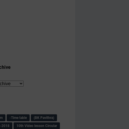
chive
am
-Time table
(BK Pavithra)
s-2018
10th Video lesson Circular