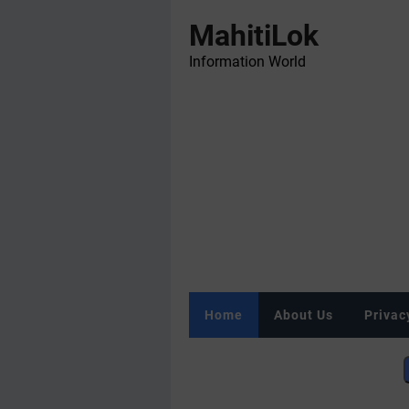
MahitiLok
Information World
Home
About Us
Privac