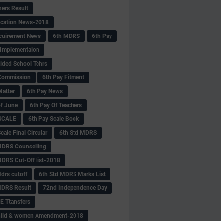
hers Result
fication News-2018
cuirement News
6th MDRS
6th Pay
 -Implementaion
aided School Tchrs
Commission
6th Pay Fitment
Matter
6th Pay News
of June
6th Pay Of Teachers
 SCALE
6th Pay Scale Book
cale Final Circular
6th Std MDRS
MDRS Counselling
MDRS Cut-Off list-2018
drs cutoff
6th Std MDRS Marks List
MDRS Result
72nd Independence Day
 Ttansfers
hild & women Amendment-2018