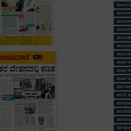
About C
About In
About KA
About KP
About 
About Re
About Su
About Tc
About Tch
About Tc
Abt Caste
Abt EL 
Abt Exce
Abt SAT
Abt Scho
Abt Sport