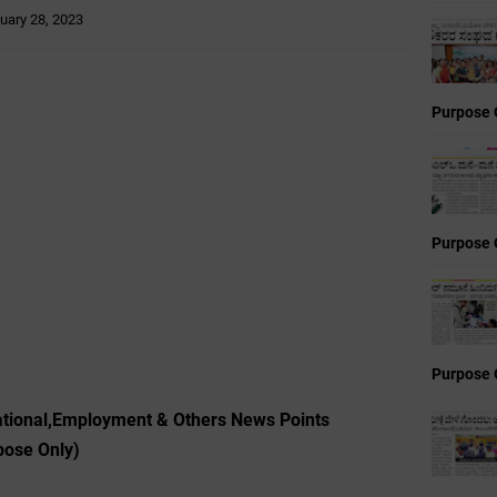
uary 28, 2023
Purpose 
Purpose 
Purpose 
cational,Employment & Others News Points
pose Only)