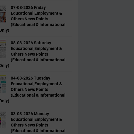
07-08-2026 Friday
Educational,Employment &
Others News Points
(Educational & Informational
Only)
08-08-2026 Saturday
Educational,Employment &
Others News Points
(Educational & Informational
Only)
04-08-2026 Tuesday
Educational,Employment &
Others News Points
(Educational & Informational
Only)
03-08-2026 Monday
Educational,Employment &
Others News Points
(Educational & Informational