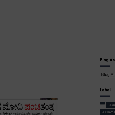
Blog Ar
Label
-Ex
& Guard