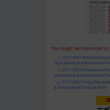
You might be interested in:
25-11-2023 Saturday Educa
(Educational & Informational Pu
24-11-2023 Wednesday Educ
(Educational & Informational Pu
01-12-2023 Friday Educatio
& Informational Purpose Only)