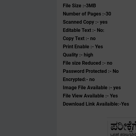
File Size :-3MB
Number of Pages :-30
Scanned Copy :- yes
Editable Text :- No:
Copy Text :- no
Print Enable :- Yes
Quality :- high
File size Reduced :- no
Password Protected :- No
Encrypted:- no
Image File Available :- yes
File View Available :- Yes
Download Link Availaible:-Yes