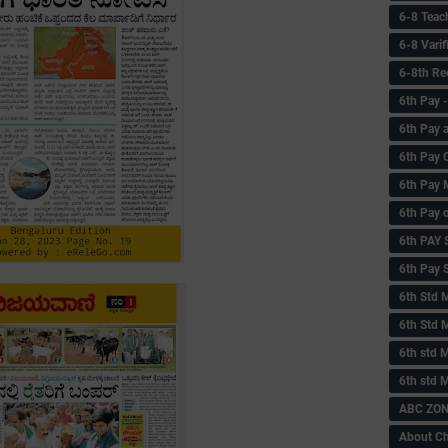
6-8 Teac
6-8 Vari
6-8th Re
6‌th Pay
6th Pay 
6th Pay 
6th Pay 
6th Pay 
6th PAY
6th Pay S
6th Std 
6th Std 
6th std M
6th std 
ABC ZONE
About C