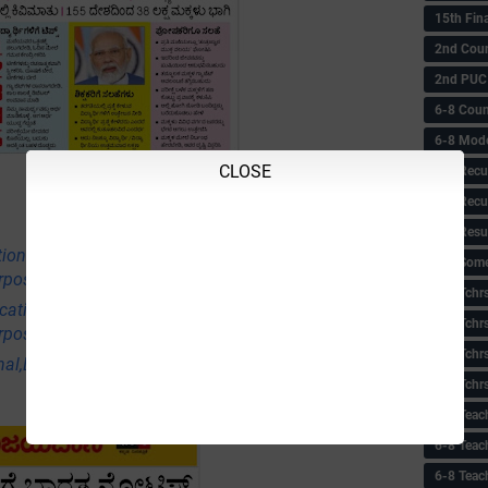
15th Fin
2nd Coun
2nd PUC
6-8 Coun
6-8 Model
CLOSE
6-8 Recu
6-8 Recu
6-8 Resu
tional,Employment & Others News Points
6-8 Some 
rpose Only)
6-8 Tchrs
ational,Employment & Others News Points
6-8 Tchr
rpose Only)
6-8 Tchr
nal,Employment & Others News Points (Educational
6-8 Tchr
6-8 Teac
6-8 Teac
6-8 Teac