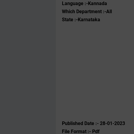
Language :-Kannada
Which Department :-All
State :-Karnataka
Published Date :- 28-01-2023
File Format :- ‌Pdf