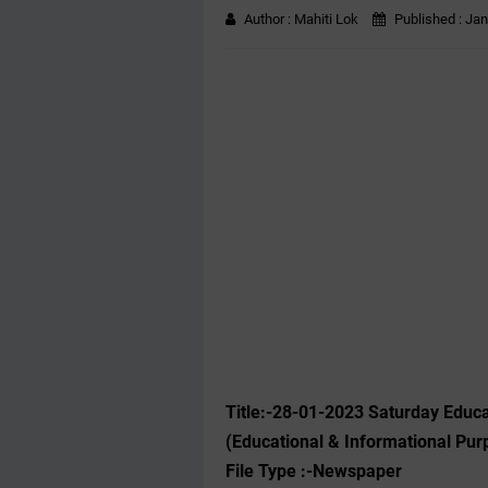
Author :
Mahiti Lok
Published :
Jan
Title:-28-01-2023 ‌Saturday Edu
(Educational & Informational Pur
File Type :-Newspaper