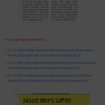
You might be interested in:
01-12-2023 Friday Educational,Employment & Others News
Points (Educational & Informational Purpose Only)
25-11-2023 Saturday Educational,Employment & Others News
Points (Educational & Informational Purpose Only)
24-11-2023 Wednesday Educational,Employment & Others
News Points (Educational & Informational Purpose Only)