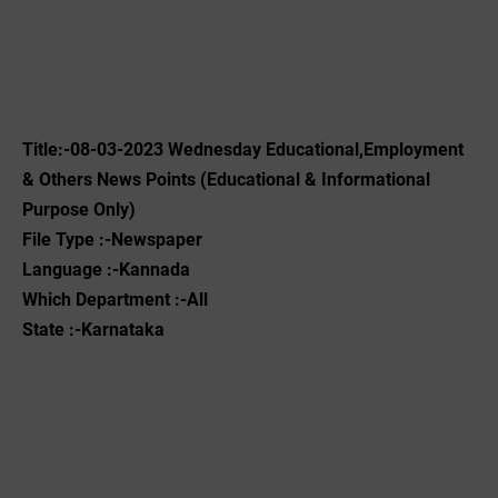
Title:-08-03-2023 Wednesday Educational,Employment
& Others News Points (Educational & Informational
Purpose Only)
File Type :-Newspaper
Language :-Kannada
Which Department :-All
State :-Karnataka