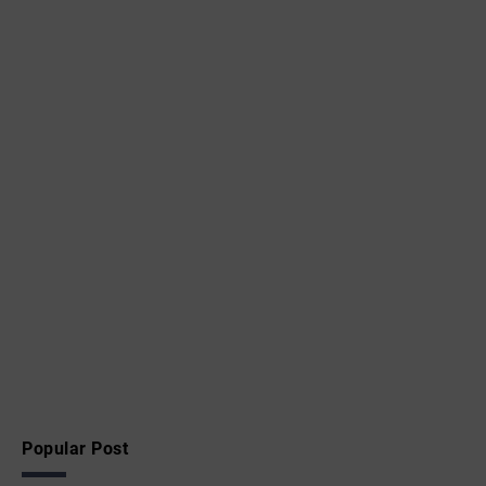
Popular Post