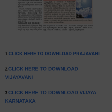
CLICK HERE TO DOWNLOAD PRAJAVANI
1.
CLICK HERE TO DOWNLOAD
2.
VIJAYAVANI
CLICK HERE TO DOWNLOAD VIJAYA
3.
KARNATAKA