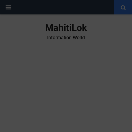
MahitiLok
Information World