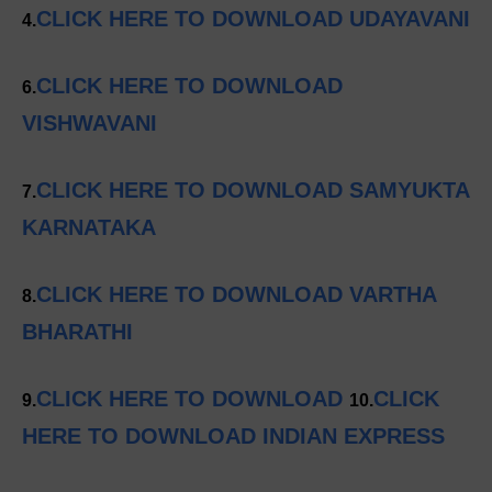
CLICK HERE TO DOWNLOAD UDAYAVANI
4.
CLICK HERE TO DOWNLOAD
6.
VISHWAVANI
CLICK HERE TO DOWNLOAD SAMYUKTA
7.
KARNATAKA
CLICK HERE TO DOWNLOAD VARTHA
8.
BHARATHI
CLICK HERE TO DOWNLOAD
CLICK
9.
10.
HERE TO DOWNLOAD INDIAN EXPRESS