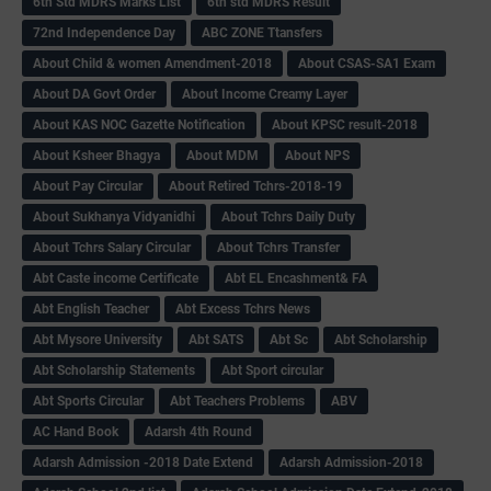
6th Std MDRS Marks List
6th std MDRS Result
72nd Independence Day
ABC ZONE Ttansfers
About Child & women Amendment-2018
About CSAS-SA1 Exam
About DA Govt Order
About Income Creamy Layer
About KAS NOC Gazette Notification
About KPSC result-2018
About Ksheer Bhagya
About MDM
About NPS
About Pay Circular
About Retired Tchrs-2018-19
About Sukhanya Vidyanidhi
About Tchrs Daily Duty
About Tchrs Salary Circular
About Tchrs Transfer
Abt Caste income Certificate
Abt EL Encashment& FA
Abt English Teacher
Abt Excess Tchrs News
Abt Mysore University
Abt SATS
Abt Sc
Abt Scholarship
Abt Scholarship Statements
Abt Sport circular
Abt Sports Circular
Abt Teachers Problems
ABV
AC Hand Book
Adarsh 4th Round
Adarsh Admission -2018 Date Extend
Adarsh Admission-2018