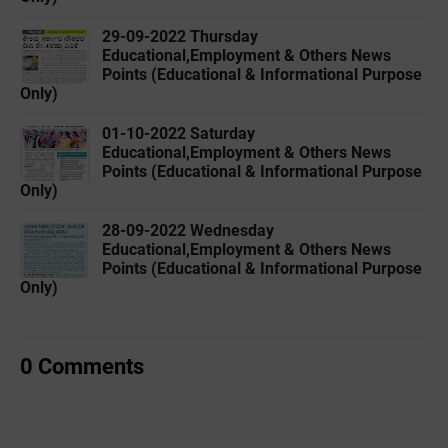
29-09-2022 ‌Thursday
Educational,Employment & Others News
Points (Educational & Informational Purpose
Only)
01-10-2022 ‌Saturday
Educational,Employment & Others News
Points (Educational & Informational Purpose
Only)
28-09-2022 ‌Wednesday
Educational,Employment & Others News
Points (Educational & Informational Purpose
Only)
0 Comments