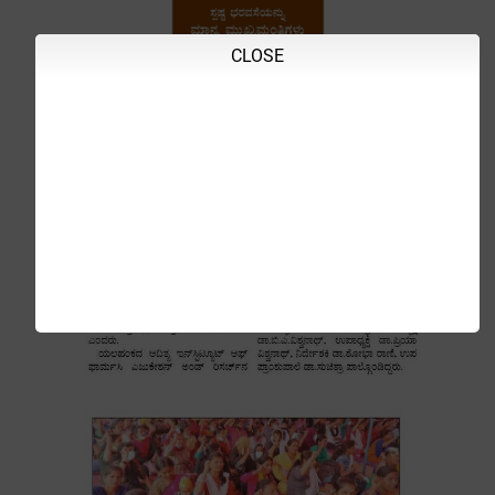
CLOSE