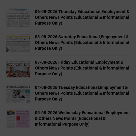
06-08-2026 Thursday Educational,Employment &
Others News Points (Educational & Informational
Purpose Only)
08-08-2026 Saturday Educational,Employment &
Others News Points (Educational & Informational
Purpose Only)
07-08-2026 Friday Educational,Employment &
Others News Points (Educational & Informational
Purpose Only)
04-08-2026 Tuesday Educational,Employment &
Others News Points (Educational & Informational
Purpose Only)
05-08-2026 Wednesday Educational,Employment
& Others News Points (Educational &
Informational Purpose Only)