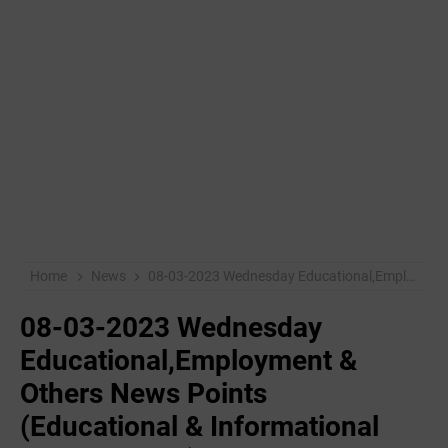
Home
News
08-03-2023 Wednesday Educational,Employment & Others News Points (Educational & Informational Purpose Only)
08-03-2023 Wednesday
Educational,Employment &
Others News Points
(Educational & Informational