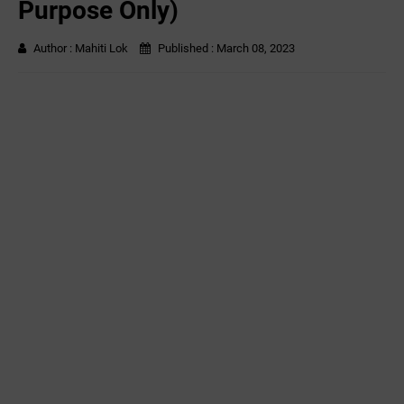
Purpose Only)
Author :
Mahiti Lok
Published :
March 08, 2023