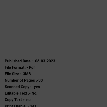
Published Date :- 08-03-2023
File Format :- ‌Pdf
File Size :-3MB
Number of Pages :-30
Scanned Copy :- yes
Editable Text :- No:
Copy Text :- no
Print Enable :- Yes