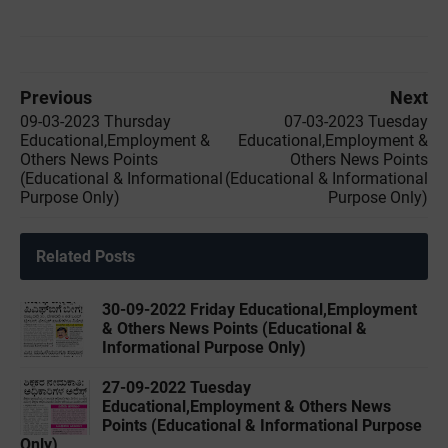
Previous
Next
09-03-2023 Thursday
07-03-2023 Tuesday
Educational,Employment &
Educational,Employment &
Others News Points
Others News Points
(Educational & Informational
(Educational & Informational
Purpose Only)
Purpose Only)
Related Posts
30-09-2022 ‌Friday Educational,Employment
& Others News Points (Educational &
Informational Purpose Only)
27-09-2022 ‌Tuesday
Educational,Employment & Others News
Points (Educational & Informational Purpose
Only)