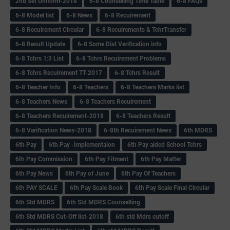
2nd Set Uniform-2018
6-8 Counselling Time Table
6-8 FAQs
6-8 Model list
6-8 News
6-8 Recuirement
6-8 Recuirement Circular
6-8 Recuirements & TchrTransfer
6-8 Result Update
6-8 Some Dist Verification info
6-8 Tchrs 1:3 List
6-8 Tchrs Recuirement Problems
6-8 Tchrs Recuirement TT-2017
6-8 Tchrs Result
6-8 Teacher Info
6-8 Teachers
6-8 Teachers Marks list
6-8 Teachers News
6-8 Teachers Recuirement
6-8 Teachers Recuirement-2018
6-8 Teachers Result
6-8 Varification News-2018
6-8th Recuirement News
6th MDRS
6th Pay
6‌th Pay -Implementaion
6th Pay aided School Tchrs
6th Pay Commission
6th Pay Fitment
6th Pay Matter
6th Pay News
6th Pay of June
6th Pay Of Teachers
6th PAY SCALE
6th Pay Scale Book
6th Pay Scale Final Circular
6th Std MDRS
6th Std MDRS Counselling
6th Std MDRS Cut-Off list-2018
6th std Mdrs cutoff