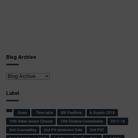
Blog Archive
Label
-Exam
-Time table
(BK Pavithra)
& Guards-2018
10th Video lesson Circular
15th Finance Commission
2017-18
2nd Counselling
2nd PU admission Date
2nd PUC