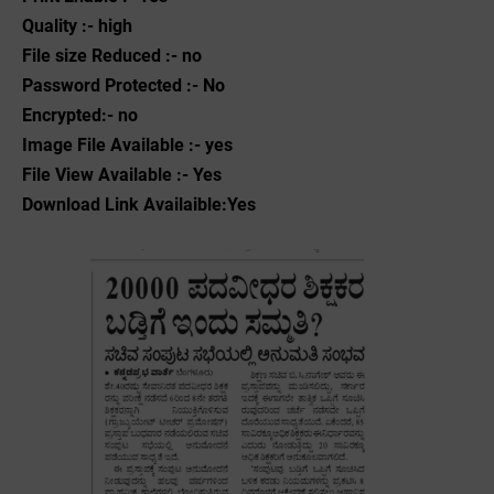
Quality :- high
File size Reduced :- no
Password Protected :- No
Encrypted:- no
Image File Available :- yes
File View Available :- Yes
Download Link Availaible:Yes