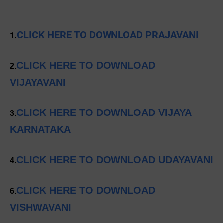
CLICK HERE TO DOWNLOAD PRAJAVANI
1.
CLICK HERE TO DOWNLOAD
2.
VIJAYAVANI
CLICK HERE TO DOWNLOAD VIJAYA
3.
KARNATAKA
CLICK HERE TO DOWNLOAD UDAYAVANI
4.
CLICK HERE TO DOWNLOAD
6.
VISHWAVANI