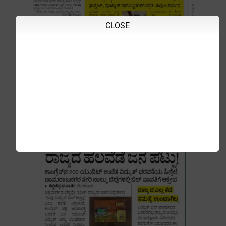
CLOSE