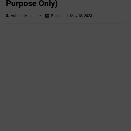
Purpose Only)
Author :
Mahiti Lok
Published :
May 18, 2023