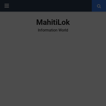
MahitiLok
Information World