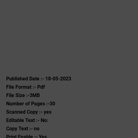
Published Date :- 18-05-2023
File Format :- ‌Pdf
File Size :-3MB
Number of Pages :-30
Scanned Copy :- yes
Editable Text :- No:
Copy Text :- no
Print Enable :- Yes