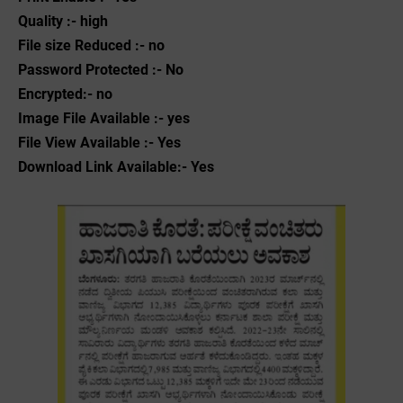
Quality :- high
File size Reduced :- no
Password Protected :- No
Encrypted:- no
Image File Available :- yes
File View Available :- Yes
Download Link Available:- Yes