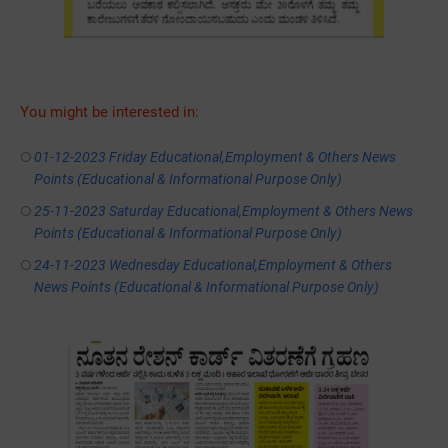
You might be interested in:
01-12-2023 Friday Educational,Employment & Others News
Points (Educational & Informational Purpose Only)
25-11-2023 Saturday Educational,Employment & Others News
Points (Educational & Informational Purpose Only)
24-11-2023 Wednesday Educational,Employment & Others
News Points (Educational & Informational Purpose Only)