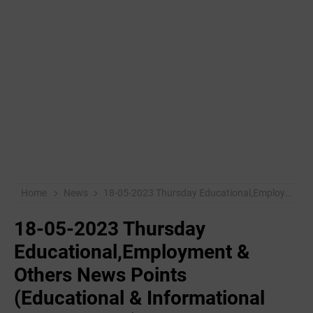
Home
News
18-05-2023 Thursday Educational,Employment & Others News Points (Educational & Informational Purpose Only)
18-05-2023 Thursday
Educational,Employment &
Others News Points
(Educational & Informational