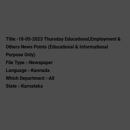
Title:-18-05-2023 Thursday Educational,Employment &
Others News Points (Educational & Informational
Purpose Only)
File Type :-Newspaper
Language :-Kannada
Which Department :-All
State :-Karnataka