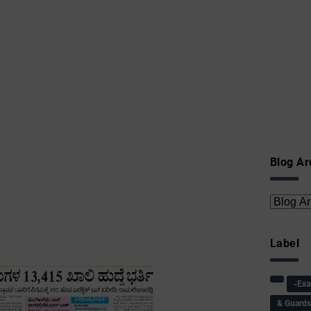
Blog Ar
Label
-Ex
& Guard