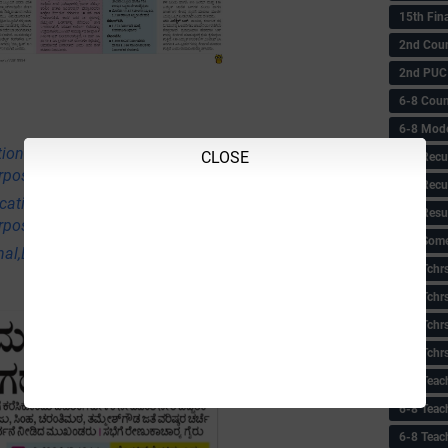
15th Fin
2nd Coun
2nd PUC
6-8 Coun
6-8 Model
tional,Employment & Others News Points
CLOSE
6-8 Recu
rpose Only)
6-8 Recu
ational,Employment & Others News Points
6-8 Resu
rpose Only)
6-8 Some 
nal,Employment & Others News Points (Educational
6-8 Tchrs
6-8 Tchr
6-8 Tchr
6-8 Tchr
6-8 Teac
6-8 Teac
6-8 Teac