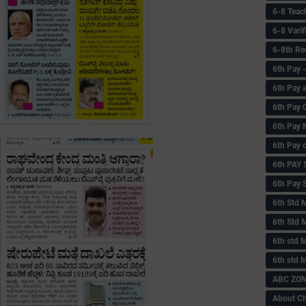
6-8 Teac
6-8 Vari
6-8th Re
6‌th Pay
6th Pay 
6th Pay 
6th Pay 
6th Pay 
6th PAY
6th Pay S
6th Std 
6th Std 
6th std M
6th std 
ABC ZONE
About C