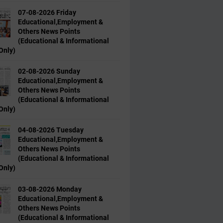
07-08-2026 Friday
Educational,Employment &
Others News Points
(Educational & Informational
Only)
02-08-2026 Sunday
Educational,Employment &
Others News Points
(Educational & Informational
Only)
04-08-2026 Tuesday
Educational,Employment &
Others News Points
(Educational & Informational
Only)
03-08-2026 Monday
Educational,Employment &
Others News Points
(Educational & Informational