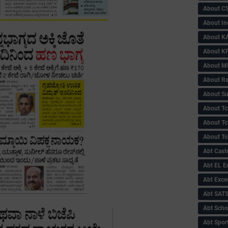
About C
About In
About KA
About KP
About 
About Re
About Su
About Tc
About Tch
About Tc
Abt Caste
Abt EL 
Abt Exce
Abt SAT
Abt Scho
Abt Sport