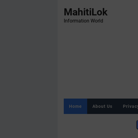
MahitiLok
Information World
Home
About Us
Privac