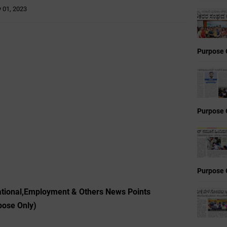
y 01, 2023
Purpose 
Purpose 
Purpose 
ational,Employment & Others News Points
pose Only)