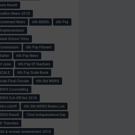
hers Result
fication News-2018
cuirement News
6th MDRS
6th Pay
 -Implementaion
aided School Tchrs
Commission
6th Pay Fitment
Matter
6th Pay News
of June
6th Pay Of Teachers
 SCALE
6th Pay Scale Book
cale Final Circular
6th Std MDRS
MDRS Counselling
MDRS Cut-Off list-2018
drs cutoff
6th Std MDRS Marks List
MDRS Result
72nd Independence Day
 Ttansfers
hild & women Amendment-2018