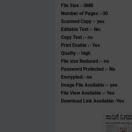
File Size :-3MB
Number of Pages :-30
Scanned Copy :- yes
Editable Text :- No:
Copy Text :- no
Print Enable :- Yes
Quality :- high
File size Reduced :- no
Password Protected :- No
Encrypted:- no
Image File Available :- yes
File View Available :- Yes
Download Link Available:-Yes