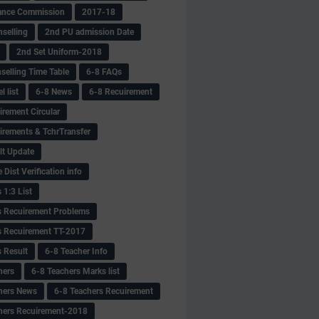
ance Commission
2017-18
selling
2nd PU admission Date
2nd Set Uniform-2018
selling Time Table
6-8 FAQs
 list
6-8 News
6-8 Recuirement
irement Circular
irements & TchrTransfer
lt Update
Dist Verification info
 1:3 List
s Recuirement Problems
s Recuirement TT-2017
s Result
6-8 Teacher Info
hers
6-8 Teachers Marks list
hers News
6-8 Teachers Recuirement
hers Recuirement-2018