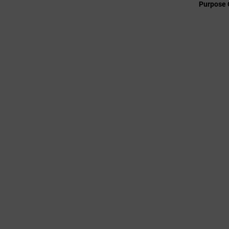
Purpose 