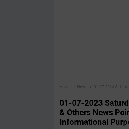
Home
News
01-07-2023 Saturday Educati
01-07-2023 Saturd
& Others News Poin
Informational Purp