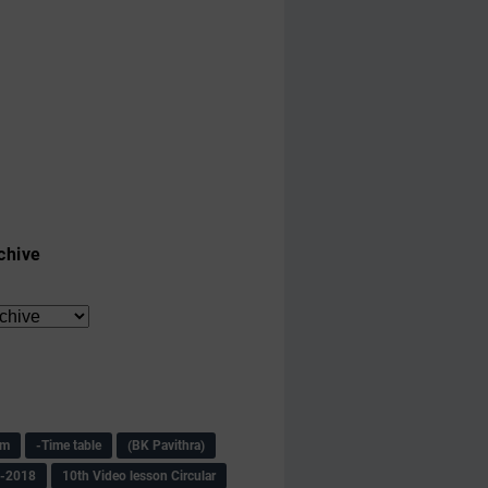
chive
am
-Time table
(BK Pavithra)
s-2018
10th Video lesson Circular