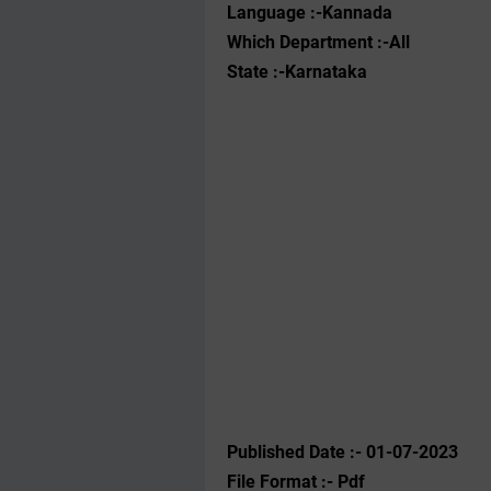
Language :-Kannada
Which Department :-All
State :-Karnataka
Published Date :- 01-07-2023
File Format :- ‌Pdf