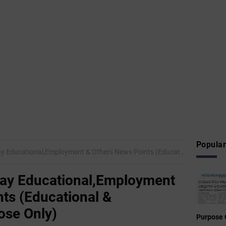
Popular
onal,Employment & Others News Points (Educational & Informational Purpose Only)
ay Educational,Employment
ts (Educational &
ose Only)
Purpose 