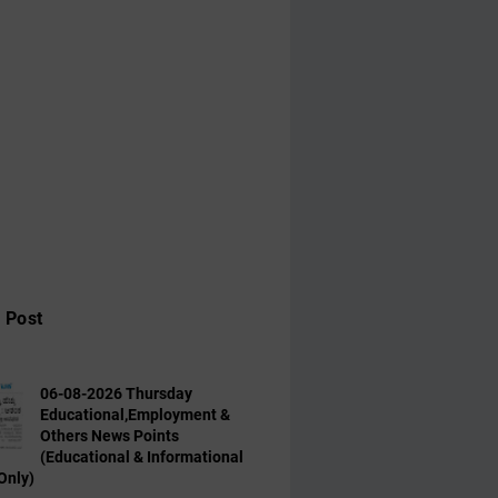
 Post
06-08-2026 Thursday
Educational,Employment &
Others News Points
(Educational & Informational
Only)