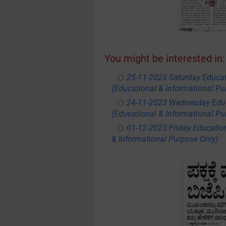
You might be interested in:
25-11-2023 Saturday Educa
(Educational & Informational Pu
24-11-2023 Wednesday Educ
(Educational & Informational Pu
01-12-2023 Friday Educatio
& Informational Purpose Only)