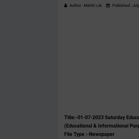
Author :
Mahiti Lok
Published :
Jul
Title:-01-07-2023 Saturday Educ
(Educational & Informational Pur
File Type :-Newspaper