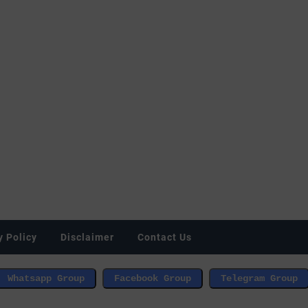
y Policy
Disclaimer
Contact Us