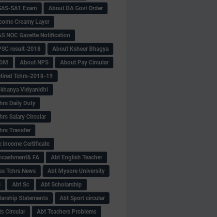
SAS-SA1 Exam
About DA Govt Order
come Creamy Layer
S NOC Gazette Notification
SC result-2018
About Ksheer Bhagya
MDM
About NPS
About Pay Circular
tired Tchrs-2018-19
khanya Vidyanidhi
hrs Daily Duty
rs Salary Circular
hrs Transfer
 income Certificate
Encashment& FA
Abt English Teacher
ss Tchrs News
Abt Mysore University
S
Abt Sc
Abt Scholarship
larship Statements
Abt Sport circular
s Circular
Abt Teachers Problems