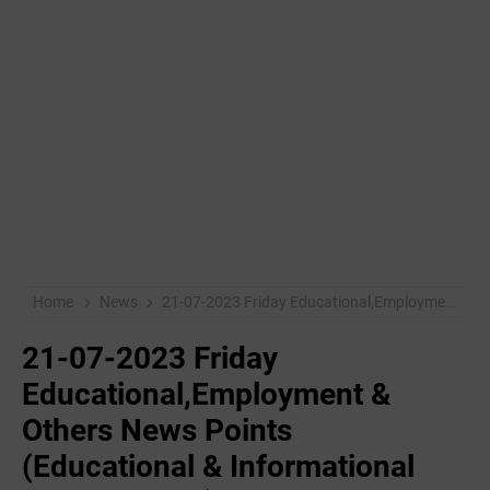
Home
News
21-07-2023 Friday Educational,Employment & Others News Points (Educational & Informational Purpose Only)
21-07-2023 Friday
Educational,Employment &
Others News Points
(Educational & Informational