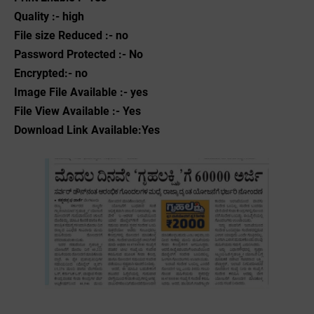
Quality :- high
File size Reduced :- no
Password Protected :- No
Encrypted:- no
Image File Available :- yes
File View Available :- Yes
Download Link Available:Yes