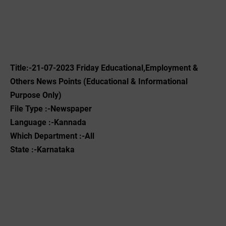
Title:-21-07-2023 Friday Educational,Employment &
Others News Points (Educational & Informational
Purpose Only)
File Type :-Newspaper
Language :-Kannada
Which Department :-All
State :-Karnataka