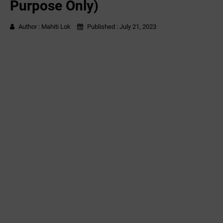
Purpose Only)
Author :
Mahiti Lok
Published :
July 21, 2023