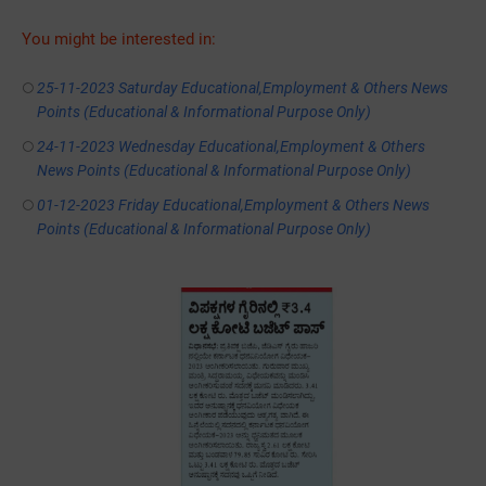
You might be interested in:
25-11-2023 Saturday Educational,Employment & Others News
Points (Educational & Informational Purpose Only)
24-11-2023 Wednesday Educational,Employment & Others
News Points (Educational & Informational Purpose Only)
01-12-2023 Friday Educational,Employment & Others News
Points (Educational & Informational Purpose Only)