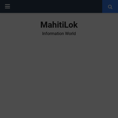
MahitiLok
Information World