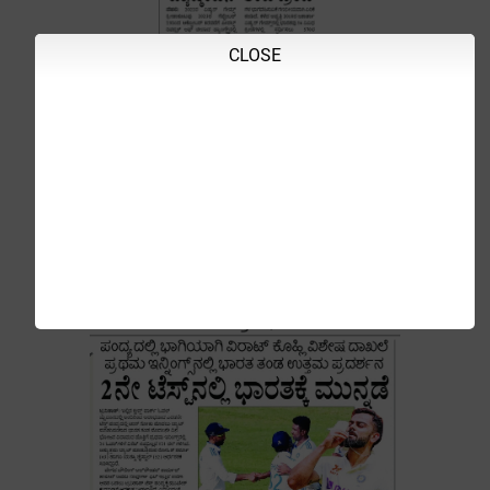
CLOSE