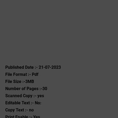
Published Date :- 21-07-2023
File Format :- ‌Pdf
File Size :-3MB
Number of Pages :-30
Scanned Copy :- yes
Editable Text :- No:
Copy Text :- no
Print Enable :- Yes