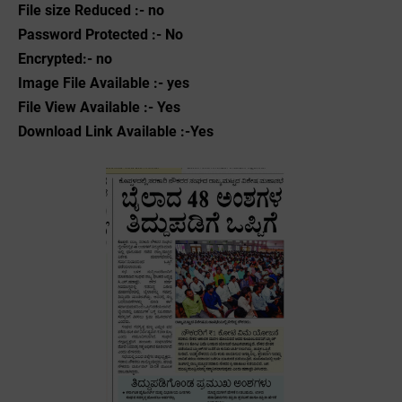
File size Reduced :- no
Password Protected :- No
Encrypted:- no
Image File Available :- yes
File View Available :- Yes
Download Link Available :-Yes