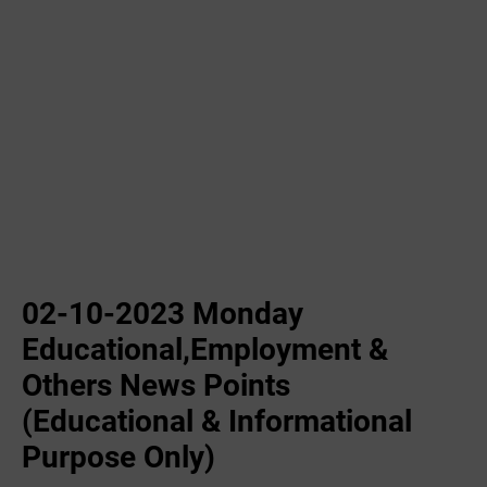
02-10-2023 ‌Monday
Educational,Employment &
Others News Points
(Educational & Informational
Purpose Only)