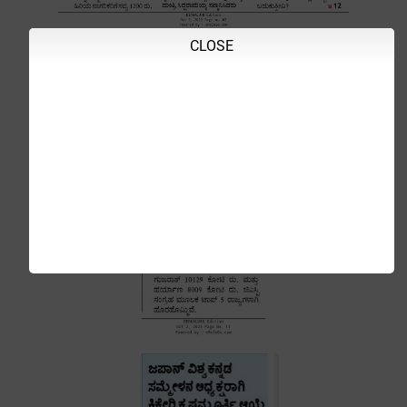
CLOSE