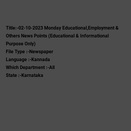
Title:-02-10-2023 ‌Monday Educational,Employment &
Others News Points (Educational & Informational
Purpose Only)
File Type :-Newspaper
Language :-Kannada
Which Department :-All
State :-Karnataka