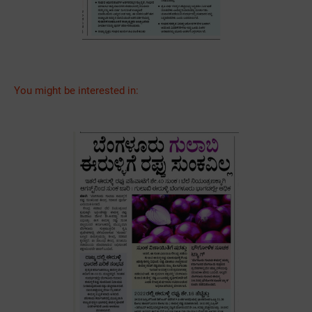
You might be interested in: