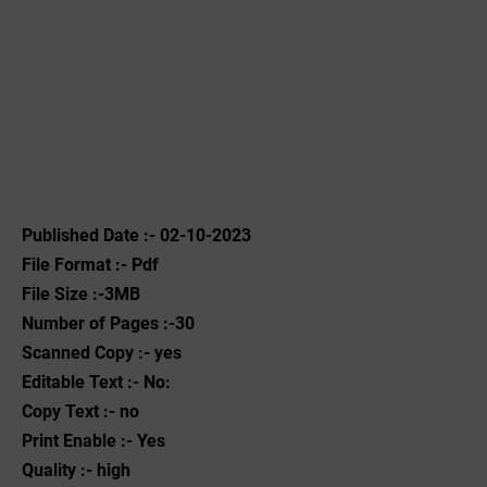
Published Date :- 02-10-2023
File Format :- ‌Pdf
File Size :-3MB
Number of Pages :-30
Scanned Copy :- yes
Editable Text :- No:
Copy Text :- no
Print Enable :- Yes
Quality :- high