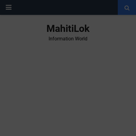
MahitiLok
Information World