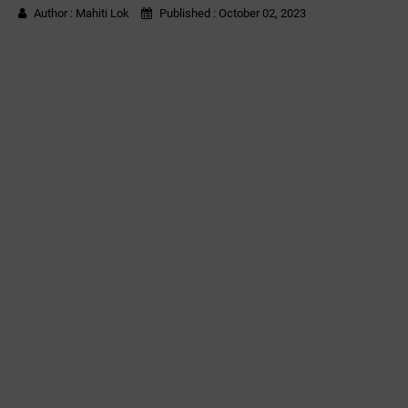
Author :
Mahiti Lok
Published :
October 02, 2023