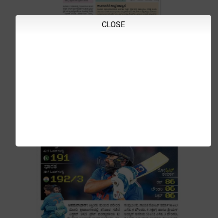
CLOSE