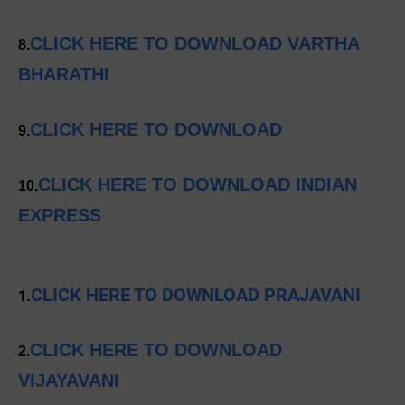
CLICK HERE TO DOWNLOAD VARTHA
8.
BHARATHI
CLICK HERE TO DOWNLOAD
9.
CLICK HERE TO DOWNLOAD INDIAN
10.
EXPRESS
CLICK HERE TO DOWNLOAD PRAJAVANI
1.
CLICK HERE TO DOWNLOAD
2.
VIJAYAVANI