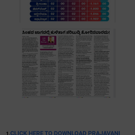
CLICK HERE TO DOWNLOAD PRAJAVANI
1.