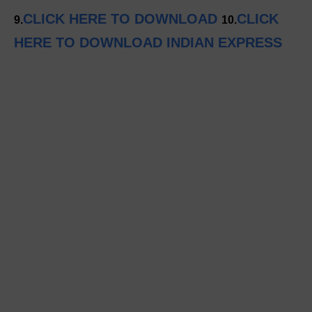
CLICK HERE TO DOWNLOAD
CLICK
9.
10.
HERE TO DOWNLOAD INDIAN EXPRESS