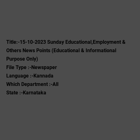
Title:-15-10-2023 ‌Sunday Educational,Employment &
Others News Points (Educational & Informational
Purpose Only)
File Type :-Newspaper
Language :-Kannada
Which Department :-All
State :-Karnataka