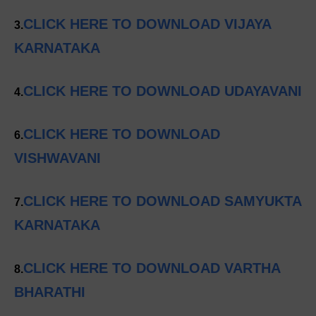
CLICK HERE TO DOWNLOAD VIJAYA
3.
KARNATAKA
CLICK HERE TO DOWNLOAD UDAYAVANI
4.
CLICK HERE TO DOWNLOAD
6.
VISHWAVANI
CLICK HERE TO DOWNLOAD SAMYUKTA
7.
KARNATAKA
CLICK HERE TO DOWNLOAD VARTHA
8.
BHARATHI