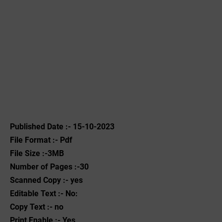
Published Date :- 15-10-2023
File Format :- ‌Pdf
File Size :-3MB
Number of Pages :-30
Scanned Copy :- yes
Editable Text :- No:
Copy Text :- no
Print Enable :- Yes