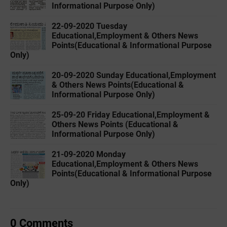
Informational Purpose Only)
22-09-2020 Tuesday
Educational,Employment & Others News
Points(Educational & Informational Purpose
Only)
20-09-2020 Sunday Educational,Employment
& Others News Points(Educational &
Informational Purpose Only)
25-09-20 Friday Educational,Employment &
Others News Points (Educational &
Informational Purpose Only)
21-09-2020 Monday
Educational,Employment & Others News
Points(Educational & Informational Purpose
Only)
0 Comments