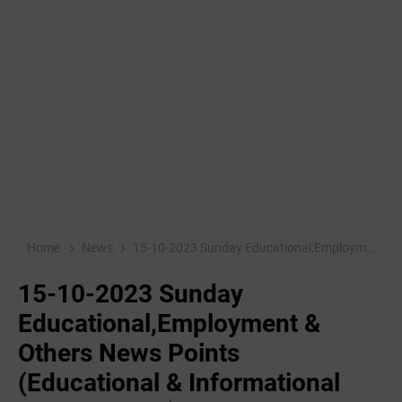
Home
News
15-10-2023 ‌Sunday Educational,Employment & Others News Points (Educational & Informational Purpose Only)
15-10-2023 ‌Sunday
Educational,Employment &
Others News Points
(Educational & Informational