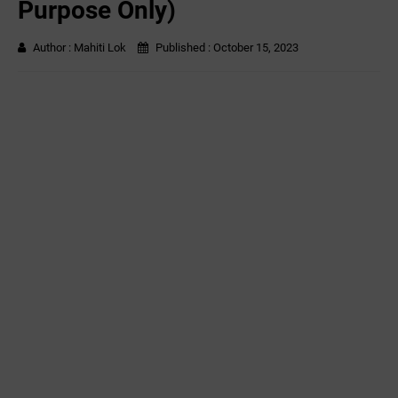
Purpose Only)
Author :
Mahiti Lok
Published :
October 15, 2023