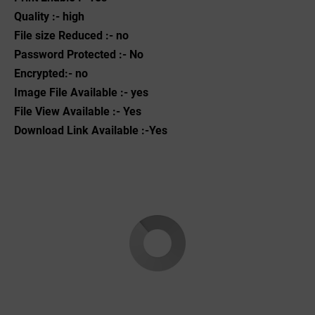
Quality :- high
File size Reduced :- no
Password Protected :- No
Encrypted:- no
Image File Available :- yes
File View Available :- Yes
Download Link Available :-Yes