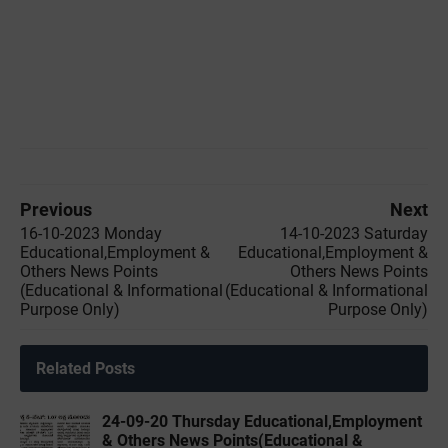
Previous
Next
16-10-2023 ‌Monday
14-10-2023 ‌‌Saturday
Educational,Employment &
Educational,Employment &
Others News Points
Others News Points
(Educational & Informational
(Educational & Informational
Purpose Only)
Purpose Only)
Related Posts
24-09-20 Thursday Educational,Employment
& Others News Points(Educational &