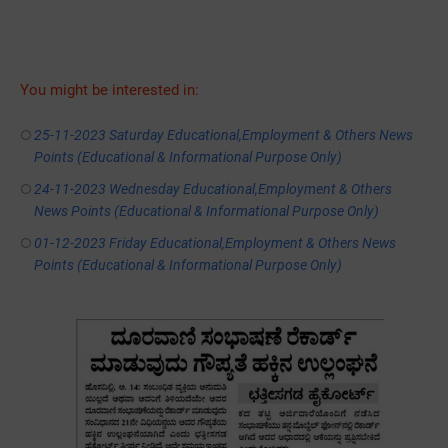
You might be interested in:
25-11-2023 Saturday Educational,Employment & Others News
Points (Educational & Informational Purpose Only)
24-11-2023 Wednesday Educational,Employment & Others
News Points (Educational & Informational Purpose Only)
01-12-2023 Friday Educational,Employment & Others News
Points (Educational & Informational Purpose Only)