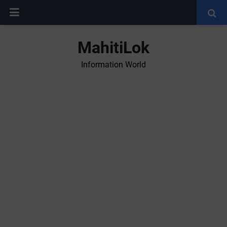
MahitiLok
Information World