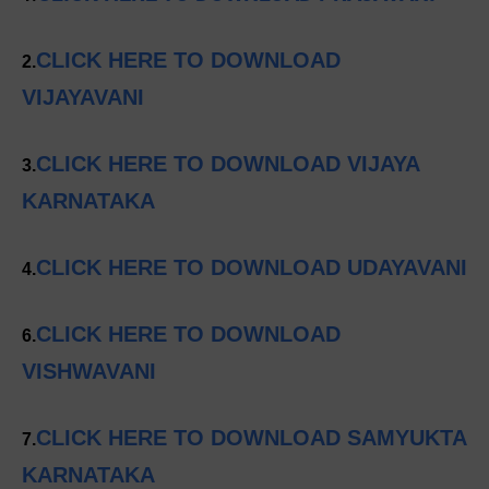
CLICK HERE TO DOWNLOAD
2.
VIJAYAVANI
CLICK HERE TO DOWNLOAD VIJAYA
3.
KARNATAKA
CLICK HERE TO DOWNLOAD UDAYAVANI
4.
CLICK HERE TO DOWNLOAD
6.
VISHWAVANI
CLICK HERE TO DOWNLOAD SAMYUKTA
7.
KARNATAKA