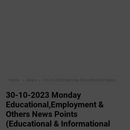
Home
News
30-10-2023 Monday Educational,Employment & Others News Points (Educational & Informational Purpose Only)
30-10-2023 Monday
Educational,Employment &
Others News Points
(Educational & Informational