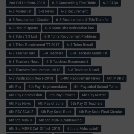
2nd Set Uniform-2018
6-8 Counselling Time Table
6-8 FAQs
6-8 Model list
6-8 News
6-8 Recuirement
6-8 Recuirement Circular
6-8 Recuirements & TchrTransfer
6-8 Result Update
6-8 Some Dist Verification info
6-8 Tchrs 1:3 List
6-8 Tchrs Recuirement Problems
6-8 Tchrs Recuirement TT-2017
6-8 Tchrs Result
6-8 Teacher Info
6-8 Teachers
6-8 Teachers Marks list
6-8 Teachers News
6-8 Teachers Recuirement
6-8 Teachers Recuirement-2018
6-8 Teachers Result
6-8 Varification News-2018
6-8th Recuirement News
6th MDRS
6th Pay
6‌th Pay -Implementaion
6th Pay aided School Tchrs
6th Pay Commission
6th Pay Fitment
6th Pay Matter
6th Pay News
6th Pay of June
6th Pay Of Teachers
6th PAY SCALE
6th Pay Scale Book
6th Pay Scale Final Circular
6th Std MDRS
6th Std MDRS Counselling
6th Std MDRS Cut-Off list-2018
6th std Mdrs cutoff