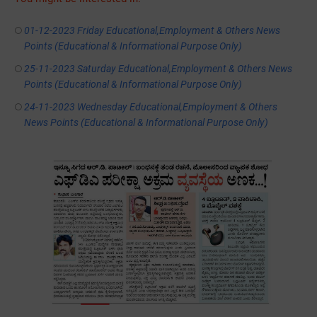
01-12-2023 Friday Educational,Employment & Others News
Points (Educational & Informational Purpose Only)
25-11-2023 Saturday Educational,Employment & Others News
Points (Educational & Informational Purpose Only)
24-11-2023 Wednesday Educational,Employment & Others
News Points (Educational & Informational Purpose Only)