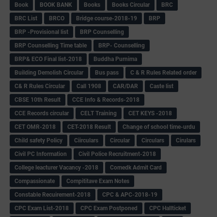
Book
BOOK BANK
Books
Books Circular
BRC
BRC List
BRCO
Bridge course-2018-19
BRP
BRP -Provisional list
BRP Counselling
BRP Counselling Time table
BRP- Counselling
BRP& ECO Final list-2018
Buddha Purnima
Building Demolish Circular
Bus pass
C & R Rules Related order
C& R Rules Circular
Call 1908
CAR/DAR
Caste list
CBSE 10th Result
CCE Info & Records-2018
CCE Records circular
CELT Training
CET KEYS -2018
CET OMR-2018
CET-2018 Result
Change of school time-urdu
Child safety Policy
Ciirculars
Circular
Circulars
Cirulars
Civil PC Information
Civil Police Recruitment-2018
College leacturer Vacancy -2018
Comedk Admit Card
Compassionate
Compititave Exam Notes
Constable Recuirement-2018
CPC & APC-2018-19
CPC Exam List-2018
CPC Exam Postponed
CPC Hallticket