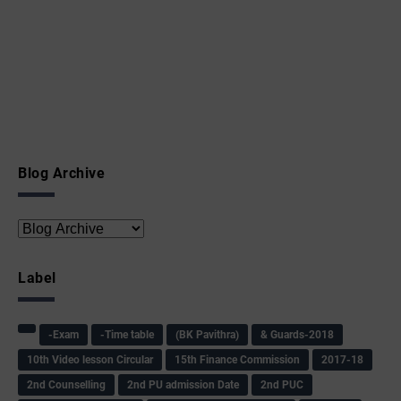
Blog Archive
Label
-Exam
-Time table
(BK Pavithra)
& Guards-2018
10th Video lesson Circular
15th Finance Commission
2017-18
2nd Counselling
2nd PU admission Date
2nd PUC