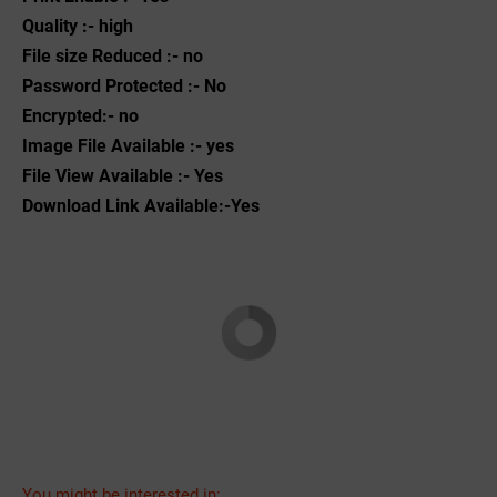
Quality :- high
File size Reduced :- no
Password Protected :- No
Encrypted:- no
Image File Available :- yes
File View Available :- Yes
Download Link Available:-Yes
You might be interested in: