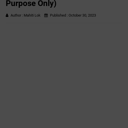
Purpose Only)
Author :
Mahiti Lok
Published :
October 30, 2023