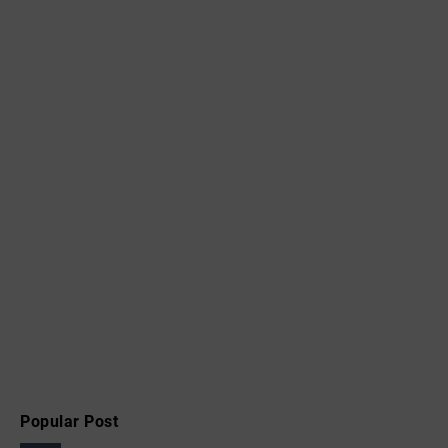
Popular Post