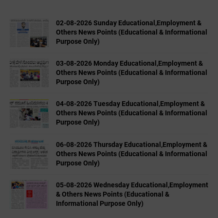
02-08-2026 Sunday Educational,Employment &
Others News Points (Educational & Informational
Purpose Only)
03-08-2026 Monday Educational,Employment &
Others News Points (Educational & Informational
Purpose Only)
04-08-2026 Tuesday Educational,Employment &
Others News Points (Educational & Informational
Purpose Only)
06-08-2026 Thursday Educational,Employment &
Others News Points (Educational & Informational
Purpose Only)
05-08-2026 Wednesday Educational,Employment
& Others News Points (Educational &
Informational Purpose Only)