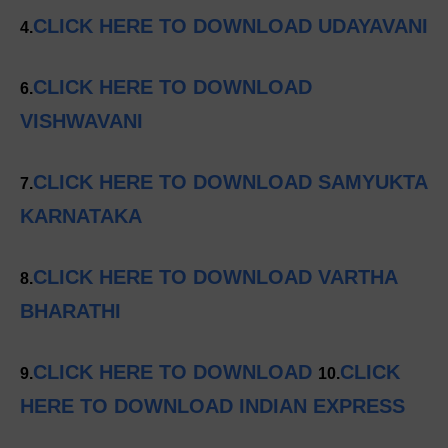
CLICK HERE TO DOWNLOAD UDAYAVANI
4.
CLICK HERE TO DOWNLOAD
6.
VISHWAVANI
CLICK HERE TO DOWNLOAD SAMYUKTA
7.
KARNATAKA
CLICK HERE TO DOWNLOAD VARTHA
8.
BHARATHI
CLICK HERE TO DOWNLOAD
CLICK
9.
10.
HERE TO DOWNLOAD INDIAN EXPRESS