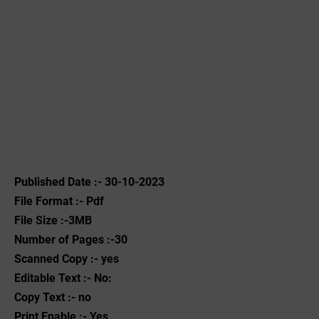
Published Date :- 30-10-2023
File Format :- ‌Pdf
File Size :-3MB
Number of Pages :-30
Scanned Copy :- yes
Editable Text :- No:
Copy Text :- no
Print Enable :- Yes