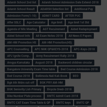
Adarsh School 2nd list
Adarsh School Admission Date Extend-2018
Adarsh School Result
ADARSH Selection list
Additional Pay
Admission Form(1-10)
ADMIT CARD
AFTER PUC
After SSLC
Age Calculator
Age limit
Age limit 1st Std
Agenda of Mlc Meeting
AGT Recuirement
Aided Redeployment
Aided School Info
All Exam Notes-2018
All News E Papers
AM-HM Promotion HS
AM-HM Promotion(HS)
APC Counselling
APC NHK QP&KEYS-2018
APC-Keys-2018
APJ Ignite Comp..
Army Recuirement Rally-2018
Arogya Karnataka
August-2018
Backword children circular
Bangalore University Exam Time table
Bed Course Admission-2018
Bed Course-2018
Bellimoda Nali Kali-Book
BEO
Bgk 6th Mdrs cut-off
BGK PRY AM-HM
BGK Seniority List-Primary
Bicycle Oredr-2018
Bike Number Plate process
BMTC Admit Card-2018
BMTC CAT Exam Time Table & QP
BMTC keys
BMTC QP