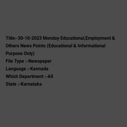
Title:-30-10-2023 Monday Educational,Employment &
Others News Points (Educational & Informational
Purpose Only)
File Type :-Newspaper
Language :-Kannada
Which Department :-All
State :-Karnataka