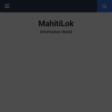
MahitiLok
Information World