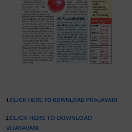
CLICK HERE TO DOWNLOAD PRAJAVANI
1.
CLICK HERE TO DOWNLOAD
2.
VIJAYAVANI