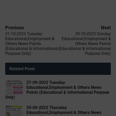
Previous
Next
31-10-2023 Tuesday
29-10-2023 Sunday
Educational,Employment &
Educational,Employment &
Others News Points
Others News Points
(Educational & Informational
(Educational & Informational
Purpose Only)
Purpose Only)
Related Posts
27-09-2022 ‌Tuesday
Educational,Employment & Others News
Points (Educational & Informational Purpose
Only)
29-09-2022 ‌Thursday
Educational,Employment & Others News