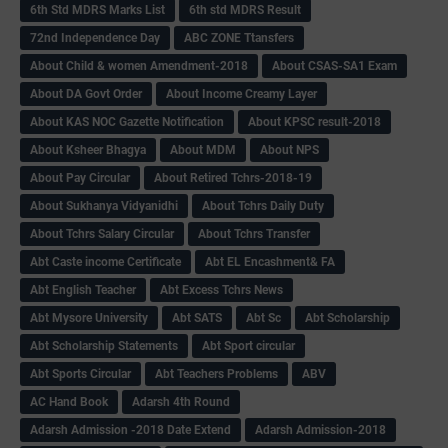
6th Std MDRS Marks List
6th std MDRS Result
72nd Independence Day
ABC ZONE Ttansfers
About Child & women Amendment-2018
About CSAS-SA1 Exam
About DA Govt Order
About Income Creamy Layer
About KAS NOC Gazette Notification
About KPSC result-2018
About Ksheer Bhagya
About MDM
About NPS
About Pay Circular
About Retired Tchrs-2018-19
About Sukhanya Vidyanidhi
About Tchrs Daily Duty
About Tchrs Salary Circular
About Tchrs Transfer
Abt Caste income Certificate
Abt EL Encashment& FA
Abt English Teacher
Abt Excess Tchrs News
Abt Mysore University
Abt SATS
Abt Sc
Abt Scholarship
Abt Scholarship Statements
Abt Sport circular
Abt Sports Circular
Abt Teachers Problems
ABV
AC Hand Book
Adarsh 4th Round
Adarsh Admission -2018 Date Extend
Adarsh Admission-2018