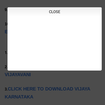
CLICK HERE TO DOWNLOAD
9.
CLOSE
CLICK HERE TO DOWNLOAD INDIAN
10.
EXPRESS
CLICK HERE TO DOWNLOAD PRAJAVANI
1.
CLICK HERE TO DOWNLOAD
2.
VIJAYAVANI
CLICK HERE TO DOWNLOAD VIJAYA
3.
KARNATAKA