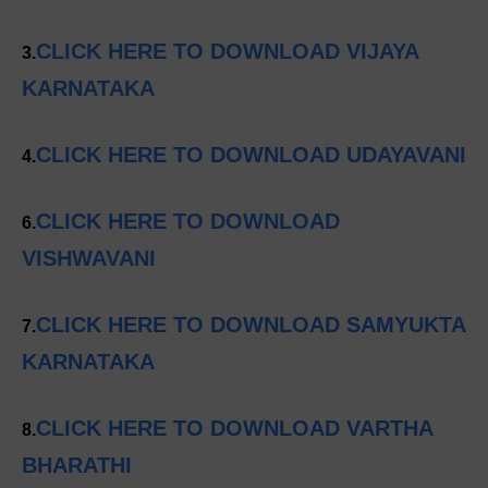
CLICK HERE TO DOWNLOAD VIJAYA
3.
KARNATAKA
CLICK HERE TO DOWNLOAD UDAYAVANI
4.
CLICK HERE TO DOWNLOAD
6.
VISHWAVANI
CLICK HERE TO DOWNLOAD SAMYUKTA
7.
KARNATAKA
CLICK HERE TO DOWNLOAD VARTHA
8.
BHARATHI