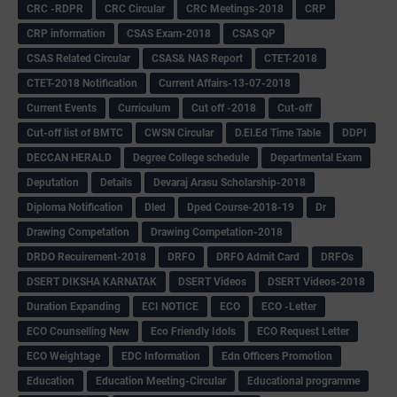
CRC -RDPR
CRC Circular
CRC Meetings-2018
CRP
CRP information
CSAS Exam-2018
CSAS QP
CSAS Related Circular
CSAS& NAS Report
CTET-2018
CTET-2018 Notification
Current Affairs-13-07-2018
Current Events
Curriculum
Cut off -2018
Cut-off
Cut-off list of BMTC
CWSN Circular
D.El.Ed Time Table
DDPI
DECCAN HERALD
Degree College schedule
Departmental Exam
Deputation
Details
Devaraj Arasu Scholarship-2018
Diploma Notification
Dled
Dped Course-2018-19
Dr
Drawing Competation
Drawing Competation-2018
DRDO Recuirement-2018
DRFO
DRFO Admit Card
DRFOs
DSERT DIKSHA KARNATAK
DSERT Videos
DSERT Videos-2018
Duration Expanding
ECI NOTICE
ECO
ECO -Letter
ECO Counselling New
Eco Friendly Idols
‌ECO Request Letter
ECO Weightage
EDC Information
Edn Officers Promotion
Education
Education Meeting-Circular
Educational programme