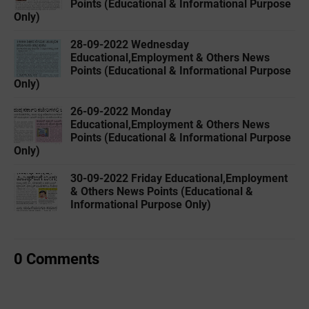
Points (Educational & Informational Purpose
Only)
28-09-2022 ‌Wednesday
Educational,Employment & Others News
Points (Educational & Informational Purpose
Only)
26-09-2022 ‌Monday
Educational,Employment & Others News
Points (Educational & Informational Purpose
Only)
30-09-2022 ‌Friday Educational,Employment
& Others News Points (Educational &
Informational Purpose Only)
0 Comments