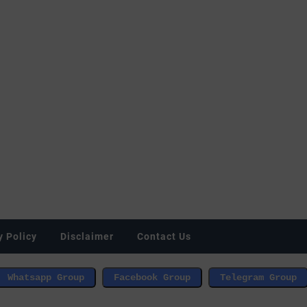
y Policy
Disclaimer
Contact Us