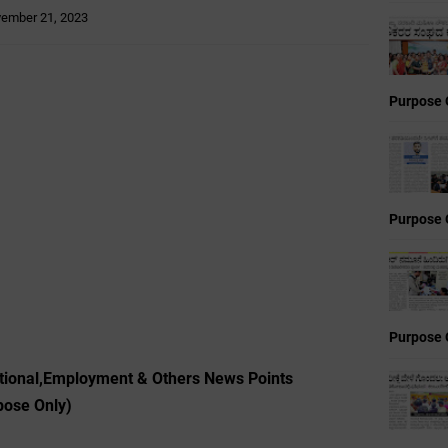
ember 21, 2023
Purpose 
Purpose 
Purpose 
ional,Employment & Others News Points
pose Only)