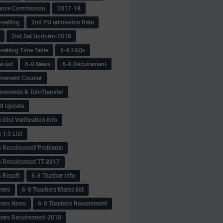
ance Commission
2017-18
selling
2nd PU admission Date
2nd Set Uniform-2018
selling Time Table
6-8 FAQs
 list
6-8 News
6-8 Recuirement
irement Circular
irements & TchrTransfer
lt Update
Dist Verification info
 1:3 List
s Recuirement Problems
s Recuirement TT-2017
s Result
6-8 Teacher Info
hers
6-8 Teachers Marks list
hers News
6-8 Teachers Recuirement
hers Recuirement-2018