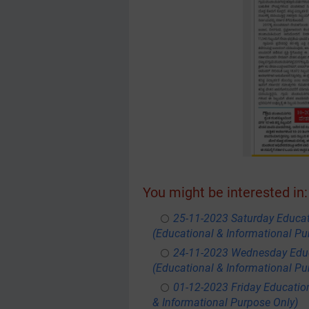
You might be interested in:
25-11-2023 Saturday Educa
(Educational & Informational Pu
24-11-2023 Wednesday Educ
(Educational & Informational Pu
01-12-2023 Friday Educatio
& Informational Purpose Only)