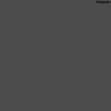
Purpose 