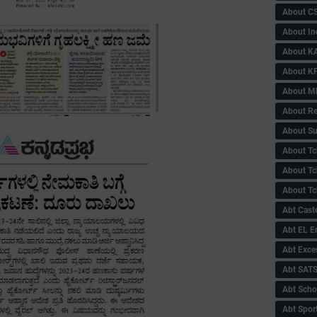
About C
About In
About KA
About KP
About 
About Re
About Su
About Tc
About Tch
About Tc
Abt Caste
Abt EL 
Abt Exce
Abt SAT
Abt Scho
Abt Sport