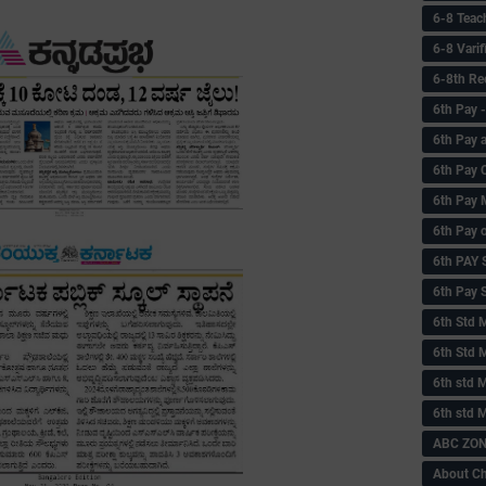
6-8 Teac
6-8 Vari
6-8th Re
6‌th Pay
6th Pay 
6th Pay 
6th Pay 
6th Pay 
6th PAY
6th Pay S
6th Std 
6th Std 
6th std M
6th std 
ABC ZONE
About C