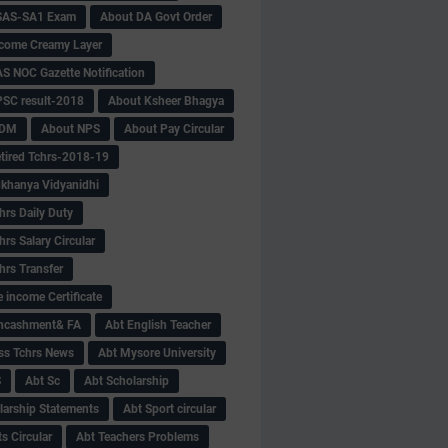
SAS-SA1 Exam
About DA Govt Order
come Creamy Layer
S NOC Gazette Notification
SC result-2018
About Ksheer Bhagya
MDM
About NPS
About Pay Circular
tired Tchrs-2018-19
khanya Vidyanidhi
hrs Daily Duty
rs Salary Circular
hrs Transfer
 income Certificate
Encashment& FA
Abt English Teacher
ss Tchrs News
Abt Mysore University
S
Abt Sc
Abt Scholarship
larship Statements
Abt Sport circular
s Circular
Abt Teachers Problems