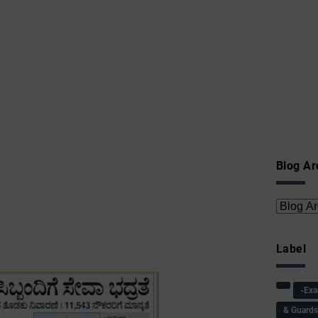
Blog Ar
Label
-Ex
& Guard