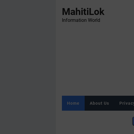
MahitiLok
Information World
Home
About Us
Privac