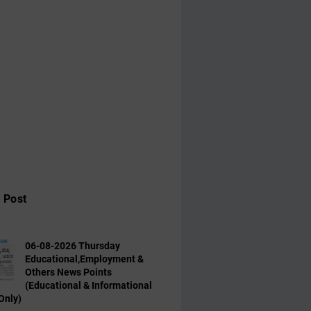
 Post
06-08-2026 Thursday
Educational,Employment &
Others News Points
(Educational & Informational
Only)