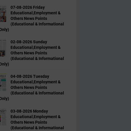
07-08-2026 Friday
Educational,Employment &
Others News Points
(Educational & Informational
Only)
02-08-2026 Sunday
Educational,Employment &
Others News Points
(Educational & Informational
Only)
04-08-2026 Tuesday
Educational,Employment &
Others News Points
(Educational & Informational
Only)
03-08-2026 Monday
Educational,Employment &
Others News Points
(Educational & Informational