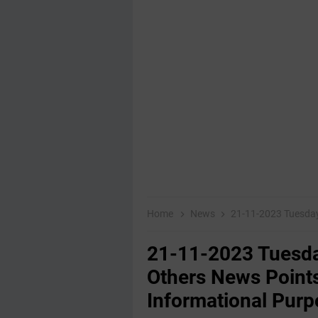
Home
News
21-11-2023 Tuesday Educatio
21-11-2023 Tuesda
Others News Points
Informational Purp