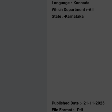
Language :-Kannada
Which Department :-All
State :-Karnataka
Published Date :- 21-11-2023
File Format :- ‌Pdf