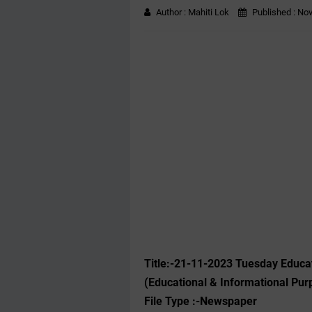
Author :
Mahiti Lok
Published :
Nov
Title:-21
-11-2023
Tuesday Educat
(Educational & Informational Pur
File Type :-Newspaper