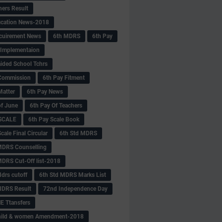
hers Result
fication News-2018
cuirement News
6th MDRS
6th Pay
 -Implementaion
aided School Tchrs
Commission
6th Pay Fitment
Matter
6th Pay News
of June
6th Pay Of Teachers
 SCALE
6th Pay Scale Book
cale Final Circular
6th Std MDRS
MDRS Counselling
MDRS Cut-Off list-2018
drs cutoff
6th Std MDRS Marks List
MDRS Result
72nd Independence Day
 Ttansfers
hild & women Amendment-2018