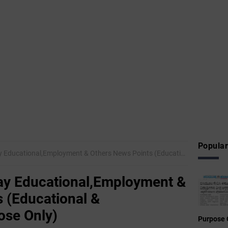
Popular
nal,Employment & Others News Points (Educational & Informational Purpose Only)
y Educational,Employment &
 (Educational &
ose Only)
Purpose 