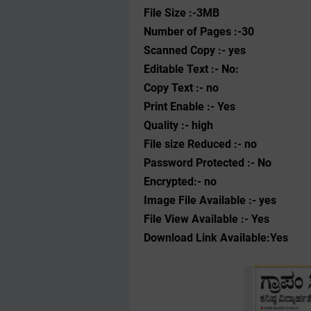
File Size :-3MB
Number of Pages :-30
Scanned Copy :- yes
Editable Text :- No:
Copy Text :- no
Print Enable :- Yes
Quality :- high
File size Reduced :- no
Password Protected :- No
Encrypted:- no
Image File Available :- yes
File View Available :- Yes
Download Link Available:Yes