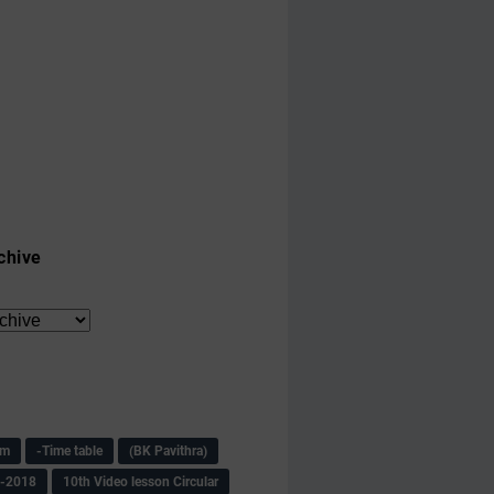
chive
am
-Time table
(BK Pavithra)
s-2018
10th Video lesson Circular