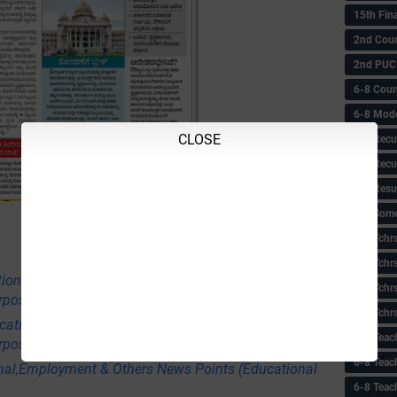
15th Fin
2nd Coun
2nd PUC
6-8 Coun
6-8 Model
CLOSE
6-8 Recu
6-8 Recu
6-8 Resu
6-8 Some 
6-8 Tchrs
6-8 Tchr
tional,Employment & Others News Points
6-8 Tchr
rpose Only)
6-8 Tchr
ational,Employment & Others News Points
6-8 Teac
rpose Only)
6-8 Teac
nal,Employment & Others News Points (Educational
6-8 Teac