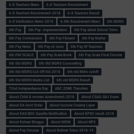
6-8 Teachers News
6-8 Teachers Recuirement
6-8 Teachers Recuirement-2018
6-8 Teachers Result
6-8 Varification News-2018
6-8th Recuirement News
6th MDRS
6th Pay
6‌th Pay -Implementaion
6th Pay aided School Tchrs
6th Pay Commission
6th Pay Fitment
6th Pay Matter
6th Pay News
6th Pay of June
6th Pay Of Teachers
6th PAY SCALE
6th Pay Scale Book
6th Pay Scale Final Circular
6th Std MDRS
6th Std MDRS Counselling
6th Std MDRS Cut-Off list-2018
6th std Mdrs cutoff
6th Std MDRS Marks List
6th std MDRS Result
72nd Independence Day
ABC ZONE Ttansfers
About Child & women Amendment-2018
About CSAS-SA1 Exam
About DA Govt Order
About Income Creamy Layer
About KAS NOC Gazette Notification
About KPSC result-2018
About Ksheer Bhagya
About MDM
About NPS
About Pay Circular
About Retired Tchrs-2018-19