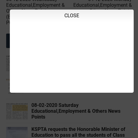
Educational,Employment &
Educational,Employment &
Others News Points
Others News Points
CLOSE
(Educational & Informational
(Educational & Informational
Purpose Only)
Purpose Only)
Related Posts
02-04-2020 ‌‌Thursday
Educational,Employment & Others News
Points
KPSC-Regarding extension of 2019-20 SDA
Application submission last date.
08-02-2020 ‌‌Saturday
Educational,Employment & Others News
Points
KSPTA requests the Honorable Minister of
Education to pass all the students of Class