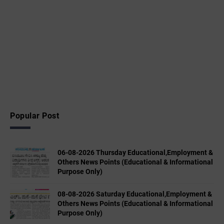
Popular Post
06-08-2026 Thursday Educational,Employment &
Others News Points (Educational & Informational
Purpose Only)
08-08-2026 Saturday Educational,Employment &
Others News Points (Educational & Informational
Purpose Only)