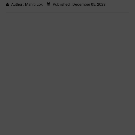
Author :
Mahiti Lok
Published :
December 05, 2023