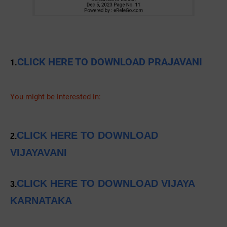
CLICK HERE TO DOWNLOAD PRAJAVANI
1.
You might be interested in:
CLICK HERE TO DOWNLOAD
2.
VIJAYAVANI
CLICK HERE TO DOWNLOAD VIJAYA
3.
KARNATAKA