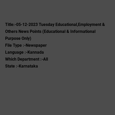
Title:-05
-12-2023
Tuesday Educational,Employment &
Others News Points (Educational & Informational
Purpose Only)
File Type :-Newspaper
Language :-Kannada
Which Department :-All
State :-Karnataka