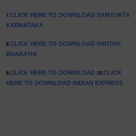
CLICK HERE TO DOWNLOAD SAMYUKTA
7.
KARNATAKA
CLICK HERE TO DOWNLOAD VARTHA
8.
BHARATHI
CLICK HERE TO DOWNLOAD
CLICK
9.
10.
HERE TO DOWNLOAD INDIAN EXPRESS