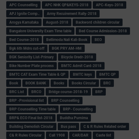
APC Counselling
APC NHK QP&KEYS-2018
APC-Keys-2018
APJ Ignite Comp..
Army Recuirement Rally-2018
Arogya Karnataka
August-2018
Backword children circular
Bangalore University Exam Time table
Bed Course Admission-2018
Bed Course-2018
Bellimoda Nali Kali-Book
BEO
Bgk 6th Mdrs cut-off
BGK PRY AM-HM
BGK Seniority List-Primary
Bicycle Oredr-2018
Bike Number Plate process
BMTC Admit Card-2018
BMTC CAT Exam Time Table & QP
BMTC keys
BMTC QP
Book
BOOK BANK
Books
Books Circular
BRC
BRC List
BRCO
Bridge course-2018-19
BRP
BRP -Provisional list
BRP Counselling
BRP Counselling Time table
BRP- Counselling
BRP& ECO Final list-2018
Buddha Purnima
Building Demolish Circular
Bus pass
C & R Rules Related order
C& R Rules Circular
Call 1908
CAR/DAR
Caste list