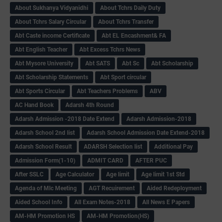
About Sukhanya Vidyanidhi
About Tchrs Daily Duty
About Tchrs Salary Circular
About Tchrs Transfer
Abt Caste income Certificate
Abt EL Encashment& FA
Abt English Teacher
Abt Excess Tchrs News
Abt Mysore University
Abt SATS
Abt Sc
Abt Scholarship
Abt Scholarship Statements
Abt Sport circular
Abt Sports Circular
Abt Teachers Problems
ABV
AC Hand Book
Adarsh 4th Round
Adarsh Admission -2018 Date Extend
Adarsh Admission-2018
Adarsh School 2nd list
Adarsh School Admission Date Extend-2018
Adarsh School Result
ADARSH Selection list
Additional Pay
Admission Form(1-10)
ADMIT CARD
AFTER PUC
After SSLC
Age Calculator
Age limit
Age limit 1st Std
Agenda of Mlc Meeting
AGT Recuirement
Aided Redeployment
Aided School Info
All Exam Notes-2018
All News E Papers
AM-HM Promotion HS
AM-HM Promotion(HS)