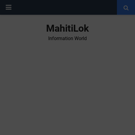
MahitiLok
Information World