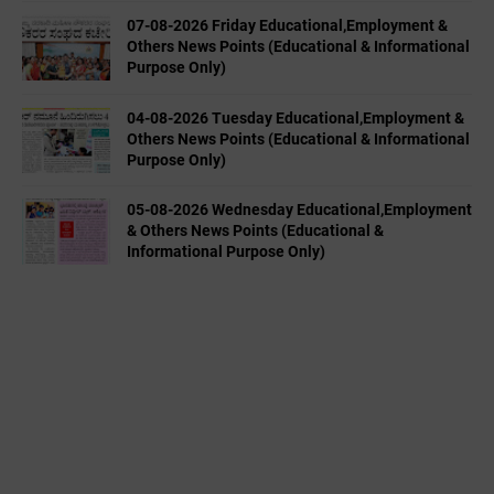
07-08-2026 Friday Educational,Employment &
Others News Points (Educational & Informational
Purpose Only)
04-08-2026 Tuesday Educational,Employment &
Others News Points (Educational & Informational
Purpose Only)
05-08-2026 Wednesday Educational,Employment
& Others News Points (Educational &
Informational Purpose Only)