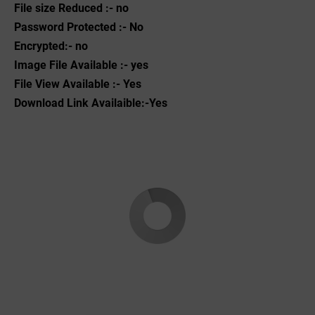
File size Reduced :- no
Password Protected :- No
Encrypted:- no
Image File Available :- yes
File View Available :- Yes
Download Link Availaible:-Yes