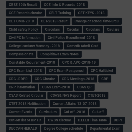
CBSE 10th Result
CCE Info & Records-2018
CCE Records circular
CELT Training
CET KEYS -2018
CET OMR-2018
CET-2018 Result
Change of school time-urdu
Child safety Policy
Ciirculars
Circular
Circulars
Cirulars
Civil PC Information
Civil Police Recruitment-2018
College leacturer Vacancy -2018
Comedk Admit Card
Compassionate
Compititave Exam Notes
Constable Recuirement-2018
CPC & APC-2018-19
CPC Exam List-2018
CPC Exam Postponed
CPC Hallticket
CRC -RDPR
CRC Circular
CRC Meetings-2018
CRP
CRP information
CSAS Exam-2018
CSAS QP
CSAS Related Circular
CSAS& NAS Report
CTET-2018
CTET-2018 Notification
Current Affairs-13-07-2018
Current Events
Curriculum
Cut off -2018
Cut-off
Cut-off list of BMTC
CWSN Circular
D.El.Ed Time Table
DDPI
DECCAN HERALD
Degree College schedule
Departmental Exam