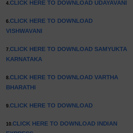
CLICK HERE TO DOWNLOAD UDAYAVANI
4.
CLICK HERE TO DOWNLOAD
6.
VISHWAVANI
CLICK HERE TO DOWNLOAD SAMYUKTA
7.
KARNATAKA
CLICK HERE TO DOWNLOAD VARTHA
8.
BHARATHI
CLICK HERE TO DOWNLOAD
9.
CLICK HERE TO DOWNLOAD INDIAN
10.