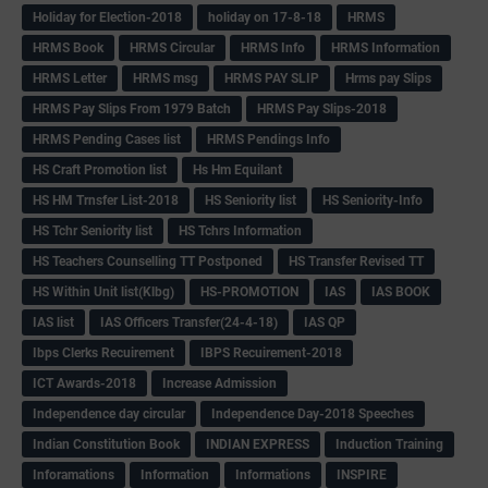
Holiday for Election-2018
holiday on 17-8-18
HRMS
HRMS Book
HRMS Circular
HRMS Info
HRMS Information
HRMS Letter
HRMS msg
HRMS PAY SLIP
Hrms pay Slips
HRMS Pay Slips From 1979 Batch
HRMS Pay Slips-2018
HRMS Pending Cases list
HRMS Pendings Info
HS Craft Promotion list
Hs Hm Equilant
HS HM Trnsfer List-2018
HS Seniority list
HS Seniority-Info
HS Tchr Seniority list
HS Tchrs Information
HS Teachers Counselling TT Postponed
HS Transfer Revised TT
HS Within Unit list(Klbg)
HS-PROMOTION
IAS
IAS BOOK
IAS list
IAS Officers Transfer(24-4-18)
IAS QP
Ibps Clerks Recuirement
IBPS Recuirement-2018
ICT Awards-2018
Increase Admission
Independence day circular
Independence Day-2018 Speeches
Indian Constitution Book
INDIAN EXPRESS
Induction Training
Inforamations
Information
Informations
INSPIRE