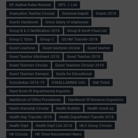
GP Aadhar Rates Revised
GPS -1 List
Graduation Teacher Circular
Grammar kaipidi
Grants 2018
Grants Handbook
Gross Salary of employees
Group B & C Notification-2018
Group B trnsfr Final List
Group C Tchrs
Group-C
GS HM Transfer-2018
Guest Leacturer
Guest leacturer circular
Guest teacher
Guest Teacher Allotment-2018
Guest Teacher-2018
Guest Teachers Circular
Guest Teachers Circular-2018
Guest Teachers Demand
Guide for Educational
Guruchetan-2018-19
H.MALLAMMA-Info
Hall Ticket
Hand Book Of Departmental Inquiries
Handbook of Office Procedures
Handbook Of Revenue Inspectors
Hasiru Karnatak Circular
Health Bulletin
Health check up
Health Dep Transfer-2018
Health Department Transfer 2018
Health Dept
Health Dept List-2018
Hk C Group Circular
HK Circular
HK Tcher Recuirement News