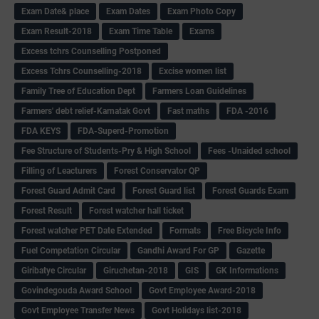
Exam Date& place
Exam Dates
Exam Photo Copy
Exam Result-2018
Exam Time Table
Exams
Excess tchrs Counselling Postponed
Excess Tchrs Counselling-2018
Excise women list
Family Tree of Education Dept
Farmers Loan Guidelines
Farmers' debt relief-Karnatak Govt
Fast maths
FDA -2016
FDA KEYS
FDA-Superd-Promotion
Fee Structure of Students-Pry & High School
Fees -Unaided school
Filling of Leacturers
Forest Conservator QP
Forest Guard Admit Card
Forest Guard list
Forest Guards Exam
Forest Result
Forest watcher hall ticket
Forest watcher PET Date Extended
Formats
Free Bicycle Info
Fuel Competation Circular
Gandhi Award For GP
Gazette
Giribatye Circular
Giruchetan-2018
GIS
GK Informations
Govindegouda Award School
Govt Employee Award-2018
Govt Employee Transfer News
Govt Holidays list-2018