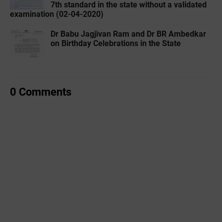
7th standard in the state without a validated
examination (02-04-2020)
Dr Babu Jagjivan Ram and Dr BR Ambedkar
on Birthday Celebrations in the State
0 Comments