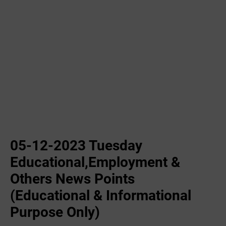
05-12-2023 Tuesday
Educational,Employment &
Others News Points
(Educational & Informational
Purpose Only)