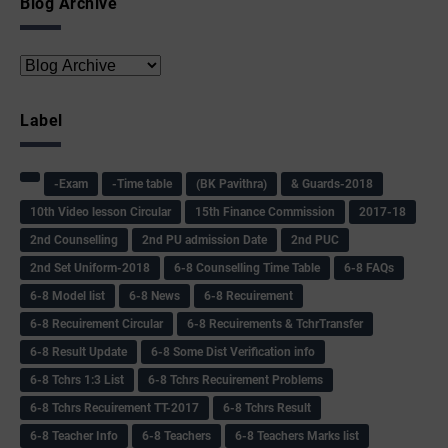
Blog Archive
Label
-Exam
-Time table
(BK Pavithra)
& Guards-2018
10th Video lesson Circular
15th Finance Commission
2017-18
2nd Counselling
2nd PU admission Date
2nd PUC
2nd Set Uniform-2018
6-8 Counselling Time Table
6-8 FAQs
6-8 Model list
6-8 News
6-8 Recuirement
6-8 Recuirement Circular
6-8 Recuirements & TchrTransfer
6-8 Result Update
6-8 Some Dist Verification info
6-8 Tchrs 1:3 List
6-8 Tchrs Recuirement Problems
6-8 Tchrs Recuirement TT-2017
6-8 Tchrs Result
6-8 Teacher Info
6-8 Teachers
6-8 Teachers Marks list