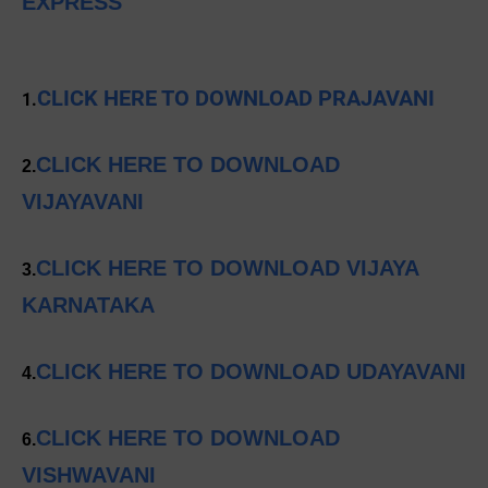
EXPRESS
CLICK HERE TO DOWNLOAD PRAJAVANI
1.
CLICK HERE TO DOWNLOAD
2.
VIJAYAVANI
CLICK HERE TO DOWNLOAD VIJAYA
3.
KARNATAKA
CLICK HERE TO DOWNLOAD UDAYAVANI
4.
CLICK HERE TO DOWNLOAD
6.
VISHWAVANI