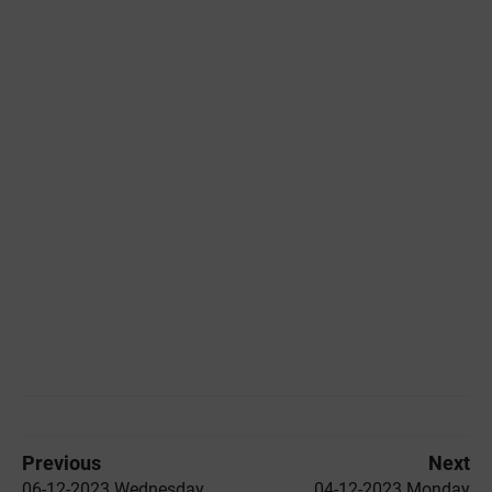
Previous
Next
06-12-2023 Wednesday
04-12-2023 Monday