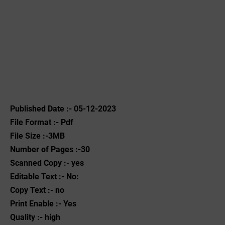
Published Date :- 05-12-2023
File Format :- ‌Pdf
File Size :-3MB
Number of Pages :-30
Scanned Copy :- yes
Editable Text :- No:
Copy Text :- no
Print Enable :- Yes
Quality :- high