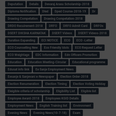
Deputation
Details
Devaraj Arasu Scholarship-2018
Diploma Notification
Dled
Dped Course-2018-19
Dr
Drawing Competation
Drawing Competation-2018
DRDO Recuirement-2018
DRFO
DRFO Admit Card
DRFOs
DSERT DIKSHA KARNATAK
DSERT Videos
DSERT Videos-2018
Duration Expanding
ECI NOTICE
ECO
ECO -Letter
ECO Counselling New
Eco Friendly Idols
‌ECO Request Letter
ECO Weightage
EDC Information
Edn Officers Promotion
Education
Education Meeting-Circular
Educational programme
Edusat info link
Ee Sanje Employment News
Eesanje & Sanjevani e-Newspaper
Election Order-2018
Election Renumeration
Election Timing
Election Voting Holiday
Eleigible criteria of scholarship
Eligibility List
Eligible list
Employee Award-2018
Employees KGID Details
Employment News
English Training list
Environment
Evening News
Evening News(10-7-18)
Exam