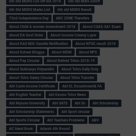
6th Std MDRS Cut-Off list-2018
6th std Mdrs cutoff
6th Std MDRS Marks List
6th std MDRS Result
72nd Independence Day
ABC ZONE Ttansfers
About Child & women Amendment-2018
About CSAS-SA1 Exam
About DA Govt Order
About Income Creamy Layer
About KAS NOC Gazette Notification
About KPSC result-2018
About Ksheer Bhagya
About MDM
About NPS
About Pay Circular
About Retired Tchrs-2018-19
About Sukhanya Vidyanidhi
About Tchrs Daily Duty
About Tchrs Salary Circular
About Tchrs Transfer
Abt Caste income Certificate
Abt EL Encashment& FA
Abt English Teacher
Abt Excess Tchrs News
Abt Mysore University
Abt SATS
Abt Sc
Abt Scholarship
Abt Scholarship Statements
Abt Sport circular
Abt Sports Circular
Abt Teachers Problems
ABV
AC Hand Book
Adarsh 4th Round