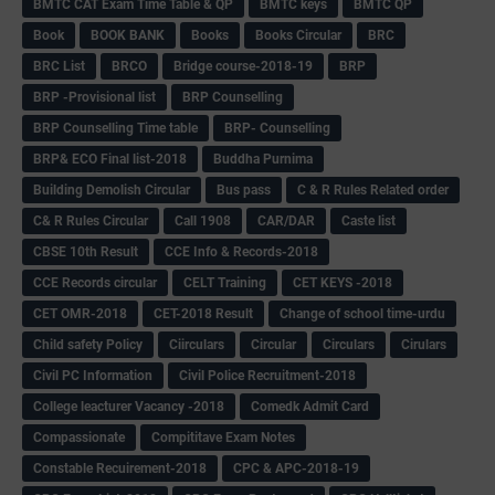
BMTC CAT Exam Time Table & QP
BMTC keys
BMTC QP
Book
BOOK BANK
Books
Books Circular
BRC
BRC List
BRCO
Bridge course-2018-19
BRP
BRP -Provisional list
BRP Counselling
BRP Counselling Time table
BRP- Counselling
BRP& ECO Final list-2018
Buddha Purnima
Building Demolish Circular
Bus pass
C & R Rules Related order
C& R Rules Circular
Call 1908
CAR/DAR
Caste list
CBSE 10th Result
CCE Info & Records-2018
CCE Records circular
CELT Training
CET KEYS -2018
CET OMR-2018
CET-2018 Result
Change of school time-urdu
Child safety Policy
Ciirculars
Circular
Circulars
Cirulars
Civil PC Information
Civil Police Recruitment-2018
College leacturer Vacancy -2018
Comedk Admit Card
Compassionate
Compititave Exam Notes
Constable Recuirement-2018
CPC & APC-2018-19