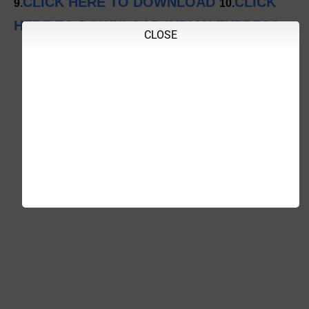
CLICK HERE TO DOWNLOAD
CLICK
9.
10.
HERE TO DOWNLOAD INDIAN EXPRESS
CLOSE