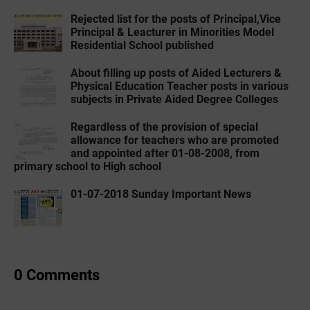
Rejected list for the posts of Principal,Vice
Principal & Leacturer in Minorities Model
Residential School published
About filling up posts of Aided Lecturers &
Physical Education Teacher posts in various
subjects in Private Aided Degree Colleges
Regardless of the provision of special
allowance for teachers who are promoted
and appointed after 01-08-2008, from
primary school to High school
01-07-2018 Sunday Important News
0 Comments