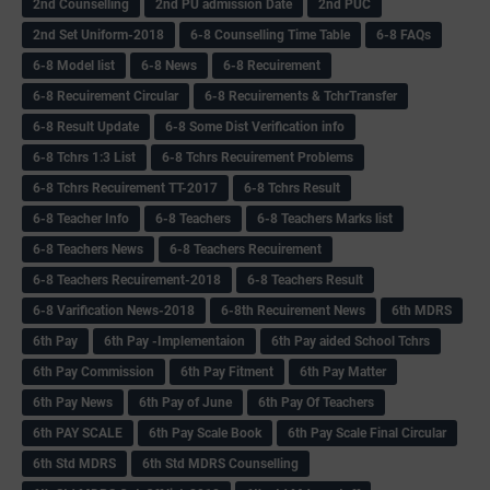
2nd Counselling
2nd PU admission Date
2nd PUC
2nd Set Uniform-2018
6-8 Counselling Time Table
6-8 FAQs
6-8 Model list
6-8 News
6-8 Recuirement
6-8 Recuirement Circular
6-8 Recuirements & TchrTransfer
6-8 Result Update
6-8 Some Dist Verification info
6-8 Tchrs 1:3 List
6-8 Tchrs Recuirement Problems
6-8 Tchrs Recuirement TT-2017
6-8 Tchrs Result
6-8 Teacher Info
6-8 Teachers
6-8 Teachers Marks list
6-8 Teachers News
6-8 Teachers Recuirement
6-8 Teachers Recuirement-2018
6-8 Teachers Result
6-8 Varification News-2018
6-8th Recuirement News
6th MDRS
6th Pay
6‌th Pay -Implementaion
6th Pay aided School Tchrs
6th Pay Commission
6th Pay Fitment
6th Pay Matter
6th Pay News
6th Pay of June
6th Pay Of Teachers
6th PAY SCALE
6th Pay Scale Book
6th Pay Scale Final Circular
6th Std MDRS
6th Std MDRS Counselling