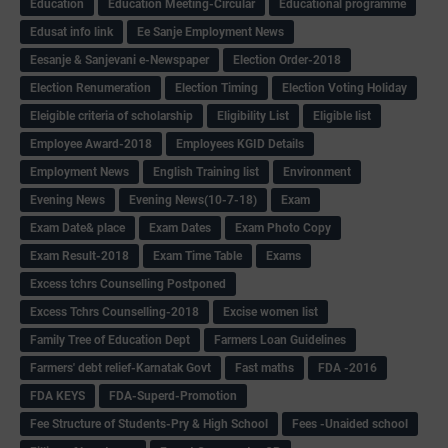
Education
Education Meeting-Circular
Educational programme
Edusat info link
Ee Sanje Employment News
Eesanje & Sanjevani e-Newspaper
Election Order-2018
Election Renumeration
Election Timing
Election Voting Holiday
Eleigible criteria of scholarship
Eligibility List
Eligible list
Employee Award-2018
Employees KGID Details
Employment News
English Training list
Environment
Evening News
Evening News(10-7-18)
Exam
Exam Date& place
Exam Dates
Exam Photo Copy
Exam Result-2018
Exam Time Table
Exams
Excess tchrs Counselling Postponed
Excess Tchrs Counselling-2018
Excise women list
Family Tree of Education Dept
Farmers Loan Guidelines
Farmers' debt relief-Karnatak Govt
Fast maths
FDA -2016
FDA KEYS
FDA-Superd-Promotion
Fee Structure of Students-Pry & High School
Fees -Unaided school