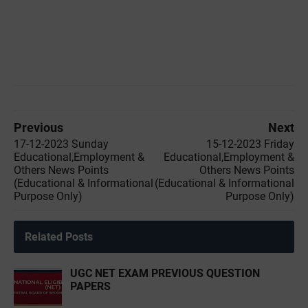
Previous
Next
17-12-2023 Sunday
15-12-2023 ‌Friday
Educational,Employment &
Educational,Employment &
Others News Points
Others News Points
(Educational & Informational
(Educational & Informational
Purpose Only)
Purpose Only)
Related Posts
UGC NET EXAM PREVIOUS QUESTION
PAPERS