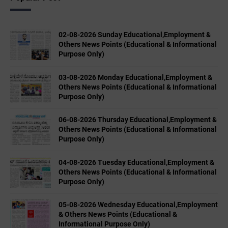
02-08-2026 Sunday Educational,Employment &
Others News Points (Educational & Informational
Purpose Only)
03-08-2026 Monday Educational,Employment &
Others News Points (Educational & Informational
Purpose Only)
06-08-2026 Thursday Educational,Employment &
Others News Points (Educational & Informational
Purpose Only)
04-08-2026 Tuesday Educational,Employment &
Others News Points (Educational & Informational
Purpose Only)
05-08-2026 Wednesday Educational,Employment
& Others News Points (Educational &
Informational Purpose Only)