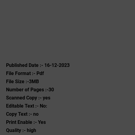
Published Date :- 16-12-2023
File Format :- ‌Pdf
File Size :-3MB
Number of Pages :-30
Scanned Copy :- yes
Editable Text :- No:
Copy Text :- no
Print Enable :- Yes
Quality :- high