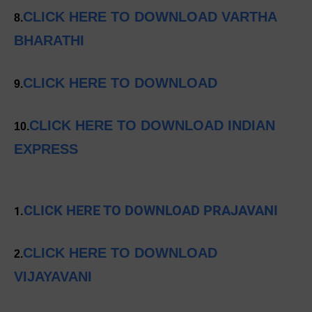
CLICK HERE TO DOWNLOAD VARTHA
8.
BHARATHI
CLICK HERE TO DOWNLOAD
9.
CLICK HERE TO DOWNLOAD INDIAN
10.
EXPRESS
CLICK HERE TO DOWNLOAD PRAJAVANI
1.
CLICK HERE TO DOWNLOAD
2.
VIJAYAVANI