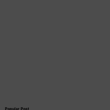
Popular Post