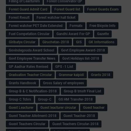
Filling of Leacturers
Forest Conservator QP
Forest Guard Admit Card
Forest Guard list
Forest Guards Exam
Forest Result
Forest watcher hall ticket
Forest watcher PET Date Extended
Formats
Free Bicycle Info
Fuel Competation Circular
Gandhi Award For GP
Gazette
Giribatye Circular
Giruchetan-2018
GIS
GK Informations
Govindegouda Award School
Govt Employee Award-2018
Govt Employee Transfer News
Govt Holidays list-2018
GP Aadhar Rates Revised
GPS -1 List
Graduation Teacher Circular
Grammar kaipidi
Grants 2018
Grants Handbook
Gross Salary of employees
Group B & C Notification-2018
Group B trnsfr Final List
Group C Tchrs
Group-C
GS HM Transfer-2018
Guest Leacturer
Guest leacturer circular
Guest teacher
Guest Teacher Allotment-2018
Guest Teacher-2018
Guest Teachers Circular
Guest Teachers Circular-2018