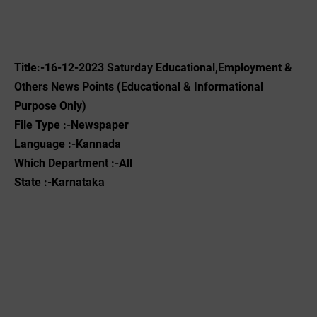
Title:-16
-12-2023
‌Saturday Educational,Employment &
Others News Points (Educational & Informational
Purpose Only)
File Type :-Newspaper
Language :-Kannada
Which Department :-All
State :-Karnataka