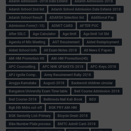
Adarsh Admission -2018 Date Extend
Adarsh Admission-2018
Adarsh School 2nd list
Adarsh School Admission Date Extend-2018
Adarsh School Result
ADARSH Selection list
Additional Pay
Admission Form(1-10)
ADMIT CARD
AFTER PUC
After SSLC
Age Calculator
Age limit
Age limit 1st Std
Agenda of Mlc Meeting
AGT Recuirement
Aided Redeployment
Aided School Info
All Exam Notes-2018
All News E Papers
AM-HM Promotion HS
AM-HM Promotion(HS)
APC Counselling
APC NHK QP&KEYS-2018
APC-Keys-2018
APJ Ignite Comp..
Army Recuirement Rally-2018
Arogya Karnataka
August-2018
Backword children circular
Bangalore University Exam Time table
Bed Course Admission-2018
Bed Course-2018
Bellimoda Nali Kali-Book
BEO
Bgk 6th Mdrs cut-off
BGK PRY AM-HM
BGK Seniority List-Primary
Bicycle Oredr-2018
Bike Number Plate process
BMTC Admit Card-2018