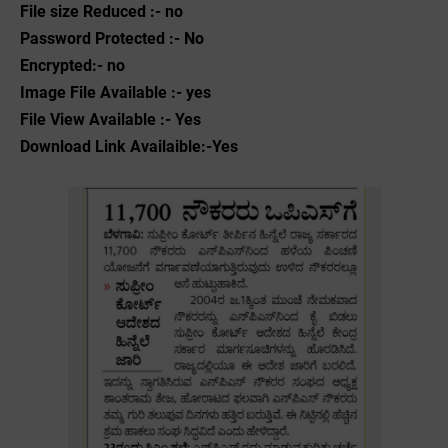
File size Reduced :- no
Password Protected :- No
Encrypted:- no
Image File Available :- yes
File View Available :- Yes
Download Link Availaible:-Yes