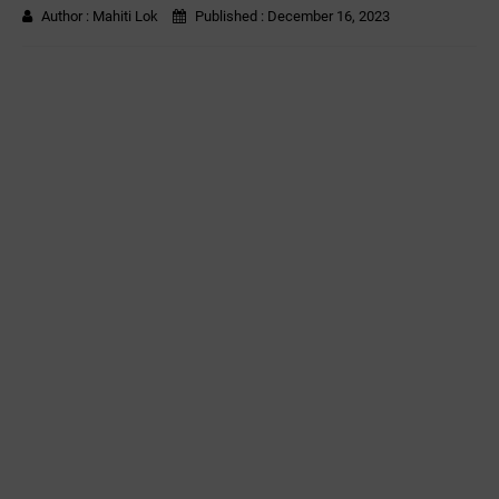
Author :
Mahiti Lok
Published :
December 16, 2023