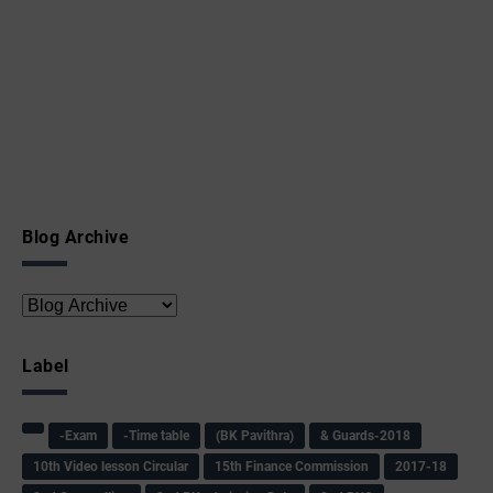
Blog Archive
Label
-Exam
-Time table
(BK Pavithra)
& Guards-2018
10th Video lesson Circular
15th Finance Commission
2017-18