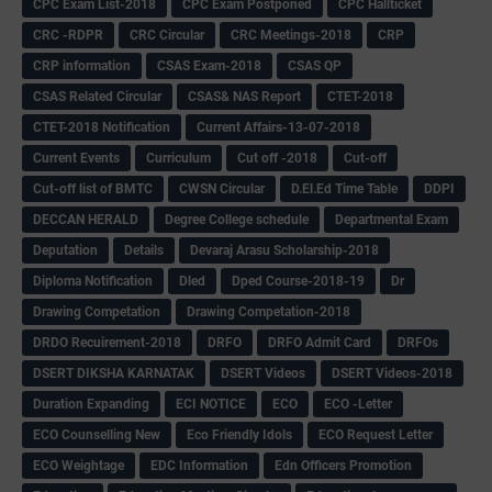
CPC Exam List-2018
CPC Exam Postponed
CPC Hallticket
CRC -RDPR
CRC Circular
CRC Meetings-2018
CRP
CRP information
CSAS Exam-2018
CSAS QP
CSAS Related Circular
CSAS& NAS Report
CTET-2018
CTET-2018 Notification
Current Affairs-13-07-2018
Current Events
Curriculum
Cut off -2018
Cut-off
Cut-off list of BMTC
CWSN Circular
D.El.Ed Time Table
DDPI
DECCAN HERALD
Degree College schedule
Departmental Exam
Deputation
Details
Devaraj Arasu Scholarship-2018
Diploma Notification
Dled
Dped Course-2018-19
Dr
Drawing Competation
Drawing Competation-2018
DRDO Recuirement-2018
DRFO
DRFO Admit Card
DRFOs
DSERT DIKSHA KARNATAK
DSERT Videos
DSERT Videos-2018
Duration Expanding
ECI NOTICE
ECO
ECO -Letter
ECO Counselling New
Eco Friendly Idols
‌ECO Request Letter
ECO Weightage
EDC Information
Edn Officers Promotion