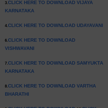
CLICK HERE TO DOWNLOAD VIJAYA
3.
KARNATAKA
CLICK HERE TO DOWNLOAD UDAYAVANI
4.
CLICK HERE TO DOWNLOAD
6.
VISHWAVANI
CLICK HERE TO DOWNLOAD SAMYUKTA
7.
KARNATAKA
CLICK HERE TO DOWNLOAD VARTHA
8.
BHARATHI