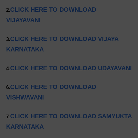
CLICK HERE TO DOWNLOAD
2.
VIJAYAVANI
CLICK HERE TO DOWNLOAD VIJAYA
3.
KARNATAKA
CLICK HERE TO DOWNLOAD UDAYAVANI
4.
CLICK HERE TO DOWNLOAD
6.
VISHWAVANI
CLICK HERE TO DOWNLOAD SAMYUKTA
7.
KARNATAKA