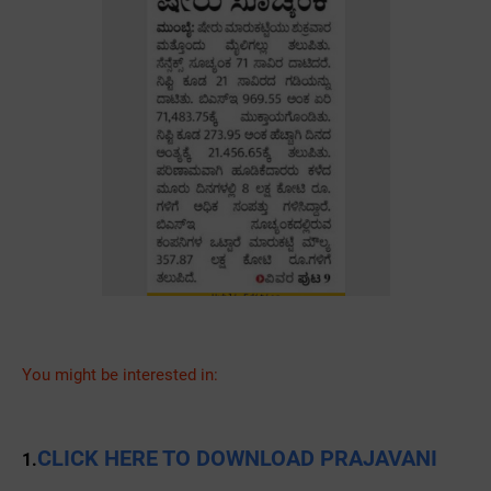
You might be interested in:
CLICK HERE TO DOWNLOAD PRAJAVANI
1.