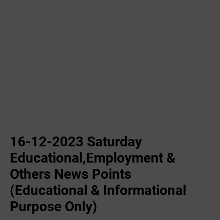
16-12-2023 ‌Saturday
Educational,Employment &
Others News Points
(Educational & Informational
Purpose Only)