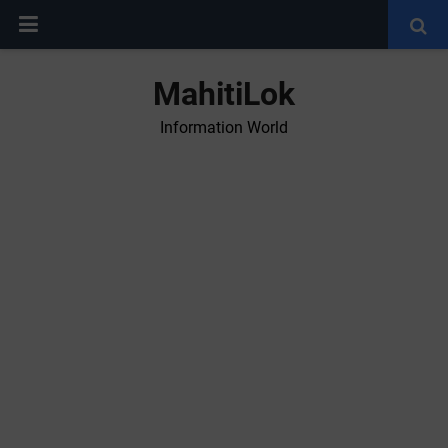
MahitiLok
Information World