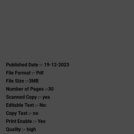
Published Date :- 19-12-2023
File Format :- ‌Pdf
File Size :-3MB
Number of Pages :-30
Scanned Copy :- yes
Editable Text :- No:
Copy Text :- no
Print Enable :- Yes
Quality :- high