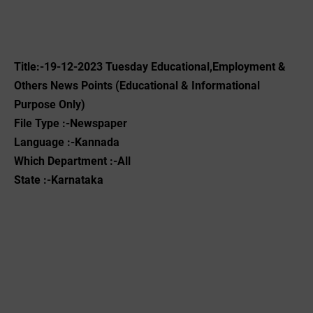
Title:-19
-12-2023
‌Tuesday Educational,Employment &
Others News Points (Educational & Informational
Purpose Only)
File Type :-Newspaper
Language :-Kannada
Which Department :-All
State :-Karnataka