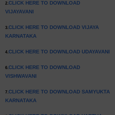
CLICK HERE TO DOWNLOAD
2.
VIJAYAVANI
CLICK HERE TO DOWNLOAD VIJAYA
3.
KARNATAKA
CLICK HERE TO DOWNLOAD UDAYAVANI
4.
CLICK HERE TO DOWNLOAD
6.
VISHWAVANI
CLICK HERE TO DOWNLOAD SAMYUKTA
7.
KARNATAKA