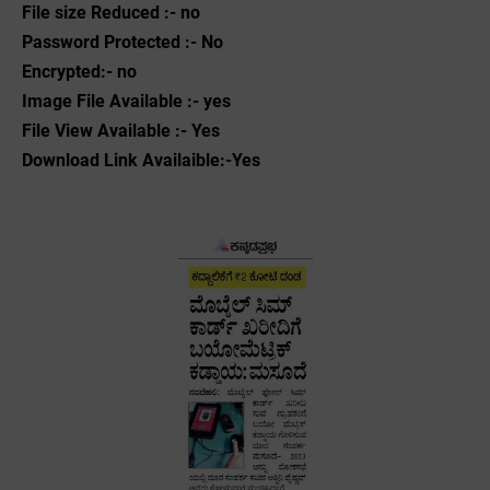
File size Reduced :- no
Password Protected :- No
Encrypted:- no
Image File Available :- yes
File View Available :- Yes
Download Link Availaible:-Yes