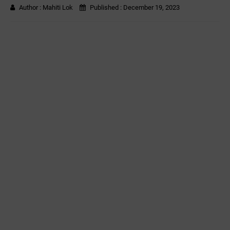
Author :
Mahiti Lok
Published :
December 19, 2023