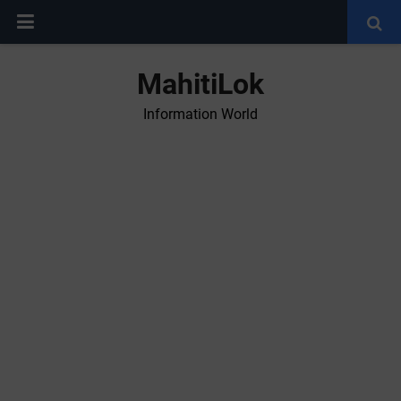
MahitiLok
Information World