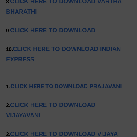
CLICK HERE TO DOWNLOAD VARTHA
8.
BHARATHI
CLICK HERE TO DOWNLOAD
9.
CLICK HERE TO DOWNLOAD INDIAN
10.
EXPRESS
CLICK HERE TO DOWNLOAD PRAJAVANI
1.
CLICK HERE TO DOWNLOAD
2.
VIJAYAVANI
CLICK HERE TO DOWNLOAD VIJAYA
3.