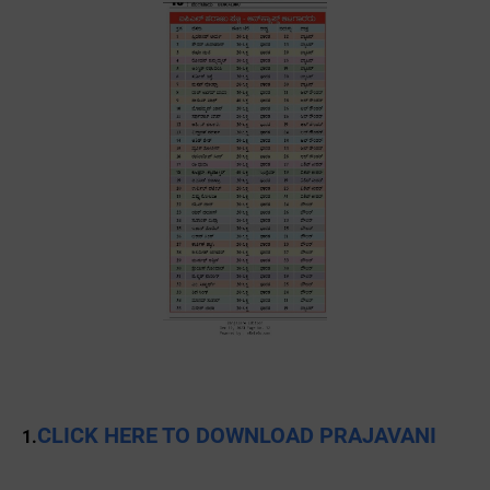
CLICK HERE TO DOWNLOAD PRAJAVANI
1.