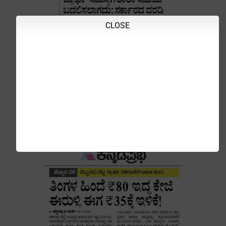
CLOSE