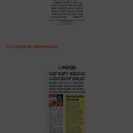
You might be interested in: