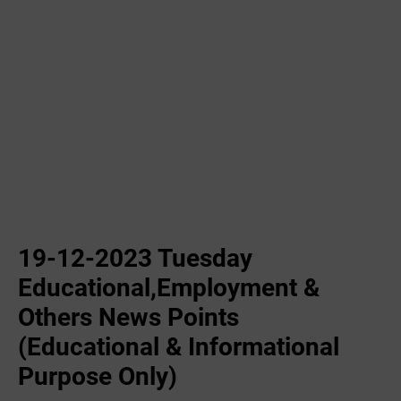
19-12-2023 ‌Tuesday
Educational,Employment &
Others News Points
(Educational & Informational
Purpose Only)