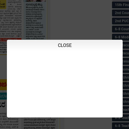
15th Fin
2nd Coun
2nd PUC
6-8 Coun
6-8 Model
CLOSE
6-8 Recu
6-8 Recu
6-8 Resu
6-8 Some 
6-8 Tchrs
6-8 Tchr
6-8 Tchr
6-8 Tchr
6-8 Teac
6-8 Teac
6-8 Teac