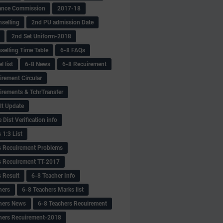
ance Commission
2017-18
selling
2nd PU admission Date
2nd Set Uniform-2018
selling Time Table
6-8 FAQs
 list
6-8 News
6-8 Recuirement
irement Circular
irements & TchrTransfer
lt Update
Dist Verification info
 1:3 List
s Recuirement Problems
s Recuirement TT-2017
s Result
6-8 Teacher Info
hers
6-8 Teachers Marks list
hers News
6-8 Teachers Recuirement
hers Recuirement-2018