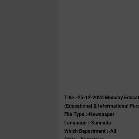
Title:-25
-12-2023
‌Monday Educat
(Educational & Informational Pur
File Type :-Newspaper
Language :-Kannada
Which Department :-All