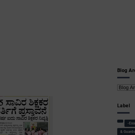
Blog Ar
Label
-Ex
& Guard