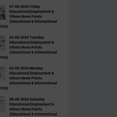
07-08-2026 Friday
Educational,Employment &
Others News Points
(Educational & Informational
Only)
04-08-2026 Tuesday
Educational,Employment &
Others News Points
(Educational & Informational
Only)
03-08-2026 Monday
Educational,Employment &
Others News Points
(Educational & Informational
Only)
08-08-2026 Saturday
Educational,Employment &
Others News Points
(Educational & Informational