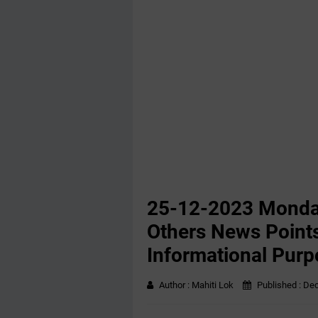
25-12-2023 ‌Monda
Others News Points
Informational Purp
Author :
Mahiti Lok
Published :
Dec