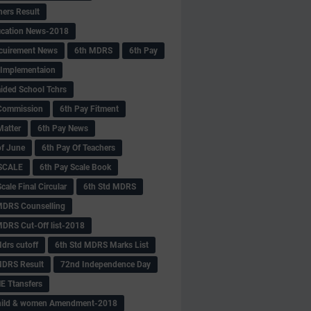
hers Result
fication News-2018
cuirement News
6th MDRS
6th Pay
 -Implementaion
aided School Tchrs
Commission
6th Pay Fitment
Matter
6th Pay News
of June
6th Pay Of Teachers
 SCALE
6th Pay Scale Book
cale Final Circular
6th Std MDRS
MDRS Counselling
MDRS Cut-Off list-2018
drs cutoff
6th Std MDRS Marks List
MDRS Result
72nd Independence Day
 Ttansfers
hild & women Amendment-2018