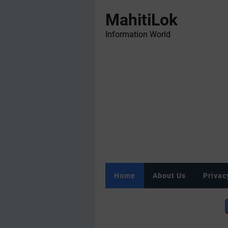
MahitiLok
Information World
Home
About Us
Privac