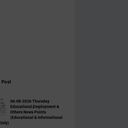
 Post
06-08-2026 Thursday
Educational,Employment &
Others News Points
(Educational & Informational
Only)