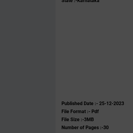
State :-Karnataka
Published Date :- 25-12-2023
File Format :- ‌Pdf
File Size :-3MB
Number of Pages :-30