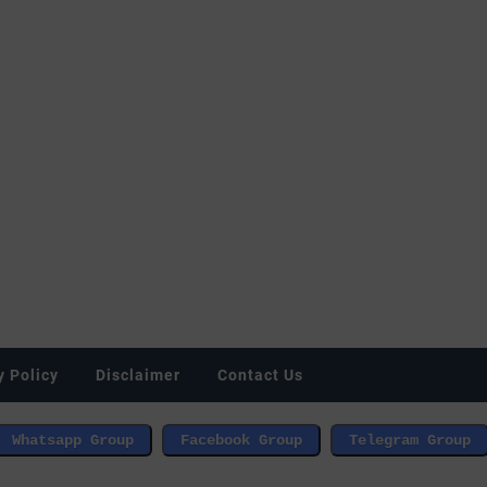
y Policy
Disclaimer
Contact Us