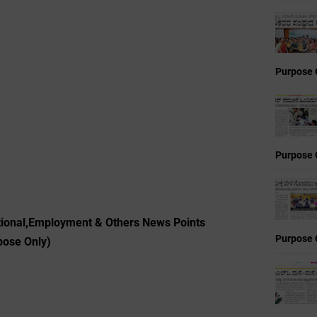
Purpose 
Purpose 
ional,Employment & Others News Points
Purpose 
pose Only)