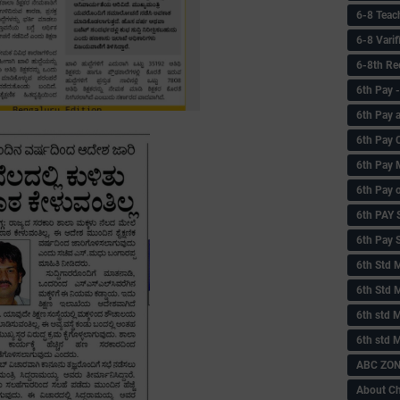
6-8 Teac
6-8 Vari
6-8th Re
6‌th Pay
6th Pay 
6th Pay 
6th Pay 
6th Pay 
6th PAY
6th Pay S
6th Std 
6th Std 
6th std M
6th std 
ABC ZONE
About C