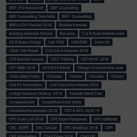
BRP -Provisional list
BRP Counselling
BRP Counselling Time table
BRP- Counselling
BRP& ECO Final list-2018
Buddha Purnima
Building Demolish Circular
Bus pass
C & R Rules Related order
C& R Rules Circular
Call 1908
CAR/DAR
Caste list
CBSE 10th Result
CCE Info & Records-2018
CCE Records circular
CELT Training
CET KEYS -2018
CET OMR-2018
CET-2018 Result
Change of school time-urdu
Child safety Policy
Ciirculars
Circular
Circulars
Cirulars
Civil PC Information
Civil Police Recruitment-2018
College leacturer Vacancy -2018
Comedk Admit Card
Compassionate
Compititave Exam Notes
Constable Recuirement-2018
CPC & APC-2018-19
CPC Exam List-2018
CPC Exam Postponed
CPC Hallticket
CRC -RDPR
CRC Circular
CRC Meetings-2018
CRP
CRP information
CSAS Exam-2018
CSAS QP