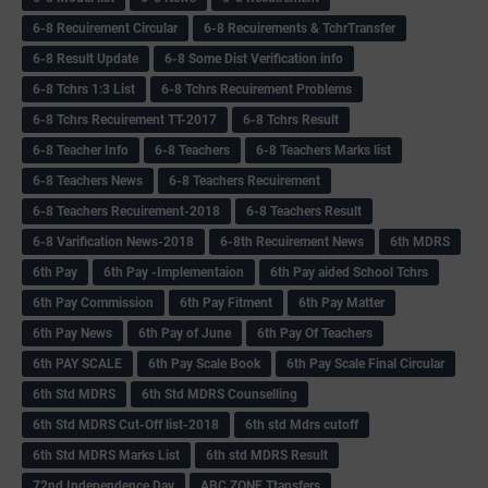
6-8 Recuirement Circular
6-8 Recuirements & TchrTransfer
6-8 Result Update
6-8 Some Dist Verification info
6-8 Tchrs 1:3 List
6-8 Tchrs Recuirement Problems
6-8 Tchrs Recuirement TT-2017
6-8 Tchrs Result
6-8 Teacher Info
6-8 Teachers
6-8 Teachers Marks list
6-8 Teachers News
6-8 Teachers Recuirement
6-8 Teachers Recuirement-2018
6-8 Teachers Result
6-8 Varification News-2018
6-8th Recuirement News
6th MDRS
6th Pay
6‌th Pay -Implementaion
6th Pay aided School Tchrs
6th Pay Commission
6th Pay Fitment
6th Pay Matter
6th Pay News
6th Pay of June
6th Pay Of Teachers
6th PAY SCALE
6th Pay Scale Book
6th Pay Scale Final Circular
6th Std MDRS
6th Std MDRS Counselling
6th Std MDRS Cut-Off list-2018
6th std Mdrs cutoff
6th Std MDRS Marks List
6th std MDRS Result
72nd Independence Day
ABC ZONE Ttansfers