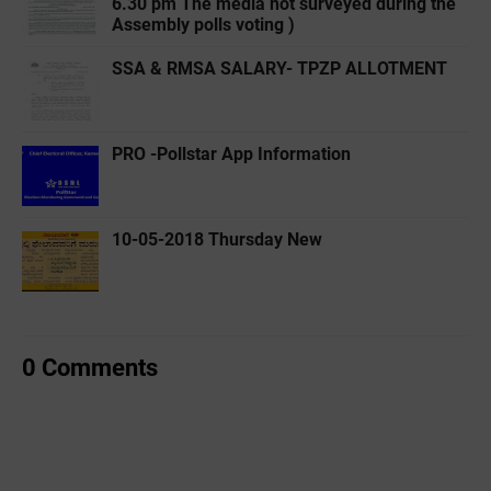
6.30 pm The media not surveyed during the
Assembly polls voting )
SSA & RMSA SALARY- TPZP ALLOTMENT
PRO -Pollstar App Information
10-05-2018 Thursday New
0 Comments