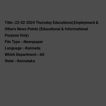
Title:-22-02-2024 ‌Thursday Educational,Employment &
Others News Points (Educational & Informational
Purpose Only)
File Type :-Newspaper
Language :-Kannada
Which Department :-All
State :-Karnataka