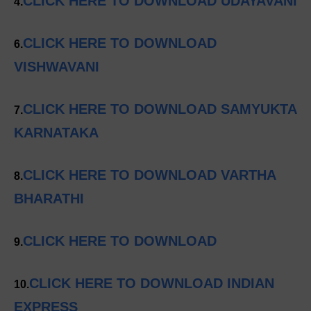
CLICK HERE TO DOWNLOAD UDAYAVANI
4.
CLICK HERE TO DOWNLOAD
6.
VISHWAVANI
CLICK HERE TO DOWNLOAD SAMYUKTA
7.
KARNATAKA
CLICK HERE TO DOWNLOAD VARTHA
8.
BHARATHI
CLICK HERE TO DOWNLOAD
9.
CLICK HERE TO DOWNLOAD INDIAN
10.
EXPRESS