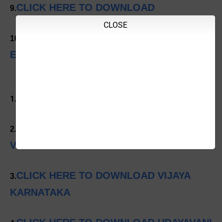
CLICK HERE TO DOWNLOAD
9.
CLOSE
CLICK HERE TO DOWNLOAD INDIAN
10.
EXPRESS
CLICK HERE TO DOWNLOAD PRAJAVANI
1.
CLICK HERE TO DOWNLOAD
2.
VIJAYAVANI
CLICK HERE TO DOWNLOAD VIJAYA
3.
KARNATAKA