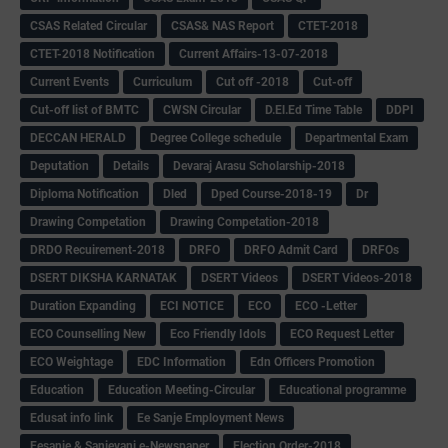
CSAS Related Circular
CSAS& NAS Report
CTET-2018
CTET-2018 Notification
Current Affairs-13-07-2018
Current Events
Curriculum
Cut off -2018
Cut-off
Cut-off list of BMTC
CWSN Circular
D.El.Ed Time Table
DDPI
DECCAN HERALD
Degree College schedule
Departmental Exam
Deputation
Details
Devaraj Arasu Scholarship-2018
Diploma Notification
Dled
Dped Course-2018-19
Dr
Drawing Competation
Drawing Competation-2018
DRDO Recuirement-2018
DRFO
DRFO Admit Card
DRFOs
DSERT DIKSHA KARNATAK
DSERT Videos
DSERT Videos-2018
Duration Expanding
ECI NOTICE
ECO
ECO -Letter
ECO Counselling New
Eco Friendly Idols
‌ECO Request Letter
ECO Weightage
EDC Information
Edn Officers Promotion
Education
Education Meeting-Circular
Educational programme
Edusat info link
Ee Sanje Employment News
Eesanje & Sanjevani e-Newspaper
Election Order-2018