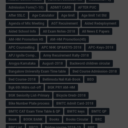
Admission Form(1-10)
ADMIT CARD
AFTER PUC
After SSLC
Age Calculator
Age limit
Age limit 1st Std
Agenda of Mlc Meeting
AGT Recuirement
Aided Redeployment
Aided School Info
All Exam Notes-2018
All News E Papers
AM-HM Promotion HS
AM-HM Promotion(HS)
APC Counselling
APC NHK QP&KEYS-2018
APC-Keys-2018
APJ Ignite Comp..
Army Recuirement Rally-2018
Arogya Karnataka
August-2018
Backword children circular
Bangalore University Exam Time table
Bed Course Admission-2018
Bed Course-2018
Bellimoda Nali Kali-Book
BEO
Bgk 6th Mdrs cut-off
BGK PRY AM-HM
BGK Seniority List-Primary
Bicycle Oredr-2018
Bike Number Plate process
BMTC Admit Card-2018
BMTC CAT Exam Time Table & QP
BMTC keys
BMTC QP
Book
BOOK BANK
Books
Books Circular
BRC
BRC List
BRCO
Bridge course-2018-19
BRP