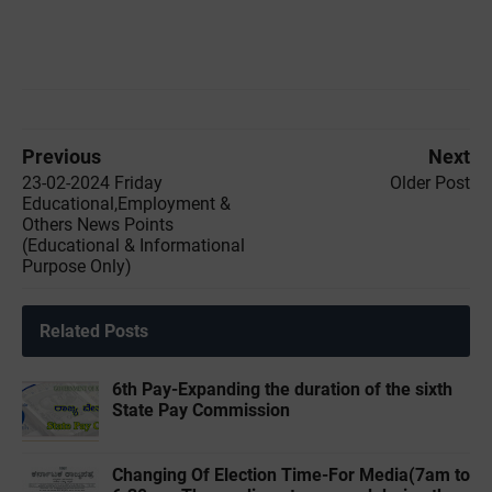
Previous
Next
23-02-2024 ‌Friday
Older Post
Educational,Employment &
Others News Points
(Educational & Informational
Purpose Only)
Related Posts
6th Pay-Expanding the duration of the sixth
State Pay Commission
Changing Of Election Time-For Media(7am to