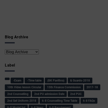
Blog Archive
Label
-Exam
-Time table
(BK Pavithra)
& Guards-2018
10th Video lesson Circular
15th Finance Commission
2017-18
2nd Counselling
2nd PU admission Date
2nd PUC
2nd Set Uniform-2018
6-8 Counselling Time Table
6-8 FAQs
6-8 Model list
6-8 News
6-8 Recuirement