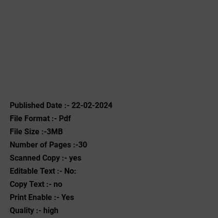
Published Date :- 22-02-2024
File Format :- ‌Pdf
File Size :-3MB
Number of Pages :-30
Scanned Copy :- yes
Editable Text :- No:
Copy Text :- no
Print Enable :- Yes
Quality :- high