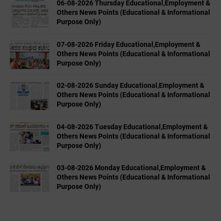
06-08-2026 Thursday Educational,Employment &
Others News Points (Educational & Informational
Purpose Only)
07-08-2026 Friday Educational,Employment &
Others News Points (Educational & Informational
Purpose Only)
02-08-2026 Sunday Educational,Employment &
Others News Points (Educational & Informational
Purpose Only)
04-08-2026 Tuesday Educational,Employment &
Others News Points (Educational & Informational
Purpose Only)
03-08-2026 Monday Educational,Employment &
Others News Points (Educational & Informational
Purpose Only)