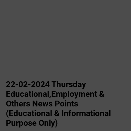
22-02-2024 ‌Thursday
Educational,Employment &
Others News Points
(Educational & Informational
Purpose Only)