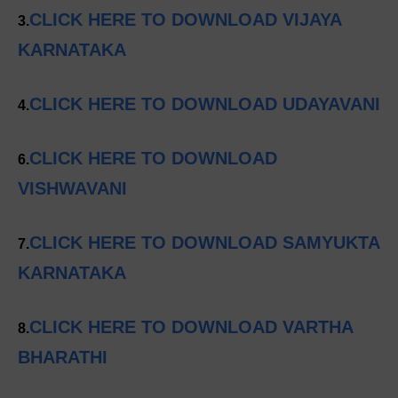
CLICK HERE TO DOWNLOAD VIJAYA
3.
KARNATAKA
CLICK HERE TO DOWNLOAD UDAYAVANI
4.
CLICK HERE TO DOWNLOAD
6.
VISHWAVANI
CLICK HERE TO DOWNLOAD SAMYUKTA
7.
KARNATAKA
CLICK HERE TO DOWNLOAD VARTHA
8.
BHARATHI