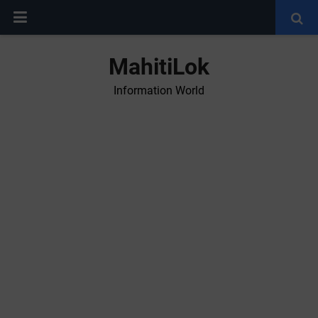
MahitiLok
Information World