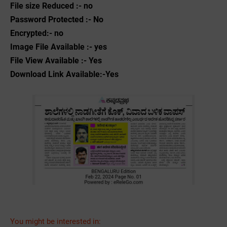
File size Reduced :- no
Password Protected :- No
Encrypted:- no
Image File Available :- yes
File View Available :- Yes
Download Link Available:-Yes
You might be interested in: