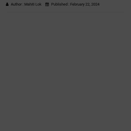
Author :
Mahiti Lok
Published :
February 22, 2024