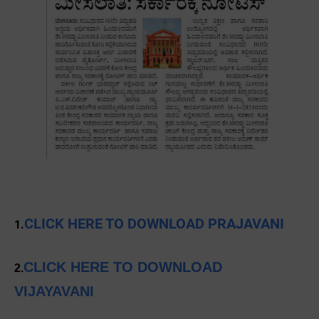
CLICK HERE TO DOWNLOAD PRAJAVANI
1.
CLICK HERE TO DOWNLOAD
2.
VIJAYAVANI