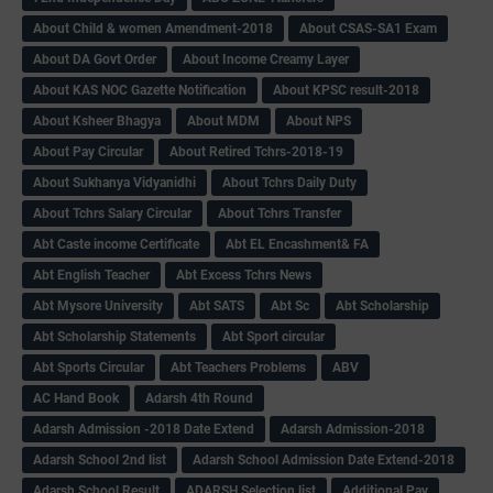
About Child & women Amendment-2018
About CSAS-SA1 Exam
About DA Govt Order
About Income Creamy Layer
About KAS NOC Gazette Notification
About KPSC result-2018
About Ksheer Bhagya
About MDM
About NPS
About Pay Circular
About Retired Tchrs-2018-19
About Sukhanya Vidyanidhi
About Tchrs Daily Duty
About Tchrs Salary Circular
About Tchrs Transfer
Abt Caste income Certificate
Abt EL Encashment& FA
Abt English Teacher
Abt Excess Tchrs News
Abt Mysore University
Abt SATS
Abt Sc
Abt Scholarship
Abt Scholarship Statements
Abt Sport circular
Abt Sports Circular
Abt Teachers Problems
ABV
AC Hand Book
Adarsh 4th Round
Adarsh Admission -2018 Date Extend
Adarsh Admission-2018
Adarsh School 2nd list
Adarsh School Admission Date Extend-2018
Adarsh School Result
ADARSH Selection list
Additional Pay