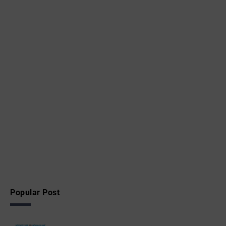
Popular Post