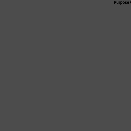
Purpose 