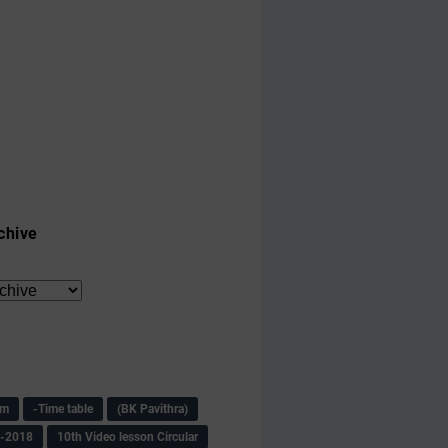
chive
am
-Time table
(BK Pavithra)
s-2018
10th Video lesson Circular