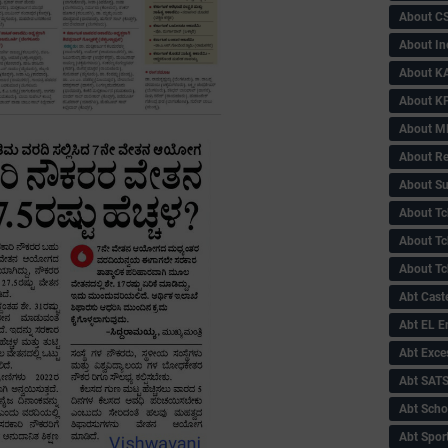
About C
About In
About KA
About KP
About 
About Re
About Su
About Tc
About Tch
About Tc
Abt Caste
Abt EL 
Abt Exce
Abt SAT
Abt Scho
Abt Sport