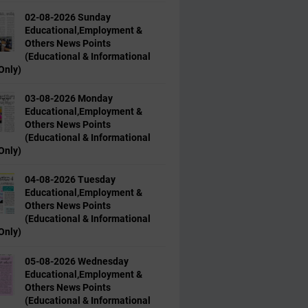
02-08-2026 Sunday
Educational,Employment &
Others News Points
(Educational & Informational
Only)
03-08-2026 Monday
Educational,Employment &
Others News Points
(Educational & Informational
Only)
04-08-2026 Tuesday
Educational,Employment &
Others News Points
(Educational & Informational
Only)
05-08-2026 Wednesday
Educational,Employment &
Others News Points
(Educational & Informational