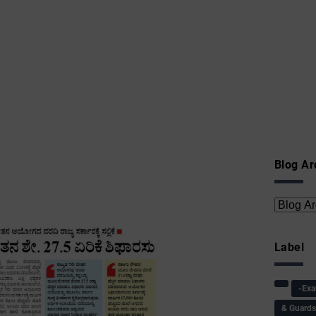
Blog Ar
Label
-Ex
& Guard