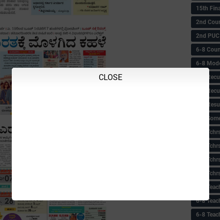
15th Fin
2nd Coun
2nd PUC
6-8 Coun
6-8 Model
CLOSE
6-8 Recu
6-8 Recu
6-8 Resu
6-8 Some 
6-8 Tchrs
6-8 Tchr
6-8 Tchr
6-8 Tchr
6-8 Teac
6-8 Teac
6-8 Teac