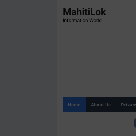
MahitiLok
Information World
Home
About Us
Privac