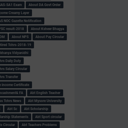
SAS-SA1 Exam
About DA Govt Order
come Creamy Layer
S NOC Gazette Notification
SC result-2018
About Ksheer Bhagya
MDM
About NPS
About Pay Circular
tired Tchrs-2018-19
khanya Vidyanidhi
hrs Daily Duty
rs Salary Circular
hrs Transfer
 income Certificate
Encashment& FA
Abt English Teacher
ss Tchrs News
Abt Mysore University
S
Abt Sc
Abt Scholarship
larship Statements
Abt Sport circular
s Circular
Abt Teachers Problems