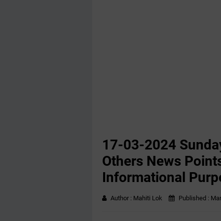
17-03-2024 Sunday
Others News Points
Informational Purp
Author :
Mahiti Lok
Published :
Mar