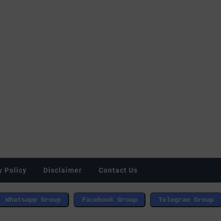
y Policy
Disclaimer
Contact Us