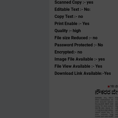
Scanned Copy :- yes
Editable Text :- No:
Copy Text :- no
Print Enable :- Yes
Quality :- high
File size Reduced :- no
Password Protected :- No
Encrypted:- no
Image File Available :- yes
File View Available :- Yes
Download Link Available:-Yes