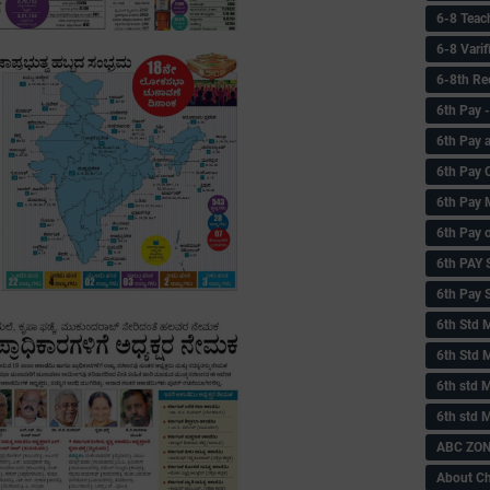
6-8 Teac
6-8 Vari
6-8th Re
6‌th Pay
6th Pay 
6th Pay 
6th Pay 
6th Pay 
6th PAY
6th Pay S
6th Std 
6th Std 
6th std M
6th std 
ABC ZONE
About C