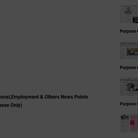
Purpose 
Purpose 
ional,Employment & Others News Points
Purpose 
pose Only)