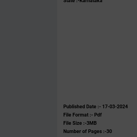
State :-Karnataka
Published Date :- 17-03-2024
File Format :- ‌Pdf
File Size :-3MB
Number of Pages :-30