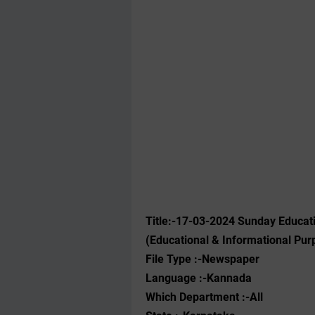
Title:-17-03-2024 Sunday Educat
(Educational & Informational Pur
File Type :-Newspaper
Language :-Kannada
Which Department :-All