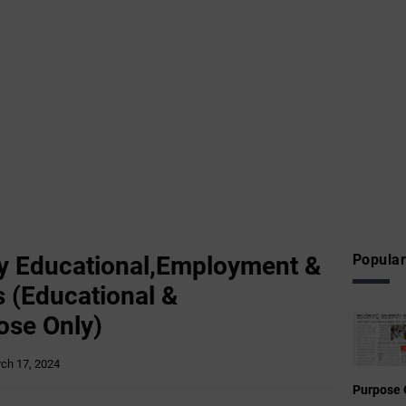
 Educational,Employment &
Popular
 (Educational &
ose Only)
ch 17, 2024
Purpose 