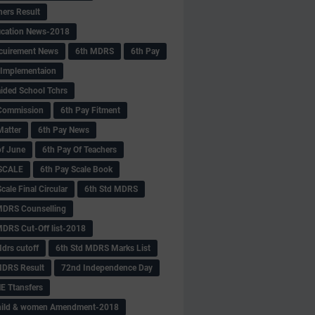
hers Result
fication News-2018
cuirement News
6th MDRS
6th Pay
 -Implementaion
aided School Tchrs
Commission
6th Pay Fitment
Matter
6th Pay News
of June
6th Pay Of Teachers
 SCALE
6th Pay Scale Book
cale Final Circular
6th Std MDRS
MDRS Counselling
MDRS Cut-Off list-2018
drs cutoff
6th Std MDRS Marks List
MDRS Result
72nd Independence Day
 Ttansfers
hild & women Amendment-2018