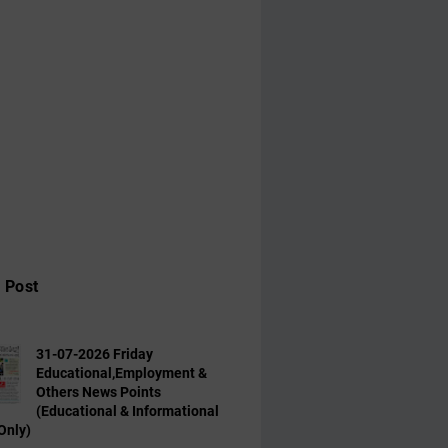
 Post
31-07-2026 Friday
Educational,Employment &
Others News Points
(Educational & Informational
Only)