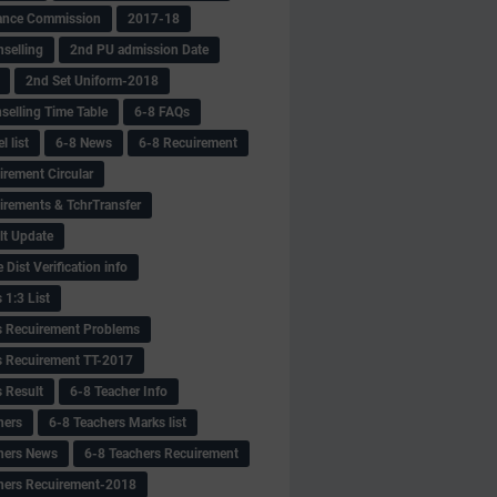
ance Commission
2017-18
selling
2nd PU admission Date
2nd Set Uniform-2018
selling Time Table
6-8 FAQs
 list
6-8 News
6-8 Recuirement
irement Circular
irements & TchrTransfer
lt Update
Dist Verification info
 1:3 List
s Recuirement Problems
s Recuirement TT-2017
s Result
6-8 Teacher Info
hers
6-8 Teachers Marks list
hers News
6-8 Teachers Recuirement
hers Recuirement-2018