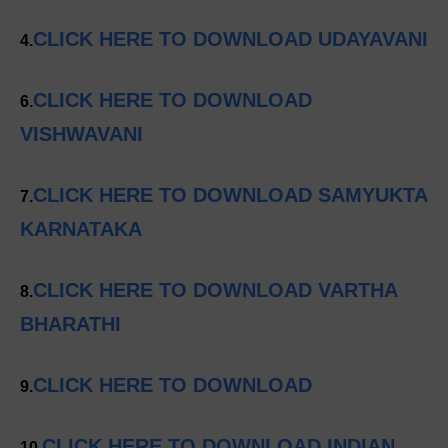
CLICK HERE TO DOWNLOAD UDAYAVANI
4.
CLICK HERE TO DOWNLOAD
6.
VISHWAVANI
CLICK HERE TO DOWNLOAD SAMYUKTA
7.
KARNATAKA
CLICK HERE TO DOWNLOAD VARTHA
8.
BHARATHI
CLICK HERE TO DOWNLOAD
9.
CLICK HERE TO DOWNLOAD INDIAN
10.