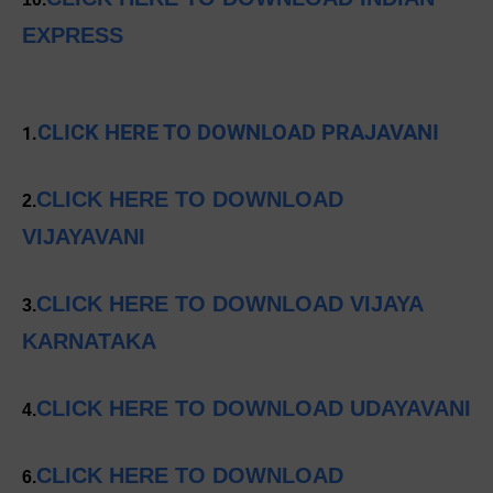
EXPRESS
CLICK HERE TO DOWNLOAD PRAJAVANI
1.
CLICK HERE TO DOWNLOAD
2.
VIJAYAVANI
CLICK HERE TO DOWNLOAD VIJAYA
3.
KARNATAKA
CLICK HERE TO DOWNLOAD UDAYAVANI
4.
CLICK HERE TO DOWNLOAD
6.