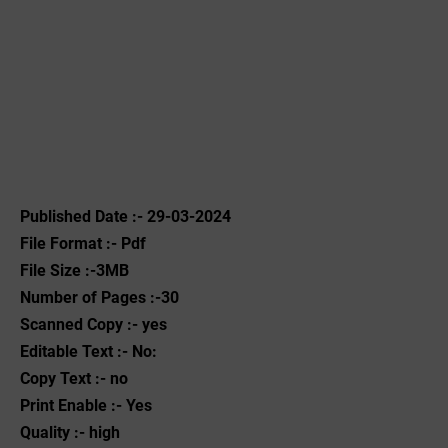
Published Date :- 29-03-2024
File Format :- ‌Pdf
File Size :-3MB
Number of Pages :-30
Scanned Copy :- yes
Editable Text :- No:
Copy Text :- no
Print Enable :- Yes
Quality :- high