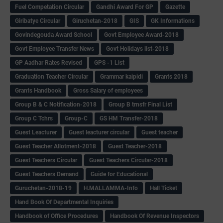
Fuel Competation Circular
Gandhi Award For GP
Gazette
Giribatye Circular
Giruchetan-2018
GIS
GK Informations
Govindegouda Award School
Govt Employee Award-2018
Govt Employee Transfer News
Govt Holidays list-2018
GP Aadhar Rates Revised
GPS -1 List
Graduation Teacher Circular
Grammar kaipidi
Grants 2018
Grants Handbook
Gross Salary of employees
Group B & C Notification-2018
Group B trnsfr Final List
Group C Tchrs
Group-C
GS HM Transfer-2018
Guest Leacturer
Guest leacturer circular
Guest teacher
Guest Teacher Allotment-2018
Guest Teacher-2018
Guest Teachers Circular
Guest Teachers Circular-2018
Guest Teachers Demand
Guide for Educational
Guruchetan-2018-19
H.MALLAMMA-Info
Hall Ticket
Hand Book Of Departmental Inquiries
Handbook of Office Procedures
Handbook Of Revenue Inspectors