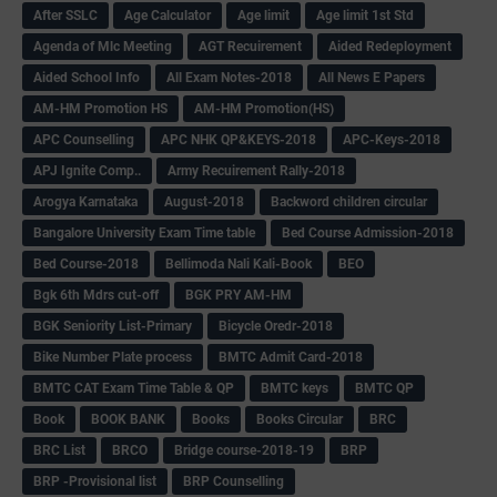
After SSLC
Age Calculator
Age limit
Age limit 1st Std
Agenda of Mlc Meeting
AGT Recuirement
Aided Redeployment
Aided School Info
All Exam Notes-2018
All News E Papers
AM-HM Promotion HS
AM-HM Promotion(HS)
APC Counselling
APC NHK QP&KEYS-2018
APC-Keys-2018
APJ Ignite Comp..
Army Recuirement Rally-2018
Arogya Karnataka
August-2018
Backword children circular
Bangalore University Exam Time table
Bed Course Admission-2018
Bed Course-2018
Bellimoda Nali Kali-Book
BEO
Bgk 6th Mdrs cut-off
BGK PRY AM-HM
BGK Seniority List-Primary
Bicycle Oredr-2018
Bike Number Plate process
BMTC Admit Card-2018
BMTC CAT Exam Time Table & QP
BMTC keys
BMTC QP
Book
BOOK BANK
Books
Books Circular
BRC
BRC List
BRCO
Bridge course-2018-19
BRP
BRP -Provisional list
BRP Counselling