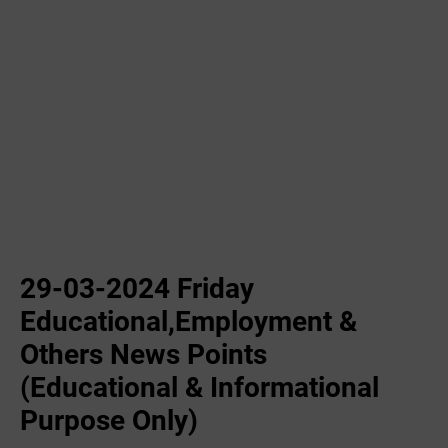
29-03-2024 Friday
Educational,Employment &
Others News Points
(Educational & Informational
Purpose Only)