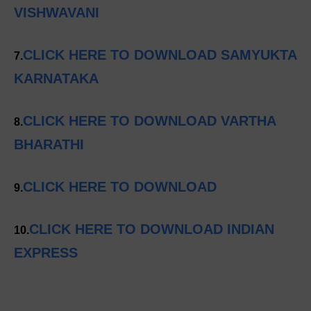
VISHWAVANI
CLICK HERE TO DOWNLOAD SAMYUKTA
7.
KARNATAKA
CLICK HERE TO DOWNLOAD VARTHA
8.
BHARATHI
CLICK HERE TO DOWNLOAD
9.
CLICK HERE TO DOWNLOAD INDIAN
10.
EXPRESS