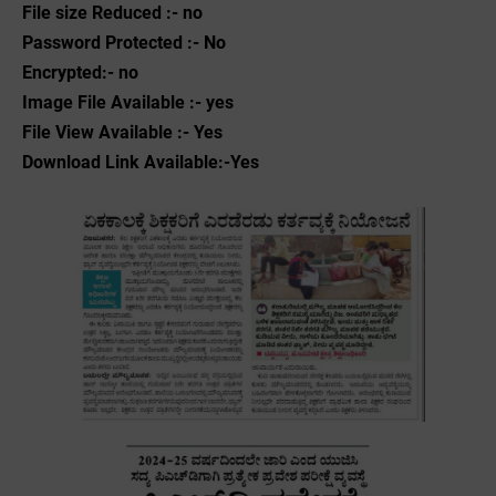
File size Reduced :- no
Password Protected :- No
Encrypted:- no
Image File Available :- yes
File View Available :- Yes
Download Link Available:-Yes