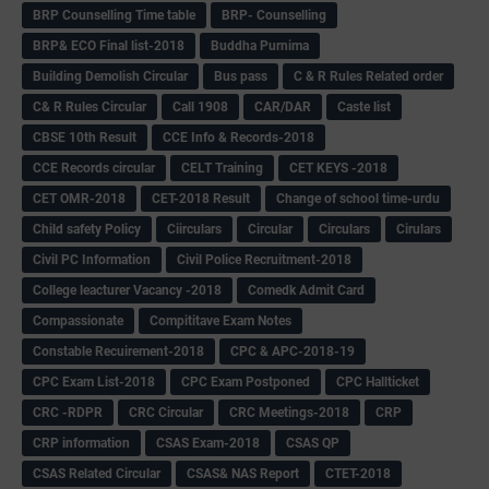
BRP Counselling Time table
BRP- Counselling
BRP& ECO Final list-2018
Buddha Purnima
Building Demolish Circular
Bus pass
C & R Rules Related order
C& R Rules Circular
Call 1908
CAR/DAR
Caste list
CBSE 10th Result
CCE Info & Records-2018
CCE Records circular
CELT Training
CET KEYS -2018
CET OMR-2018
CET-2018 Result
Change of school time-urdu
Child safety Policy
Ciirculars
Circular
Circulars
Cirulars
Civil PC Information
Civil Police Recruitment-2018
College leacturer Vacancy -2018
Comedk Admit Card
Compassionate
Compititave Exam Notes
Constable Recuirement-2018
CPC & APC-2018-19
CPC Exam List-2018
CPC Exam Postponed
CPC Hallticket
CRC -RDPR
CRC Circular
CRC Meetings-2018
CRP
CRP information
CSAS Exam-2018
CSAS QP
CSAS Related Circular
CSAS& NAS Report
CTET-2018