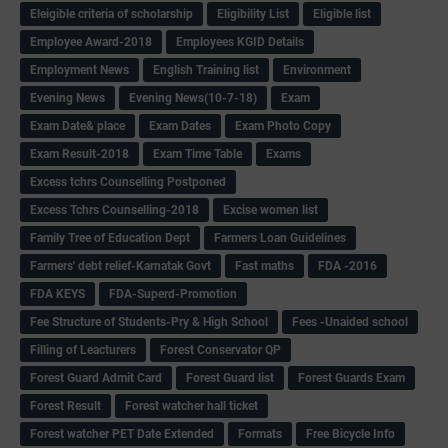
Eleigible criteria of scholarship
Eligibility List
Eligible list
Employee Award-2018
Employees KGID Details
Employment News
English Training list
Environment
Evening News
Evening News(10-7-18)
Exam
Exam Date& place
Exam Dates
Exam Photo Copy
Exam Result-2018
Exam Time Table
Exams
Excess tchrs Counselling Postponed
Excess Tchrs Counselling-2018
Excise women list
Family Tree of Education Dept
Farmers Loan Guidelines
Farmers' debt relief-Karnatak Govt
Fast maths
FDA -2016
FDA KEYS
FDA-Superd-Promotion
Fee Structure of Students-Pry & High School
Fees -Unaided school
Filling of Leacturers
Forest Conservator QP
Forest Guard Admit Card
Forest Guard list
Forest Guards Exam
Forest Result
Forest watcher hall ticket
Forest watcher PET Date Extended
Formats
Free Bicycle Info