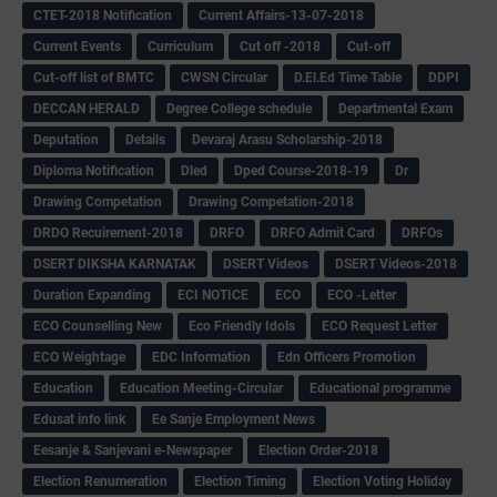
CTET-2018 Notification
Current Affairs-13-07-2018
Current Events
Curriculum
Cut off -2018
Cut-off
Cut-off list of BMTC
CWSN Circular
D.El.Ed Time Table
DDPI
DECCAN HERALD
Degree College schedule
Departmental Exam
Deputation
Details
Devaraj Arasu Scholarship-2018
Diploma Notification
Dled
Dped Course-2018-19
Dr
Drawing Competation
Drawing Competation-2018
DRDO Recuirement-2018
DRFO
DRFO Admit Card
DRFOs
DSERT DIKSHA KARNATAK
DSERT Videos
DSERT Videos-2018
Duration Expanding
ECI NOTICE
ECO
ECO -Letter
ECO Counselling New
Eco Friendly Idols
‌ECO Request Letter
ECO Weightage
EDC Information
Edn Officers Promotion
Education
Education Meeting-Circular
Educational programme
Edusat info link
Ee Sanje Employment News
Eesanje & Sanjevani e-Newspaper
Election Order-2018
Election Renumeration
Election Timing
Election Voting Holiday