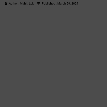
Author :
Mahiti Lok
Published :
March 29, 2024