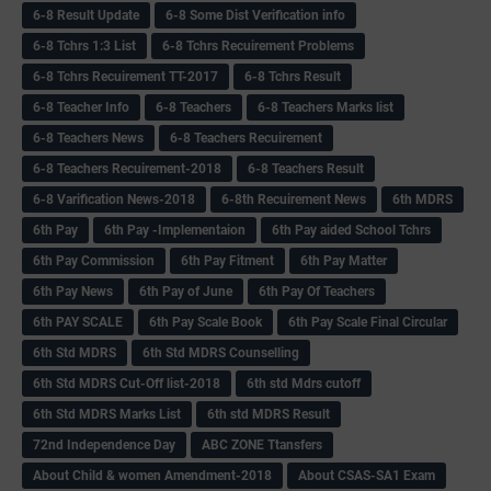
6-8 Result Update
6-8 Some Dist Verification info
6-8 Tchrs 1:3 List
6-8 Tchrs Recuirement Problems
6-8 Tchrs Recuirement TT-2017
6-8 Tchrs Result
6-8 Teacher Info
6-8 Teachers
6-8 Teachers Marks list
6-8 Teachers News
6-8 Teachers Recuirement
6-8 Teachers Recuirement-2018
6-8 Teachers Result
6-8 Varification News-2018
6-8th Recuirement News
6th MDRS
6th Pay
6‌th Pay -Implementaion
6th Pay aided School Tchrs
6th Pay Commission
6th Pay Fitment
6th Pay Matter
6th Pay News
6th Pay of June
6th Pay Of Teachers
6th PAY SCALE
6th Pay Scale Book
6th Pay Scale Final Circular
6th Std MDRS
6th Std MDRS Counselling
6th Std MDRS Cut-Off list-2018
6th std Mdrs cutoff
6th Std MDRS Marks List
6th std MDRS Result
72nd Independence Day
ABC ZONE Ttansfers
About Child & women Amendment-2018
About CSAS-SA1 Exam