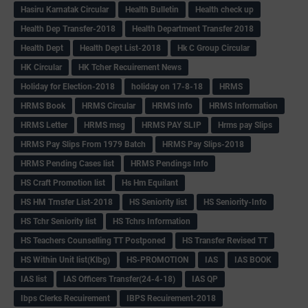
Hasiru Karnatak Circular
Health Bulletin
Health check up
Health Dep Transfer-2018
Health Department Transfer 2018
Health Dept
Health Dept List-2018
Hk C Group Circular
HK Circular
HK Tcher Recuirement News
Holiday for Election-2018
holiday on 17-8-18
HRMS
HRMS Book
HRMS Circular
HRMS Info
HRMS Information
HRMS Letter
HRMS msg
HRMS PAY SLIP
Hrms pay Slips
HRMS Pay Slips From 1979 Batch
HRMS Pay Slips-2018
HRMS Pending Cases list
HRMS Pendings Info
HS Craft Promotion list
Hs Hm Equilant
HS HM Trnsfer List-2018
HS Seniority list
HS Seniority-Info
HS Tchr Seniority list
HS Tchrs Information
HS Teachers Counselling TT Postponed
HS Transfer Revised TT
HS Within Unit list(Klbg)
HS-PROMOTION
IAS
IAS BOOK
IAS list
IAS Officers Transfer(24-4-18)
IAS QP
Ibps Clerks Recuirement
IBPS Recuirement-2018