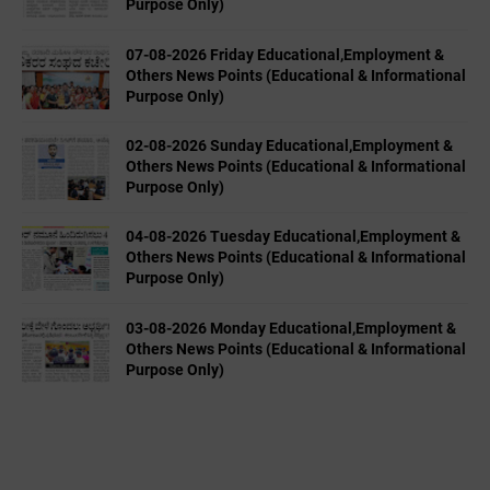
Purpose Only)
07-08-2026 Friday Educational,Employment &
Others News Points (Educational & Informational
Purpose Only)
02-08-2026 Sunday Educational,Employment &
Others News Points (Educational & Informational
Purpose Only)
04-08-2026 Tuesday Educational,Employment &
Others News Points (Educational & Informational
Purpose Only)
03-08-2026 Monday Educational,Employment &
Others News Points (Educational & Informational
Purpose Only)