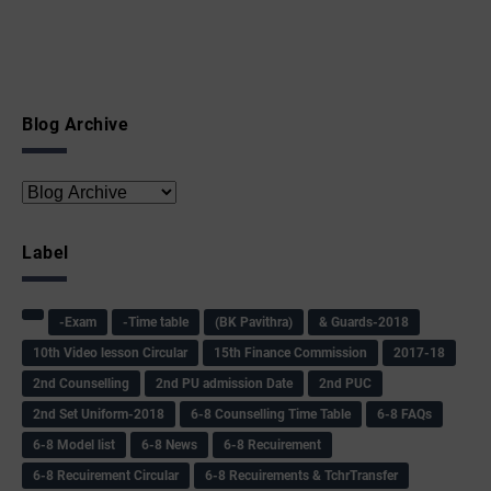
Blog Archive
Label
-Exam
-Time table
(BK Pavithra)
& Guards-2018
10th Video lesson Circular
15th Finance Commission
2017-18
2nd Counselling
2nd PU admission Date
2nd PUC
2nd Set Uniform-2018
6-8 Counselling Time Table
6-8 FAQs
6-8 Model list
6-8 News
6-8 Recuirement
6-8 Recuirement Circular
6-8 Recuirements & TchrTransfer