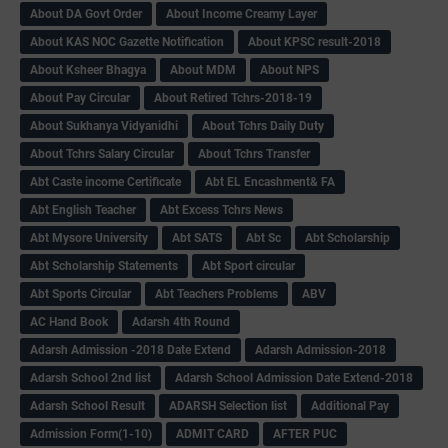
About DA Govt Order
About Income Creamy Layer
About KAS NOC Gazette Notification
About KPSC result-2018
About Ksheer Bhagya
About MDM
About NPS
About Pay Circular
About Retired Tchrs-2018-19
About Sukhanya Vidyanidhi
About Tchrs Daily Duty
About Tchrs Salary Circular
About Tchrs Transfer
Abt Caste income Certificate
Abt EL Encashment& FA
Abt English Teacher
Abt Excess Tchrs News
Abt Mysore University
Abt SATS
Abt Sc
Abt Scholarship
Abt Scholarship Statements
Abt Sport circular
Abt Sports Circular
Abt Teachers Problems
ABV
AC Hand Book
Adarsh 4th Round
Adarsh Admission -2018 Date Extend
Adarsh Admission-2018
Adarsh School 2nd list
Adarsh School Admission Date Extend-2018
Adarsh School Result
ADARSH Selection list
Additional Pay
Admission Form(1-10)
ADMIT CARD
AFTER PUC