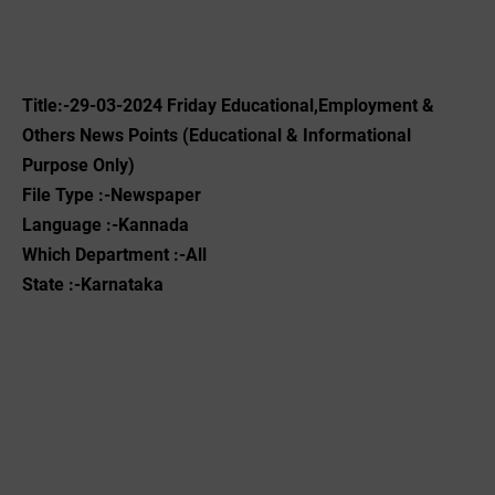
Title:-29-03-2024 Friday Educational,Employment &
Others News Points (Educational & Informational
Purpose Only)
File Type :-Newspaper
Language :-Kannada
Which Department :-All
State :-Karnataka