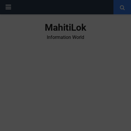
MahitiLok
Information World