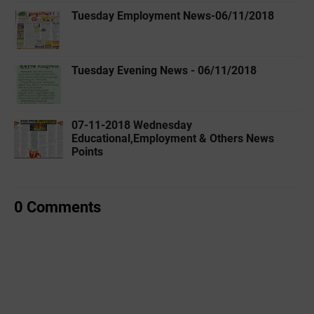
Tuesday Employment News-06/11/2018
Tuesday Evening News - 06/11/2018
07-11-2018 Wednesday
Educational,Employment & Others News
Points
0 Comments