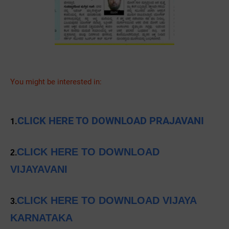
You might be interested in:
CLICK HERE TO DOWNLOAD PRAJAVANI
1.
CLICK HERE TO DOWNLOAD
2.
VIJAYAVANI
CLICK HERE TO DOWNLOAD VIJAYA
3.
KARNATAKA