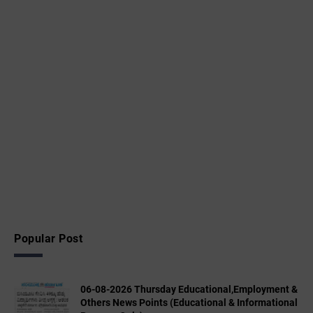
Popular Post
06-08-2026 Thursday Educational,Employment &
Others News Points (Educational & Informational