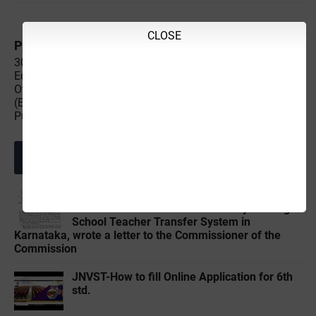
CLOSE
Previous
Next
30-03-2024 Saturday
28-03-2024 Thursday
Educational,Employment &
Educational,Employment &
Others News Points
Others News Points
(Educational & Informational
(Educational & Informational
Purpose Only)
Purpose Only)
Related Posts
Ramesh K, a farmer who wrote about the
reform of the Government Primary and High
School Teacher Transfer System in
Karnataka, wrote a letter to the Commissioner of the
Commission
JNVST-How to fill Online Application for 6th
std.