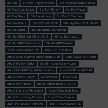
6th Pay
6‌th Pay -Implementaion
6th Pay aided School Tchrs
6th Pay Commission
6th Pay Fitment
6th Pay Matter
6th Pay News
6th Pay of June
6th Pay Of Teachers
6th PAY SCALE
6th Pay Scale Book
6th Pay Scale Final Circular
6th Std MDRS
6th Std MDRS Counselling
6th Std MDRS Cut-Off list-2018
6th std Mdrs cutoff
6th Std MDRS Marks List
6th std MDRS Result
72nd Independence Day
ABC ZONE Ttansfers
About Child & women Amendment-2018
About CSAS-SA1 Exam
About DA Govt Order
About Income Creamy Layer
About KAS NOC Gazette Notification
About KPSC result-2018
About Ksheer Bhagya
About MDM
About NPS
About Pay Circular
About Retired Tchrs-2018-19
About Sukhanya Vidyanidhi
About Tchrs Daily Duty
About Tchrs Salary Circular
About Tchrs Transfer
Abt Caste income Certificate
Abt EL Encashment& FA