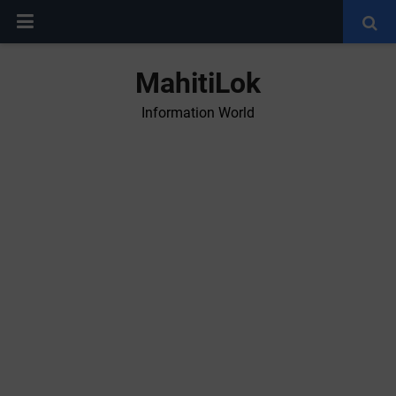
MahitiLok
Information World