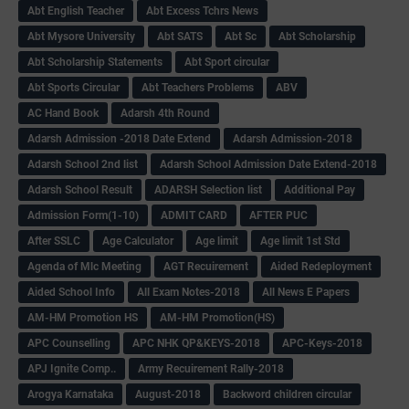
Abt English Teacher
Abt Excess Tchrs News
Abt Mysore University
Abt SATS
Abt Sc
Abt Scholarship
Abt Scholarship Statements
Abt Sport circular
Abt Sports Circular
Abt Teachers Problems
ABV
AC Hand Book
Adarsh 4th Round
Adarsh Admission -2018 Date Extend
Adarsh Admission-2018
Adarsh School 2nd list
Adarsh School Admission Date Extend-2018
Adarsh School Result
ADARSH Selection list
Additional Pay
Admission Form(1-10)
ADMIT CARD
AFTER PUC
After SSLC
Age Calculator
Age limit
Age limit 1st Std
Agenda of Mlc Meeting
AGT Recuirement
Aided Redeployment
Aided School Info
All Exam Notes-2018
All News E Papers
AM-HM Promotion HS
AM-HM Promotion(HS)
APC Counselling
APC NHK QP&KEYS-2018
APC-Keys-2018
APJ Ignite Comp..
Army Recuirement Rally-2018
Arogya Karnataka
August-2018
Backword children circular