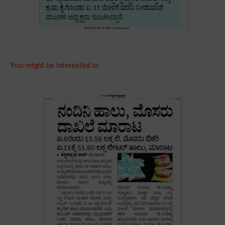
You might be interested in: