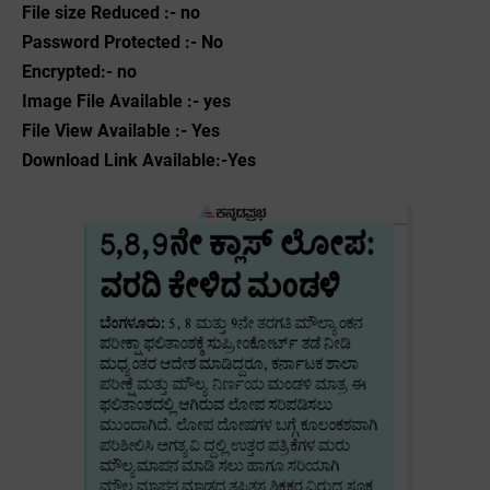
File size Reduced :- no
Password Protected :- No
Encrypted:- no
Image File Available :- yes
File View Available :- Yes
Download Link Available:-Yes