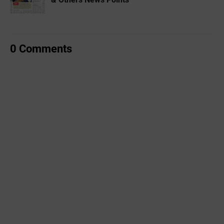
0 Comments