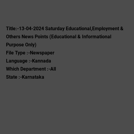
Title:-13-04-2024 Saturday Educational,Employment &
Others News Points (Educational & Informational
Purpose Only)
File Type :-Newspaper
Language :-Kannada
Which Department :-All
State :-Karnataka