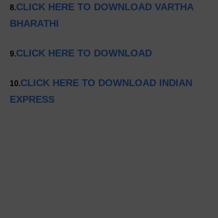
CLICK HERE TO DOWNLOAD VARTHA
8.
BHARATHI
CLICK HERE TO DOWNLOAD
9.
CLICK HERE TO DOWNLOAD INDIAN
10.
EXPRESS