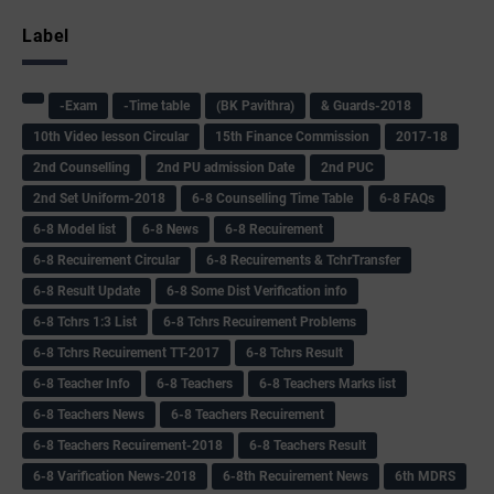
Label
-Exam
-Time table
(BK Pavithra)
& Guards-2018
10th Video lesson Circular
15th Finance Commission
2017-18
2nd Counselling
2nd PU admission Date
2nd PUC
2nd Set Uniform-2018
6-8 Counselling Time Table
6-8 FAQs
6-8 Model list
6-8 News
6-8 Recuirement
6-8 Recuirement Circular
6-8 Recuirements & TchrTransfer
6-8 Result Update
6-8 Some Dist Verification info
6-8 Tchrs 1:3 List
6-8 Tchrs Recuirement Problems
6-8 Tchrs Recuirement TT-2017
6-8 Tchrs Result
6-8 Teacher Info
6-8 Teachers
6-8 Teachers Marks list
6-8 Teachers News
6-8 Teachers Recuirement
6-8 Teachers Recuirement-2018
6-8 Teachers Result
6-8 Varification News-2018
6-8th Recuirement News
6th MDRS