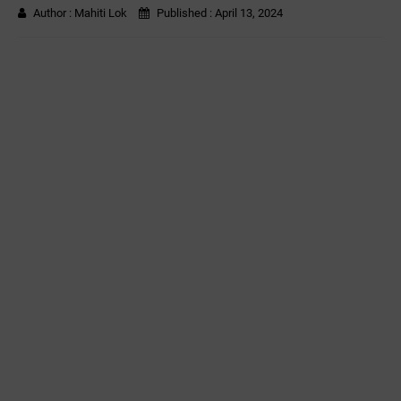
Author :
Mahiti Lok
Published :
April 13, 2024