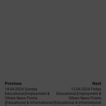
Previous
Next
14-04-2024 Sunday
12-04-2024 Friday
Educational,Employment &
Educational,Employment &
Others News Points
Others News Points
(Educational & Informational
(Educational & Informational