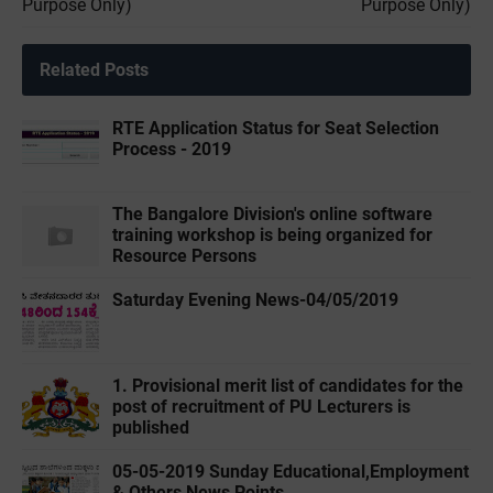
Purpose Only)
Purpose Only)
Related Posts
RTE Application Status for Seat Selection
Process - 2019
The Bangalore Division's online software
training workshop is being organized for
Resource Persons
Saturday Evening News-04/05/2019
1. Provisional merit list of candidates for the
post of recruitment of PU Lecturers is
published
05-05-2019 ‌‌Sunday Educational,Employment
& Others News Points