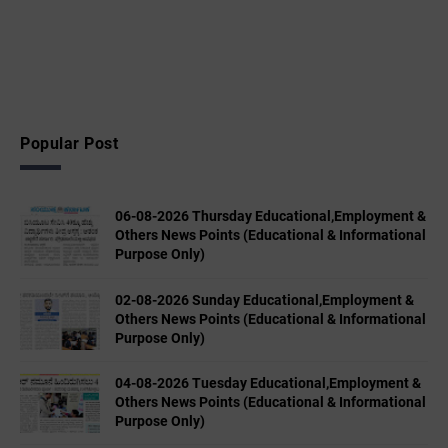
Popular Post
06-08-2026 Thursday Educational,Employment &
Others News Points (Educational & Informational
Purpose Only)
02-08-2026 Sunday Educational,Employment &
Others News Points (Educational & Informational
Purpose Only)
04-08-2026 Tuesday Educational,Employment &
Others News Points (Educational & Informational
Purpose Only)