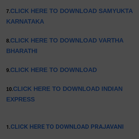
CLICK HERE TO DOWNLOAD SAMYUKTA
7.
KARNATAKA
CLICK HERE TO DOWNLOAD VARTHA
8.
BHARATHI
CLICK HERE TO DOWNLOAD
9.
CLICK HERE TO DOWNLOAD INDIAN
10.
EXPRESS
CLICK HERE TO DOWNLOAD PRAJAVANI
1.