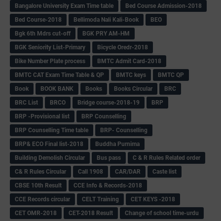
Bangalore University Exam Time table
Bed Course Admission-2018
Bed Course-2018
Bellimoda Nali Kali-Book
BEO
Bgk 6th Mdrs cut-off
BGK PRY AM-HM
BGK Seniority List-Primary
Bicycle Oredr-2018
Bike Number Plate process
BMTC Admit Card-2018
BMTC CAT Exam Time Table & QP
BMTC keys
BMTC QP
Book
BOOK BANK
Books
Books Circular
BRC
BRC List
BRCO
Bridge course-2018-19
BRP
BRP -Provisional list
BRP Counselling
BRP Counselling Time table
BRP- Counselling
BRP& ECO Final list-2018
Buddha Purnima
Building Demolish Circular
Bus pass
C & R Rules Related order
C& R Rules Circular
Call 1908
CAR/DAR
Caste list
CBSE 10th Result
CCE Info & Records-2018
CCE Records circular
CELT Training
CET KEYS -2018
CET OMR-2018
CET-2018 Result
Change of school time-urdu