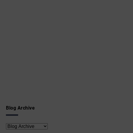
Blog Archive