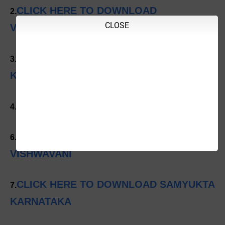
CLICK HERE TO DOWNLOAD
2.
CLOSE
VIJAYAVANI
CLICK HERE TO DOWNLOAD VIJAYA
3.
KARNATAKA
CLICK HERE TO DOWNLOAD UDAYAVANI
4.
CLICK HERE TO DOWNLOAD
6.
VISHWAVANI
CLICK HERE TO DOWNLOAD SAMYUKTA
7.
KARNATAKA