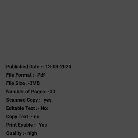
Published Date :- 13-04-2024
File Format :- ‌Pdf
File Size :-3MB
Number of Pages :-30
Scanned Copy :- yes
Editable Text :- No:
Copy Text :- no
Print Enable :- Yes
Quality :- high