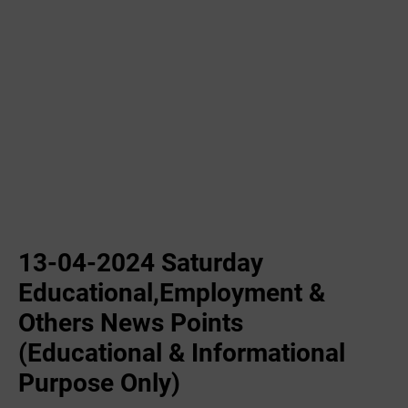
13-04-2024 Saturday
Educational,Employment &
Others News Points
(Educational & Informational
Purpose Only)