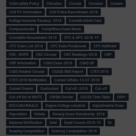
Child safety Policy
Ciirculars
Circular
Circulars
Cirulars
Civil PC Information
Civil Police Recruitment-2018
College leacturer Vacancy -2018
Comedk Admit Card
Compassionate
Compititave Exam Notes
Constable Recuirement-2018
CPC & APC-2018-19
CPC Exam List-2018
CPC Exam Postponed
CPC Hallticket
CRC -RDPR
CRC Circular
CRC Meetings-2018
CRP
CRP information
CSAS Exam-2018
CSAS QP
CSAS Related Circular
CSAS& NAS Report
CTET-2018
CTET-2018 Notification
Current Affairs-13-07-2018
Current Events
Curriculum
Cut off -2018
Cut-off
Cut-off list of BMTC
CWSN Circular
D.El.Ed Time Table
DDPI
DECCAN HERALD
Degree College schedule
Departmental Exam
Deputation
Details
Devaraj Arasu Scholarship-2018
Diploma Notification
Dled
Dped Course-2018-19
Dr
Drawing Competation
Drawing Competation-2018