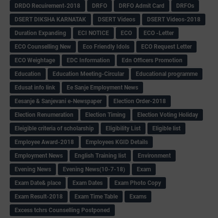
DRDO Recuirement-2018
DRFO
DRFO Admit Card
DRFOs
DSERT DIKSHA KARNATAK
DSERT Videos
DSERT Videos-2018
Duration Expanding
ECI NOTICE
ECO
ECO -Letter
ECO Counselling New
Eco Friendly Idols
‌ECO Request Letter
ECO Weightage
EDC Information
Edn Officers Promotion
Education
Education Meeting-Circular
Educational programme
Edusat info link
Ee Sanje Employment News
Eesanje & Sanjevani e-Newspaper
Election Order-2018
Election Renumeration
Election Timing
Election Voting Holiday
Eleigible criteria of scholarship
Eligibility List
Eligible list
Employee Award-2018
Employees KGID Details
Employment News
English Training list
Environment
Evening News
Evening News(10-7-18)
Exam
Exam Date& place
Exam Dates
Exam Photo Copy
Exam Result-2018
Exam Time Table
Exams
Excess tchrs Counselling Postponed