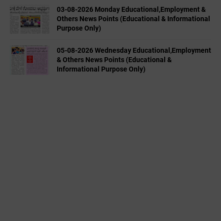
03-08-2026 Monday Educational,Employment &
Others News Points (Educational & Informational
Purpose Only)
05-08-2026 Wednesday Educational,Employment
& Others News Points (Educational &
Informational Purpose Only)