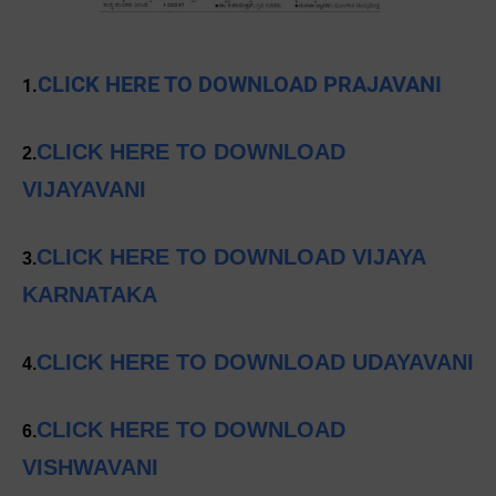
CLICK HERE TO DOWNLOAD PRAJAVANI
1.
CLICK HERE TO DOWNLOAD
2.
VIJAYAVANI
CLICK HERE TO DOWNLOAD VIJAYA
3.
KARNATAKA
CLICK HERE TO DOWNLOAD UDAYAVANI
4.
CLICK HERE TO DOWNLOAD
6.
VISHWAVANI