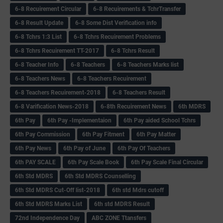
6-8 Recuirement Circular
6-8 Recuirements & TchrTransfer
6-8 Result Update
6-8 Some Dist Verification info
6-8 Tchrs 1:3 List
6-8 Tchrs Recuirement Problems
6-8 Tchrs Recuirement TT-2017
6-8 Tchrs Result
6-8 Teacher Info
6-8 Teachers
6-8 Teachers Marks list
6-8 Teachers News
6-8 Teachers Recuirement
6-8 Teachers Recuirement-2018
6-8 Teachers Result
6-8 Varification News-2018
6-8th Recuirement News
6th MDRS
6th Pay
6‌th Pay -Implementaion
6th Pay aided School Tchrs
6th Pay Commission
6th Pay Fitment
6th Pay Matter
6th Pay News
6th Pay of June
6th Pay Of Teachers
6th PAY SCALE
6th Pay Scale Book
6th Pay Scale Final Circular
6th Std MDRS
6th Std MDRS Counselling
6th Std MDRS Cut-Off list-2018
6th std Mdrs cutoff
6th Std MDRS Marks List
6th std MDRS Result
72nd Independence Day
ABC ZONE Ttansfers