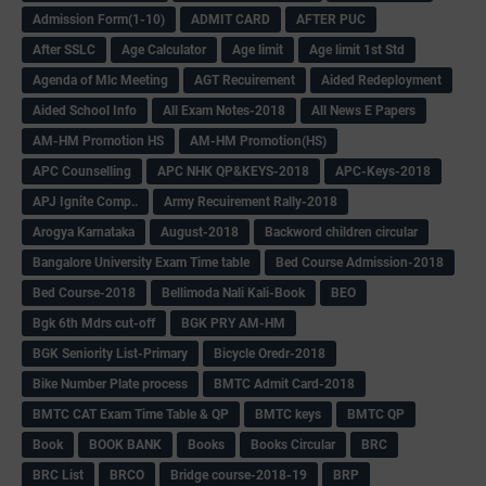
Admission Form(1-10)
ADMIT CARD
AFTER PUC
After SSLC
Age Calculator
Age limit
Age limit 1st Std
Agenda of Mlc Meeting
AGT Recuirement
Aided Redeployment
Aided School Info
All Exam Notes-2018
All News E Papers
AM-HM Promotion HS
AM-HM Promotion(HS)
APC Counselling
APC NHK QP&KEYS-2018
APC-Keys-2018
APJ Ignite Comp..
Army Recuirement Rally-2018
Arogya Karnataka
August-2018
Backword children circular
Bangalore University Exam Time table
Bed Course Admission-2018
Bed Course-2018
Bellimoda Nali Kali-Book
BEO
Bgk 6th Mdrs cut-off
BGK PRY AM-HM
BGK Seniority List-Primary
Bicycle Oredr-2018
Bike Number Plate process
BMTC Admit Card-2018
BMTC CAT Exam Time Table & QP
BMTC keys
BMTC QP
Book
BOOK BANK
Books
Books Circular
BRC
BRC List
BRCO
Bridge course-2018-19
BRP