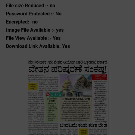
File size Reduced :- no
Password Protected :- No
Encrypted:- no
Image File Available :- yes
File View Available :- Yes
Download Link Available: Yes