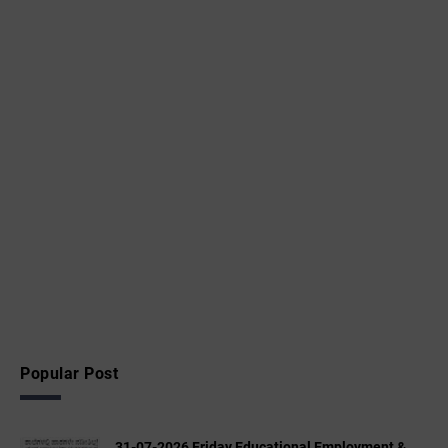
Popular Post
31-07-2026 Friday Educational,Employment &