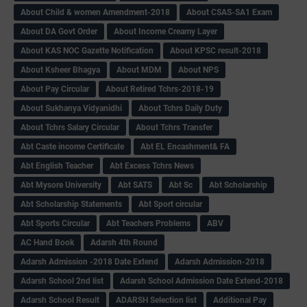
About Child & women Amendment-2018
About CSAS-SA1 Exam
About DA Govt Order
About Income Creamy Layer
About KAS NOC Gazette Notification
About KPSC result-2018
About Ksheer Bhagya
About MDM
About NPS
About Pay Circular
About Retired Tchrs-2018-19
About Sukhanya Vidyanidhi
About Tchrs Daily Duty
About Tchrs Salary Circular
About Tchrs Transfer
Abt Caste income Certificate
Abt EL Encashment& FA
Abt English Teacher
Abt Excess Tchrs News
Abt Mysore University
Abt SATS
Abt Sc
Abt Scholarship
Abt Scholarship Statements
Abt Sport circular
Abt Sports Circular
Abt Teachers Problems
ABV
AC Hand Book
Adarsh 4th Round
Adarsh Admission -2018 Date Extend
Adarsh Admission-2018
Adarsh School 2nd list
Adarsh School Admission Date Extend-2018
Adarsh School Result
ADARSH Selection list
Additional Pay