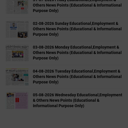
Others News Points (Educational & Informational
Purpose Only)
02-08-2026 Sunday Educational,Employment &
Others News Points (Educational & Informational
Purpose Only)
03-08-2026 Monday Educational,Employment &
Others News Points (Educational & Informational
Purpose Only)
04-08-2026 Tuesday Educational,Employment &
Others News Points (Educational & Informational
Purpose Only)
05-08-2026 Wednesday Educational,Employment
& Others News Points (Educational &
Informational Purpose Only)