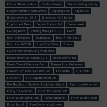
Election Renumeration
Election Timing
Election Voting Holiday
Eleigible criteria of scholarship
Eligibility List
Eligible list
Employee Award-2018
Employees KGID Details
Employment News
English Training list
Environment
Evening News
Evening News(10-7-18)
Exam
Exam Date& place
Exam Dates
Exam Photo Copy
Exam Result-2018
Exam Time Table
Exams
Excess tchrs Counselling Postponed
Excess Tchrs Counselling-2018
Excise women list
Family Tree of Education Dept
Farmers Loan Guidelines
Farmers' debt relief-Karnatak Govt
Fast maths
FDA -2016
FDA KEYS
FDA-Superd-Promotion
Fee Structure of Students-Pry & High School
Fees -Unaided school
Filling of Leacturers
Forest Conservator QP
Forest Guard Admit Card
Forest Guard list
Forest Guards Exam
Forest Result
Forest watcher hall ticket