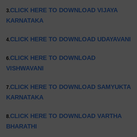
CLICK HERE TO DOWNLOAD VIJAYA
3.
KARNATAKA
CLICK HERE TO DOWNLOAD UDAYAVANI
4.
CLICK HERE TO DOWNLOAD
6.
VISHWAVANI
CLICK HERE TO DOWNLOAD SAMYUKTA
7.
KARNATAKA
CLICK HERE TO DOWNLOAD VARTHA
8.
BHARATHI