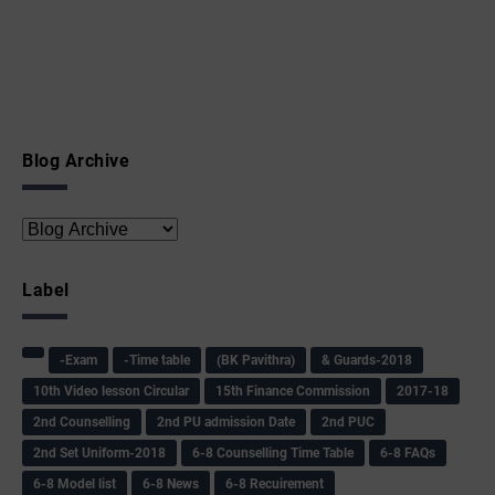
Blog Archive
Label
-Exam
-Time table
(BK Pavithra)
& Guards-2018
10th Video lesson Circular
15th Finance Commission
2017-18
2nd Counselling
2nd PU admission Date
2nd PUC
2nd Set Uniform-2018
6-8 Counselling Time Table
6-8 FAQs
6-8 Model list
6-8 News
6-8 Recuirement