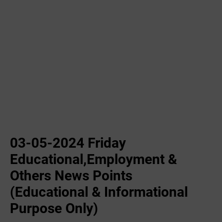
03-05-2024 Friday
Educational,Employment &
Others News Points
(Educational & Informational
Purpose Only)