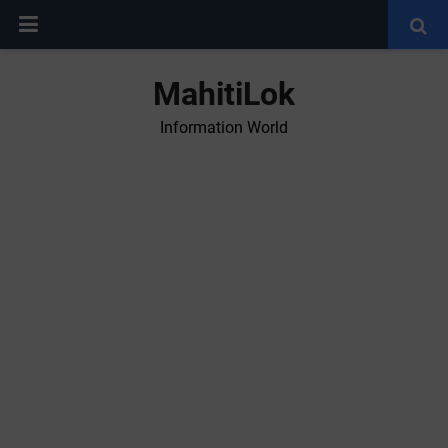
MahitiLok
Information World