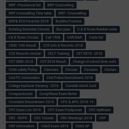
BRP -Provisional list
BRP Counselling
BRP Counselling Time table
BRP- Counselling
BRP& ECO Final list-2018
Buddha Purnima
Building Demolish Circular
Bus pass
C & R Rules Related order
C& R Rules Circular
Call 1908
CAR/DAR
Caste list
CBSE 10th Result
CCE Info & Records-2018
CCE Records circular
CELT Training
CET KEYS -2018
CET OMR-2018
CET-2018 Result
Change of school time-urdu
Child safety Policy
Ciirculars
Circular
Circulars
Cirulars
Civil PC Information
Civil Police Recruitment-2018
College leacturer Vacancy -2018
Comedk Admit Card
Compassionate
Compititave Exam Notes
Constable Recuirement-2018
CPC & APC-2018-19
CPC Exam List-2018
CPC Exam Postponed
CPC Hallticket
CRC -RDPR
CRC Circular
CRC Meetings-2018
CRP
CRP information
CSAS Exam-2018
CSAS QP