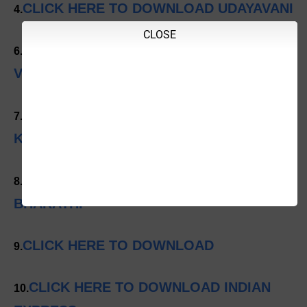
CLICK HERE TO DOWNLOAD UDAYAVANI
4.
CLOSE
CLICK HERE TO DOWNLOAD
6.
VISHWAVANI
CLICK HERE TO DOWNLOAD SAMYUKTA
7.
KARNATAKA
CLICK HERE TO DOWNLOAD VARTHA
8.
BHARATHI
CLICK HERE TO DOWNLOAD
9.
CLICK HERE TO DOWNLOAD INDIAN
10.