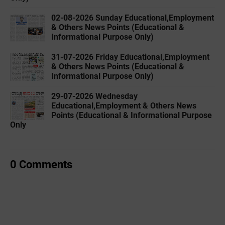
02-08-2026 Sunday Educational,Employment
& Others News Points (Educational &
Informational Purpose Only)
31-07-2026 Friday Educational,Employment
& Others News Points (Educational &
Informational Purpose Only)
29-07-2026 Wednesday
Educational,Employment & Others News
Points (Educational & Informational Purpose
Only
0 Comments