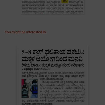
You might be interested in: