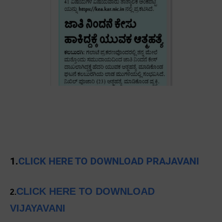
1.
CLICK HERE TO DOWNLOAD PRAJAVANI
CLICK HERE TO DOWNLOAD
2.
VIJAYAVANI