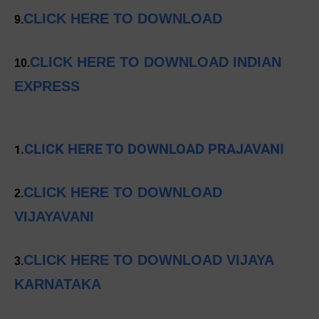
CLICK HERE TO DOWNLOAD
9.
CLICK HERE TO DOWNLOAD INDIAN
10.
EXPRESS
CLICK HERE TO DOWNLOAD PRAJAVANI
1.
CLICK HERE TO DOWNLOAD
2.
VIJAYAVANI
CLICK HERE TO DOWNLOAD VIJAYA
3.
KARNATAKA