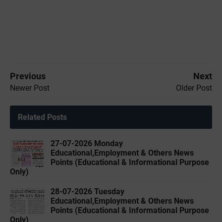
Previous
Next
Newer Post
Older Post
Related Posts
27-07-2026 Monday
Educational,Employment & Others News
Points (Educational & Informational Purpose
Only)
28-07-2026 Tuesday
Educational,Employment & Others News
Points (Educational & Informational Purpose
Only)