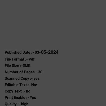
-05-2024
Published Date :- 03
File Format :- ‌Pdf
File Size :-3MB
Number of Pages :-30
Scanned Copy :- yes
Editable Text :- No:
Copy Text :- no
Print Enable :- Yes
Quality :- high