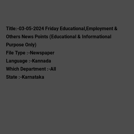
Title:-03-05-2024 Friday Educational,Employment &
Others News Points (Educational & Informational
Purpose Only)
File Type :-Newspaper
Language :-Kannada
Which Department :-All
State :-Karnataka