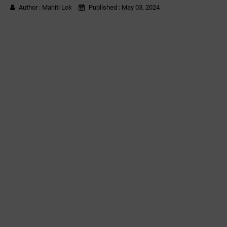
Author :
Mahiti Lok
Published :
May 03, 2024