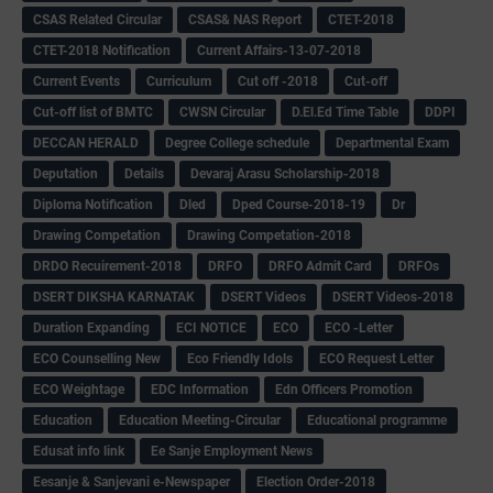
CSAS Related Circular
CSAS& NAS Report
CTET-2018
CTET-2018 Notification
Current Affairs-13-07-2018
Current Events
Curriculum
Cut off -2018
Cut-off
Cut-off list of BMTC
CWSN Circular
D.El.Ed Time Table
DDPI
DECCAN HERALD
Degree College schedule
Departmental Exam
Deputation
Details
Devaraj Arasu Scholarship-2018
Diploma Notification
Dled
Dped Course-2018-19
Dr
Drawing Competation
Drawing Competation-2018
DRDO Recuirement-2018
DRFO
DRFO Admit Card
DRFOs
DSERT DIKSHA KARNATAK
DSERT Videos
DSERT Videos-2018
Duration Expanding
ECI NOTICE
ECO
ECO -Letter
ECO Counselling New
Eco Friendly Idols
‌ECO Request Letter
ECO Weightage
EDC Information
Edn Officers Promotion
Education
Education Meeting-Circular
Educational programme
Edusat info link
Ee Sanje Employment News
Eesanje & Sanjevani e-Newspaper
Election Order-2018