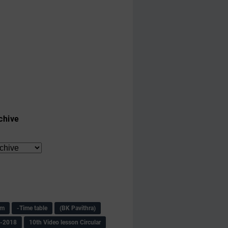
chive
am
-Time table
(BK Pavithra)
s-2018
10th Video lesson Circular