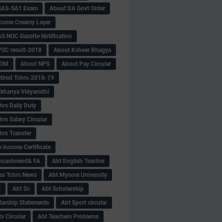
SAS-SA1 Exam
About DA Govt Order
come Creamy Layer
S NOC Gazette Notification
SC result-2018
About Ksheer Bhagya
MDM
About NPS
About Pay Circular
tired Tchrs-2018-19
khanya Vidyanidhi
hrs Daily Duty
rs Salary Circular
hrs Transfer
 income Certificate
Encashment& FA
Abt English Teacher
ss Tchrs News
Abt Mysore University
S
Abt Sc
Abt Scholarship
larship Statements
Abt Sport circular
s Circular
Abt Teachers Problems