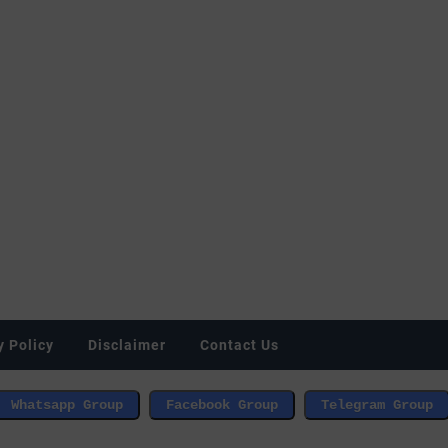
y Policy
Disclaimer
Contact Us