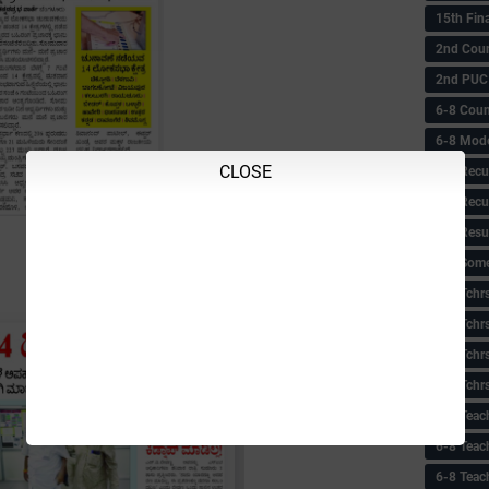
15th Fin
2nd Coun
2nd PUC
6-8 Coun
6-8 Model
CLOSE
6-8 Recu
6-8 Recu
6-8 Resu
6-8 Some 
6-8 Tchrs
6-8 Tchr
6-8 Tchr
6-8 Tchr
6-8 Teac
6-8 Teac
6-8 Teac