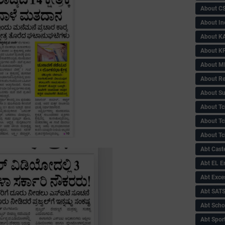
About C
About In
About KA
About KP
About 
About Re
About Su
About Tc
About Tch
About Tc
Abt Caste
Abt EL 
Abt Exce
Abt SAT
Abt Scho
Abt Sport