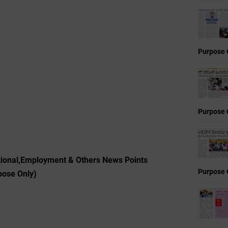
Purpose 
Purpose 
tional,Employment & Others News Points
Purpose 
pose Only)