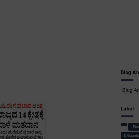
Blog Ar
Label
-Ex
& Guard