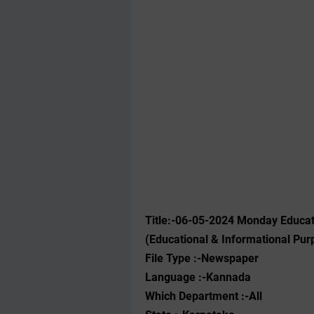
Title:-06-05-2024 Monday Educa
(Educational & Informational Pur
File Type :-Newspaper
Language :-Kannada
Which Department :-All