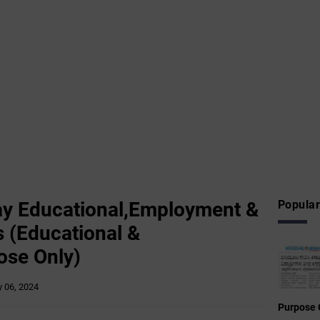
y Educational,Employment &
Popular
 (Educational &
ose Only)
 06, 2024
Purpose 