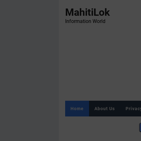
MahitiLok
Information World
Home
About Us
Privac