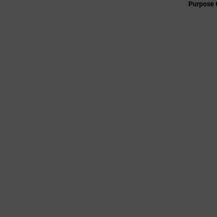
Purpose 