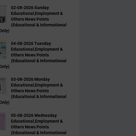
02-08-2026 Sunday
Educational,Employment &
Others News Points
(Educational & Informational
Only)
04-08-2026 Tuesday
Educational,Employment &
Others News Points
(Educational & Informational
Only)
03-08-2026 Monday
Educational,Employment &
Others News Points
(Educational & Informational
Only)
05-08-2026 Wednesday
Educational,Employment &
Others News Points
(Educational & Informational