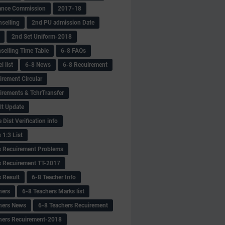
ance Commission
2017-18
selling
2nd PU admission Date
2nd Set Uniform-2018
selling Time Table
6-8 FAQs
 list
6-8 News
6-8 Recuirement
irement Circular
irements & TchrTransfer
lt Update
Dist Verification info
 1:3 List
s Recuirement Problems
s Recuirement TT-2017
s Result
6-8 Teacher Info
hers
6-8 Teachers Marks list
hers News
6-8 Teachers Recuirement
hers Recuirement-2018