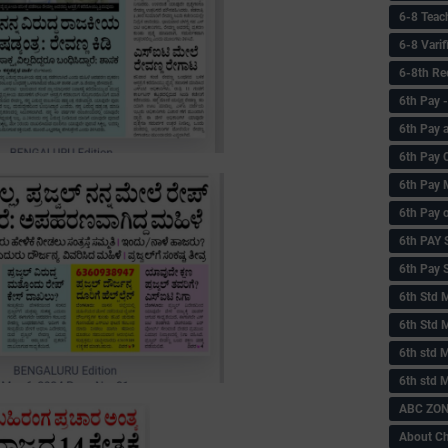
6-8 Teac
6-8 Vari
6-8th Re
6‌th Pay
6th Pay 
6th Pay 
6th Pay 
6th Pay 
6th PAY
6th Pay S
6th Std 
6th Std 
6th std M
6th std 
ABC ZONE
About C