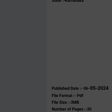
State :-Karnataka
-05-2024
Published Date :- 06
File Format :- ‌Pdf
File Size :-3MB
Number of Pages :-30