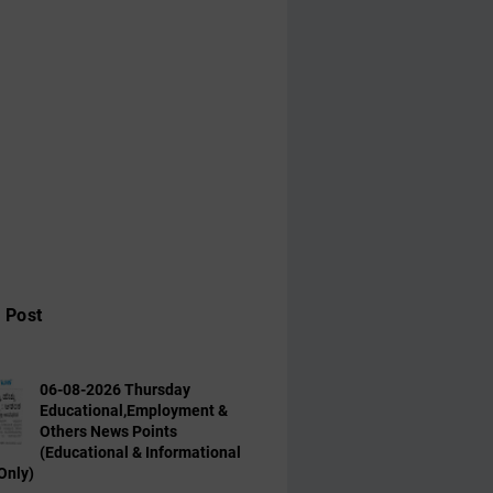
 Post
06-08-2026 Thursday
Educational,Employment &
Others News Points
(Educational & Informational
Only)