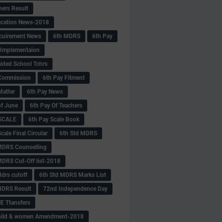
hers Result
fication News-2018
cuirement News
6th MDRS
6th Pay
 -Implementaion
aided School Tchrs
Commission
6th Pay Fitment
Matter
6th Pay News
of June
6th Pay Of Teachers
 SCALE
6th Pay Scale Book
cale Final Circular
6th Std MDRS
MDRS Counselling
MDRS Cut-Off list-2018
drs cutoff
6th Std MDRS Marks List
MDRS Result
72nd Independence Day
 Ttansfers
hild & women Amendment-2018