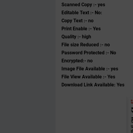
Scanned Copy :- yes
Editable Text :- No:
Copy Text :- no
Print Enable :- Yes
Quality :- high
File size Reduced :- no
Password Protected :- No
Encrypted:- no
Image File Available :- yes
File View Available :- Yes
Download Link Available: Yes