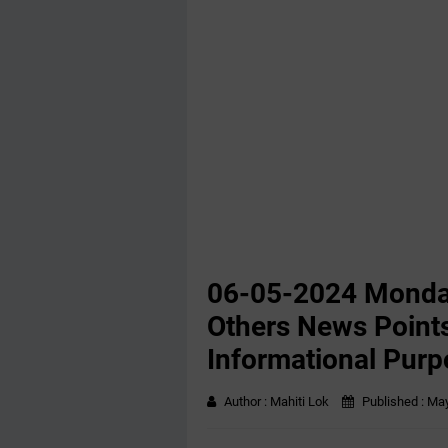
06-05-2024 Monda
Others News Points
Informational Purp
Author :
Mahiti Lok
Published :
May