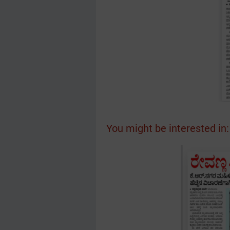
You might be interested in: