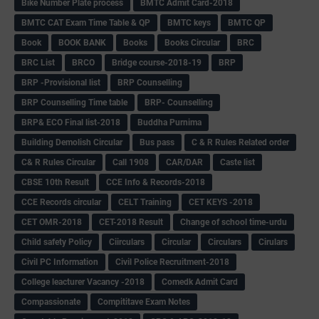
Bike Number Plate process
BMTC Admit Card-2018
BMTC CAT Exam Time Table & QP
BMTC keys
BMTC QP
Book
BOOK BANK
Books
Books Circular
BRC
BRC List
BRCO
Bridge course-2018-19
BRP
BRP -Provisional list
BRP Counselling
BRP Counselling Time table
BRP- Counselling
BRP& ECO Final list-2018
Buddha Purnima
Building Demolish Circular
Bus pass
C & R Rules Related order
C& R Rules Circular
Call 1908
CAR/DAR
Caste list
CBSE 10th Result
CCE Info & Records-2018
CCE Records circular
CELT Training
CET KEYS -2018
CET OMR-2018
CET-2018 Result
Change of school time-urdu
Child safety Policy
Ciirculars
Circular
Circulars
Cirulars
Civil PC Information
Civil Police Recruitment-2018
College leacturer Vacancy -2018
Comedk Admit Card
Compassionate
Compititave Exam Notes