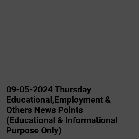
09-05-2024 Thursday
Educational,Employment &
Others News Points
(Educational & Informational
Purpose Only)