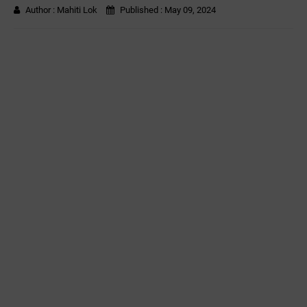
Author :
Mahiti Lok
Published :
May 09, 2024