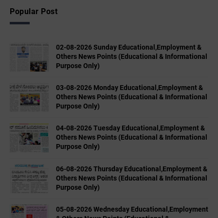
Popular Post
02-08-2026 Sunday Educational,Employment &
Others News Points (Educational & Informational
Purpose Only)
03-08-2026 Monday Educational,Employment &
Others News Points (Educational & Informational
Purpose Only)
04-08-2026 Tuesday Educational,Employment &
Others News Points (Educational & Informational
Purpose Only)
06-08-2026 Thursday Educational,Employment &
Others News Points (Educational & Informational
Purpose Only)
05-08-2026 Wednesday Educational,Employment