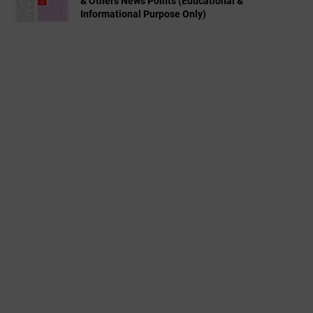
& Others News Points (Educational &
Informational Purpose Only)