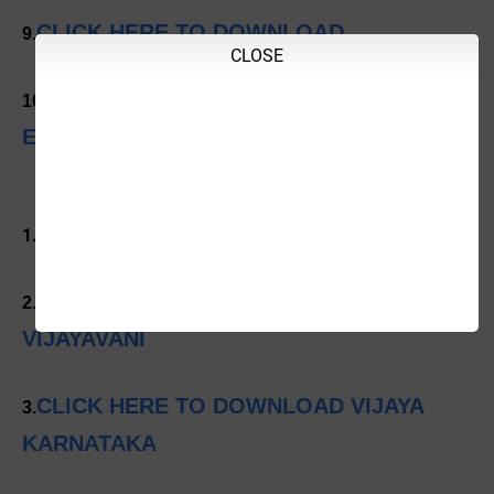
CLICK HERE TO DOWNLOAD
9.
CLOSE
CLICK HERE TO DOWNLOAD INDIAN
10.
EXPRESS
CLICK HERE TO DOWNLOAD PRAJAVANI
1.
CLICK HERE TO DOWNLOAD
2.
VIJAYAVANI
CLICK HERE TO DOWNLOAD VIJAYA
3.
KARNATAKA