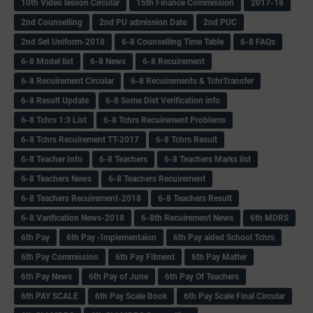
10th Video lesson Circular
15th Finance Commission
2017-18
2nd Counselling
2nd PU admission Date
2nd PUC
2nd Set Uniform-2018
6-8 Counselling Time Table
6-8 FAQs
6-8 Model list
6-8 News
6-8 Recuirement
6-8 Recuirement Circular
6-8 Recuirements & TchrTransfer
6-8 Result Update
6-8 Some Dist Verification info
6-8 Tchrs 1:3 List
6-8 Tchrs Recuirement Problems
6-8 Tchrs Recuirement TT-2017
6-8 Tchrs Result
6-8 Teacher Info
6-8 Teachers
6-8 Teachers Marks list
6-8 Teachers News
6-8 Teachers Recuirement
6-8 Teachers Recuirement-2018
6-8 Teachers Result
6-8 Varification News-2018
6-8th Recuirement News
6th MDRS
6th Pay
6‌th Pay -Implementaion
6th Pay aided School Tchrs
6th Pay Commission
6th Pay Fitment
6th Pay Matter
6th Pay News
6th Pay of June
6th Pay Of Teachers
6th PAY SCALE
6th Pay Scale Book
6th Pay Scale Final Circular