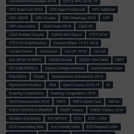
Constable Recuirement-2018
CPC & APC-2018-19
CPC Exam List-2018
CPC Exam Postponed
CPC Hallticket
CRC -RDPR
CRC Circular
CRC Meetings-2018
CRP
CRP information
CSAS Exam-2018
CSAS QP
CSAS Related Circular
CSAS& NAS Report
CTET-2018
CTET-2018 Notification
Current Affairs-13-07-2018
Current Events
Curriculum
Cut off -2018
Cut-off
Cut-off list of BMTC
CWSN Circular
D.El.Ed Time Table
DDPI
DECCAN HERALD
Degree College schedule
Departmental Exam
Deputation
Details
Devaraj Arasu Scholarship-2018
Diploma Notification
Dled
Dped Course-2018-19
Dr
Drawing Competation
Drawing Competation-2018
DRDO Recuirement-2018
DRFO
DRFO Admit Card
DRFOs
DSERT DIKSHA KARNATAK
DSERT Videos
DSERT Videos-2018
Duration Expanding
ECI NOTICE
ECO
ECO -Letter
ECO Counselling New
Eco Friendly Idols
‌ECO Request Letter