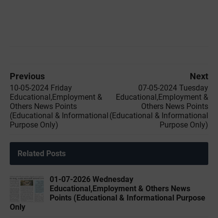
Previous
Next
10-05-2024 Friday
07-05-2024 Tuesday
Educational,Employment &
Educational,Employment &
Others News Points
Others News Points
(Educational & Informational
(Educational & Informational
Purpose Only)
Purpose Only)
Related Posts
01-07-2026 Wednesday
Educational,Employment & Others News
Points (Educational & Informational Purpose
Only