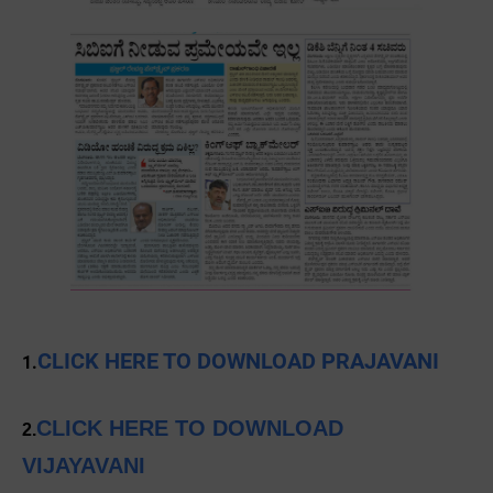
CLICK HERE TO DOWNLOAD PRAJAVANI
1.
CLICK HERE TO DOWNLOAD
2.
VIJAYAVANI