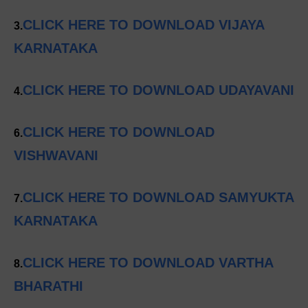
CLICK HERE TO DOWNLOAD VIJAYA
3.
KARNATAKA
CLICK HERE TO DOWNLOAD UDAYAVANI
4.
CLICK HERE TO DOWNLOAD
6.
VISHWAVANI
CLICK HERE TO DOWNLOAD SAMYUKTA
7.
KARNATAKA
CLICK HERE TO DOWNLOAD VARTHA
8.
BHARATHI