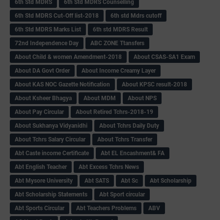
6th Std MDRS
6th Std MDRS Counselling
6th Std MDRS Cut-Off list-2018
6th std Mdrs cutoff
6th Std MDRS Marks List
6th std MDRS Result
72nd Independence Day
ABC ZONE Ttansfers
About Child & women Amendment-2018
About CSAS-SA1 Exam
About DA Govt Order
About Income Creamy Layer
About KAS NOC Gazette Notification
About KPSC result-2018
About Ksheer Bhagya
About MDM
About NPS
About Pay Circular
About Retired Tchrs-2018-19
About Sukhanya Vidyanidhi
About Tchrs Daily Duty
About Tchrs Salary Circular
About Tchrs Transfer
Abt Caste income Certificate
Abt EL Encashment& FA
Abt English Teacher
Abt Excess Tchrs News
Abt Mysore University
Abt SATS
Abt Sc
Abt Scholarship
Abt Scholarship Statements
Abt Sport circular
Abt Sports Circular
Abt Teachers Problems
ABV