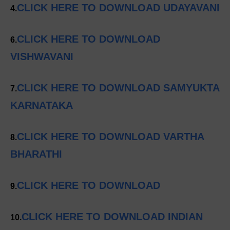
CLICK HERE TO DOWNLOAD UDAYAVANI
4.
CLICK HERE TO DOWNLOAD
6.
VISHWAVANI
CLICK HERE TO DOWNLOAD SAMYUKTA
7.
KARNATAKA
CLICK HERE TO DOWNLOAD VARTHA
8.
BHARATHI
CLICK HERE TO DOWNLOAD
9.
CLICK HERE TO DOWNLOAD INDIAN
10.