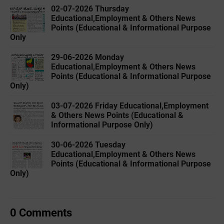
02-07-2026 Thursday
Educational,Employment & Others News
Points (Educational & Informational Purpose
Only
29-06-2026 Monday
Educational,Employment & Others News
Points (Educational & Informational Purpose
Only)
03-07-2026 Friday Educational,Employment
& Others News Points (Educational &
Informational Purpose Only)
30-06-2026 Tuesday
Educational,Employment & Others News
Points (Educational & Informational Purpose
Only)
0 Comments