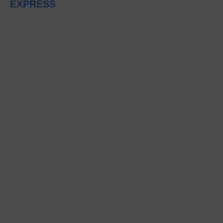
EXPRESS