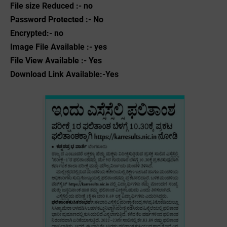
File size Reduced :- no
Password Protected :- No
Encrypted:- no
Image File Available :- yes
File View Available :- Yes
Download Link Available:-Yes