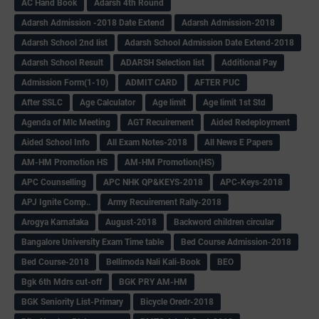
AC Hand Book
Adarsh 4th Round
Adarsh Admission -2018 Date Extend
Adarsh Admission-2018
Adarsh School 2nd list
Adarsh School Admission Date Extend-2018
Adarsh School Result
ADARSH Selection list
Additional Pay
Admission Form(1-10)
ADMIT CARD
AFTER PUC
After SSLC
Age Calculator
Age limit
Age limit 1st Std
Agenda of Mlc Meeting
AGT Recuirement
Aided Redeployment
Aided School Info
All Exam Notes-2018
All News E Papers
AM-HM Promotion HS
AM-HM Promotion(HS)
APC Counselling
APC NHK QP&KEYS-2018
APC-Keys-2018
APJ Ignite Comp..
Army Recuirement Rally-2018
Arogya Karnataka
August-2018
Backword children circular
Bangalore University Exam Time table
Bed Course Admission-2018
Bed Course-2018
Bellimoda Nali Kali-Book
BEO
Bgk 6th Mdrs cut-off
BGK PRY AM-HM
BGK Seniority List-Primary
Bicycle Oredr-2018