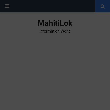
MahitiLok
Information World