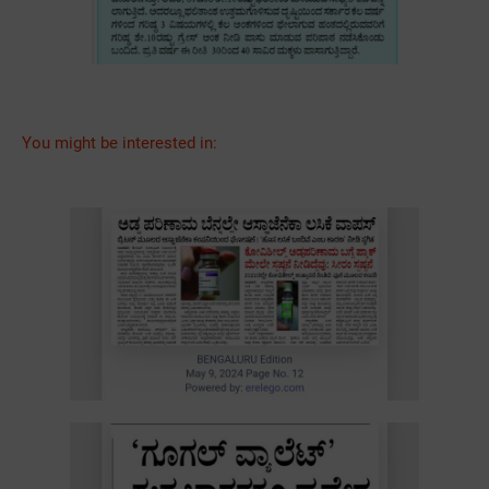
You might be interested in: