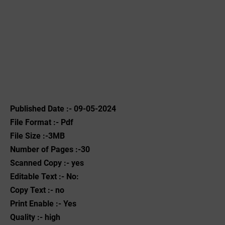
Published Date :- 09-05-2024
File Format :- ‌Pdf
File Size :-3MB
Number of Pages :-30
Scanned Copy :- yes
Editable Text :- No:
Copy Text :- no
Print Enable :- Yes
Quality :- high