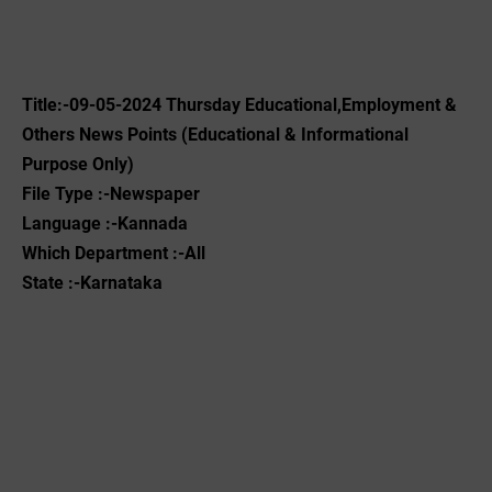
Title:-09-05-2024 Thursday Educational,Employment &
Others News Points (Educational & Informational
Purpose Only)
File Type :-Newspaper
Language :-Kannada
Which Department :-All
State :-Karnataka