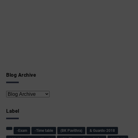
Blog Archive
Label
-Exam
-Time table
(BK Pavithra)
& Guards-2018