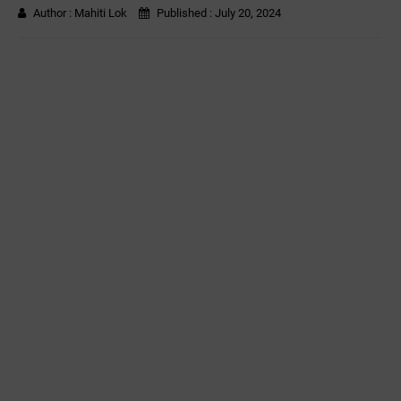
Author :
Mahiti Lok
Published :
July 20, 2024