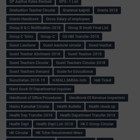
GP Aadhar Rates Revised
GPS -1 List
Graduation Teacher Circular
Grammar kaipidi
Grants 2018
Grants Handbook
Gross Salary of employees
Group B & C Notification-2018
Group B trnsfr Final List
Group C Tchrs
Group-C
GS HM Transfer-2018
Guest Leacturer
Guest leacturer circular
Guest teacher
Guest Teacher Allotment-2018
Guest Teacher-2018
Guest Teachers Circular
Guest Teachers Circular-2018
Guest Teachers Demand
Guide for Educational
Guruchetan-2018-19
H.MALLAMMA-Info
Hall Ticket
Hand Book Of Departmental Inquiries
Handbook of Office Procedures
Handbook Of Revenue Inspectors
Hasiru Karnatak Circular
Health Bulletin
Health check up
Health Dep Transfer-2018
Health Department Transfer 2018
Health Dept
Health Dept List-2018
Hk C Group Circular
HK Circular
HK Tcher Recuirement News