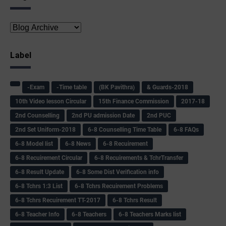
Label
-Exam
-Time table
(BK Pavithra)
& Guards-2018
10th Video lesson Circular
15th Finance Commission
2017-18
2nd Counselling
2nd PU admission Date
2nd PUC
2nd Set Uniform-2018
6-8 Counselling Time Table
6-8 FAQs
6-8 Model list
6-8 News
6-8 Recuirement
6-8 Recuirement Circular
6-8 Recuirements & TchrTransfer
6-8 Result Update
6-8 Some Dist Verification info
6-8 Tchrs 1:3 List
6-8 Tchrs Recuirement Problems
6-8 Tchrs Recuirement TT-2017
6-8 Tchrs Result
6-8 Teacher Info
6-8 Teachers
6-8 Teachers Marks list