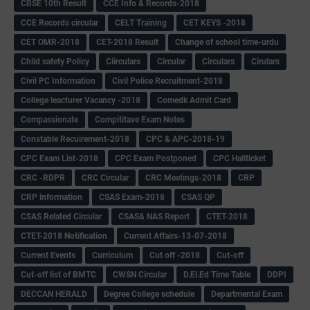
CBSE 10th Result
CCE Info & Records-2018
CCE Records circular
CELT Training
CET KEYS -2018
CET OMR-2018
CET-2018 Result
Change of school time-urdu
Child safety Policy
Ciirculars
Circular
Circulars
Cirulars
Civil PC Information
Civil Police Recruitment-2018
College leacturer Vacancy -2018
Comedk Admit Card
Compassionate
Compititave Exam Notes
Constable Recuirement-2018
CPC & APC-2018-19
CPC Exam List-2018
CPC Exam Postponed
CPC Hallticket
CRC -RDPR
CRC Circular
CRC Meetings-2018
CRP
CRP information
CSAS Exam-2018
CSAS QP
CSAS Related Circular
CSAS& NAS Report
CTET-2018
CTET-2018 Notification
Current Affairs-13-07-2018
Current Events
Curriculum
Cut off -2018
Cut-off
Cut-off list of BMTC
CWSN Circular
D.El.Ed Time Table
DDPI
DECCAN HERALD
Degree College schedule
Departmental Exam