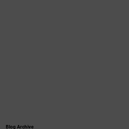
Blog Archive