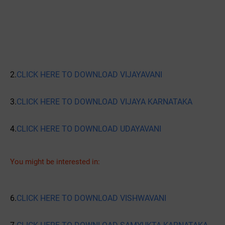
2.
CLICK HERE TO DOWNLOAD VIJAYAVANI
3.
CLICK HERE TO DOWNLOAD VIJAYA KARNATAKA
4.
CLICK HERE TO DOWNLOAD UDAYAVANI
You might be interested in:
6.
CLICK HERE TO DOWNLOAD VISHWAVANI