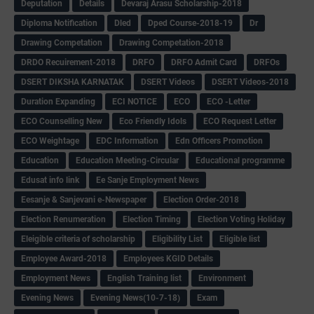
Deputation
Details
Devaraj Arasu Scholarship-2018
Diploma Notification
Dled
Dped Course-2018-19
Dr
Drawing Competation
Drawing Competation-2018
DRDO Recuirement-2018
DRFO
DRFO Admit Card
DRFOs
DSERT DIKSHA KARNATAK
DSERT Videos
DSERT Videos-2018
Duration Expanding
ECI NOTICE
ECO
ECO -Letter
ECO Counselling New
Eco Friendly Idols
‌ECO Request Letter
ECO Weightage
EDC Information
Edn Officers Promotion
Education
Education Meeting-Circular
Educational programme
Edusat info link
Ee Sanje Employment News
Eesanje & Sanjevani e-Newspaper
Election Order-2018
Election Renumeration
Election Timing
Election Voting Holiday
Eleigible criteria of scholarship
Eligibility List
Eligible list
Employee Award-2018
Employees KGID Details
Employment News
English Training list
Environment
Evening News
Evening News(10-7-18)
Exam