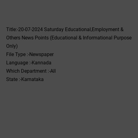
Title:-20-07-2024 Saturday Educational,Employment &
Others News Points (Educational & Informational Purpose
Only)
File Type :-Newspaper
Language :-Kannada
Which Department :-All
State :-Karnataka