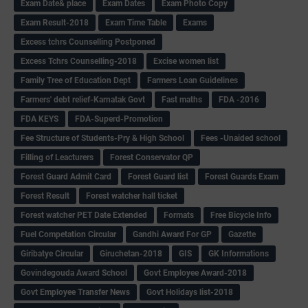
Exam Date& place
Exam Dates
Exam Photo Copy
Exam Result-2018
Exam Time Table
Exams
Excess tchrs Counselling Postponed
Excess Tchrs Counselling-2018
Excise women list
Family Tree of Education Dept
Farmers Loan Guidelines
Farmers' debt relief-Karnatak Govt
Fast maths
FDA -2016
FDA KEYS
FDA-Superd-Promotion
Fee Structure of Students-Pry & High School
Fees -Unaided school
Filling of Leacturers
Forest Conservator QP
Forest Guard Admit Card
Forest Guard list
Forest Guards Exam
Forest Result
Forest watcher hall ticket
Forest watcher PET Date Extended
Formats
Free Bicycle Info
Fuel Competation Circular
Gandhi Award For GP
Gazette
Giribatye Circular
Giruchetan-2018
GIS
GK Informations
Govindegouda Award School
Govt Employee Award-2018
Govt Employee Transfer News
Govt Holidays list-2018