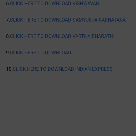
6.
CLICK HERE TO DOWNLOAD VISHWAVANI
7.
CLICK HERE TO DOWNLOAD SAMYUKTA KARNATAKA
8.
CLICK HERE TO DOWNLOAD VARTHA BHARATHI
9.
CLICK HERE TO DOWNLOAD
10.
CLICK HERE TO DOWNLOAD INDIAN EXPRESS