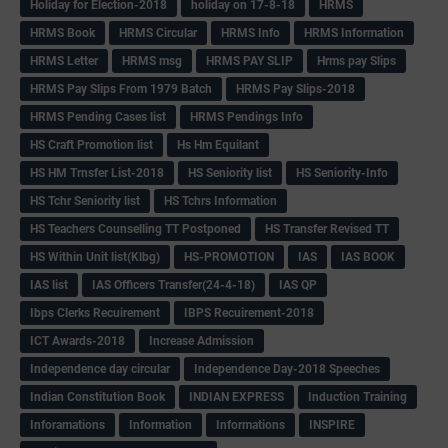
Holiday for Election-2018
holiday on 17-8-18
HRMS
HRMS Book
HRMS Circular
HRMS Info
HRMS Information
HRMS Letter
HRMS msg
HRMS PAY SLIP
Hrms pay Slips
HRMS Pay Slips From 1979 Batch
HRMS Pay Slips-2018
HRMS Pending Cases list
HRMS Pendings Info
HS Craft Promotion list
Hs Hm Equilant
HS HM Trnsfer List-2018
HS Seniority list
HS Seniority-Info
HS Tchr Seniority list
HS Tchrs Information
HS Teachers Counselling TT Postponed
HS Transfer Revised TT
HS Within Unit list(Klbg)
HS-PROMOTION
IAS
IAS BOOK
IAS list
IAS Officers Transfer(24-4-18)
IAS QP
Ibps Clerks Recuirement
IBPS Recuirement-2018
ICT Awards-2018
Increase Admission
Independence day circular
Independence Day-2018 Speeches
Indian Constitution Book
INDIAN EXPRESS
Induction Training
Inforamations
Information
Informations
INSPIRE