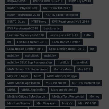
KSQAAC-CSAS
KSRP & ORB QP-2018
KSRP Keys-2018
KSRP PC Physical Test
KSRP Prov list-2017
KSRP Recuirement-2018
KSRTC Exam Postponed
KSRTC-Guard
KTET News
KVS Recuirement KVS-2018
KVS Recuirement-2018
Leacturer list
Leacturer Vacancy list-2018
lesson plans 2018-19
Letter
list
Live MLA Result-2018
Local Bodies Election
Local Bodies Election-2018
Local Election Result-2018
ma
mabitilok
mahaitilok
mahitilok
mahitilok SSLC Sup Remuneration
mahitlok
mahotilok
MAM School Tchr Recuirement
Maths Videos
May 2018
May 2018 News
MDM
MDM &Ksheer Bhagya
MDM Mobile Application
MDR PU cut off
MDR PU leacturer list
MDRS
MDRS Application
Mdrs cut off-2018
Medical Officers Selection List
Medical Test Postponed
Memos
Minchina Sanchar
Mini Vijayavani
Mini VV
Mini VV & VK