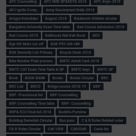
APC Counselling
APC NHK QP&KEYS-2018
APC-Keys-2018
APJ Ignite Comp..
Army Recuirement Rally-2018
Arogya Karnataka
August-2018
Backword children circular
Bangalore University Exam Time table
Bed Course Admission-2018
Bed Course-2018
Bellimoda Nali Kali-Book
BEO
Bgk 6th Mdrs cut-off
BGK PRY AM-HM
BGK Seniority List-Primary
Bicycle Oredr-2018
Bike Number Plate process
BMTC Admit Card-2018
BMTC CAT Exam Time Table & QP
BMTC keys
BMTC QP
Book
BOOK BANK
Books
Books Circular
BRC
BRC List
BRCO
Bridge course-2018-19
BRP
BRP -Provisional list
BRP Counselling
BRP Counselling Time table
BRP- Counselling
BRP& ECO Final list-2018
Buddha Purnima
Building Demolish Circular
Bus pass
C & R Rules Related order
C& R Rules Circular
Call 1908
CAR/DAR
Caste list