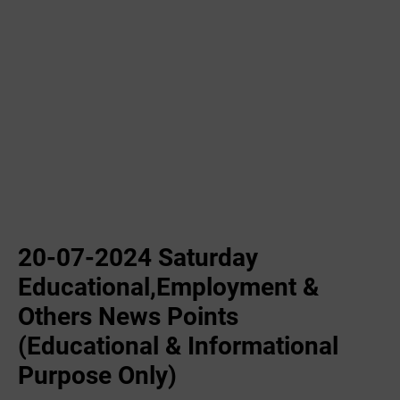
20-07-2024 Saturday
Educational,Employment &
Others News Points
(Educational & Informational
Purpose Only)