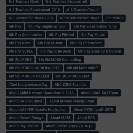
6-8 Teachers News
6-8 Teachers Recuirement
6-8 Teachers Recuirement-2018
6-8 Teachers Result
6-8 Varification News-2018
6-8th Recuirement News
6th MDRS
6th Pay
6‌th Pay -Implementaion
6th Pay aided School Tchrs
6th Pay Commission
6th Pay Fitment
6th Pay Matter
6th Pay News
6th Pay of June
6th Pay Of Teachers
6th PAY SCALE
6th Pay Scale Book
6th Pay Scale Final Circular
6th Std MDRS
6th Std MDRS Counselling
6th Std MDRS Cut-Off list-2018
6th std Mdrs cutoff
6th Std MDRS Marks List
6th std MDRS Result
72nd Independence Day
ABC ZONE Ttansfers
About Child & women Amendment-2018
About CSAS-SA1 Exam
About DA Govt Order
About Income Creamy Layer
About KAS NOC Gazette Notification
About KPSC result-2018
About Ksheer Bhagya
About MDM
About NPS
About Pay Circular
About Retired Tchrs-2018-19