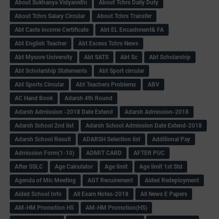
About Sukhanya Vidyanidhi
About Tchrs Daily Duty
About Tchrs Salary Circular
About Tchrs Transfer
Abt Caste income Certificate
Abt EL Encashment& FA
Abt English Teacher
Abt Excess Tchrs News
Abt Mysore University
Abt SATS
Abt Sc
Abt Scholarship
Abt Scholarship Statements
Abt Sport circular
Abt Sports Circular
Abt Teachers Problems
ABV
AC Hand Book
Adarsh 4th Round
Adarsh Admission -2018 Date Extend
Adarsh Admission-2018
Adarsh School 2nd list
Adarsh School Admission Date Extend-2018
Adarsh School Result
ADARSH Selection list
Additional Pay
Admission Form(1-10)
ADMIT CARD
AFTER PUC
After SSLC
Age Calculator
Age limit
Age limit 1st Std
Agenda of Mlc Meeting
AGT Recuirement
Aided Redeployment
Aided School Info
All Exam Notes-2018
All News E Papers
AM-HM Promotion HS
AM-HM Promotion(HS)