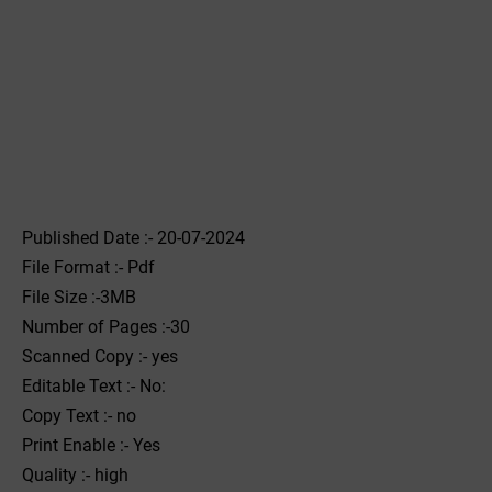
Published Date :- 20-07-2024
File Format :- ‌Pdf
File Size :-3MB
Number of Pages :-30
Scanned Copy :- yes
Editable Text :- No:
Copy Text :- no
Print Enable :- Yes
Quality :- high