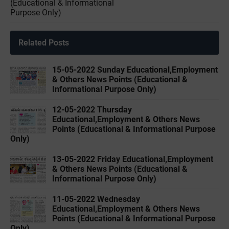
(Educational & Informational
Purpose Only)
Related Posts
15-05-2022 ‌Sunday Educational,Employment
& Others News Points (Educational &
Informational Purpose Only)
12-05-2022 ‌Thursday
Educational,Employment & Others News
Points (Educational & Informational Purpose
Only)
13-05-2022 ‌Friday Educational,Employment
& Others News Points (Educational &
Informational Purpose Only)
11-05-2022 ‌Wednesday
Educational,Employment & Others News
Points (Educational & Informational Purpose
Only)