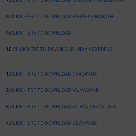
7.
CLICK HERE TO DOWNLOAD SAMYUKTA KARNATAKA
8.
CLICK HERE TO DOWNLOAD VARTHA BHARATHI
9.
CLICK HERE TO DOWNLOAD
10.
CLICK HERE TO DOWNLOAD INDIAN EXPRESS
1.
CLICK HERE TO DOWNLOAD PRAJAVANI
2.
CLICK HERE TO DOWNLOAD VIJAYAVANI
3.
CLICK HERE TO DOWNLOAD VIJAYA KARNATAKA
4.
CLICK HERE TO DOWNLOAD UDAYAVANI