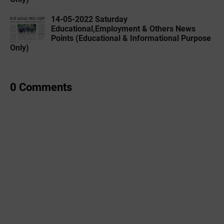
14-05-2022 ‌Saturday
Educational,Employment & Others News
Points (Educational & Informational Purpose
Only)
0 Comments