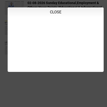
02-08-2026 Sunday Educational,Employment &
Others News Points (Educational & Informational
CLOSE
Purpose Only)
04-08-2026 Tuesday Educational,Employment &
Others News Points (Educational & Informational
Purpose Only)
03-08-2026 Monday Educational,Employment &
Others News Points (Educational & Informational
Purpose Only)