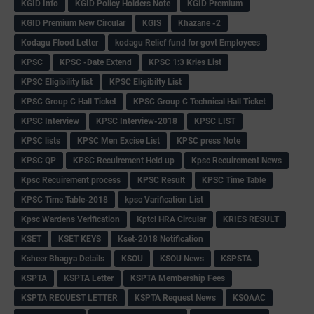
KGID Info
KGID Policy Holders Note
KGID Premium
KGID Premium New Circular
KGIS
Khazane -2
Kodagu Flood Letter
kodagu Relief fund for govt Employees
KPSC
KPSC -Date Extend
KPSC 1:3 Kries List
KPSC Eligibility list
KPSC Eligibilty List
KPSC Group C Hall Ticket
KPSC Group C Technical Hall Ticket
KPSC Interview
KPSC Interview-2018
KPSC LIST
KPSC lists
KPSC Men Excise List
KPSC press Note
KPSC QP
KPSC Recuirement Held up
Kpsc Recuirement News
Kpsc Recuirement process
KPSC Result
KPSC Time Table
KPSC Time Table-2018
kpsc Varification List
Kpsc Wardens Verification
Kptcl HRA Circular
KRIES RESULT
KSET
KSET KEYS
Kset-2018 Notification
Ksheer Bhagya Details
KSOU
KSOU News
KSPSTA
KSPTA
KSPTA Letter
KSPTA Membership Fees
KSPTA REQUEST LETTER
KSPTA Request News
KSQAAC