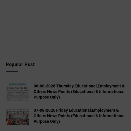
Popular Post
06-08-2026 Thursday Educational,Employment &
Others News Points (Educational & Informational
Purpose Only)
07-08-2026 Friday Educational,Employment &
Others News Points (Educational & Informational
Purpose Only)