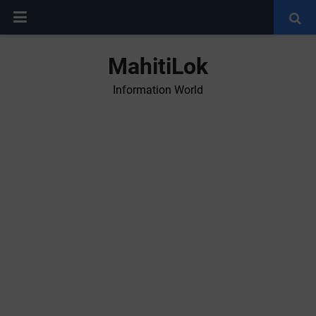
MahitiLok
Information World