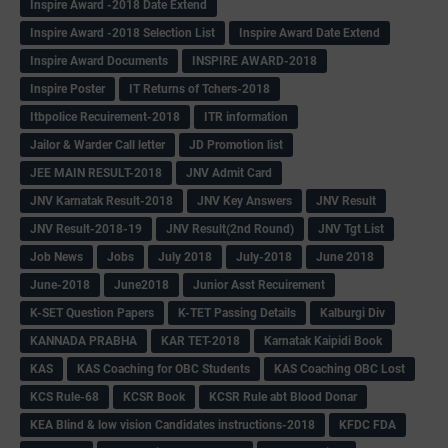
Inspire Award -2018 Date Extend
Inspire Award -2018 Selection List
Inspire Award Date Extend
Inspire Award Documents
INSPIRE AWARD-2018
Inspire Poster
IT Returns of Tchers-2018
Itbpolice Recuirement-2018
ITR information
Jailor & Warder Call letter
JD Promotion list
JEE MAIN RESULT-2018
JNV Admit Card
JNV Karnatak Result-2018
JNV Key Answers
JNV Result
JNV Result-2018-19
JNV Result(2nd Round)
JNV Tgt List
Job News
Jobs
July 2018
July-2018
June 2018
June-2018
June2018
Junior Asst Recuirement
K-SET Question Papers
K-TET Passing Details
Kalburgi Div
KANNADA PRABHA
KAR TET-2018
Karnatak Kaipidi Book
KAS
KAS Coaching for OBC Students
KAS Coaching OBC Lost
KCS Rule-68
KCSR Book
KCSR Rule abt Blood Donar
KEA Blind & low vision Candidates instructions-2018
KFDC FDA