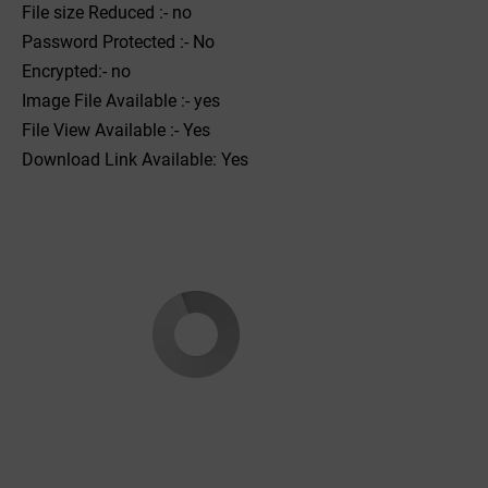
File size Reduced :- no
Password Protected :- No
Encrypted:- no
Image File Available :- yes
File View Available :- Yes
Download Link Available: Yes