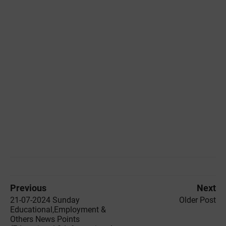
Previous
Next
21-07-2024 ‌Sunday
Older Post
Educational,Employment &
Others News Points