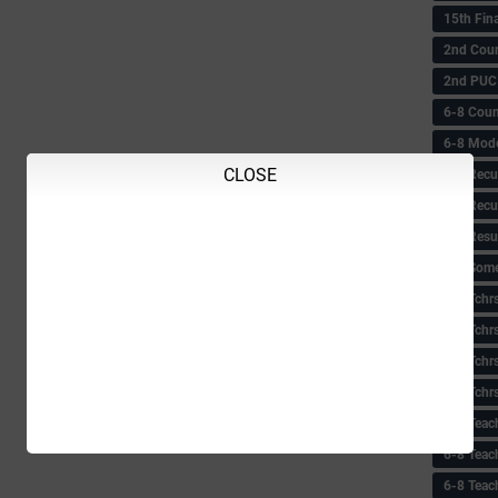
15th Fin
2nd Coun
2nd PUC
6-8 Coun
6-8 Model
CLOSE
6-8 Recu
6-8 Recu
6-8 Resu
6-8 Some 
6-8 Tchrs
6-8 Tchr
6-8 Tchr
6-8 Tchr
6-8 Teac
6-8 Teac
6-8 Teac