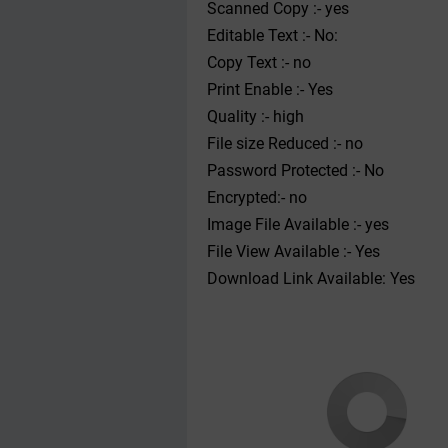
Scanned Copy :- yes
Editable Text :- No:
Copy Text :- no
Print Enable :- Yes
Quality :- high
File size Reduced :- no
Password Protected :- No
Encrypted:- no
Image File Available :- yes
File View Available :- Yes
Download Link Available: Yes