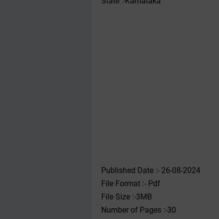
State :-Karnataka
Published Date :- 26-08-2024
File Format :- ‌Pdf
File Size :-3MB
Number of Pages :-30