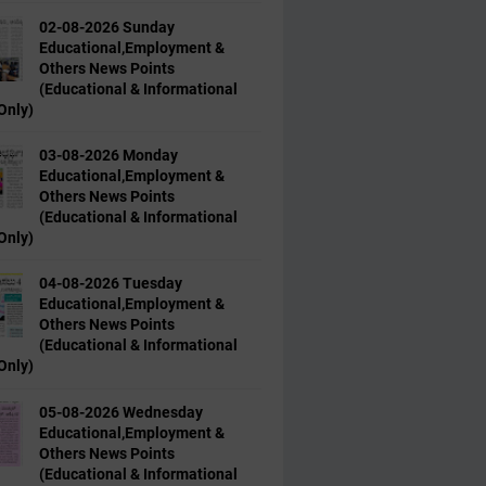
02-08-2026 Sunday
Educational,Employment &
Others News Points
(Educational & Informational
Only)
03-08-2026 Monday
Educational,Employment &
Others News Points
(Educational & Informational
Only)
04-08-2026 Tuesday
Educational,Employment &
Others News Points
(Educational & Informational
Only)
05-08-2026 Wednesday
Educational,Employment &
Others News Points
(Educational & Informational