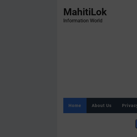
MahitiLok
Information World
Home
About Us
Privac