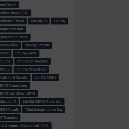
hers Result
fication News-2018
cuirement News
6th MDRS
6th Pay
 -Implementaion
aided School Tchrs
Commission
6th Pay Fitment
Matter
6th Pay News
of June
6th Pay Of Teachers
 SCALE
6th Pay Scale Book
cale Final Circular
6th Std MDRS
MDRS Counselling
MDRS Cut-Off list-2018
drs cutoff
6th Std MDRS Marks List
MDRS Result
72nd Independence Day
 Ttansfers
hild & women Amendment-2018