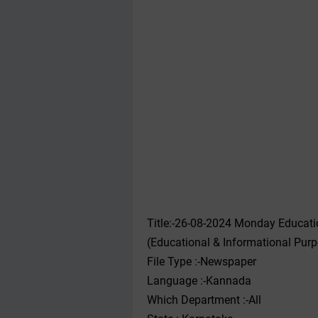
Title:-26-08-2024 Monday Educat
(Educational & Informational Pur
File Type :-Newspaper
Language :-Kannada
Which Department :-All