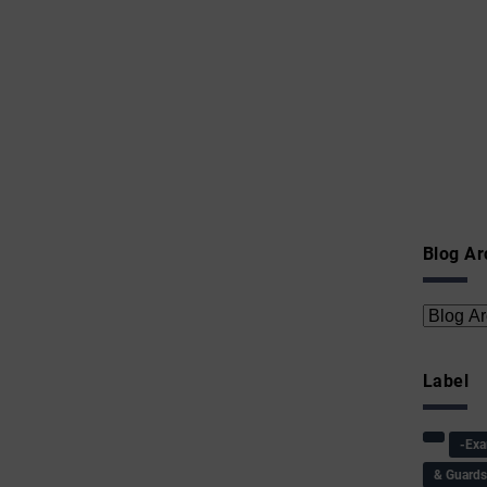
Blog Ar
Label
-Ex
& Guard