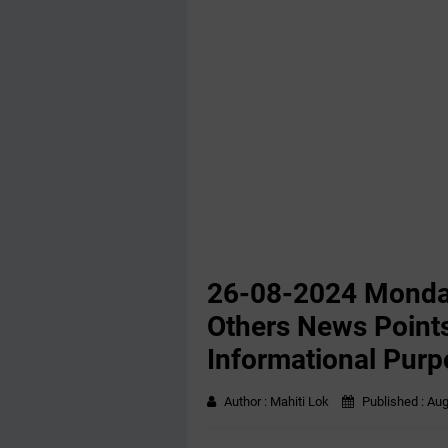
26-08-2024 Monda
Others News Points
Informational Purp
Author :
Mahiti Lok
Published :
Aug