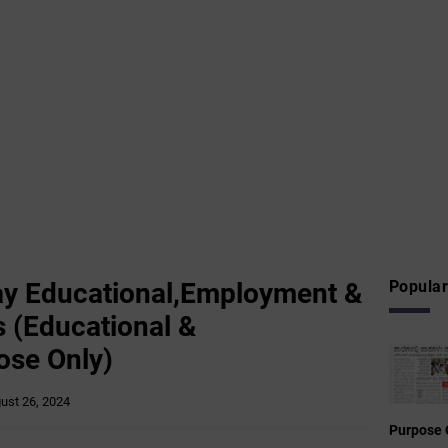
y Educational,Employment &
Popular
 (Educational &
ose Only)
ust 26, 2024
Purpose 