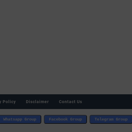
y Policy
Disclaimer
Contact Us