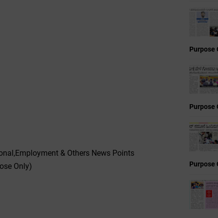
Purpose 
Purpose 
ional,Employment & Others News Points
Purpose 
pose Only)