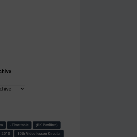
chive
am
-Time table
(BK Pavithra)
s-2018
10th Video lesson Circular