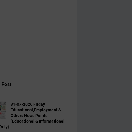
 Post
31-07-2026 Friday
Educational,Employment &
Others News Points
(Educational & Informational
Only)