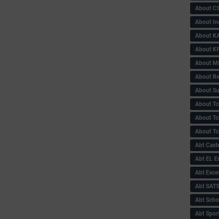
About C
About In
About KA
About KP
About 
About Re
About Su
About Tc
About Tch
About Tc
Abt Caste
Abt EL 
Abt Exce
Abt SAT
Abt Scho
Abt Sport