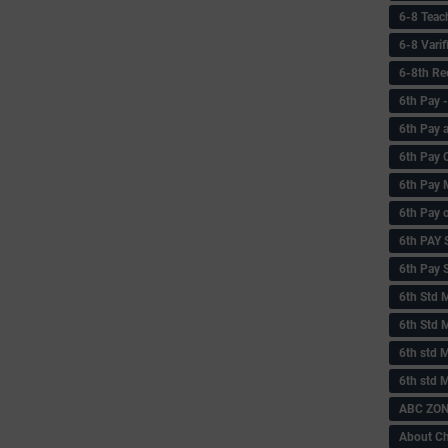
6-8 Teac
6-8 Vari
6-8th Re
6‌th Pay
6th Pay 
6th Pay 
6th Pay 
6th Pay 
6th PAY
6th Pay S
6th Std 
6th Std 
6th std M
6th std 
ABC ZONE
About C