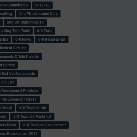
ance Commission
2017-18
selling
2nd PU admission Date
2nd Set Uniform-2018
selling Time Table
6-8 FAQs
 list
6-8 News
6-8 Recuirement
irement Circular
irements & TchrTransfer
lt Update
Dist Verification info
 1:3 List
s Recuirement Problems
s Recuirement TT-2017
s Result
6-8 Teacher Info
hers
6-8 Teachers Marks list
hers News
6-8 Teachers Recuirement
hers Recuirement-2018