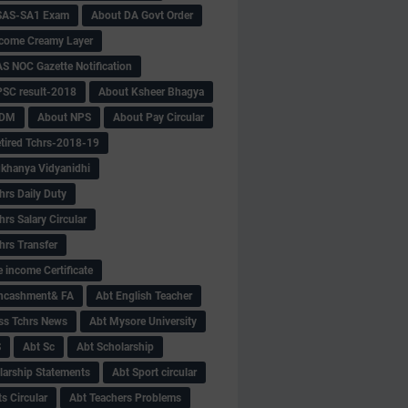
SAS-SA1 Exam
About DA Govt Order
come Creamy Layer
S NOC Gazette Notification
SC result-2018
About Ksheer Bhagya
MDM
About NPS
About Pay Circular
tired Tchrs-2018-19
khanya Vidyanidhi
hrs Daily Duty
rs Salary Circular
hrs Transfer
 income Certificate
Encashment& FA
Abt English Teacher
ss Tchrs News
Abt Mysore University
S
Abt Sc
Abt Scholarship
larship Statements
Abt Sport circular
s Circular
Abt Teachers Problems