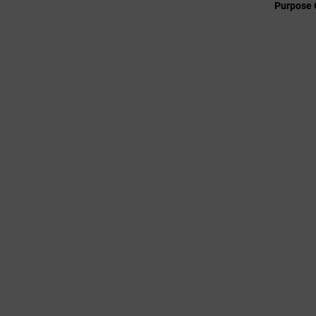
Purpose 