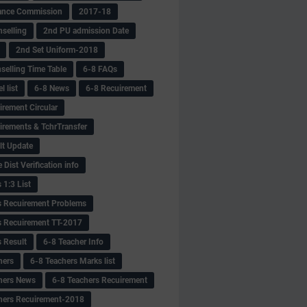
ance Commission
2017-18
selling
2nd PU admission Date
2nd Set Uniform-2018
selling Time Table
6-8 FAQs
 list
6-8 News
6-8 Recuirement
irement Circular
irements & TchrTransfer
lt Update
Dist Verification info
 1:3 List
s Recuirement Problems
s Recuirement TT-2017
s Result
6-8 Teacher Info
hers
6-8 Teachers Marks list
hers News
6-8 Teachers Recuirement
hers Recuirement-2018