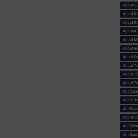
About C
About In
About KA
About KP
About 
About Re
About Su
About Tc
About Tch
About Tc
Abt Caste
Abt EL 
Abt Exce
Abt SAT
Abt Scho
Abt Sport