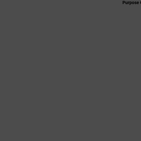
Purpose 