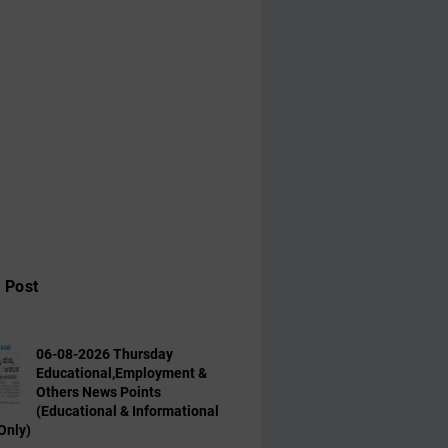
 Post
06-08-2026 Thursday
Educational,Employment &
Others News Points
(Educational & Informational
Only)