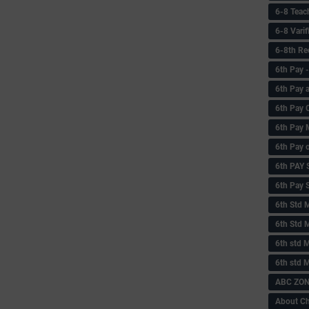
6-8 Teac
6-8 Vari
6-8th Re
6‌th Pay
6th Pay 
6th Pay 
6th Pay 
6th Pay 
6th PAY
6th Pay S
6th Std 
6th Std 
6th std M
6th std 
ABC ZONE
About C