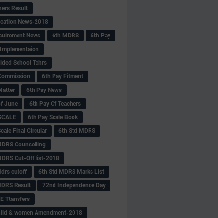
hers Result
fication News-2018
cuirement News
6th MDRS
6th Pay
 -Implementaion
aided School Tchrs
Commission
6th Pay Fitment
Matter
6th Pay News
of June
6th Pay Of Teachers
 SCALE
6th Pay Scale Book
cale Final Circular
6th Std MDRS
MDRS Counselling
MDRS Cut-Off list-2018
drs cutoff
6th Std MDRS Marks List
MDRS Result
72nd Independence Day
 Ttansfers
hild & women Amendment-2018