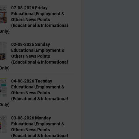
07-08-2026 Friday
Educational,Employment &
Others News Points
(Educational & Informational
Only)
02-08-2026 Sunday
Educational,Employment &
Others News Points
(Educational & Informational
Only)
04-08-2026 Tuesday
Educational,Employment &
Others News Points
(Educational & Informational
Only)
03-08-2026 Monday
Educational,Employment &
Others News Points
(Educational & Informational