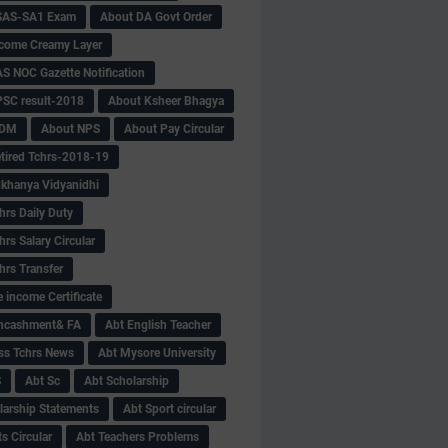
SAS-SA1 Exam
About DA Govt Order
come Creamy Layer
S NOC Gazette Notification
SC result-2018
About Ksheer Bhagya
MDM
About NPS
About Pay Circular
tired Tchrs-2018-19
khanya Vidyanidhi
hrs Daily Duty
rs Salary Circular
hrs Transfer
 income Certificate
Encashment& FA
Abt English Teacher
ss Tchrs News
Abt Mysore University
S
Abt Sc
Abt Scholarship
larship Statements
Abt Sport circular
s Circular
Abt Teachers Problems