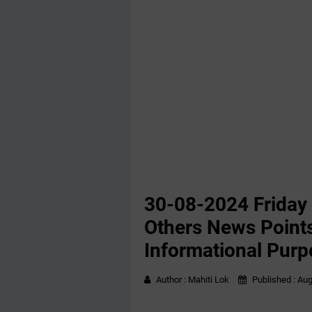
30-08-2024 Friday
Others News Points
Informational Purp
Author :
Mahiti Lok
Published :
Aug