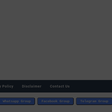
y Policy
Disclaimer
Contact Us