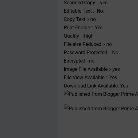
Scanned Copy :- yes
Editable Text :- No:
Copy Text :- no
Print Enable :- Yes
Quality :- high
File size Reduced :- no
Password Protected :- No
Encrypted:- no
Image File Available :- yes
File View Available :- Yes
Download Link Available: Yes