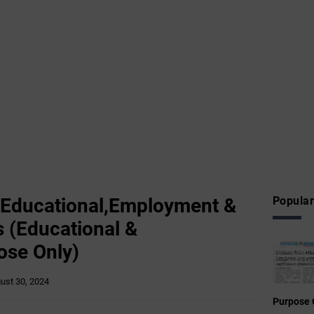
 Educational,Employment &
Popular
 (Educational &
ose Only)
ust 30, 2024
Purpose 