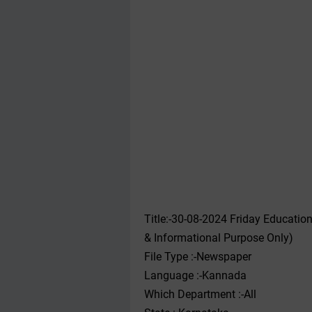
Title:-30-08-2024 Friday Educati
& Informational Purpose Only)
File Type :-Newspaper
Language :-Kannada
Which Department :-All