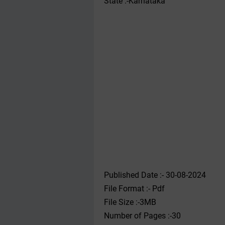
State :-Karnataka
Published Date :- 30-08-2024
File Format :- ‌Pdf
File Size :-3MB
Number of Pages :-30