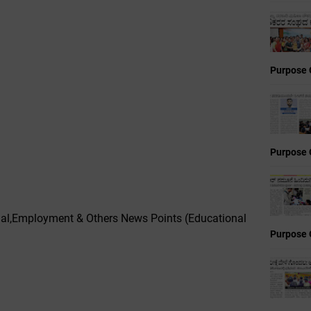
Purpose 
Purpose 
onal,Employment & Others News Points (Educational
Purpose 