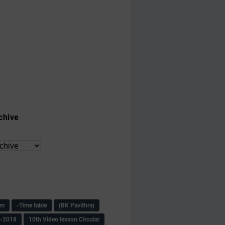
chive
am
-Time table
(BK Pavithra)
s-2018
10th Video lesson Circular