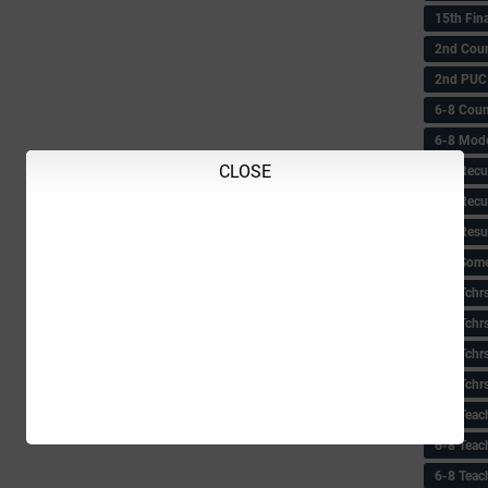
15th Fin
2nd Coun
2nd PUC
6-8 Coun
6-8 Model
CLOSE
6-8 Recu
6-8 Recu
6-8 Resu
6-8 Some 
6-8 Tchrs
6-8 Tchr
6-8 Tchr
6-8 Tchr
6-8 Teac
6-8 Teac
6-8 Teac