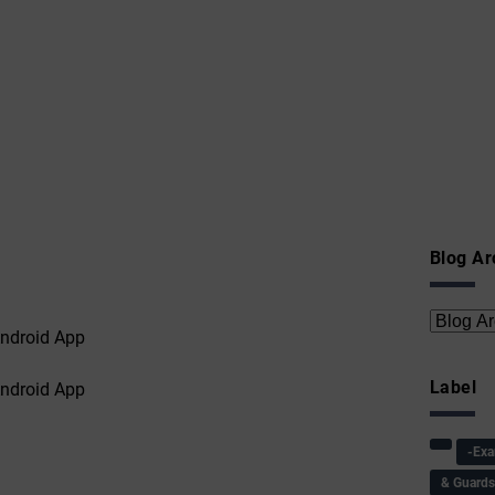
Blog Ar
Label
-Ex
& Guard