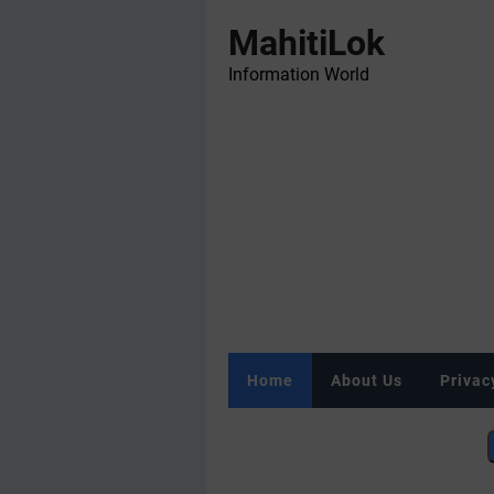
MahitiLok
Information World
Home
About Us
Privac