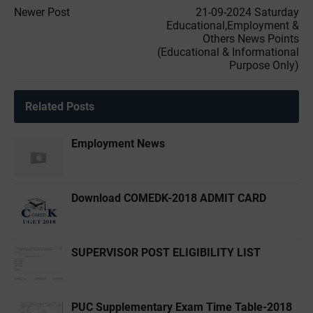
Newer Post
21-09-2024 Saturday
Educational,Employment &
Others News Points
(Educational & Informational
Purpose Only)
Related Posts
Employment News
Download COMEDK-2018 ADMIT CARD
SUPERVISOR POST ELIGIBILITY LIST
PUC Supplementary Exam Time Table-2018