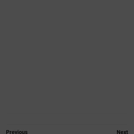
Previous
Next