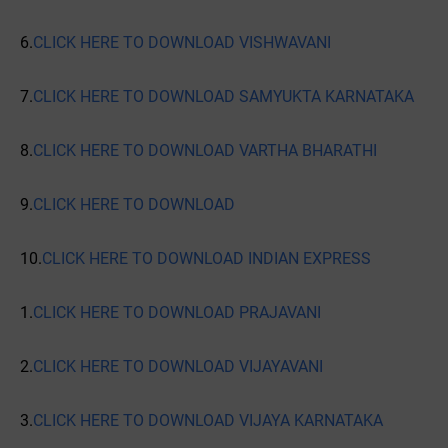
6.
CLICK HERE TO DOWNLOAD VISHWAVANI
7.
CLICK HERE TO DOWNLOAD SAMYUKTA KARNATAKA
8.
CLICK HERE TO DOWNLOAD VARTHA BHARATHI
9.
CLICK HERE TO DOWNLOAD
10.
CLICK HERE TO DOWNLOAD INDIAN EXPRESS
1.
CLICK HERE TO DOWNLOAD PRAJAVANI
2.
CLICK HERE TO DOWNLOAD VIJAYAVANI
3.
CLICK HERE TO DOWNLOAD VIJAYA KARNATAKA