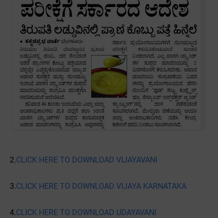
2.
CLICK HERE TO DOWNLOAD VIJAYAVANI
3.
CLICK HERE TO DOWNLOAD VIJAYA KARNATAKA
4.
CLICK HERE TO DOWNLOAD UDAYAVANI