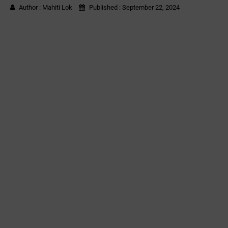
Author :
Mahiti Lok
Published :
September 22, 2024