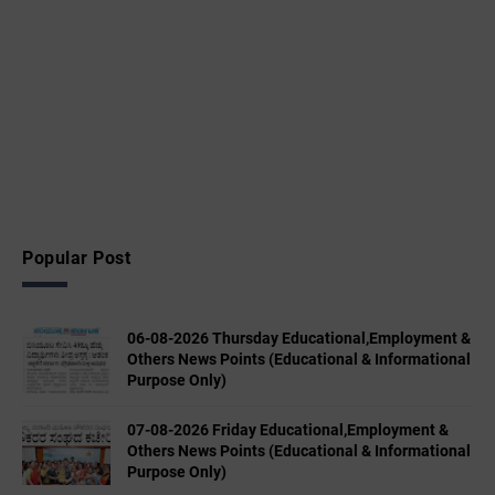
Popular Post
06-08-2026 Thursday Educational,Employment &
Others News Points (Educational & Informational
Purpose Only)
07-08-2026 Friday Educational,Employment &
Others News Points (Educational & Informational
Purpose Only)