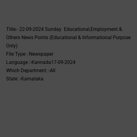
Title:- 22-09-2024 Sunday Educational,Employment &
Others News Points (Educational & Informational Purpose
Only)
File Type :-Newspaper
Language :-Kannada17-09-2024
Which Department :-All
State :-Karnataka