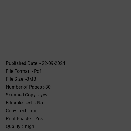
Published Date :- 22-09-2024
File Format :- ‌Pdf
File Size :-3MB
Number of Pages :-30
Scanned Copy :- yes
Editable Text :- No:
Copy Text :- no
Print Enable :- Yes
Quality :- high