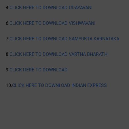
4.
CLICK HERE TO DOWNLOAD UDAYAVANI
6.
CLICK HERE TO DOWNLOAD VISHWAVANI
7.
CLICK HERE TO DOWNLOAD SAMYUKTA KARNATAKA
8.
CLICK HERE TO DOWNLOAD VARTHA BHARATHI
9.
CLICK HERE TO DOWNLOAD
10.
CLICK HERE TO DOWNLOAD INDIAN EXPRESS