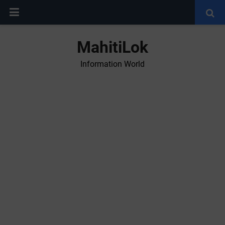
MahitiLok
Information World