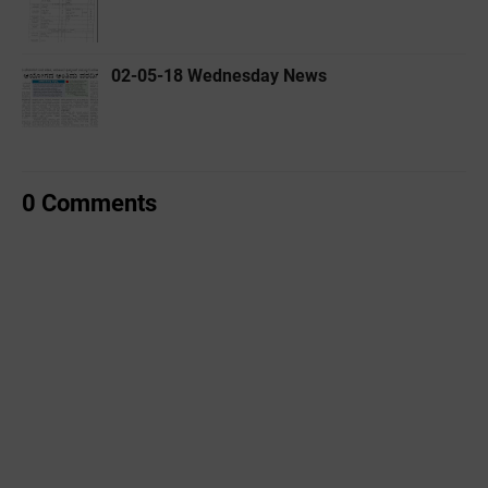
02-05-18 Wednesday News
0 Comments