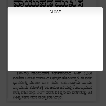
CLOSE