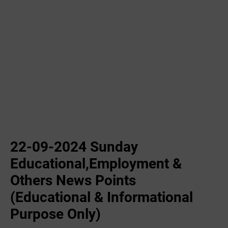
22-09-2024 Sunday
Educational,Employment &
Others News Points
(Educational & Informational
Purpose Only)