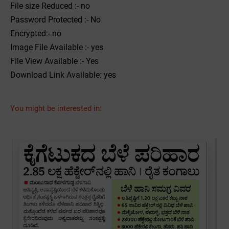
File size Reduced :- no
Password Protected :- No
Encrypted:- no
Image File Available :- yes
File View Available :- Yes
Download Link Available: yes
You might be interested in: