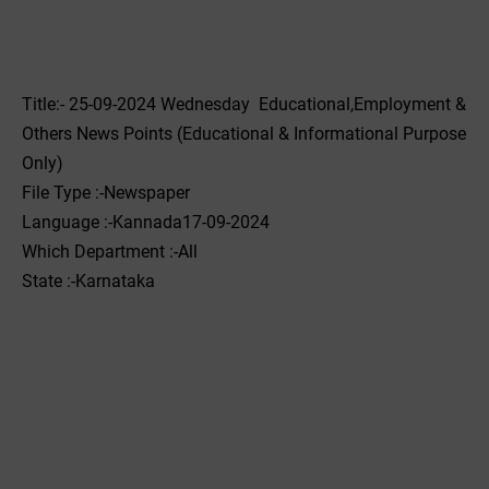
Title:- 25-09-2024 Wednesday Educational,Employment &
Others News Points (Educational & Informational Purpose
Only)
File Type :-Newspaper
Language :-Kannada17-09-2024
Which Department :-All
State :-Karnataka