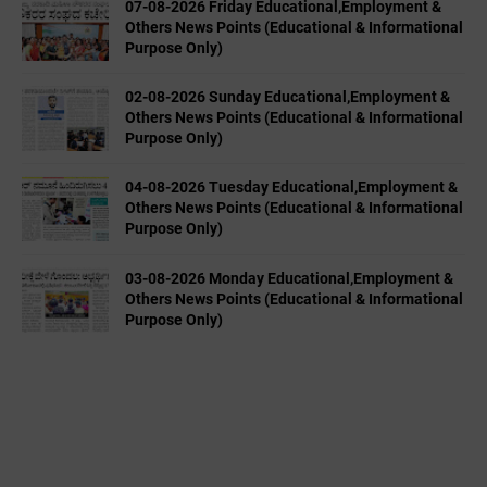
07-08-2026 Friday Educational,Employment &
Others News Points (Educational & Informational
Purpose Only)
02-08-2026 Sunday Educational,Employment &
Others News Points (Educational & Informational
Purpose Only)
04-08-2026 Tuesday Educational,Employment &
Others News Points (Educational & Informational
Purpose Only)
03-08-2026 Monday Educational,Employment &
Others News Points (Educational & Informational
Purpose Only)