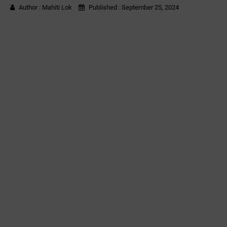
Author :
Mahiti Lok
Published :
September 25, 2024