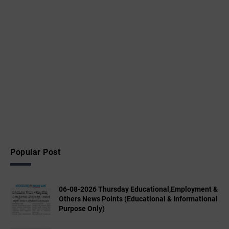
Popular Post
06-08-2026 Thursday Educational,Employment &
Others News Points (Educational & Informational
Purpose Only)