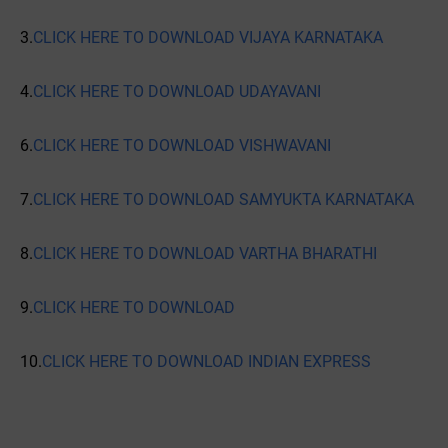
3.
CLICK HERE TO DOWNLOAD VIJAYA KARNATAKA
4.
CLICK HERE TO DOWNLOAD UDAYAVANI
6.
CLICK HERE TO DOWNLOAD VISHWAVANI
7.
CLICK HERE TO DOWNLOAD SAMYUKTA KARNATAKA
8.
CLICK HERE TO DOWNLOAD VARTHA BHARATHI
9.
CLICK HERE TO DOWNLOAD
10.
CLICK HERE TO DOWNLOAD INDIAN EXPRESS