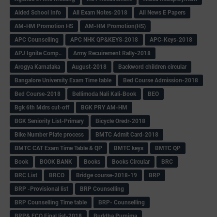
Aided School Info
All Exam Notes-2018
All News E Papers
AM-HM Promotion HS
AM-HM Promotion(HS)
APC Counselling
APC NHK QP&KEYS-2018
APC-Keys-2018
APJ Ignite Comp..
Army Recuirement Rally-2018
Arogya Karnataka
August-2018
Backword children circular
Bangalore University Exam Time table
Bed Course Admission-2018
Bed Course-2018
Bellimoda Nali Kali-Book
BEO
Bgk 6th Mdrs cut-off
BGK PRY AM-HM
BGK Seniority List-Primary
Bicycle Oredr-2018
Bike Number Plate process
BMTC Admit Card-2018
BMTC CAT Exam Time Table & QP
BMTC keys
BMTC QP
Book
BOOK BANK
Books
Books Circular
BRC
BRC List
BRCO
Bridge course-2018-19
BRP
BRP -Provisional list
BRP Counselling
BRP Counselling Time table
BRP- Counselling
BRP& ECO Final list-2018
Buddha Purnima