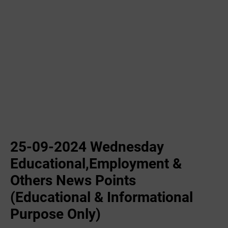
25-09-2024 Wednesday
Educational,Employment &
Others News Points
(Educational & Informational
Purpose Only)