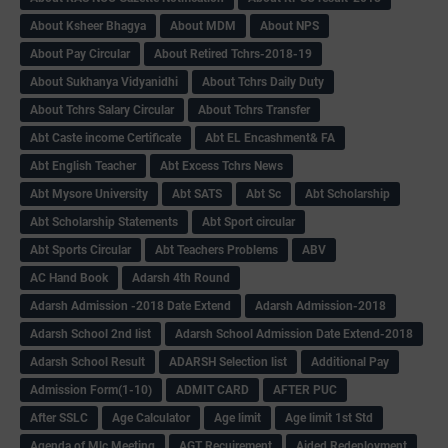
About Ksheer Bhagya
About MDM
About NPS
About Pay Circular
About Retired Tchrs-2018-19
About Sukhanya Vidyanidhi
About Tchrs Daily Duty
About Tchrs Salary Circular
About Tchrs Transfer
Abt Caste income Certificate
Abt EL Encashment& FA
Abt English Teacher
Abt Excess Tchrs News
Abt Mysore University
Abt SATS
Abt Sc
Abt Scholarship
Abt Scholarship Statements
Abt Sport circular
Abt Sports Circular
Abt Teachers Problems
ABV
AC Hand Book
Adarsh 4th Round
Adarsh Admission -2018 Date Extend
Adarsh Admission-2018
Adarsh School 2nd list
Adarsh School Admission Date Extend-2018
Adarsh School Result
ADARSH Selection list
Additional Pay
Admission Form(1-10)
ADMIT CARD
AFTER PUC
After SSLC
Age Calculator
Age limit
Age limit 1st Std
Agenda of Mlc Meeting
AGT Recuirement
Aided Redeployment