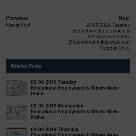
Previous
Next
Newer Post
24-09-2024 Tuesday
Educational,Employment &
Others News Points
(Educational & Informational
Purpose Only)
Related Posts
02-04-2019 ‌‌Tuesday
Educational,Employment & Others News
Points
03-04-2019 ‌‌Wednesday
Educational,Employment & Others News
Points
04-04-2019 ‌‌Thursday
Educational,Employment & Others News