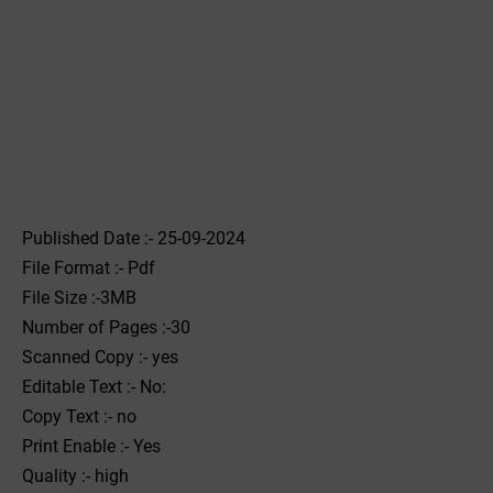
Published Date :- 25-09-2024
File Format :- ‌Pdf
File Size :-3MB
Number of Pages :-30
Scanned Copy :- yes
Editable Text :- No:
Copy Text :- no
Print Enable :- Yes
Quality :- high