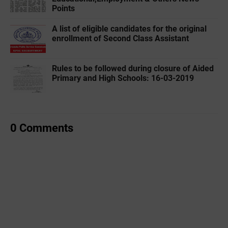
Points
A list of eligible candidates for the original
enrollment of Second Class Assistant
Rules to be followed during closure of Aided
Primary and High Schools: 16-03-2019
0 Comments