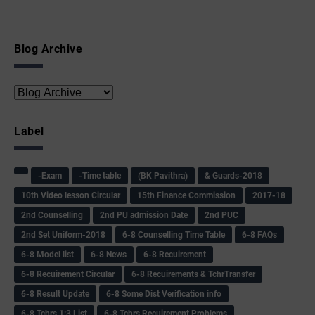
Blog Archive
Label
-Exam
-Time table
(BK Pavithra)
& Guards-2018
10th Video lesson Circular
15th Finance Commission
2017-18
2nd Counselling
2nd PU admission Date
2nd PUC
2nd Set Uniform-2018
6-8 Counselling Time Table
6-8 FAQs
6-8 Model list
6-8 News
6-8 Recuirement
6-8 Recuirement Circular
6-8 Recuirements & TchrTransfer
6-8 Result Update
6-8 Some Dist Verification info
6-8 Tchrs 1:3 List
6-8 Tchrs Recuirement Problems