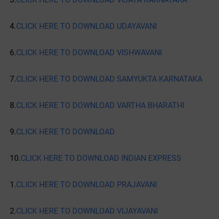
4.
CLICK HERE TO DOWNLOAD UDAYAVANI
6.
CLICK HERE TO DOWNLOAD VISHWAVANI
7.
CLICK HERE TO DOWNLOAD SAMYUKTA KARNATAKA
8.
CLICK HERE TO DOWNLOAD VARTHA BHARATHI
9.
CLICK HERE TO DOWNLOAD
10.
CLICK HERE TO DOWNLOAD INDIAN EXPRESS
1.
CLICK HERE TO DOWNLOAD PRAJAVANI
2.
CLICK HERE TO DOWNLOAD VIJAYAVANI