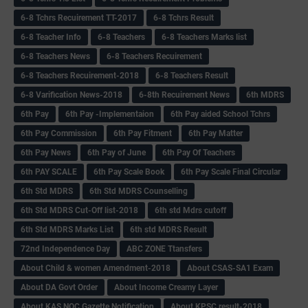
6-8 Tchrs Recuirement TT-2017
6-8 Tchrs Result
6-8 Teacher Info
6-8 Teachers
6-8 Teachers Marks list
6-8 Teachers News
6-8 Teachers Recuirement
6-8 Teachers Recuirement-2018
6-8 Teachers Result
6-8 Varification News-2018
6-8th Recuirement News
6th MDRS
6th Pay
6‌th Pay -Implementaion
6th Pay aided School Tchrs
6th Pay Commission
6th Pay Fitment
6th Pay Matter
6th Pay News
6th Pay of June
6th Pay Of Teachers
6th PAY SCALE
6th Pay Scale Book
6th Pay Scale Final Circular
6th Std MDRS
6th Std MDRS Counselling
6th Std MDRS Cut-Off list-2018
6th std Mdrs cutoff
6th Std MDRS Marks List
6th std MDRS Result
72nd Independence Day
ABC ZONE Ttansfers
About Child & women Amendment-2018
About CSAS-SA1 Exam
About DA Govt Order
About Income Creamy Layer
About KAS NOC Gazette Notification
About KPSC result-2018