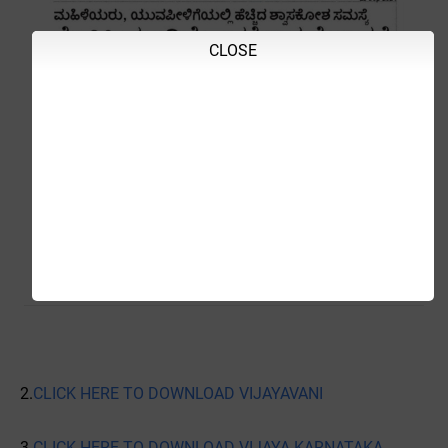
CLOSE
2.
CLICK HERE TO DOWNLOAD VIJAYAVANI
3.
CLICK HERE TO DOWNLOAD VIJAYA KARNATAKA