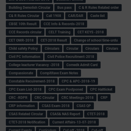
Building Demolish Circular
Bus pass
C & R Rules Related order
C& R Rules Circular
Call 1908
CAR/DAR
Caste list
CBSE 10th Result
CCE Info & Records-2018
CCE Records circular
CELT Training
CET KEYS -2018
CET OMR-2018
CET-2018 Result
Change of school time-urdu
Child safety Policy
Ciirculars
Circular
Circulars
Cirulars
Civil PC Information
Civil Police Recruitment-2018
College leacturer Vacancy -2018
Comedk Admit Card
Compassionate
Compititave Exam Notes
Constable Recuirement-2018
CPC & APC-2018-19
CPC Exam List-2018
CPC Exam Postponed
CPC Hallticket
CRC -RDPR
CRC Circular
CRC Meetings-2018
CRP
CRP information
CSAS Exam-2018
CSAS QP
CSAS Related Circular
CSAS& NAS Report
CTET-2018
CTET-2018 Notification
Current Affairs-13-07-2018
Current Events
Curriculum
Cut off -2018
Cut-off