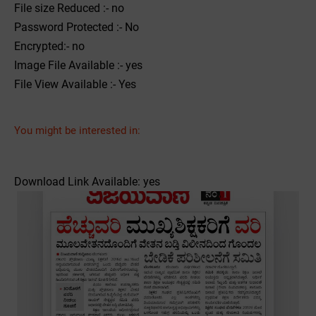
File size Reduced :- no
Password Protected :- No
Encrypted:- no
Image File Available :- yes
File View Available :- Yes
You might be interested in:
Download Link Available: yes