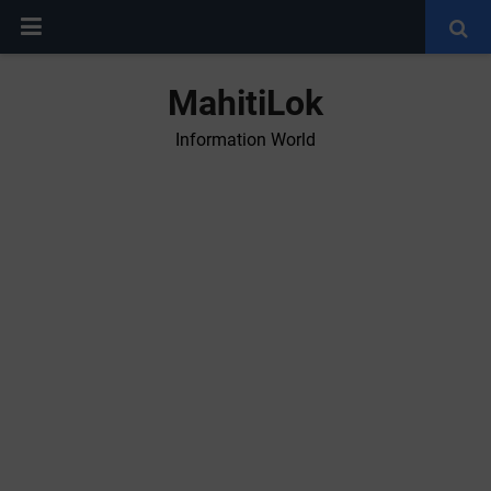
MahitiLok
Information World