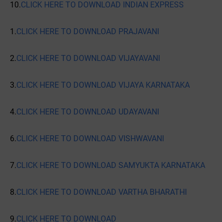
10.
CLICK HERE TO DOWNLOAD INDIAN EXPRESS
1.
CLICK HERE TO DOWNLOAD PRAJAVANI
2.
CLICK HERE TO DOWNLOAD VIJAYAVANI
3.
CLICK HERE TO DOWNLOAD VIJAYA KARNATAKA
4.
CLICK HERE TO DOWNLOAD UDAYAVANI
6.
CLICK HERE TO DOWNLOAD VISHWAVANI
7.
CLICK HERE TO DOWNLOAD SAMYUKTA KARNATAKA
8.
CLICK HERE TO DOWNLOAD VARTHA BHARATHI
9.
CLICK HERE TO DOWNLOAD