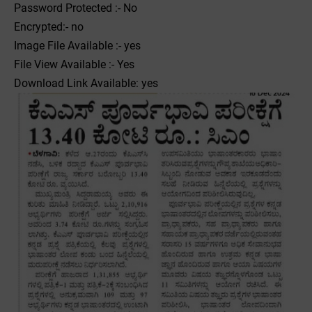
Password Protected :- No
Encrypted:- no
Image File Available :- yes
File View Available :- Yes
Download Link Available: yes