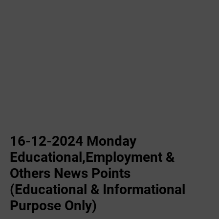
16-12-2024 Monday
Educational,Employment &
Others News Points
(Educational & Informational
Purpose Only)