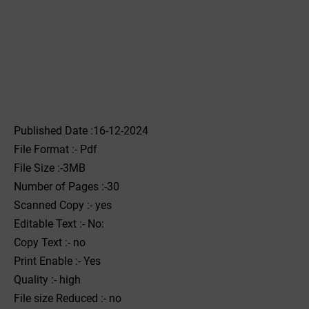
Published Date :16-12-2024
File Format :- ‌Pdf
File Size :-3MB
Number of Pages :-30
Scanned Copy :- yes
Editable Text :- No:
Copy Text :- no
Print Enable :- Yes
Quality :- high
File size Reduced :- no