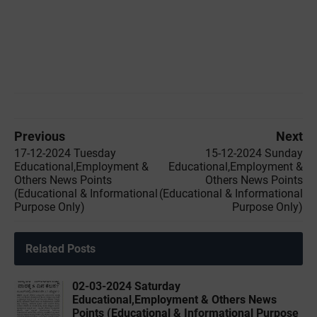
Previous
Next
17-12-2024 Tuesday
15-12-2024 Sunday
Educational,Employment &
Educational,Employment &
Others News Points
Others News Points
(Educational & Informational
(Educational & Informational
Purpose Only)
Purpose Only)
Related Posts
02-03-2024 Saturday
Educational,Employment & Others News
Points (Educational & Informational Purpose