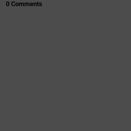
0 Comments