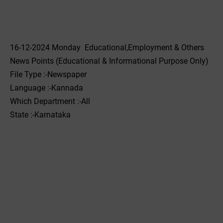
16-12-2024 Monday Educational,Employment & Others
News Points (Educational & Informational Purpose Only)
File Type :-Newspaper
Language :-Kannada
Which Department :-All
State :-Karnataka