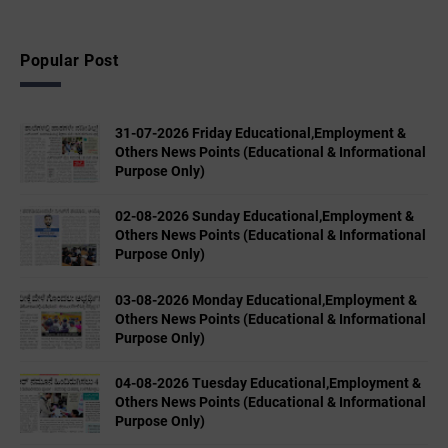
Popular Post
31-07-2026 Friday Educational,Employment &
Others News Points (Educational & Informational
Purpose Only)
02-08-2026 Sunday Educational,Employment &
Others News Points (Educational & Informational
Purpose Only)
03-08-2026 Monday Educational,Employment &
Others News Points (Educational & Informational
Purpose Only)
04-08-2026 Tuesday Educational,Employment &
Others News Points (Educational & Informational
Purpose Only)