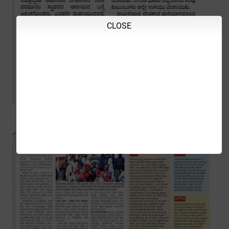
CLOSE