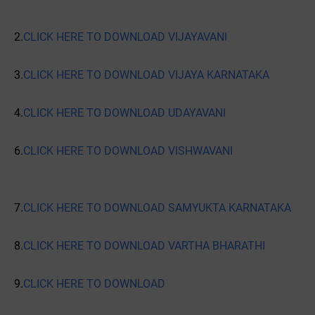
2.
CLICK HERE TO DOWNLOAD VIJAYAVANI
3.
CLICK HERE TO DOWNLOAD VIJAYA KARNATAKA
4.
CLICK HERE TO DOWNLOAD UDAYAVANI
6.
CLICK HERE TO DOWNLOAD VISHWAVANI
7.
CLICK HERE TO DOWNLOAD SAMYUKTA KARNATAKA
8.
CLICK HERE TO DOWNLOAD VARTHA BHARATHI
9.
CLICK HERE TO DOWNLOAD