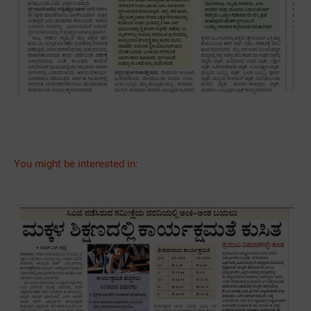
You might be interested in: