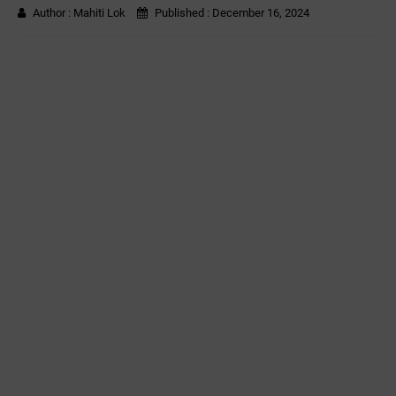
Author :
Mahiti Lok
Published :
December 16, 2024