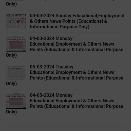
Only)
03-03-2024 Sunday Educational,Employment
& Others News Points (Educational &
Informational Purpose Only)
04-03-2024 Monday
Educational,Employment & Others News
Points (Educational & Informational Purpose
Only)
05-03-2024 Tuesday
Educational,Employment & Others News
Points (Educational & Informational Purpose
Only)
04-03-2024 Monday
Educational,Employment & Others News
Points (Educational & Informational Purpose
Only)