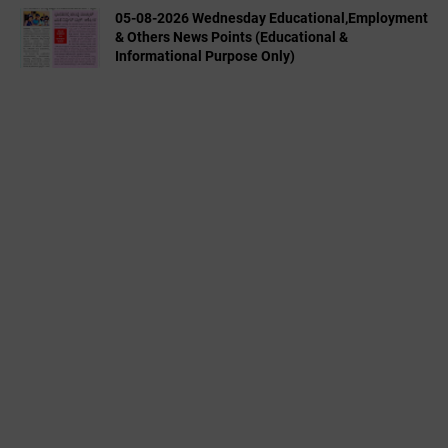
05-08-2026 Wednesday Educational,Employment
& Others News Points (Educational &
Informational Purpose Only)