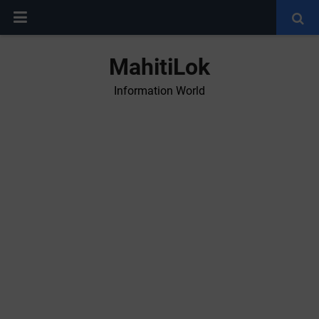
MahitiLok
Information World