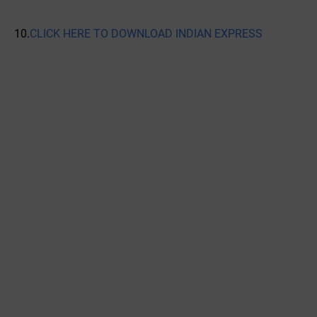
10.
CLICK HERE TO DOWNLOAD INDIAN EXPRESS