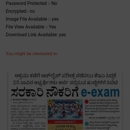
Password Protected :- No
Encrypted:- no
Image File Available :- yes
File View Available :- Yes
Download Link Available: yes
You might be interested in: