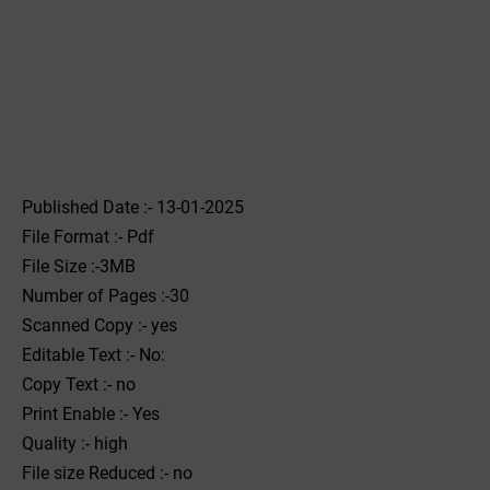
Published Date :- 13-01-2025
File Format :- ‌Pdf
File Size :-3MB
Number of Pages :-30
Scanned Copy :- yes
Editable Text :- No:
Copy Text :- no
Print Enable :- Yes
Quality :- high
File size Reduced :- no