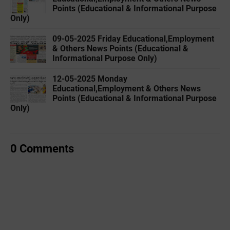
Points (Educational & Informational Purpose
Only)
09-05-2025 Friday Educational,Employment
& Others News Points (Educational &
Informational Purpose Only)
12-05-2025 Monday
Educational,Employment & Others News
Points (Educational & Informational Purpose
Only)
0 Comments