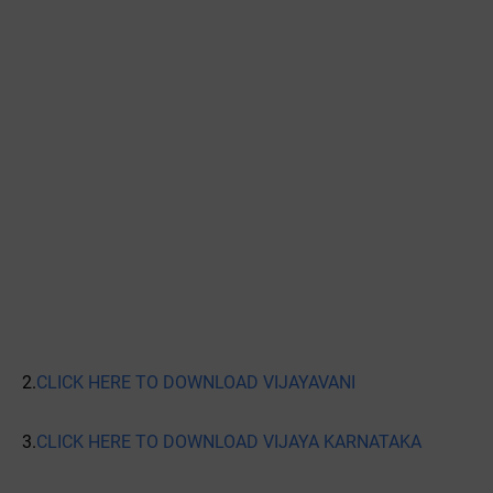
2.
CLICK HERE TO DOWNLOAD VIJAYAVANI
3.
CLICK HERE TO DOWNLOAD VIJAYA KARNATAKA