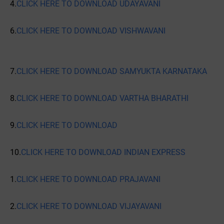
4.
CLICK HERE TO DOWNLOAD UDAYAVANI
6.
CLICK HERE TO DOWNLOAD VISHWAVANI
7.
CLICK HERE TO DOWNLOAD SAMYUKTA KARNATAKA
8.
CLICK HERE TO DOWNLOAD VARTHA BHARATHI
9.
CLICK HERE TO DOWNLOAD
10.
CLICK HERE TO DOWNLOAD INDIAN EXPRESS
1.
CLICK HERE TO DOWNLOAD PRAJAVANI
2.
CLICK HERE TO DOWNLOAD VIJAYAVANI