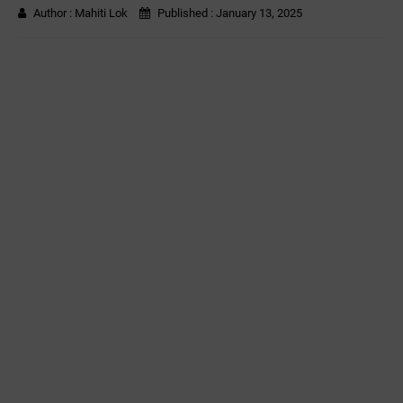
Author :
Mahiti Lok
Published :
January 13, 2025