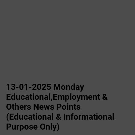
13-01-2025 Monday
Educational,Employment &
Others News Points
(Educational & Informational
Purpose Only)