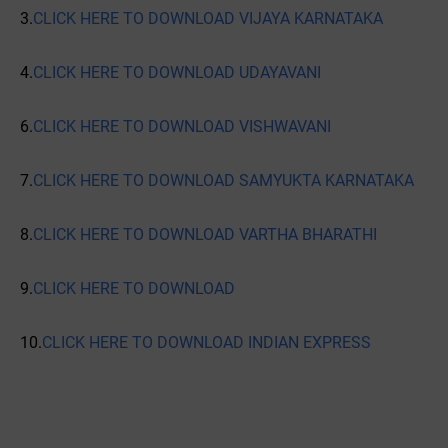
3.
CLICK HERE TO DOWNLOAD VIJAYA KARNATAKA
4.
CLICK HERE TO DOWNLOAD UDAYAVANI
6.
CLICK HERE TO DOWNLOAD VISHWAVANI
7.
CLICK HERE TO DOWNLOAD SAMYUKTA KARNATAKA
8.
CLICK HERE TO DOWNLOAD VARTHA BHARATHI
9.
CLICK HERE TO DOWNLOAD
10.
CLICK HERE TO DOWNLOAD INDIAN EXPRESS