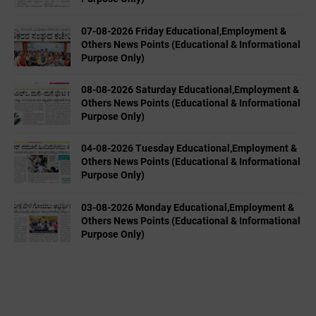
07-08-2026 Friday Educational,Employment &
Others News Points (Educational & Informational
Purpose Only)
08-08-2026 Saturday Educational,Employment &
Others News Points (Educational & Informational
Purpose Only)
04-08-2026 Tuesday Educational,Employment &
Others News Points (Educational & Informational
Purpose Only)
03-08-2026 Monday Educational,Employment &
Others News Points (Educational & Informational
Purpose Only)