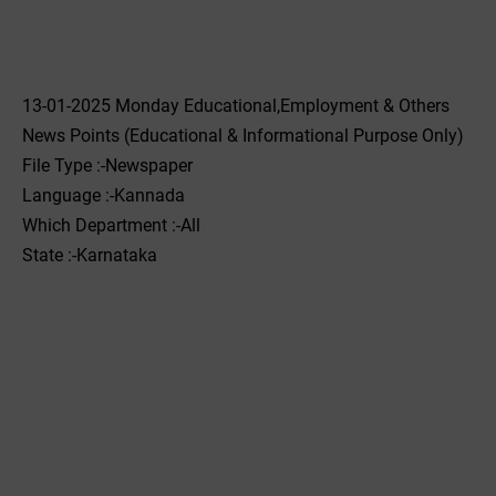
13-01-2025 Monday Educational,Employment & Others
News Points (Educational & Informational Purpose Only)
File Type :-Newspaper
Language :-Kannada
Which Department :-All
State :-Karnataka