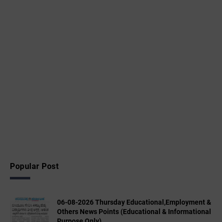
Popular Post
06-08-2026 Thursday Educational,Employment &
Others News Points (Educational & Informational
Purpose Only)