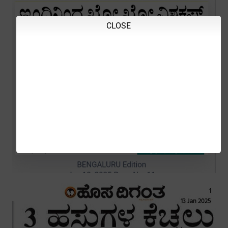
CLOSE