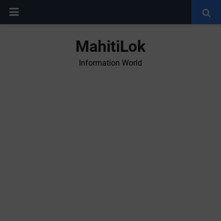
MahitiLok
Information World