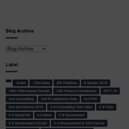
Blog Archive
Label
-Exam
-Time table
(BK Pavithra)
& Guards-2018
10th Video lesson Circular
15th Finance Commission
2017-18
2nd Counselling
2nd PU admission Date
2nd PUC
2nd Set Uniform-2018
6-8 Counselling Time Table
6-8 FAQs
6-8 Model list
6-8 News
6-8 Recuirement
6-8 Recuirement Circular
6-8 Recuirements & TchrTransfer