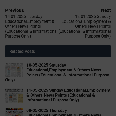
Previous
Next
14-01-2025 Tuesday
12-01-2025 Sunday
Educational,Employment &
Educational,Employment &
Others News Points
Others News Points
(Educational & Informational
(Educational & Informational
Purpose Only)
Purpose Only)
Related Posts
10-05-2025 Saturday
Educational,Employment & Others News
Points (Educational & Informational Purpose
Only)
11-05-2025 Sunday Educational,Employment
& Others News Points (Educational &
Informational Purpose Only)
08-05-2025 Thursday
Educational,Employment & Others News